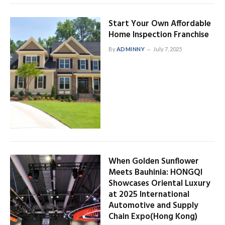
Start Your Own Affordable
Home Inspection Franchise
By
ADMINNY
July 7, 2025
When Golden Sunflower
Meets Bauhinia: HONGQI
Showcases Oriental Luxury
at 2025 International
Automotive and Supply
Chain Expo(Hong Kong)