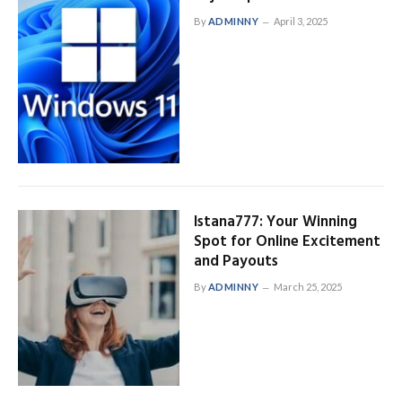
By
ADMINNY
April 3, 2025
Istana777: Your Winning
Spot for Online Excitement
and Payouts
By
ADMINNY
March 25, 2025