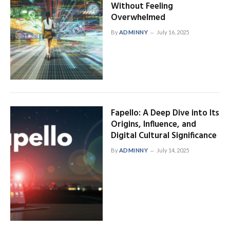
Without Feeling
Overwhelmed
By
ADMINNY
July 16, 2025
Fapello: A Deep Dive into Its
Origins, Influence, and
Digital Cultural Significance
By
ADMINNY
July 14, 2025