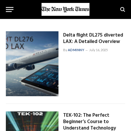
Delta flight DL275 diverted
LAX: A Detailed Overview
By
ADMINNY
July 16, 2025
TEK-102: The Perfect
Beginner’s Course to
Understand Technology