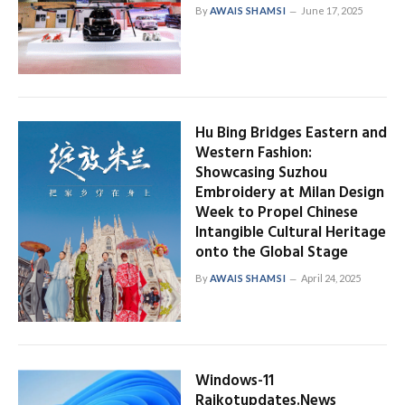
By
AWAIS SHAMSI
June 17, 2025
Hu Bing Bridges Eastern and
Western Fashion:
Showcasing Suzhou
Embroidery at Milan Design
Week to Propel Chinese
Intangible Cultural Heritage
onto the Global Stage
By
AWAIS SHAMSI
April 24, 2025
Windows-11
Rajkotupdates.News