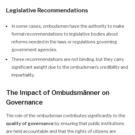
Legislative Recommendations
In some cases, ombudsmen have the authority to make
formal recommendations to legislative bodies about
reforms needed in the laws or regulations governing
government agencies.
These recommendations are not binding, but they carry
significant weight due to the ombudsman’s credibility and
impartiality.
The Impact of Ombudsmänner on
Governance
The role of the ombudsman contributes significantly to the
quality of governance
by ensuring that public institutions
are held accountable and that the rights of citizens are