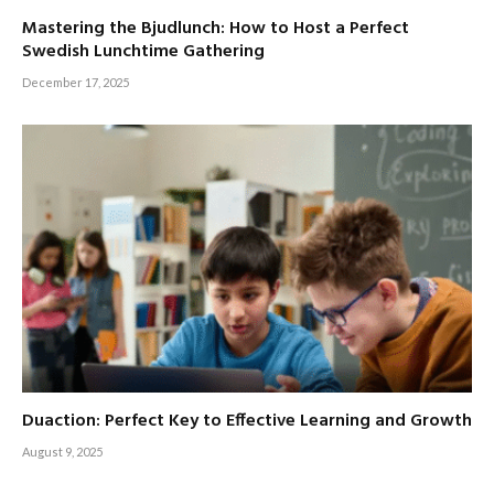
Mastering the Bjudlunch: How to Host a Perfect
Swedish Lunchtime Gathering
December 17, 2025
Duaction: Perfect Key to Effective Learning and Growth
August 9, 2025