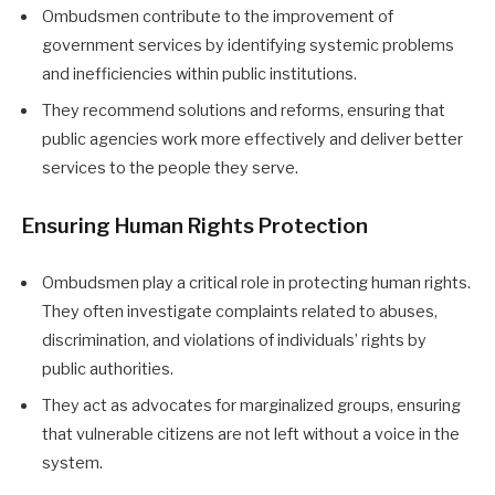
Ombudsmen contribute to the improvement of
government services by identifying systemic problems
and inefficiencies within public institutions.
They recommend solutions and reforms, ensuring that
public agencies work more effectively and deliver better
services to the people they serve.
Ensuring Human Rights Protection
Ombudsmen play a critical role in protecting human rights.
They often investigate complaints related to abuses,
discrimination, and violations of individuals’ rights by
public authorities.
They act as advocates for marginalized groups, ensuring
that vulnerable citizens are not left without a voice in the
system.