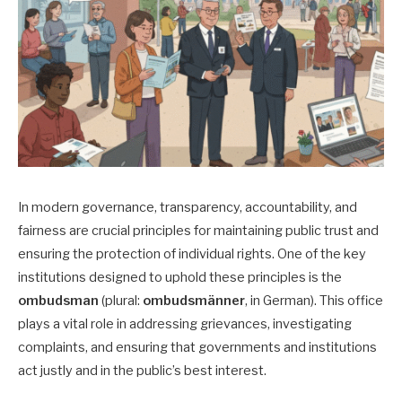
In modern governance, transparency, accountability, and
fairness are crucial principles for maintaining public trust and
ensuring the protection of individual rights. One of the key
institutions designed to uphold these principles is the
ombudsman
(plural:
ombudsmänner
, in German). This office
plays a vital role in addressing grievances, investigating
complaints, and ensuring that governments and institutions
act justly and in the public’s best interest.