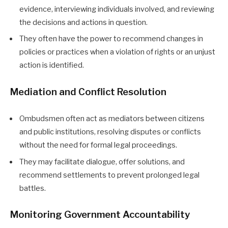
evidence, interviewing individuals involved, and reviewing
the decisions and actions in question.
They often have the power to recommend changes in
policies or practices when a violation of rights or an unjust
action is identified.
Mediation and Conflict Resolution
Ombudsmen often act as mediators between citizens
and public institutions, resolving disputes or conflicts
without the need for formal legal proceedings.
They may facilitate dialogue, offer solutions, and
recommend settlements to prevent prolonged legal
battles.
Monitoring Government Accountability