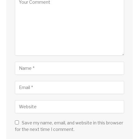
Save my name, email, and website in this browser
for the next time I comment.