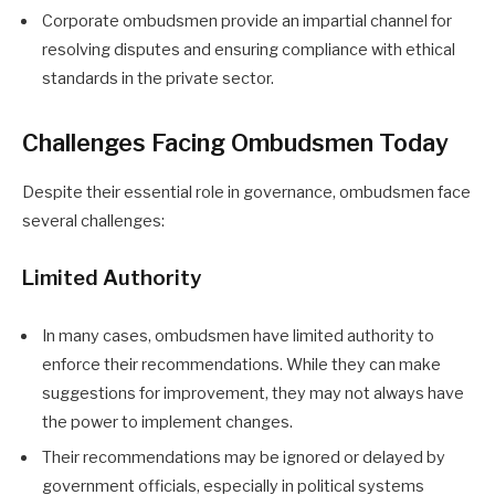
Corporate ombudsmen provide an impartial channel for
resolving disputes and ensuring compliance with ethical
standards in the private sector.
Challenges Facing Ombudsmen Today
Despite their essential role in governance, ombudsmen face
several challenges:
Limited Authority
In many cases, ombudsmen have limited authority to
enforce their recommendations. While they can make
suggestions for improvement, they may not always have
the power to implement changes.
Their recommendations may be ignored or delayed by
government officials, especially in political systems