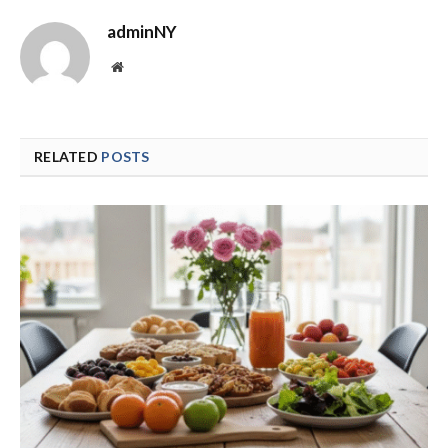
adminNY
Website
RELATED
POSTS