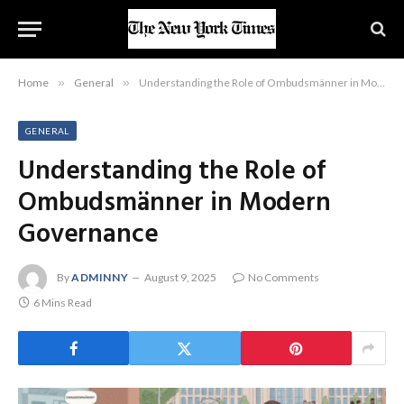
Home
»
General
»
Understanding the Role of Ombudsmänner in Modern Governance
GENERAL
Understanding the Role of
Ombudsmänner in Modern
Governance
By
ADMINNY
August 9, 2025
No Comments
6 Mins Read