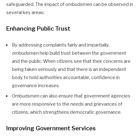
safeguarded. The impact of ombudsmen can be observed in
several key areas:
Enhancing Public Trust
By addressing complaints fairly and impartially,
ombudsmen help build trust between the government
and the public. When citizens see that their concerns are
being taken seriously and that there is an independent
body to hold authorities accountable, confidence in
governance increases.
Ombudsmen can also ensure that government agencies
are more responsive to the needs and grievances of
citizens, which strengthens democratic governance.
Improving Government Services