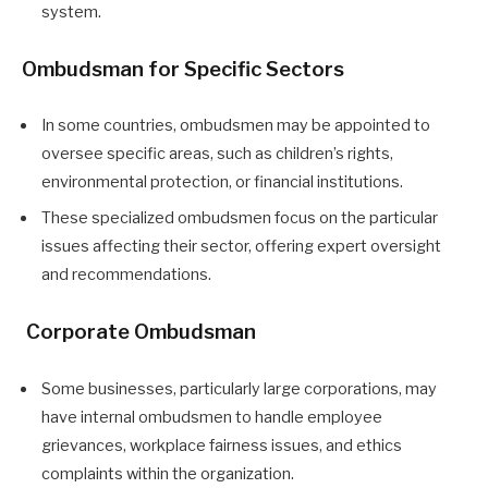
system.
Ombudsman for Specific Sectors
In some countries, ombudsmen may be appointed to
oversee specific areas, such as children’s rights,
environmental protection, or financial institutions.
These specialized ombudsmen focus on the particular
issues affecting their sector, offering expert oversight
and recommendations.
Corporate Ombudsman
Some businesses, particularly large corporations, may
have internal ombudsmen to handle employee
grievances, workplace fairness issues, and ethics
complaints within the organization.