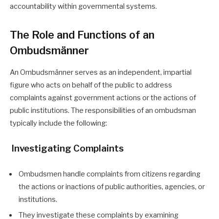
accountability within governmental systems.
The Role and Functions of an
Ombudsmänner
An Ombudsmänner serves as an independent, impartial
figure who acts on behalf of the public to address
complaints against government actions or the actions of
public institutions. The responsibilities of an ombudsman
typically include the following:
Investigating Complaints
Ombudsmen handle complaints from citizens regarding
the actions or inactions of public authorities, agencies, or
institutions.
They investigate these complaints by examining