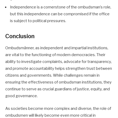
Independence is a cornerstone of the ombudsman’s role,
but this independence can be compromised if the office
is subject to political pressures.
Conclusion
Ombudsmänner, as independent and impartial institutions,
are vital to the functioning of modern democracies. Their
ability to investigate complaints, advocate for transparency,
and promote accountability helps strengthen trust between
citizens and governments. While challenges remain in
ensuring the effectiveness of ombudsman institutions, they
continue to serve as crucial guardians of justice, equity, and
good governance.
As societies become more complex and diverse, the role of
ombudsmen will likely become even more critical in