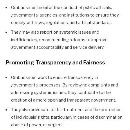
Ombudsmen monitor the conduct of public officials,
governmental agencies, and institutions to ensure they
comply with laws, regulations, and ethical standards.
They may also report on systemic issues and
inefficiencies, recommending reforms to improve
government accountability and service delivery.
Promoting Transparency and Fairness
Ombudsmen work to ensure transparency in
governmental processes. By reviewing complaints and
addressing systemic issues, they contribute to the
creation of a more open and transparent government.
They also advocate for fair treatment and the protection
of individuals’ rights, particularly in cases of discrimination,
abuse of power, or neglect.