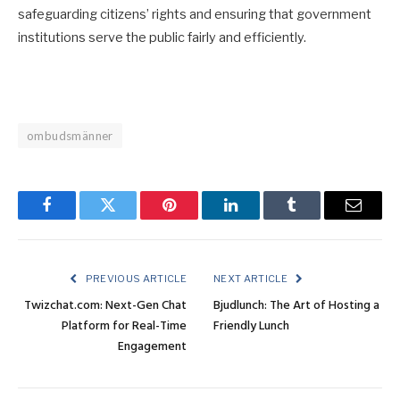
safeguarding citizens’ rights and ensuring that government
institutions serve the public fairly and efficiently.
ombudsmänner
Facebook
Twitter
Pinterest
LinkedIn
Tumblr
Email
PREVIOUS ARTICLE
NEXT ARTICLE
Twizchat.com: Next-Gen Chat
Bjudlunch: The Art of Hosting a
Platform for Real-Time
Friendly Lunch
Engagement