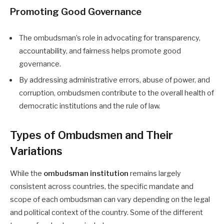
Promoting Good Governance
The ombudsman’s role in advocating for transparency,
accountability, and fairness helps promote good
governance.
By addressing administrative errors, abuse of power, and
corruption, ombudsmen contribute to the overall health of
democratic institutions and the rule of law.
Types of Ombudsmen and Their
Variations
While the
ombudsman institution
remains largely
consistent across countries, the specific mandate and
scope of each ombudsman can vary depending on the legal
and political context of the country. Some of the different