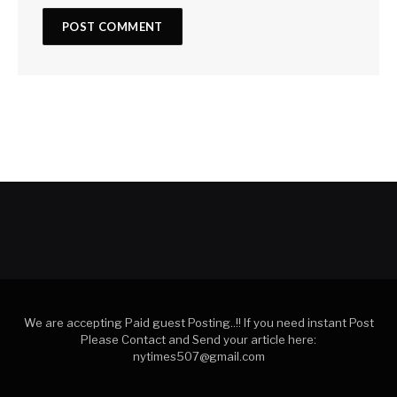
We are accepting Paid guest Posting..!! If you need instant Post
Please Contact and Send your article here:
nytimes507@gmail.com