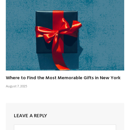
Where to Find the Most Memorable Gifts in New York
August 7, 2025
LEAVE A REPLY