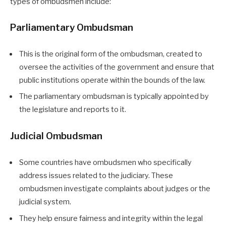
types of ombudsmen include:
Parliamentary Ombudsman
This is the original form of the ombudsman, created to
oversee the activities of the government and ensure that
public institutions operate within the bounds of the law.
The parliamentary ombudsman is typically appointed by
the legislature and reports to it.
Judicial Ombudsman
Some countries have ombudsmen who specifically
address issues related to the judiciary. These
ombudsmen investigate complaints about judges or the
judicial system.
They help ensure fairness and integrity within the legal