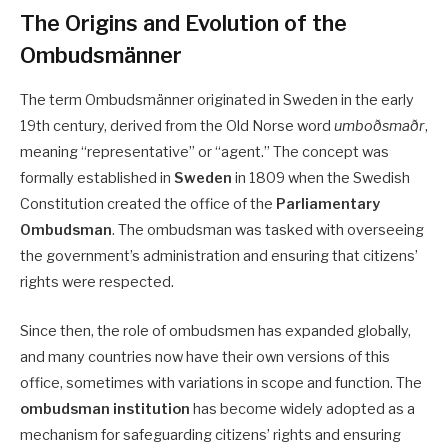
The Origins and Evolution of the
Ombudsmänner
The term Ombudsmänner originated in Sweden in the early
19th century, derived from the Old Norse word
umboðsmaðr
,
meaning “representative” or “agent.” The concept was
formally established in
Sweden
in 1809 when the Swedish
Constitution created the office of the
Parliamentary
Ombudsman
. The ombudsman was tasked with overseeing
the government’s administration and ensuring that citizens’
rights were respected.
Since then, the role of ombudsmen has expanded globally,
and many countries now have their own versions of this
office, sometimes with variations in scope and function. The
ombudsman institution
has become widely adopted as a
mechanism for safeguarding citizens’ rights and ensuring