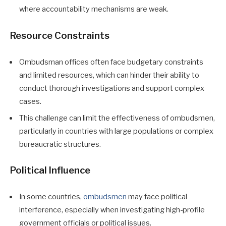
where accountability mechanisms are weak.
Resource Constraints
Ombudsman offices often face budgetary constraints
and limited resources, which can hinder their ability to
conduct thorough investigations and support complex
cases.
This challenge can limit the effectiveness of ombudsmen,
particularly in countries with large populations or complex
bureaucratic structures.
Political Influence
In some countries,
ombudsmen
may face political
interference, especially when investigating high-profile
government officials or political issues.