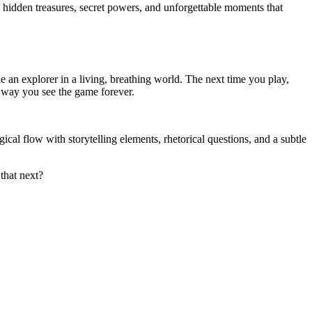
o hidden treasures, secret powers, and unforgettable moments that
 an explorer in a living, breathing world. The next time you play,
 way you see the game forever.
cal flow with storytelling elements, rhetorical questions, and a subtle
that next?