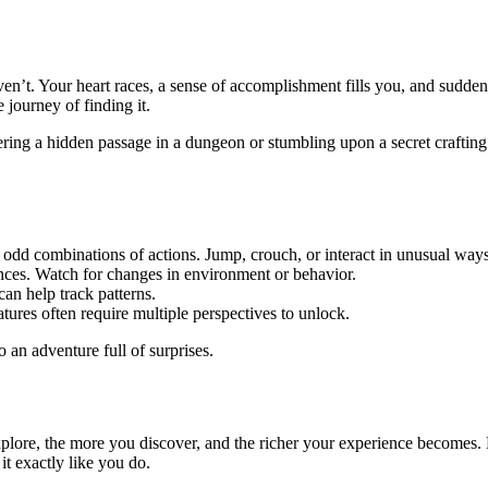
en’t. Your heart races, a sense of accomplishment fills you, and sudde
 journey of finding it.
g a hidden passage in a dungeon or stumbling upon a secret crafting re
y odd combinations of actions. Jump, crouch, or interact in unusual ways
nces. Watch for changes in environment or behavior.
an help track patterns.
tures often require multiple perspectives to unlock.
 an adventure full of surprises.
lore, the more you discover, and the richer your experience becomes. Hi
it exactly like you do.