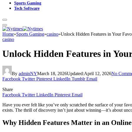
Sports Gaming
Tech Software
Home
»
Sports Gaming
»
casino
»
Unlock Hidden Features in Your Favo
casino
Unlock Hidden Features in You
By
adminNY
March 18, 2026
Updated:
April 12, 2026
No Comme
Facebook
Twitter
Pinterest
LinkedIn
Tumblr
Email
Share
Facebook
Twitter
LinkedIn
Pinterest
Email
Have you ever felt like you’ve only scratched the surface of your favo
exists. The thrill of discovery isn’t just about winning—it’s about unc
Why Hidden Features Matter in an Onlin