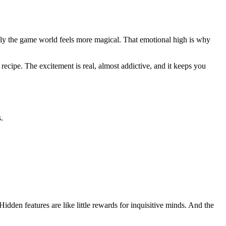
nly the game world feels more magical. That emotional high is why
cipe. The excitement is real, almost addictive, and it keeps you
.
dden features are like little rewards for inquisitive minds. And the