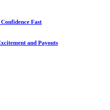
 Confidence Fast
Excitement and Payouts