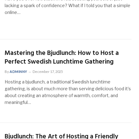
lacking a spark of confidence? What if I told you that a simple
online…
Mastering the Bjudlunch: How to Host a
Perfect Swedish Lunchtime Gathering
By
ADMINNY
December 17, 2025
Hosting a bjudlunch, a traditional Swedish lunchtime
gathering, is about much more than serving delicious food it’s
about creating an atmosphere of warmth, comfort, and
meaningful…
Bjudlunch: The Art of Hosting a Friendly