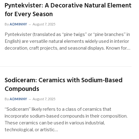
Pyntekvister: A Decorative Natural Element
for Every Season
By
ADMINNY
August 7, 2025
Pyntekvister (translated as “pine twigs” or “pine branches” in
English) are versatile natural elements widely used in interior
decoration, craft projects, and seasonal displays. Known for…
Sodiceram: Ceramics with Sodium-Based
Compounds
By
ADMINNY
August 7, 2025
“Sodiceram” likely refers to a class of ceramics that
incorporate sodium-based compounds in their composition.
These ceramics can be used in various industrial,
technological, or artistic…