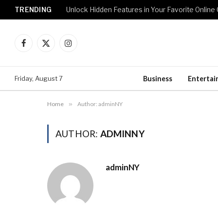
TRENDING
Unlock Hidden Features in Your Favorite Onlin
Facebook
X
Instagram
(Twitter)
Friday, August 7
Business
Enterta
Home
»
Author: adminNY
AUTHOR:
ADMINNY
adminNY