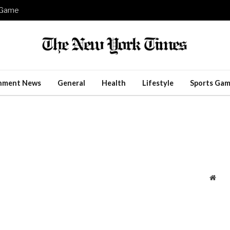
e Game
inment News
General
Health
Lifestyle
Sports Gam
Webs