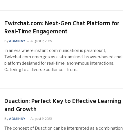
Twizchat.com: Next-Gen Chat Platform for
Real-Time Engagement
By
ADMINNY
August 9, 2025
In an era where instant communication is paramount,
Twizchat.com emerges as a streamlined, browser-based chat
platform designed for real-time, anonymous interactions.
Catering to a diverse audience—from…
Duaction: Perfect Key to Effective Learning
and Growth
By
ADMINNY
August 9, 2025
The concept of Duaction can be interpreted as a combination