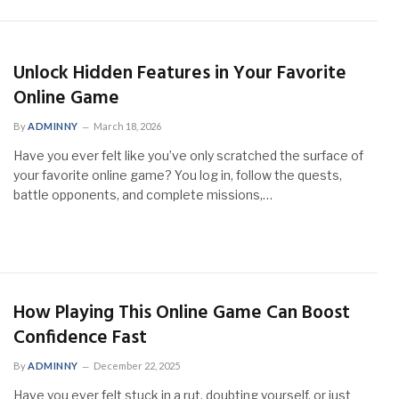
Unlock Hidden Features in Your Favorite
Online Game
By
ADMINNY
March 18, 2026
Have you ever felt like you’ve only scratched the surface of
your favorite online game? You log in, follow the quests,
battle opponents, and complete missions,…
How Playing This Online Game Can Boost
Confidence Fast
By
ADMINNY
December 22, 2025
Have you ever felt stuck in a rut, doubting yourself, or just