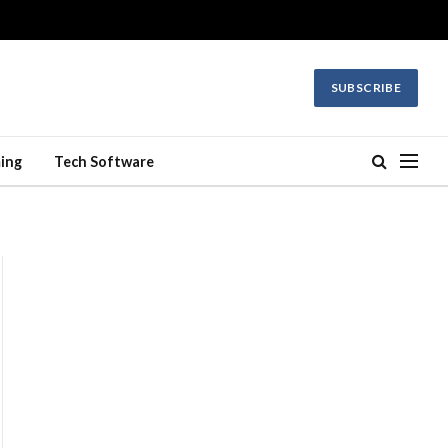
SUBSCRIBE
ing
Tech Software
ite