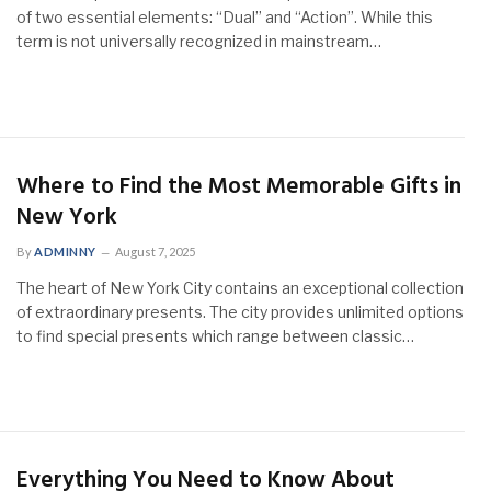
of two essential elements: “Dual” and “Action”. While this
term is not universally recognized in mainstream…
Where to Find the Most Memorable Gifts in
New York
By
ADMINNY
August 7, 2025
The heart of New York City contains an exceptional collection
of extraordinary presents. The city provides unlimited options
to find special presents which range between classic…
Everything You Need to Know About