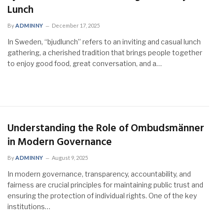
Lunch
By
ADMINNY
December 17, 2025
In Sweden, “bjudlunch” refers to an inviting and casual lunch
gathering, a cherished tradition that brings people together
to enjoy good food, great conversation, and a…
Understanding the Role of Ombudsmänner
in Modern Governance
By
ADMINNY
August 9, 2025
In modern governance, transparency, accountability, and
fairness are crucial principles for maintaining public trust and
ensuring the protection of individual rights. One of the key
institutions…