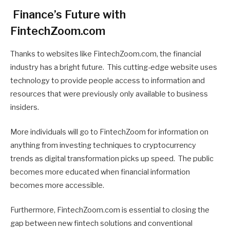
Finance’s Future with
FintechZoom.com
Thanks to websites like FintechZoom.com, the financial
industry has a bright future. This cutting-edge website uses
technology to provide people access to information and
resources that were previously only available to business
insiders.
More individuals will go to FintechZoom for information on
anything from investing techniques to cryptocurrency
trends as digital transformation picks up speed. The public
becomes more educated when financial information
becomes more accessible.
Furthermore, FintechZoom.com is essential to closing the
gap between new fintech solutions and conventional