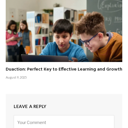
Duaction: Perfect Key to Effective Learning and Growth
August 9, 2025
LEAVE A REPLY