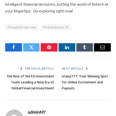
intelligent financial decisions, putting the world of fintech at
your fingertips. Go exploring right now!
FintechZoom.com
FintechZoom.IO
Facebook
Twitter
Pinterest
LinkedIn
Tumblr
Email
PREVIOUS ARTICLE
NEXT ARTICLE
The Rise of the EG Investment
Istana777: Your Winning Spot
Team: Leading a New Era of
for Online Excitement and
Global Financial Investment
Payouts
adminNY