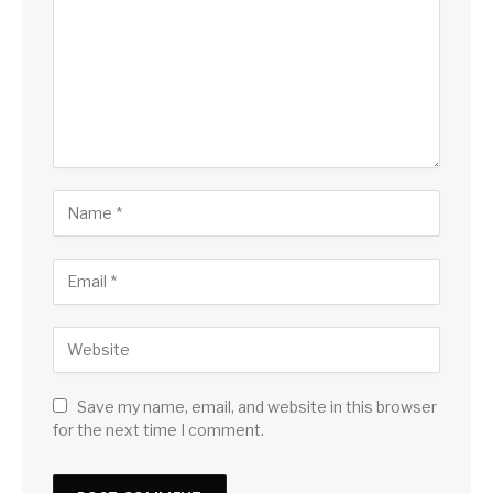
Save my name, email, and website in this browser
for the next time I comment.