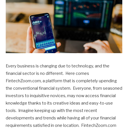
Every business is changing due to technology, and the
financial sector is no different. Here comes
FintechZoom.com, a platform that is completely upending
the conventional financial system. Everyone, from seasoned
investors to inquisitive novices, may now access financial
knowledge thanks to its creative ideas and easy-to-use
tools. Imagine keeping up with the most recent
developments and trends while having all of your financial
requirements satisfied in one location. FintechZoom.com