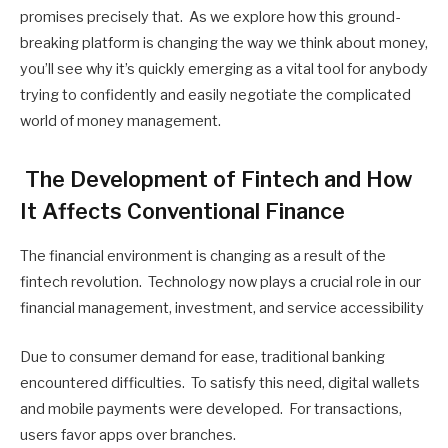
promises precisely that. As we explore how this ground-
breaking platform is changing the way we think about money,
you’ll see why it’s quickly emerging as a vital tool for anybody
trying to confidently and easily negotiate the complicated
world of money management.
The Development of Fintech and How
It Affects Conventional Finance
The financial environment is changing as a result of the
fintech revolution. Technology now plays a crucial role in our
financial management, investment, and service accessibility
Due to consumer demand for ease, traditional banking
encountered difficulties. To satisfy this need, digital wallets
and mobile payments were developed. For transactions,
users favor apps over branches.