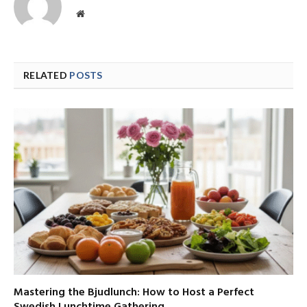
Website
RELATED
POSTS
Mastering the Bjudlunch: How to Host a Perfect