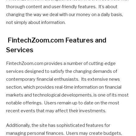
thorough content and user-friendly features. It’s about
changing the way we deal with our money on a daily basis,
not simply about information.
FintechZoom.com Features and
Services
FintechZoom.com provides a number of cutting-edge
services designed to satisfy the changing demands of
contemporary financial enthusiasts. Its extensive news
section, which provides real-time information on financial
markets and technological developments, is one of its most
notable offerings. Users remain up to date on the most
recent events that may affect their investments.
Additionally, the site has sophisticated features for
managing personal finances. Users may create budgets,