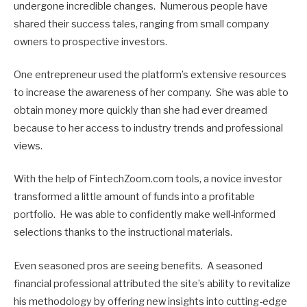
undergone incredible changes. Numerous people have
shared their success tales, ranging from small company
owners to prospective investors.
One entrepreneur used the platform’s extensive resources
to increase the awareness of her company. She was able to
obtain money more quickly than she had ever dreamed
because to her access to industry trends and professional
views.
With the help of FintechZoom.com tools, a novice investor
transformed a little amount of funds into a profitable
portfolio. He was able to confidently make well-informed
selections thanks to the instructional materials.
Even seasoned pros are seeing benefits. A seasoned
financial professional attributed the site’s ability to revitalize
his methodology by offering new insights into cutting-edge