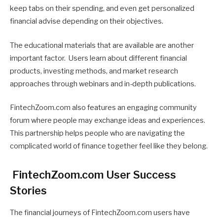
keep tabs on their spending, and even get personalized
financial advise depending on their objectives.
The educational materials that are available are another
important factor. Users learn about different financial
products, investing methods, and market research
approaches through webinars and in-depth publications.
FintechZoom.com also features an engaging community
forum where people may exchange ideas and experiences.
This partnership helps people who are navigating the
complicated world of finance together feel like they belong.
FintechZoom.com User Success
Stories
The financial journeys of FintechZoom.com users have