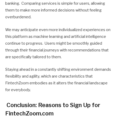
banking. Comparing services is simple for users, allowing
them to make more informed decisions without feeling
overburdened.
We may anticipate even more individualized experiences on
this platform as machine learning and artificial intelligence
continue to progress. Users might be smoothly guided
through their financial journeys with recommendations that
are specifically tailored to them.
Staying ahead in a constantly shifting environment demands
flexibility and agility, which are characteristics that
FintechZoom embodies as it alters the financial landscape
for everybody.
Conclusion: Reasons to Sign Up for
FintechZoom.com