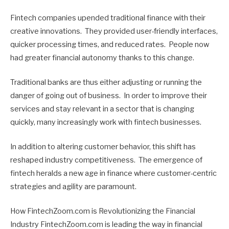
Fintech companies upended traditional finance with their
creative innovations. They provided user-friendly interfaces,
quicker processing times, and reduced rates. People now
had greater financial autonomy thanks to this change.
Traditional banks are thus either adjusting or running the
danger of going out of business. In order to improve their
services and stay relevant in a sector that is changing
quickly, many increasingly work with fintech businesses.
In addition to altering customer behavior, this shift has
reshaped industry competitiveness. The emergence of
fintech heralds a new age in finance where customer-centric
strategies and agility are paramount.
How FintechZoom.com is Revolutionizing the Financial
Industry FintechZoom.com is leading the way in financial