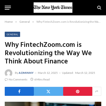
Home
»
General
»
Why FintechZoom.com is Revolutionizing the Way We Think About Finance
GENERAL
Why FintechZoom.com is
Revolutionizing the Way We
Think About Finance
By
ADMINNY
March 12, 2025
Updated:
March 12, 2025
No Comments
6 Mins Read