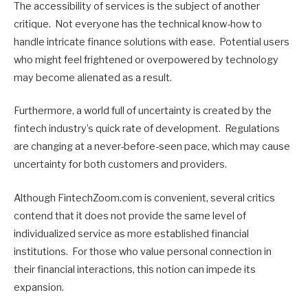
The accessibility of services is the subject of another
critique. Not everyone has the technical know-how to
handle intricate finance solutions with ease. Potential users
who might feel frightened or overpowered by technology
may become alienated as a result.
Furthermore, a world full of uncertainty is created by the
fintech industry’s quick rate of development. Regulations
are changing at a never-before-seen pace, which may cause
uncertainty for both customers and providers.
Although FintechZoom.com is convenient, several critics
contend that it does not provide the same level of
individualized service as more established financial
institutions. For those who value personal connection in
their financial interactions, this notion can impede its
expansion.