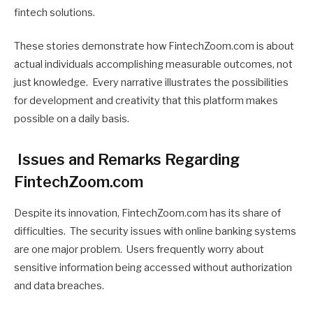
fintech solutions.
These stories demonstrate how FintechZoom.com is about
actual individuals accomplishing measurable outcomes, not
just knowledge. Every narrative illustrates the possibilities
for development and creativity that this platform makes
possible on a daily basis.
Issues and Remarks Regarding
FintechZoom.com
Despite its innovation, FintechZoom.com has its share of
difficulties. The security issues with online banking systems
are one major problem. Users frequently worry about
sensitive information being accessed without authorization
and data breaches.