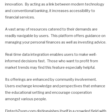
innovation. By acting as a link between modern technology
and conventional banking, it increases accessibility to
financial services.
A vast array of resources catered to their demands are
readily navigable by users. This platform offers guidance on
managing your personal finances as well as investing advice.
Real-time data integration enables users to make well-
informed decisions fast. Those who want to profit from
market trends may find this feature especially helpful.
Its offerings are enhanced by community involvement.
Users exchange knowledge and perspectives that enhance
the educational setting and encourage cooperation
amongst various people.
FintechZoom.com distinguishes itself in a crowded field with