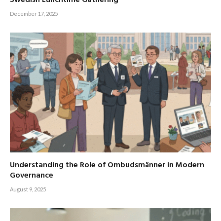
Swedish Lunchtime Gathering
December 17, 2025
Understanding the Role of Ombudsmänner in Modern
Governance
August 9, 2025