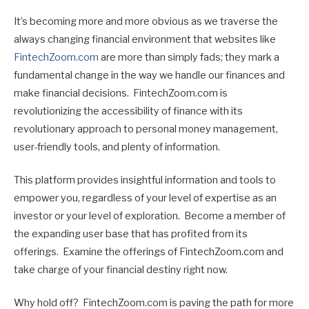
It’s becoming more and more obvious as we traverse the
always changing financial environment that websites like
FintechZoom.com
are more than simply fads; they mark a
fundamental change in the way we handle our finances and
make financial decisions. FintechZoom.com is
revolutionizing the accessibility of finance with its
revolutionary approach to personal money management,
user-friendly tools, and plenty of information.
This platform provides insightful information and tools to
empower you, regardless of your level of expertise as an
investor or your level of exploration. Become a member of
the expanding user base that has profited from its
offerings. Examine the offerings of FintechZoom.com and
take charge of your financial destiny right now.
Why hold off? FintechZoom.com is paving the path for more