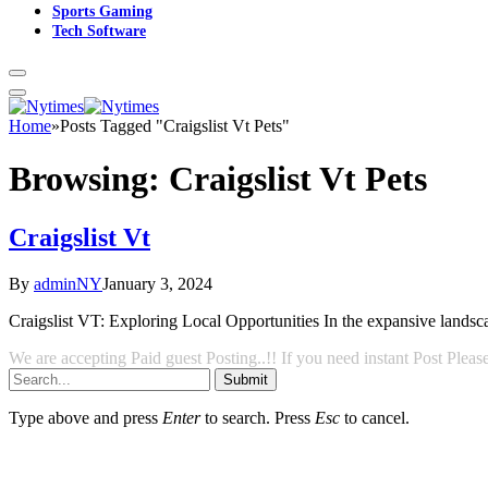
Sports Gaming
Tech Software
Home
»
Posts Tagged "Craigslist Vt Pets"
Browsing:
Craigslist Vt Pets
Craigslist Vt
By
adminNY
January 3, 2024
Craigslist VT: Exploring Local Opportunities In the expansive landscape
We are accepting Paid guest Posting..!! If you need instant Post Ple
Submit
Type above and press
Enter
to search. Press
Esc
to cancel.