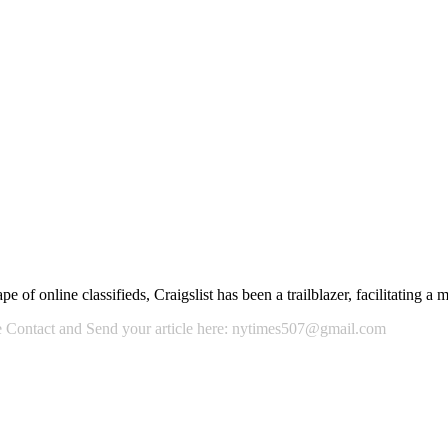
 of online classifieds, Craigslist has been a trailblazer, facilitating a
ase Contact and Send your article here: nytimes507@gmail.com