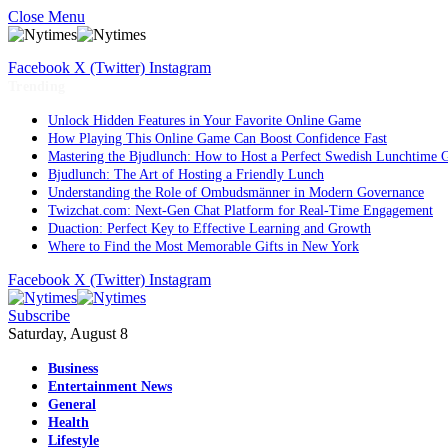
Close Menu
Facebook
X (Twitter)
Instagram
Trending
Unlock Hidden Features in Your Favorite Online Game
How Playing This Online Game Can Boost Confidence Fast
Mastering the Bjudlunch: How to Host a Perfect Swedish Lunchtime 
Bjudlunch: The Art of Hosting a Friendly Lunch
Understanding the Role of Ombudsmänner in Modern Governance
Twizchat.com: Next-Gen Chat Platform for Real-Time Engagement
Duaction: Perfect Key to Effective Learning and Growth
Where to Find the Most Memorable Gifts in New York
Facebook
X (Twitter)
Instagram
Subscribe
Saturday, August 8
Business
Entertainment News
General
Health
Lifestyle