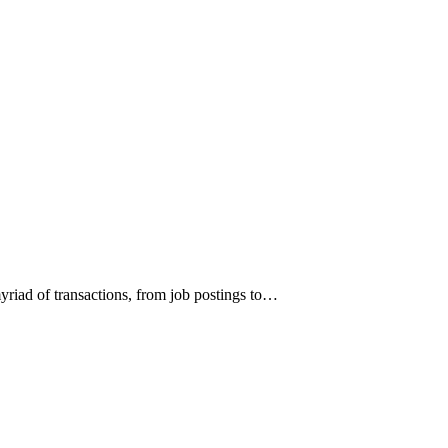
 myriad of transactions, from job postings to…