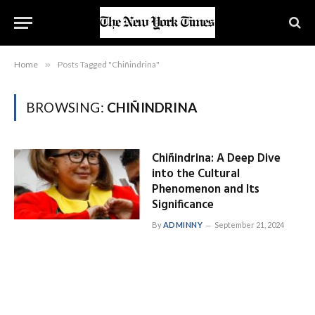
Home
»
Posts Tagged "Chiñindrina"
BROWSING:
CHIÑINDRINA
Chiñindrina: A Deep Dive
into the Cultural
Phenomenon and Its
Significance
By
ADMINNY
September 21, 2024