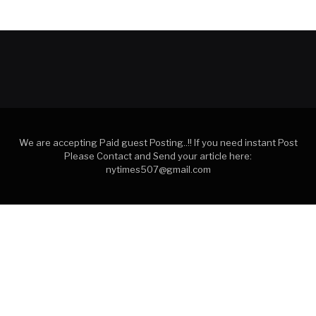
We are accepting Paid guest Posting..!! If you need instant Post
Please Contact and Send your article here:
nytimes507@gmail.com