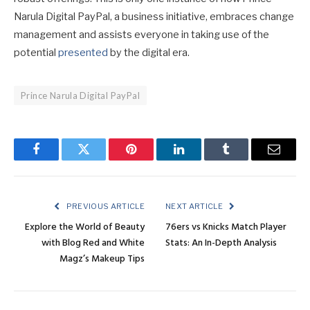
Narula Digital PayPal, a business initiative, embraces change
management and assists everyone in taking use of the
potential
presented
by the digital era.
Prince Narula Digital PayPal
Facebook
Twitter
Pinterest
LinkedIn
Tumblr
Email
PREVIOUS ARTICLE
NEXT ARTICLE
Explore the World of Beauty
76ers vs Knicks Match Player
with Blog Red and White
Stats: An In-Depth Analysis
Magz’s Makeup Tips