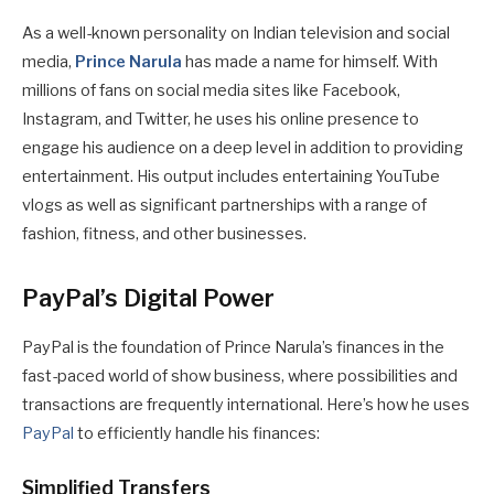
As a well-known personality on Indian television and social
media,
Prince Narula
has made a name for himself. With
millions of fans on social media sites like Facebook,
Instagram, and Twitter, he uses his online presence to
engage his audience on a deep level in addition to providing
entertainment. His output includes entertaining YouTube
vlogs as well as significant partnerships with a range of
fashion, fitness, and other businesses.
PayPal’s Digital Power
PayPal is the foundation of Prince Narula’s finances in the
fast-paced world of show business, where possibilities and
transactions are frequently international. Here’s how he uses
PayPal
to efficiently handle his finances:
Simplified Transfers