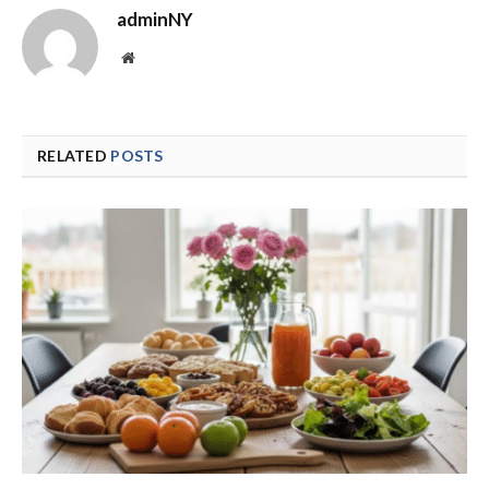
adminNY
Website
RELATED
POSTS