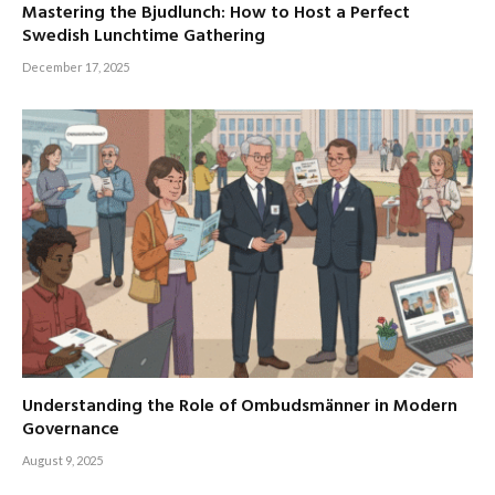
Mastering the Bjudlunch: How to Host a Perfect
Swedish Lunchtime Gathering
December 17, 2025
Understanding the Role of Ombudsmänner in Modern
Governance
August 9, 2025