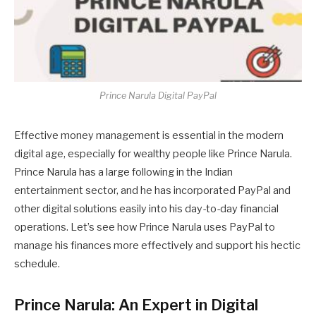
Prince Narula Digital PayPal
Effective money management is essential in the modern
digital age, especially for wealthy people like Prince Narula.
Prince Narula has a large following in the Indian
entertainment sector, and he has incorporated PayPal and
other digital solutions easily into his day-to-day financial
operations. Let’s see how Prince Narula uses PayPal to
manage his finances more effectively and support his hectic
schedule.
Prince Narula: An Expert in Digital