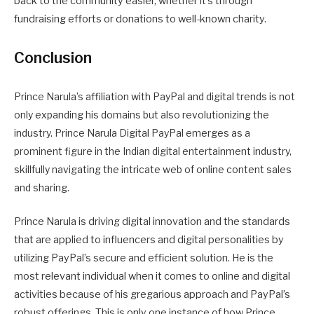
back to the community easier, whether it’s through
fundraising efforts or donations to well-known charity.
Conclusion
Prince Narula’s affiliation with PayPal and digital trends is not
only expanding his domains but also revolutionizing the
industry. Prince Narula Digital PayPal emerges as a
prominent figure in the Indian digital entertainment industry,
skillfully navigating the intricate web of online content sales
and sharing.
Prince Narula is driving digital innovation and the standards
that are applied to influencers and digital personalities by
utilizing PayPal’s secure and efficient solution. He is the
most relevant individual when it comes to online and digital
activities because of his gregarious approach and PayPal’s
robust offerings. This is only one instance of how Prince