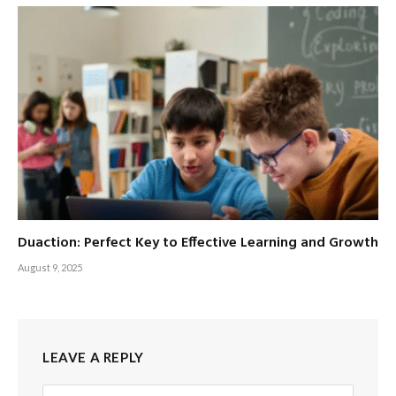
Duaction: Perfect Key to Effective Learning and Growth
August 9, 2025
LEAVE A REPLY