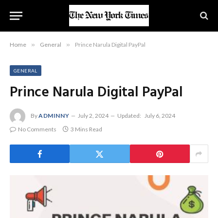
Home
»
General
»
Prince Narula Digital PayPal
GENERAL
Prince Narula Digital PayPal
By
ADMINNY
July 2, 2024
Updated:
July 6, 2024
No Comments
3 Mins Read