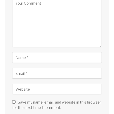
Save my name, email, and website in this browser
for the next time I comment.