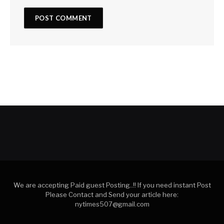
We are accepting Paid guest Posting..!! If you need instant Post
Please Contact and Send your article here:
nytimes507@gmail.com