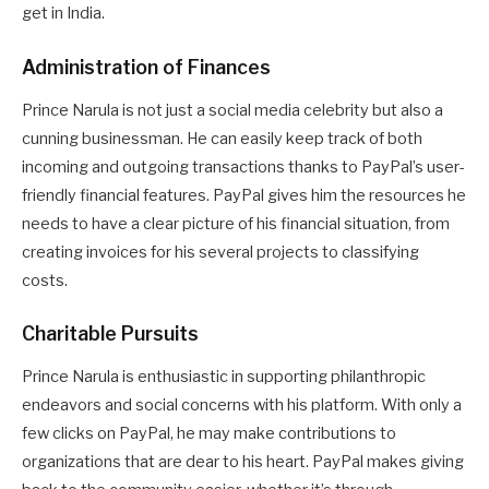
get in India.
Administration of Finances
Prince Narula is not just a social media celebrity but also a
cunning businessman. He can easily keep track of both
incoming and outgoing transactions thanks to PayPal’s user-
friendly financial features. PayPal gives him the resources he
needs to have a clear picture of his financial situation, from
creating invoices for his several projects to classifying
costs.
Charitable Pursuits
Prince Narula is enthusiastic in supporting philanthropic
endeavors and social concerns with his platform. With only a
few clicks on PayPal, he may make contributions to
organizations that are dear to his heart. PayPal makes giving