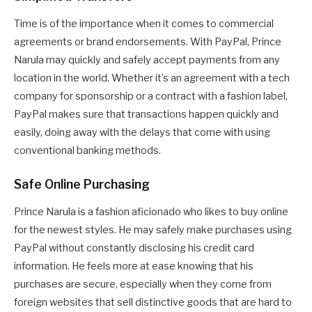
Time is of the importance when it comes to commercial
agreements or brand endorsements. With PayPal, Prince
Narula may quickly and safely accept payments from any
location in the world. Whether it’s an agreement with a tech
company for sponsorship or a contract with a fashion label,
PayPal makes sure that transactions happen quickly and
easily, doing away with the delays that come with using
conventional banking methods.
Safe Online Purchasing
Prince Narula is a fashion aficionado who likes to buy online
for the newest styles. He may safely make purchases using
PayPal without constantly disclosing his credit card
information. He feels more at ease knowing that his
purchases are secure, especially when they come from
foreign websites that sell distinctive goods that are hard to