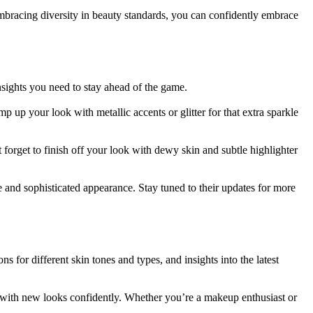
bracing diversity in beauty standards, you can confidently embrace
nsights you need to stay ahead of the game.
 up your look with metallic accents or glitter for that extra sparkle
t forget to finish off your look with dewy skin and subtle highlighter
nd sophisticated appearance. Stay tuned to their updates for more
for different skin tones and types, and insights into the latest
 with new looks confidently. Whether you’re a makeup enthusiast or