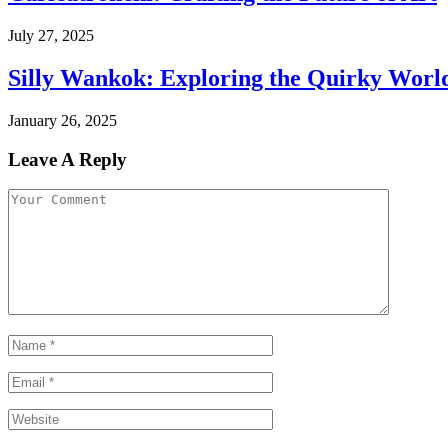
July 27, 2025
Silly Wankok: Exploring the Quirky Worl
January 26, 2025
Leave A Reply