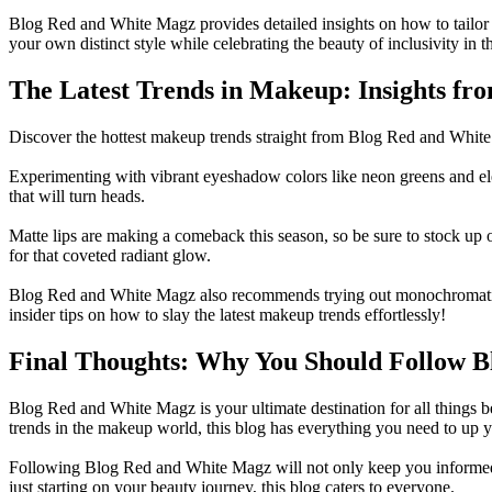
Blog Red and White Magz provides detailed insights on how to tailor
your own distinct style while celebrating the beauty of inclusivity in 
The Latest Trends in Makeup: Insights f
Discover the hottest makeup trends straight from Blog Red and White M
Experimenting with vibrant eyeshadow colors like neon greens and elect
that will turn heads.
Matte lips are making a comeback this season, so be sure to stock up on
for that coveted radiant glow.
Blog Red and White Magz also recommends trying out monochromatic m
insider tips on how to slay the latest makeup trends effortlessly!
Final Thoughts: Why You Should Follow 
Blog Red and White Magz is your ultimate destination for all things be
trends in the makeup world, this blog has everything you need to up 
Following Blog Red and White Magz will not only keep you informed a
just starting on your beauty journey, this blog caters to everyone.