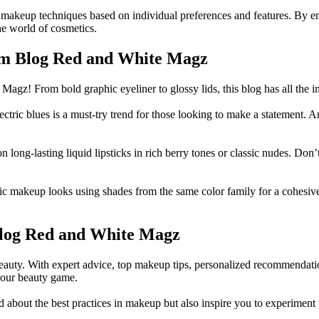
 makeup techniques based on individual preferences and features. By em
the world of cosmetics.
rom Blog Red and White Magz
agz! From bold graphic eyeliner to glossy lids, this blog has all the i
ric blues is a must-try trend for those looking to make a statement. Amp
 long-lasting liquid lipsticks in rich berry tones or classic nudes. Don’
akeup looks using shades from the same color family for a cohesive a
Blog Red and White Magz
auty. With expert advice, top makeup tips, personalized recommendations 
your beauty game.
bout the best practices in makeup but also inspire you to experiment