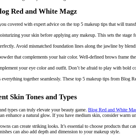
Blog Red and White Magz
you covered with expert advice on the top 5 makeup tips that will trans
oisturizing your skin before applying any makeup. This sets the stage fo
erfectly. Avoid mismatched foundation lines along the jawline by blend
powder that complements your hair color. Well-defined brows frame the 
plement your eye color and outfit. Don’t be afraid to play with bold co
t ties everything together seamlessly. These top 5 makeup tips from Blog
nt Skin Tones and Types
and types can truly elevate your beauty game.
Blog Red and White Ma
ns can enhance a natural glow. If you have medium skin, consider warm 
owns can create striking looks. It’s essential to choose products that cat
finishes can also add depth and dimension to your makeup style.