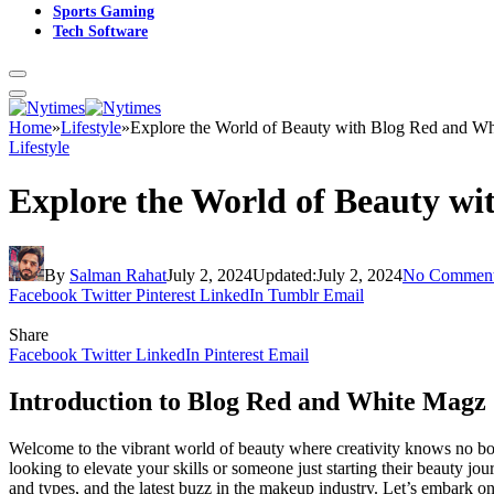
Sports Gaming
Tech Software
Home
»
Lifestyle
»
Explore the World of Beauty with Blog Red and W
Lifestyle
Explore the World of Beauty w
By
Salman Rahat
July 2, 2024
Updated:
July 2, 2024
No Commen
Facebook
Twitter
Pinterest
LinkedIn
Tumblr
Email
Share
Facebook
Twitter
LinkedIn
Pinterest
Email
Introduction to Blog Red and White Magz
Welcome to the vibrant world of beauty where creativity knows no bo
looking to elevate your skills or someone just starting their beauty jou
and types, and the latest buzz in the makeup industry. Let’s embark on