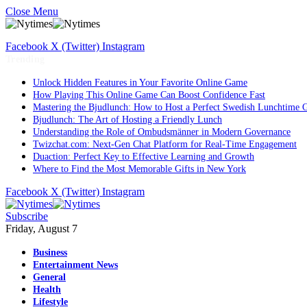
Close Menu
Facebook
X (Twitter)
Instagram
Trending
Unlock Hidden Features in Your Favorite Online Game
How Playing This Online Game Can Boost Confidence Fast
Mastering the Bjudlunch: How to Host a Perfect Swedish Lunchtime 
Bjudlunch: The Art of Hosting a Friendly Lunch
Understanding the Role of Ombudsmänner in Modern Governance
Twizchat.com: Next-Gen Chat Platform for Real-Time Engagement
Duaction: Perfect Key to Effective Learning and Growth
Where to Find the Most Memorable Gifts in New York
Facebook
X (Twitter)
Instagram
Subscribe
Friday, August 7
Business
Entertainment News
General
Health
Lifestyle