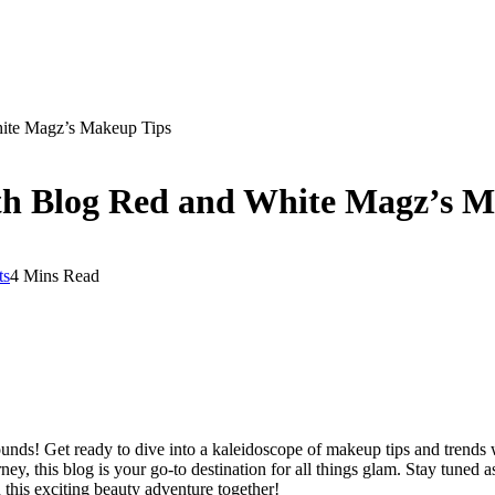
hite Magz’s Makeup Tips
ith Blog Red and White Magz’s 
ts
4 Mins Read
unds! Get ready to dive into a kaleidoscope of makeup tips and trends
rney, this blog is your go-to destination for all things glam. Stay tuned 
 this exciting beauty adventure together!