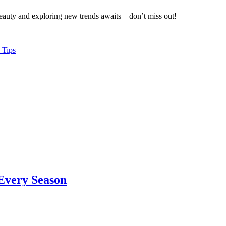
eauty and exploring new trends awaits – don’t miss out!
 Tips
 Every Season