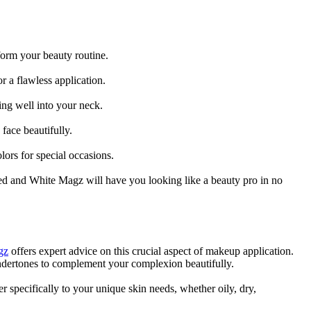
form your beauty routine.
r a flawless application.
ing well into your neck.
face beautifully.
lors for special occasions.
 Red and White Magz will have you looking like a beauty pro in no
gz
offers expert advice on this crucial aspect of makeup application.
undertones to complement your complexion beautifully.
er specifically to your unique skin needs, whether oily, dry,