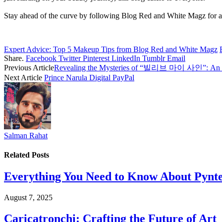
Stay ahead of the curve by following Blog Red and White Magz for all
Expert Advice: Top 5 Makeup Tips from Blog Red and White Magz
Share.
Facebook
Twitter
Pinterest
LinkedIn
Tumblr
Email
Previous Article
Revealing the Mysteries of “빌리브 마이 사인”: An E
Next Article
Prince Narula Digital PayPal
Salman Rahat
Related
Posts
Everything You Need to Know About Pyntek
August 7, 2025
Caricatronchi: Crafting the Future of Art