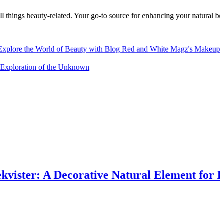
 things beauty-related. Your go-to source for enhancing your natural b
Explore the World of Beauty with Blog Red and White Magz's Makeup
xploration of the Unknown
vister: A Decorative Natural Element for