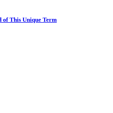
d of This Unique Term