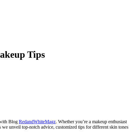
Makeup Tips
 with Blog
RedandWhiteMagz
. Whether you’re a makeup enthusiast
as we unveil top-notch advice, customized tips for different skin tones