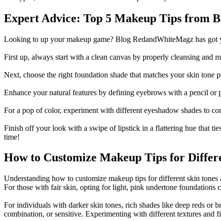
Expert Advice: Top 5 Makeup Tips from 
Looking to up your makeup game?
Blog RedandWhiteMagz
has got 
First up, always start with a clean canvas by properly cleansing and m
Next, choose the right foundation shade that matches your skin tone p
Enhance your natural features by defining eyebrows with a pencil or 
For a pop of color, experiment with different eyeshadow shades to com
Finish off your look with a swipe of lipstick in a flattering hue tha
time!
How to Customize Makeup Tips for Differe
Understanding how to customize makeup tips for different skin tones 
For those with fair skin, opting for light, pink undertone foundatio
For individuals with darker skin tones, rich shades like deep reds or br
combination, or sensitive. Experimenting with different textures and 