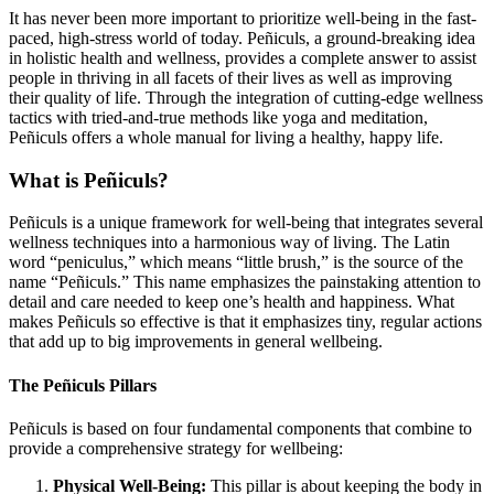
It has never been more important to prioritize well-being in the fast-
paced, high-stress world of today. Peñiculs, a ground-breaking idea
in holistic health and wellness, provides a complete answer to assist
people in thriving in all facets of their lives as well as improving
their quality of life. Through the integration of cutting-edge wellness
tactics with tried-and-true methods like yoga and meditation,
Peñiculs offers a whole manual for living a healthy, happy life.
What is Peñiculs?
Peñiculs is a unique framework for well-being that integrates several
wellness techniques into a harmonious way of living. The Latin
word “peniculus,” which means “little brush,” is the source of the
name “Peñiculs.” This name emphasizes the painstaking attention to
detail and care needed to keep one’s health and happiness. What
makes Peñiculs so effective is that it emphasizes tiny, regular actions
that add up to big improvements in general wellbeing.
The Peñiculs Pillars
Peñiculs is based on four fundamental components that combine to
provide a comprehensive strategy for wellbeing:
Physical Well-Being:
This pillar is about keeping the body in