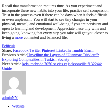
Recall that transformation requires time. As you experiment and
incorporate these new habits into your life, practice self-compassion.
Trust in the process even if there can be days when it feels difficult
or even unpleasant. You will start to see tiny changes in your
physical, mental, and emotional well-being if you are persistent and
open to learning and development. Appreciate these tiny wins and
keep going, knowing that every step you take will get you closer to
living a
more
contented and balanced life.
Peñiculs
Share.
Facebook
Twitter
Pinterest
LinkedIn
Tumblr
Email
Previous Article
Unveiling the Layers of “Utanmaz Türklere”:
Exploring Complexities in Turkish Society
Next Article
kelsi mcbride 7050 st vies ct jacksonville fl 32244:
Guide
adminNY
Website