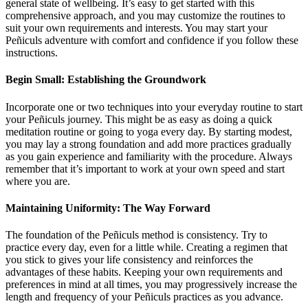
general state of wellbeing. It’s easy to get started with this
comprehensive approach, and you may customize the routines to
suit your own requirements and interests. You may start your
Peñiculs adventure with comfort and confidence if you follow these
instructions.
Begin Small: Establishing the Groundwork
Incorporate one or two techniques into your everyday routine to start
your Peñiculs journey. This might be as easy as doing a quick
meditation routine or going to yoga every day. By starting modest,
you may lay a strong foundation and add more practices gradually
as you gain experience and familiarity with the procedure. Always
remember that it’s important to work at your own speed and start
where you are.
Maintaining Uniformity: The Way Forward
The foundation of the Peñiculs method is consistency. Try to
practice every day, even for a little while. Creating a regimen that
you stick to gives your life consistency and reinforces the
advantages of these habits. Keeping your own requirements and
preferences in mind at all times, you may progressively increase the
length and frequency of your Peñiculs practices as you advance.