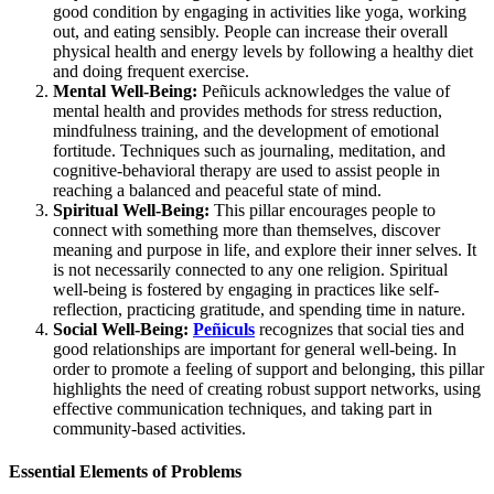
good condition by engaging in activities like yoga, working
out, and eating sensibly. People can increase their overall
physical health and energy levels by following a healthy diet
and doing frequent exercise.
Mental Well-Being:
Peñiculs acknowledges the value of
mental health and provides methods for stress reduction,
mindfulness training, and the development of emotional
fortitude. Techniques such as journaling, meditation, and
cognitive-behavioral therapy are used to assist people in
reaching a balanced and peaceful state of mind.
Spiritual Well-Being:
This pillar encourages people to
connect with something more than themselves, discover
meaning and purpose in life, and explore their inner selves. It
is not necessarily connected to any one religion. Spiritual
well-being is fostered by engaging in practices like self-
reflection, practicing gratitude, and spending time in nature.
Social Well-Being:
Peñiculs
recognizes that social ties and
good relationships are important for general well-being. In
order to promote a feeling of support and belonging, this pillar
highlights the need of creating robust support networks, using
effective communication techniques, and taking part in
community-based activities.
Essential Elements of Problems