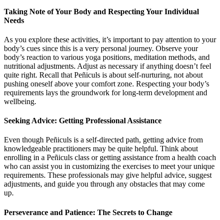
Taking Note of Your Body and Respecting Your Individual
Needs
As you explore these activities, it’s important to pay attention to your
body’s cues since this is a very personal journey. Observe your
body’s reaction to various yoga positions, meditation methods, and
nutritional adjustments. Adjust as necessary if anything doesn’t feel
quite right. Recall that Peñiculs is about self-nurturing, not about
pushing oneself above your comfort zone. Respecting your body’s
requirements lays the groundwork for long-term development and
wellbeing.
Seeking Advice: Getting Professional Assistance
Even though Peñiculs is a self-directed path, getting advice from
knowledgeable practitioners may be quite helpful. Think about
enrolling in a Peñiculs class or getting assistance from a health coach
who can assist you in customizing the exercises to meet your unique
requirements. These professionals may give helpful advice, suggest
adjustments, and guide you through any obstacles that may come
up.
Perseverance and Patience: The Secrets to Change