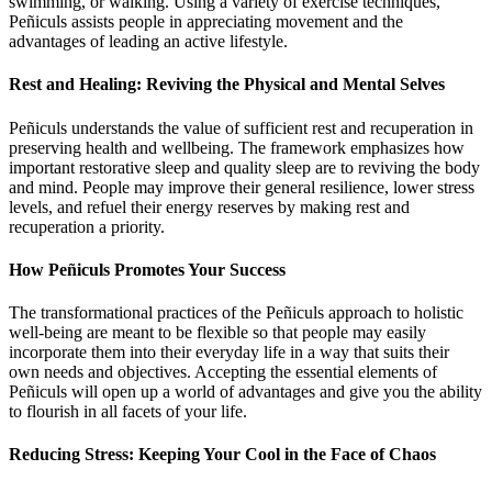
swimming, or walking. Using a variety of exercise techniques,
Peñiculs assists people in appreciating movement and the
advantages of leading an active lifestyle.
Rest and Healing: Reviving the Physical and Mental Selves
Peñiculs understands the value of sufficient rest and recuperation in
preserving health and wellbeing. The framework emphasizes how
important restorative sleep and quality sleep are to reviving the body
and mind. People may improve their general resilience, lower stress
levels, and refuel their energy reserves by making rest and
recuperation a priority.
How Peñiculs Promotes Your Success
The transformational practices of the Peñiculs approach to holistic
well-being are meant to be flexible so that people may easily
incorporate them into their everyday life in a way that suits their
own needs and objectives. Accepting the essential elements of
Peñiculs will open up a world of advantages and give you the ability
to flourish in all facets of your life.
Reducing Stress: Keeping Your Cool in the Face of Chaos