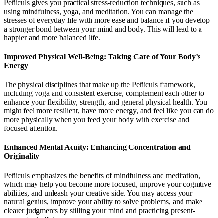
Peñiculs gives you practical stress-reduction techniques, such as
using mindfulness, yoga, and meditation. You can manage the
stresses of everyday life with more ease and balance if you develop
a stronger bond between your mind and body. This will lead to a
happier and more balanced life.
Improved Physical Well-Being: Taking Care of Your Body’s
Energy
The physical disciplines that make up the Peñiculs framework,
including yoga and consistent exercise, complement each other to
enhance your flexibility, strength, and general physical health. You
might feel more resilient, have more energy, and feel like you can do
more physically when you feed your body with exercise and
focused attention.
Enhanced Mental Acuity: Enhancing Concentration and
Originality
Peñiculs emphasizes the benefits of mindfulness and meditation,
which may help you become more focused, improve your cognitive
abilities, and unleash your creative side. You may access your
natural genius, improve your ability to solve problems, and make
clearer judgments by stilling your mind and practicing present-