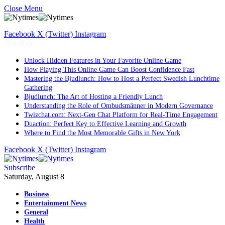
Close Menu
Facebook
X (Twitter)
Instagram
Trending
Unlock Hidden Features in Your Favorite Online Game
How Playing This Online Game Can Boost Confidence Fast
Mastering the Bjudlunch: How to Host a Perfect Swedish Lunchtime
Gathering
Bjudlunch: The Art of Hosting a Friendly Lunch
Understanding the Role of Ombudsmänner in Modern Governance
Twizchat.com: Next-Gen Chat Platform for Real-Time Engagement
Duaction: Perfect Key to Effective Learning and Growth
Where to Find the Most Memorable Gifts in New York
Facebook
X (Twitter)
Instagram
Subscribe
Saturday, August 8
Business
Entertainment News
General
Health