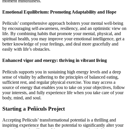
moment mindfulness.
Emotional Equilibrium: Promoting Adaptability and Hope
Peñiculs’ comprehensive approach bolsters your mental well-being
by encouraging self-awareness, resiliency, and an optimistic view on
life. By combining habits that promote your mental, physical, and
spiritual health, you may improve your emotional intelligence, get a
better knowledge of your feelings, and deal more gracefully and
easily with life’s obstacles.
Enhanced vigor and energy: thriving in vibrant living
Peñiculs supports you in sustaining high energy levels and a deep
sense of vitality by adhering to the principles of balanced eating,
sufficient rest, and regular physical exercise. You may access a
source of energy that enables you to take on your objectives, follow
your interests, and fully experience life when you take care of your
body, mind, and soul.
Starting a Peñiculs Project
Accepting Peñiculs’ transformational potential is a thrilling and
inspiring experience that has the potential to significantly alter your