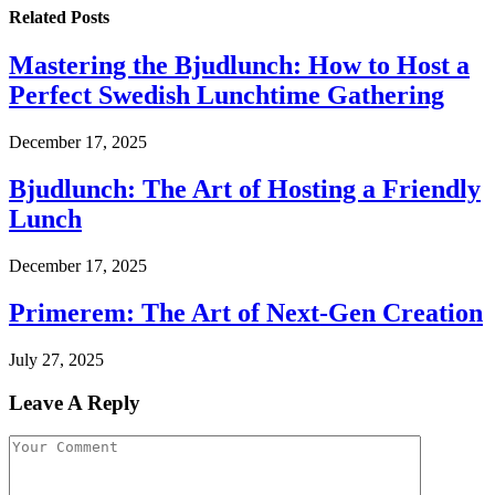
Related
Posts
Mastering the Bjudlunch: How to Host a
Perfect Swedish Lunchtime Gathering
December 17, 2025
Bjudlunch: The Art of Hosting a Friendly
Lunch
December 17, 2025
Primerem: The Art of Next-Gen Creation
July 27, 2025
Leave A Reply