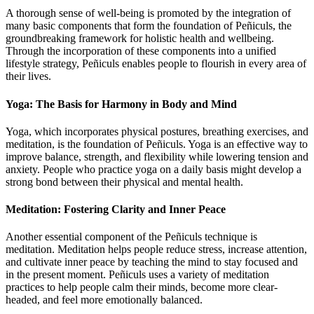
A thorough sense of well-being is promoted by the integration of
many basic components that form the foundation of Peñiculs, the
groundbreaking framework for holistic health and wellbeing.
Through the incorporation of these components into a unified
lifestyle strategy, Peñiculs enables people to flourish in every area of
their lives.
Yoga: The Basis for Harmony in Body and Mind
Yoga, which incorporates physical postures, breathing exercises, and
meditation, is the foundation of Peñiculs. Yoga is an effective way to
improve balance, strength, and flexibility while lowering tension and
anxiety. People who practice yoga on a daily basis might develop a
strong bond between their physical and mental health.
Meditation: Fostering Clarity and Inner Peace
Another essential component of the Peñiculs technique is
meditation. Meditation helps people reduce stress, increase attention,
and cultivate inner peace by teaching the mind to stay focused and
in the present moment. Peñiculs uses a variety of meditation
practices to help people calm their minds, become more clear-
headed, and feel more emotionally balanced.