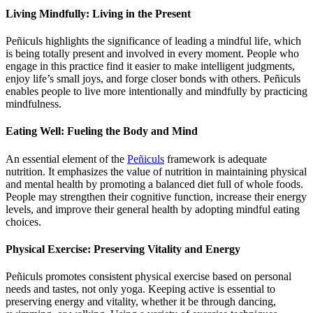
Living Mindfully: Living in the Present
Peñiculs highlights the significance of leading a mindful life, which
is being totally present and involved in every moment. People who
engage in this practice find it easier to make intelligent judgments,
enjoy life’s small joys, and forge closer bonds with others. Peñiculs
enables people to live more intentionally and mindfully by practicing
mindfulness.
Eating Well: Fueling the Body and Mind
An essential element of the
Peñiculs
framework is adequate
nutrition. It emphasizes the value of nutrition in maintaining physical
and mental health by promoting a balanced diet full of whole foods.
People may strengthen their cognitive function, increase their energy
levels, and improve their general health by adopting mindful eating
choices.
Physical Exercise: Preserving Vitality and Energy
Peñiculs promotes consistent physical exercise based on personal
needs and tastes, not only yoga. Keeping active is essential to
preserving energy and vitality, whether it be through dancing,