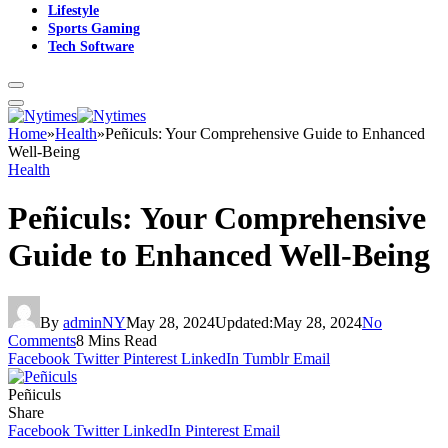
Lifestyle
Sports Gaming
Tech Software
Home
»
Health
»
Peñiculs: Your Comprehensive Guide to Enhanced
Well-Being
Health
Peñiculs: Your Comprehensive
Guide to Enhanced Well-Being
By
adminNY
May 28, 2024
Updated:
May 28, 2024
No
Comments
8 Mins Read
Facebook
Twitter
Pinterest
LinkedIn
Tumblr
Email
Peñiculs
Share
Facebook
Twitter
LinkedIn
Pinterest
Email