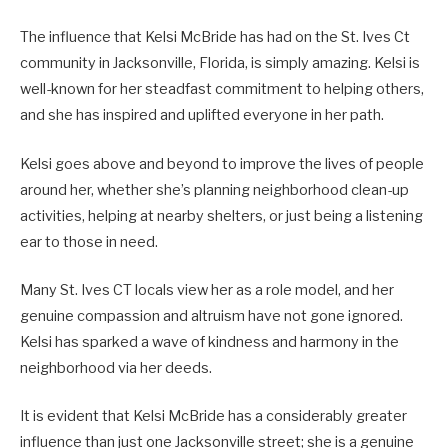
The influence that Kelsi McBride has had on the St. Ives Ct
community in Jacksonville, Florida, is simply amazing. Kelsi is
well-known for her steadfast commitment to helping others,
and she has inspired and uplifted everyone in her path.
Kelsi goes above and beyond to improve the lives of people
around her, whether she’s planning neighborhood clean-up
activities, helping at nearby shelters, or just being a listening
ear to those in need.
Many St. Ives CT locals view her as a role model, and her
genuine compassion and altruism have not gone ignored.
Kelsi has sparked a wave of kindness and harmony in the
neighborhood via her deeds.
It is evident that Kelsi McBride has a considerably greater
influence than just one Jacksonville street; she is a genuine