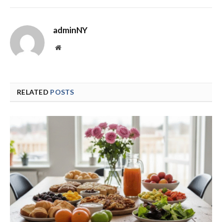
adminNY
Website
RELATED
POSTS