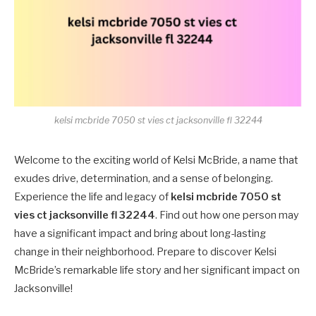
kelsi mcbride 7050 st vies ct jacksonville fl 32244
Welcome to the exciting world of Kelsi McBride, a name that
exudes drive, determination, and a sense of belonging.
Experience the life and legacy of
kelsi mcbride 7050 st
vies ct jacksonville fl 32244
. Find out how one person may
have a significant impact and bring about long-lasting
change in their neighborhood. Prepare to discover Kelsi
McBride’s remarkable life story and her significant impact on
Jacksonville!