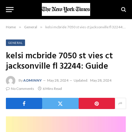
Home
»
General
»
kelsi mcbride 7050 st vies ct jacksonville fl 32244: Guide
GENERAL
kelsi mcbride 7050 st vies ct
jacksonville fl 32244: Guide
By
ADMINNY
May 28, 2024
Updated:
May 28, 2024
No Comments
6 Mins Read