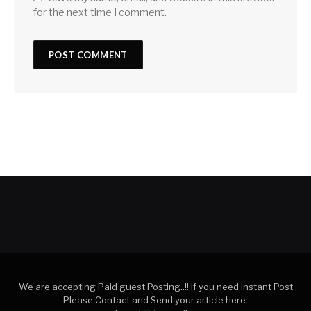
for the next time I comment.
We are accepting Paid guest Posting..!! If you need instant Post
Please Contact and Send your article here: