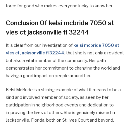
force for good who makes everyone lucky to know her.
Conclusion Of kelsi mcbride 7050 st
vies ct jacksonville fl 32244
It is clear from our investigation of
kelsi mcbride 7050 st
vies ct jacksonville fl 32244
, that she is not only a resident
but also a vital member of the community. Her path
demonstrates her commitment to changing the world and
having a good impact on people around her.
Kelsi McBride is a shining example of what it means to be a
kind and involved member of society, as seen by her
participation in neighborhood events and dedication to
improving the lives of others. She is genuinely missed in
Jacksonville, Florida, both on St. Ives Court and beyond.