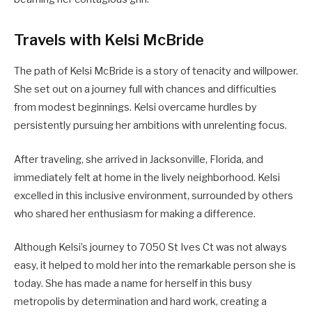
Travels with Kelsi McBride
The path of Kelsi McBride is a story of tenacity and willpower.
She set out on a journey full with chances and difficulties
from modest beginnings. Kelsi overcame hurdles by
persistently pursuing her ambitions with unrelenting focus.
After traveling, she arrived in Jacksonville, Florida, and
immediately felt at home in the lively neighborhood. Kelsi
excelled in this inclusive environment, surrounded by others
who shared her enthusiasm for making a difference.
Although Kelsi’s journey to 7050 St Ives Ct was not always
easy, it helped to mold her into the remarkable person she is
today. She has made a name for herself in this busy
metropolis by determination and hard work, creating a