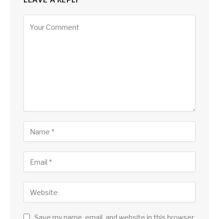
Save my name, email, and website in this browser