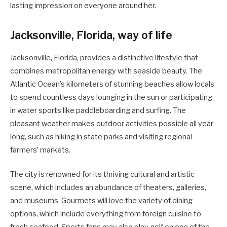
lasting impression on everyone around her.
Jacksonville, Florida, way of life
Jacksonville, Florida, provides a distinctive lifestyle that
combines metropolitan energy with seaside beauty. The
Atlantic Ocean’s kilometers of stunning beaches allow locals
to spend countless days lounging in the sun or participating
in water sports like paddleboarding and surfing. The
pleasant weather makes outdoor activities possible all year
long, such as hiking in state parks and visiting regional
farmers’ markets.
The city is renowned for its thriving cultural and artistic
scene, which includes an abundance of theaters, galleries,
and museums. Gourmets will love the variety of dining
options, which include everything from foreign cuisine to