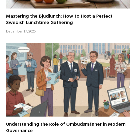
Mastering the Bjudlunch: How to Host a Perfect
Swedish Lunchtime Gathering
December 17, 2025
Understanding the Role of Ombudsmänner in Modern
Governance