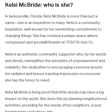
Kelsi McBride: who is she?
In Jacksonville, Florida, Kelsi McBride is more than just a
name—she is an inspiration to many. Kelsi is a community
inspiration, well-known for her unrelenting commitment to
changing things. She has created a unique space where
compassion and goodwill flourish at 7050 St Ives Ct.
Kelsi is an authentic community supporter who, by her words
and deeds, exemplifies the principles of empowerment and
solidarity. Her dedication to encouraging everyone around
her radiates and leaves a lasting impression on everyone
she has the honor to meet.
Kelsi McBride is living proof that little deeds may have a big
impact on the world. She does this by planning neighborhood
activities, providing for the needs of her neighbors, or just
beaming her contagious grin.