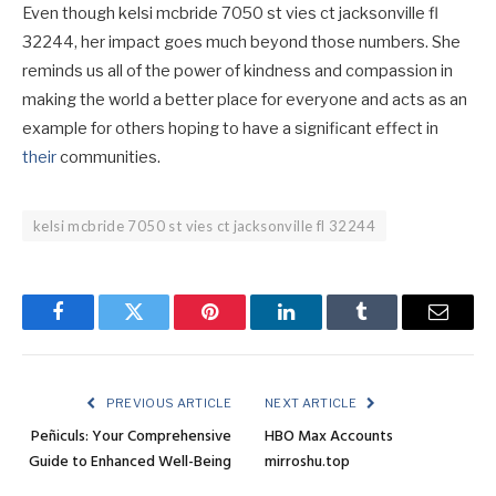
Even though kelsi mcbride 7050 st vies ct jacksonville fl
32244, her impact goes much beyond those numbers. She
reminds us all of the power of kindness and compassion in
making the world a better place for everyone and acts as an
example for others hoping to have a significant effect in
their
communities.
kelsi mcbride 7050 st vies ct jacksonville fl 32244
Facebook
Twitter
Pinterest
LinkedIn
Tumblr
Email
PREVIOUS ARTICLE
NEXT ARTICLE
Peñiculs: Your Comprehensive
HBO Max Accounts
Guide to Enhanced Well-Being
mirroshu.top