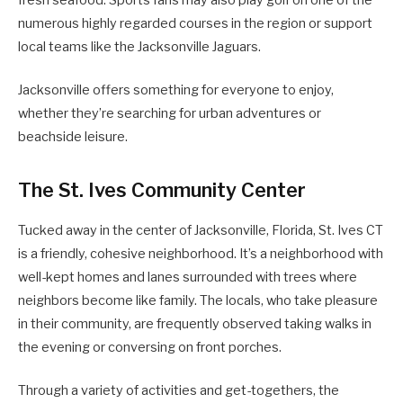
fresh seafood. Sports fans may also play golf on one of the
numerous highly regarded courses in the region or support
local teams like the Jacksonville Jaguars.
Jacksonville offers something for everyone to enjoy,
whether they’re searching for urban adventures or
beachside leisure.
The St. Ives Community Center
Tucked away in the center of Jacksonville, Florida, St. Ives CT
is a friendly, cohesive neighborhood. It’s a neighborhood with
well-kept homes and lanes surrounded with trees where
neighbors become like family. The locals, who take pleasure
in their community, are frequently observed taking walks in
the evening or conversing on front porches.
Through a variety of activities and get-togethers, the