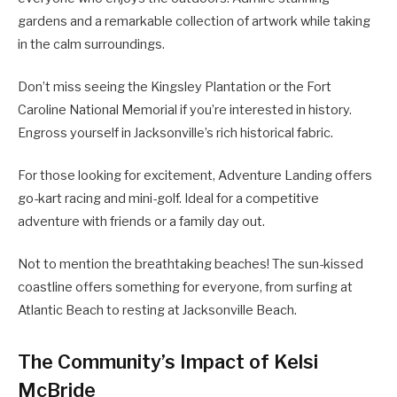
gardens and a remarkable collection of artwork while taking
in the calm surroundings.
Don’t miss seeing the Kingsley Plantation or the Fort
Caroline National Memorial if you’re interested in history.
Engross yourself in Jacksonville’s rich historical fabric.
For those looking for excitement, Adventure Landing offers
go-kart racing and mini-golf. Ideal for a competitive
adventure with friends or a family day out.
Not to mention the breathtaking beaches! The sun-kissed
coastline offers something for everyone, from surfing at
Atlantic Beach to resting at Jacksonville Beach.
The Community’s Impact of Kelsi
McBride