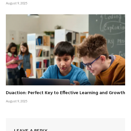
August 9, 2025
Duaction: Perfect Key to Effective Learning and Growth
August 9, 2025
LEAVE A REPLY