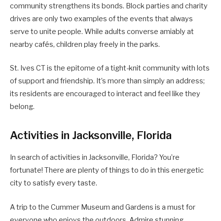
community strengthens its bonds. Block parties and charity
drives are only two examples of the events that always
serve to unite people. While adults converse amiably at
nearby cafés, children play freely in the parks.
St. Ives CT is the epitome of a tight-knit community with lots
of support and friendship. It’s more than simply an address;
its residents are encouraged to interact and feel like they
belong.
Activities in Jacksonville, Florida
In search of activities in Jacksonville, Florida? You’re
fortunate! There are plenty of things to do in this energetic
city to satisfy every taste.
A trip to the Cummer Museum and Gardens is a must for
everyone who enjoys the outdoors. Admire stunning