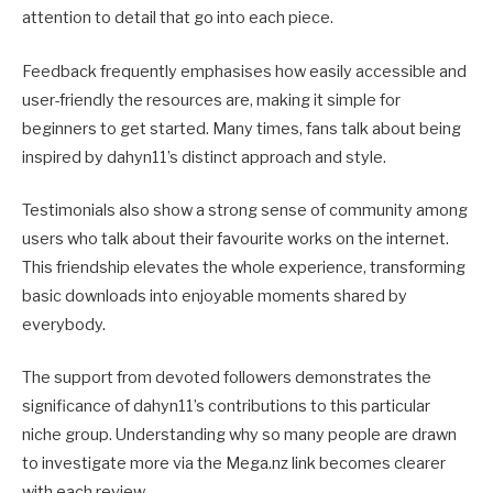
attention to detail that go into each piece.
Feedback frequently emphasises how easily accessible and
user-friendly the resources are, making it simple for
beginners to get started. Many times, fans talk about being
inspired by dahyn11’s distinct approach and style.
Testimonials also show a strong sense of community among
users who talk about their favourite works on the internet.
This friendship elevates the whole experience, transforming
basic downloads into enjoyable moments shared by
everybody.
The support from devoted followers demonstrates the
significance of dahyn11’s contributions to this particular
niche group. Understanding why so many people are drawn
to investigate more via the Mega.nz link becomes clearer
with each review.