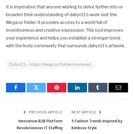
It is imperative that anyone wishing to delve further into or
broaden their understanding of dahyn11’s work visit this
Mega.nz folder. It provides access to a world full of
inventiveness and creative expression. This tool improves
your experience and helps you establish a stronger bond
with the lively community that surrounds dahyn11’s artwork.
Dahyn11 – https://mega.nz/folder/cmuteawt
Facebook
Twitter
Pinterest
LinkedIn
Tumblr
Email
PREVIOUS ARTICLE
NEXT ARTICLE
Innovative B2B Platform
5 Fashion Trends Inspired by
Revolutionizes IT Staffing
Kimbsxo Style