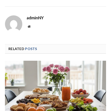
adminNY
Website
RELATED
POSTS