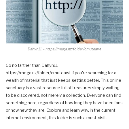
Dahyn11 – https://mega.nz/folder/cmuteawt
Go no farther than Dahyn11 –
https://mega.nz/folder/cmuteawt if you’re searching for a
wealth of material that just keeps getting better. This online
sanctuary is a vast resource full of treasures simply waiting
to be discovered, not merely a collection. Everyone can find
something here, regardless of how long they have been fans
or how new they are. Explore and learn why, in the current
internet environment, this folder is such a must-visit.