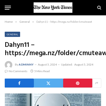
Home
»
General
»
Dahyn11 – https://mega.nz/folder/cmuteawt
GENERAL
Dahyn11 –
https://mega.nz/folder/cmutea
By
ADMINNY
August 5, 2024
Updated:
August 5, 2024
No Comments
5 Mins Read