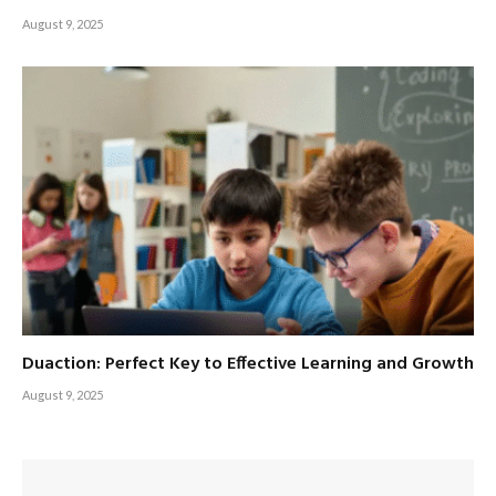
August 9, 2025
Duaction: Perfect Key to Effective Learning and Growth
August 9, 2025