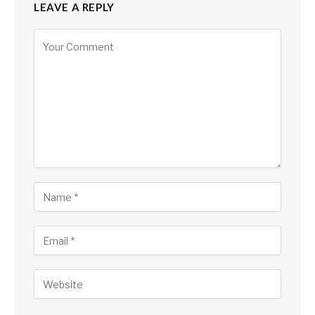
LEAVE A REPLY