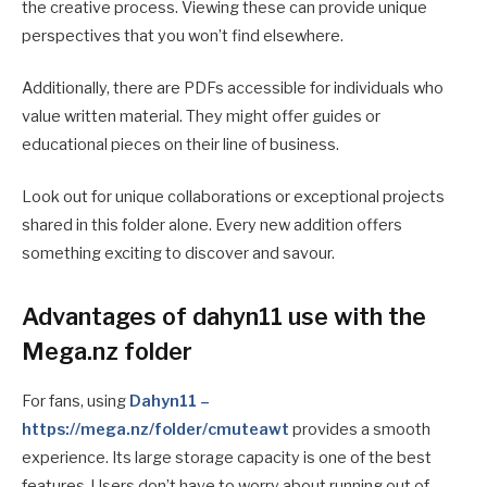
the creative process. Viewing these can provide unique
perspectives that you won’t find elsewhere.
Additionally, there are PDFs accessible for individuals who
value written material. They might offer guides or
educational pieces on their line of business.
Look out for unique collaborations or exceptional projects
shared in this folder alone. Every new addition offers
something exciting to discover and savour.
Advantages of dahyn11 use with the
Mega.nz folder
For fans, using
Dahyn11 –
https://mega.nz/folder/cmuteawt
provides a smooth
experience. Its large storage capacity is one of the best
features. Users don’t have to worry about running out of