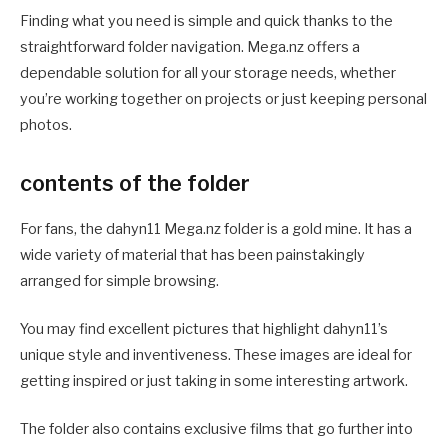
Finding what you need is simple and quick thanks to the
straightforward folder navigation. Mega.nz offers a
dependable solution for all your storage needs, whether
you’re working together on projects or just keeping personal
photos.
contents of the folder
For fans, the dahyn11 Mega.nz folder is a gold mine. It has a
wide variety of material that has been painstakingly
arranged for simple browsing.
You may find excellent pictures that highlight dahyn11’s
unique style and inventiveness. These images are ideal for
getting inspired or just taking in some interesting artwork.
The folder also contains exclusive films that go further into