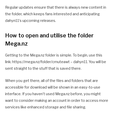
Regular updates ensure that there is always new content in
the folder, which keeps fans interested and anticipating
dahyn11’s upcoming releases.
How to open and utilise the folder
Mega.nz
Getting to the Mega.nz folder is simple. To begin, use this
link: https://mega.nz/folder/cmuteawt – dahyn11. You will be
sent straight to the stuff that is saved there.
When you get there, all of the files and folders that are
accessible for download will be shown in an easy-to-use
interface. If you haven’t used Mega.nz before, you might
want to consider making an account in order to access more
services like enhanced storage and file sharing.