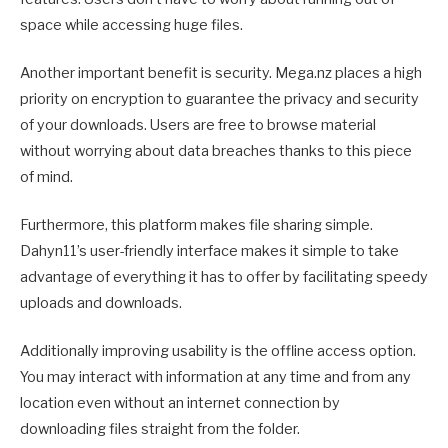
space while accessing huge files.
Another important benefit is security. Mega.nz places a high
priority on encryption to guarantee the privacy and security
of your downloads. Users are free to browse material
without worrying about data breaches thanks to this piece
of mind.
Furthermore, this platform makes file sharing simple.
Dahyn11’s user-friendly interface makes it simple to take
advantage of everything it has to offer by facilitating speedy
uploads and downloads.
Additionally improving usability is the offline access option.
You may interact with information at any time and from any
location even without an internet connection by
downloading files straight from the folder.