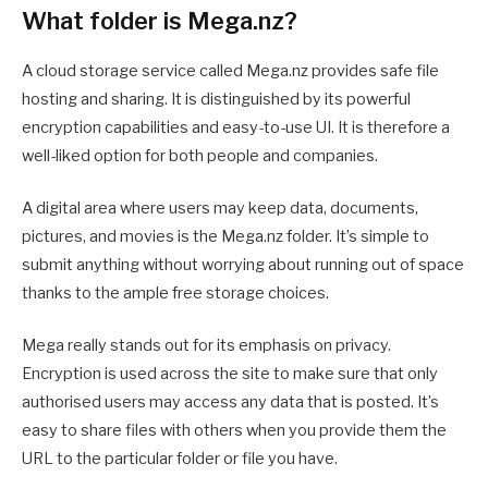
What folder is Mega.nz?
A cloud storage service called Mega.nz provides safe file
hosting and sharing. It is distinguished by its powerful
encryption capabilities and easy-to-use UI. It is therefore a
well-liked option for both people and companies.
A digital area where users may keep data, documents,
pictures, and movies is the Mega.nz folder. It’s simple to
submit anything without worrying about running out of space
thanks to the ample free storage choices.
Mega really stands out for its emphasis on privacy.
Encryption is used across the site to make sure that only
authorised users may access any data that is posted. It’s
easy to share files with others when you provide them the
URL to the particular folder or file you have.