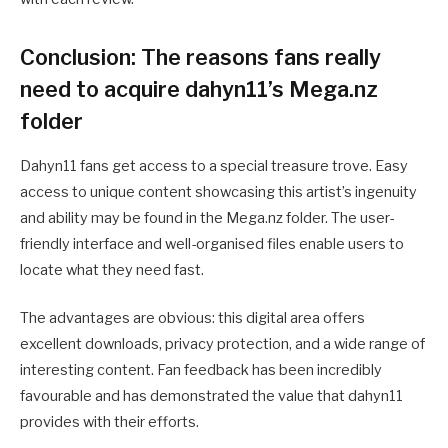
Conclusion: The reasons fans really
need to acquire dahyn11’s Mega.nz
folder
Dahyn11 fans get access to a special treasure trove. Easy
access to unique content showcasing this artist’s ingenuity
and ability may be found in the Mega.nz folder. The user-
friendly interface and well-organised files enable users to
locate what they need fast.
The advantages are obvious: this digital area offers
excellent downloads, privacy protection, and a wide range of
interesting content. Fan feedback has been incredibly
favourable and has demonstrated the value that dahyn11
provides with their efforts.