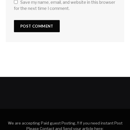
Save my name, email, and website in this browser
for the next time I comment.
We are accepting Paid guest Posting..!! If you need instant Post
Please Contact and Send your article here: