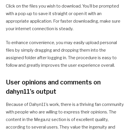
Click on the files you wish to download. You’ll be prompted
with a pop-up to save it straight or open it with an
appropriate application. For faster downloading, make sure
your internet connection is steady.
To enhance convenience, you may easily upload personal
files by simply dragging and dropping them into the
assigned folder after logging in. The procedure is easy to
follow and greatly improves the user experience overall.
User opinions and comments on
dahyn11’s output
Because of Dahyn11’s work, there is a thriving fan community
with people who are willing to express their opinions. The
content in the Mega.nz section is of excellent quality,
according to several users. They value the ingenuity and