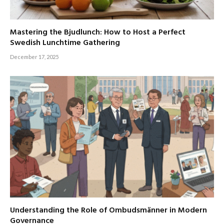
Mastering the Bjudlunch: How to Host a Perfect
Swedish Lunchtime Gathering
December 17, 2025
Understanding the Role of Ombudsmänner in Modern
Governance