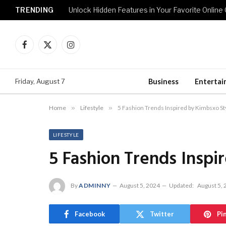
TRENDING
Unlock Hidden Features in Your Favorite Onlin
Facebook
X
Instagram
(Twitter)
Friday, August 7
Business
Enterta
Home
»
Lifestyle
»
5 Fashion Trends Inspired by Kimbsxo St
LIFESTYLE
5 Fashion Trends Inspi
By
ADMINNY
August 5, 2024
Updated:
August 5,
Facebook
Twitter
Pi