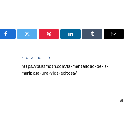
Facebook
Twitter
Pinterest
LinkedIn
Tumblr
Email
E
NEXT ARTICLE
t
https://pussmoth.com/la-mentalidad-de-la-
mariposa-una-vida-exitosa/
Webs