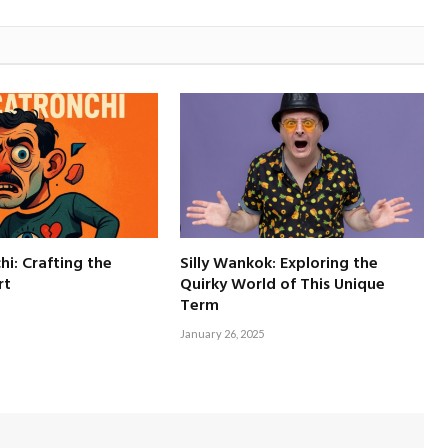
hi: Crafting the
Silly Wankok: Exploring the
rt
Quirky World of This Unique
Term
January 26, 2025