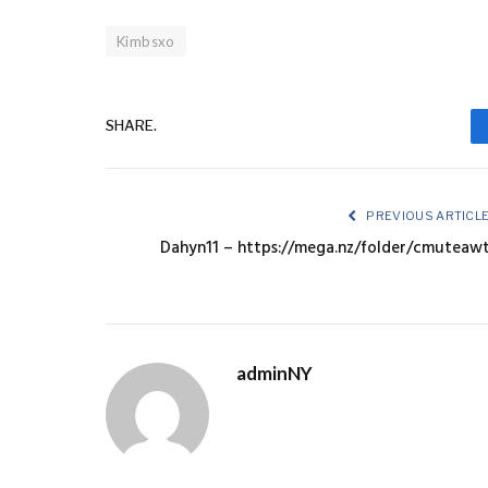
Kimbsxo
SHARE.
PREVIOUS ARTICL
Dahyn11 – https://mega.nz/folder/cmuteaw
adminNY