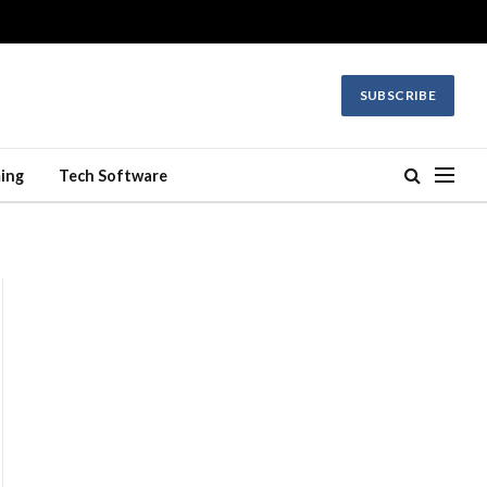
SUBSCRIBE
ing
Tech Software