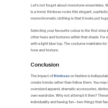
Let’s not forget about monotone ensembles. We
is a trend. Kimbsxo rocks this elegant, sophist
monochromatic clothing is that it looks put tog
Selecting your favourite colour is the first ste
other hues and textures within that shade. For 
with a light blue top. The costume maintains its 
tone and texture.
Conclusion
The impact of
Kimbsxo
on fashion is indisputab
create trends rather than follow them. You may 
oversized apparel, dramatic accessories, disti
own wardrobe. Why not attempt it then? These 
individuality and having fun—two things that fash