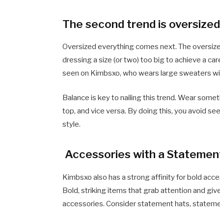
The second trend is oversized
Oversized everything comes next. The oversized 
dressing a size (or two) too big to achieve a car
seen on Kimbsxo, who wears large sweaters with 
Balance is key to nailing this trend. Wear some
top, and vice versa. By doing this, you avoid see
style.
Accessories with a Statemen
Kimbsxo also has a strong affinity for bold ac
Bold, striking items that grab attention and gi
accessories. Consider statement hats, statemen