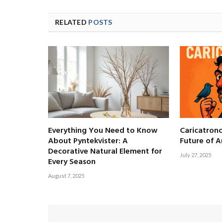
RELATED
POSTS
Everything You Need to Know
Caricatronc
About Pyntekvister: A
Future of A
Decorative Natural Element for
July 27, 2025
Every Season
August 7, 2025