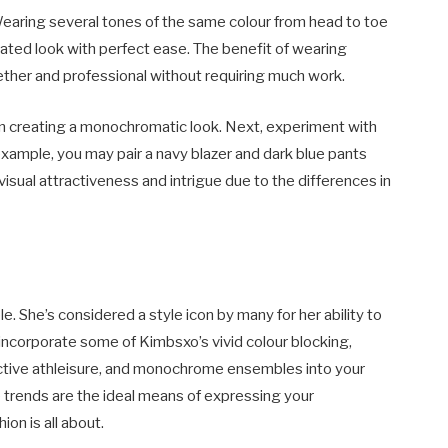
aring several tones of the same colour from head to toe
icated look with perfect ease. The benefit of wearing
ether and professional without requiring much work.
p in creating a monochromatic look. Next, experiment with
example, you may pair a navy blazer and dark blue pants
visual attractiveness and intrigue due to the differences in
le. She’s considered a style icon by many for her ability to
incorporate some of Kimbsxo’s vivid colour blocking,
nctive athleisure, and monochrome ensembles into your
trends are the ideal means of expressing your
ion is all about.