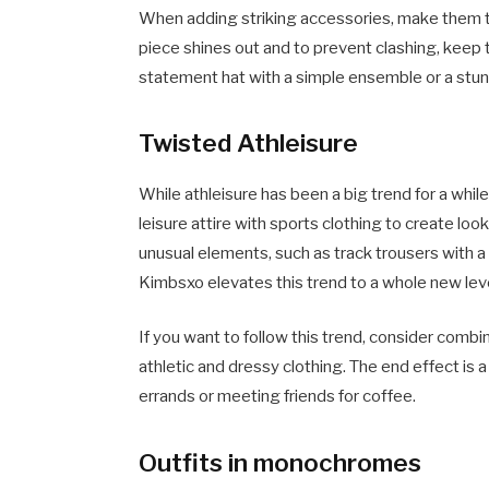
When adding striking accessories, make them th
piece shines out and to prevent clashing, keep t
statement hat with a simple ensemble or a stunn
Twisted Athleisure
While athleisure has been a big trend for a whil
leisure attire with sports clothing to create lo
unusual elements, such as track trousers with a f
Kimbsxo elevates this trend to a whole new leve
If you want to follow this trend, consider comb
athletic and dressy clothing. The end effect is a 
errands or meeting friends for coffee.
Outfits in monochromes