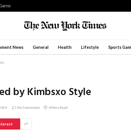
e Game
inment News
General
Health
Lifestyle
Sports Gam
yle
red by Kimbsxo Style
 2024
No Comments
4 Mins Read
nterest