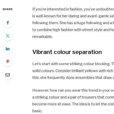
If you’re interested in fashion, you’ve undoubt
SHARE
is well-known for her daring and avant-garde se
following them. She has a huge following and a b
to combine high fashion with street style and h
remarkable.
Vibrant colour separation
Let’s start with some striking colour blocking. T
solid colours. Consider brilliant yellows with ric
this; she frequently dons ensembles that draw a
However, how can you wear this trend in your o
a striking colour and a pair of trousers that co
become more at ease. The idea is to let the col
basic.