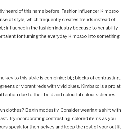
edly heard of this name before. Fashion influencer Kimbsxo
nse of style, which frequently creates trends instead of
ig influence in the fashion industry because to her ability
er talent for turning the everyday Kimbsxo into something
he key to this style is combining big blocks of contrasting,
h greens or vibrant reds with vivid blues. Kimbsxo is a pro at
ttention due to their bold and colourful colour schemes.
wn clothes? Begin modestly. Consider wearing a shirt with
ntrast. Try incorporating contrasting-colored items as you
ours speak for themselves and keep the rest of your outfit