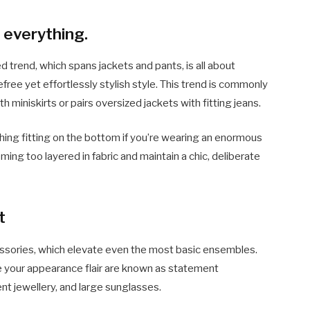
 everything.
trend, which spans jackets and pants, is all about
efree yet effortlessly stylish style. This trend is commonly
miniskirts or pairs oversized jackets with fitting jeans.
thing fitting on the bottom if you’re wearing an enormous
ming too layered in fabric and maintain a chic, deliberate
t
cessories, which elevate even the most basic ensembles.
ve your appearance flair are known as statement
t jewellery, and large sunglasses.