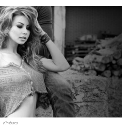
Kimbsxo