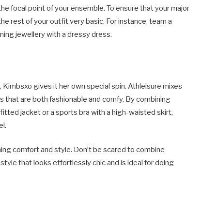
e focal point of your ensemble. To ensure that your major
he rest of your outfit very basic. For instance, team a
ing jewellery with a dressy dress.
e, Kimbsxo gives it her own special spin. Athleisure mixes
oks that are both fashionable and comfy. By combining
itted jacket or a sports bra with a high-waisted skirt,
l.
ining comfort and style. Don’t be scared to combine
style that looks effortlessly chic and is ideal for doing