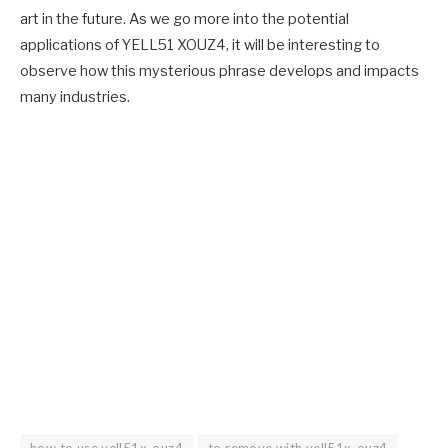
art in the future. As we go more into the potential
applications of YELL51 XOUZ4, it will be interesting to
observe how this mysterious phrase develops and impacts
many industries.
how to use yell51x-ouz4
to remove with yell51x-ouz4