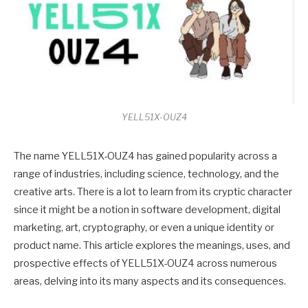
YELL51X-OUZ4
The name YELL51X-OUZ4 has gained popularity across a
range of industries, including science, technology, and the
creative arts. There is a lot to learn from its cryptic character
since it might be a notion in software development, digital
marketing, art, cryptography, or even a unique identity or
product name. This article explores the meanings, uses, and
prospective effects of YELL51X-OUZ4 across numerous
areas, delving into its many aspects and its consequences.