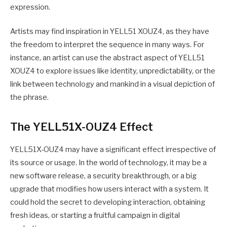
expression.
Artists may find inspiration in YELL51 XOUZ4, as they have
the freedom to interpret the sequence in many ways. For
instance, an artist can use the abstract aspect of YELL51
XOUZ4 to explore issues like identity, unpredictability, or the
link between technology and mankind in a visual depiction of
the phrase.
The YELL51X-OUZ4 Effect
YELL51X-OUZ4 may have a significant effect irrespective of
its source or usage. In the world of technology, it may be a
new software release, a security breakthrough, or a big
upgrade that modifies how users interact with a system. It
could hold the secret to developing interaction, obtaining
fresh ideas, or starting a fruitful campaign in digital