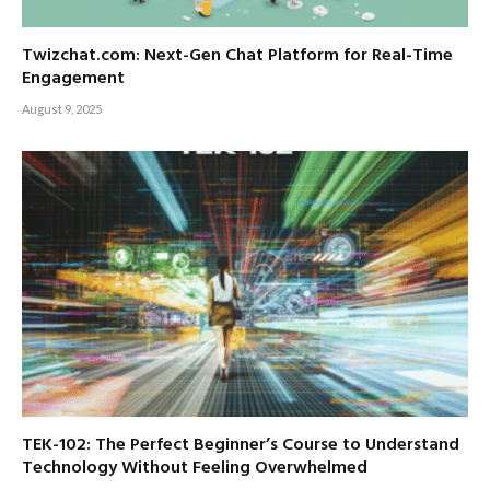
Twizchat.com: Next-Gen Chat Platform for Real-Time
Engagement
August 9, 2025
TEK-102: The Perfect Beginner’s Course to Understand
Technology Without Feeling Overwhelmed