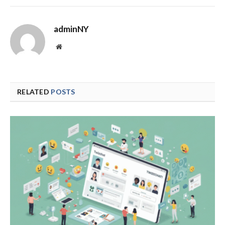
adminNY
Website
RELATED
POSTS