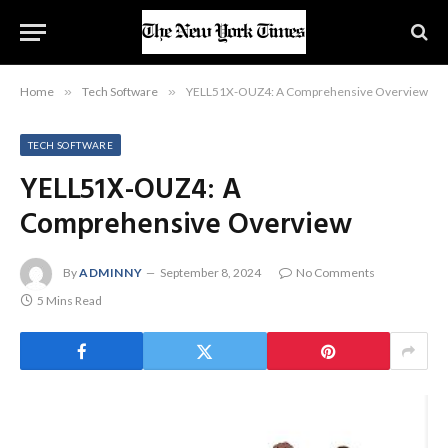
Home
»
Tech Software
»
YELL51X-OUZ4: A Comprehensive Overview
TECH SOFTWARE
YELL51X-OUZ4: A
Comprehensive Overview
By
ADMINNY
September 8, 2024
No Comments
5 Mins Read