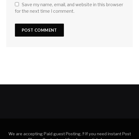
Save my name, email, and website in this browser
for the next time I comment.
We are accepting Paid guest Posting..!! If you need instant Post