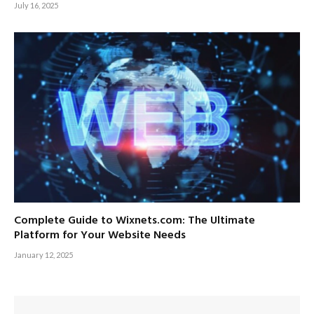
July 16, 2025
Complete Guide to Wixnets.com: The Ultimate
Platform for Your Website Needs
January 12, 2025