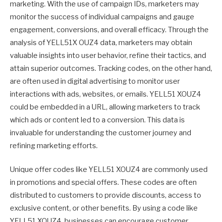
marketing. With the use of campaign IDs, marketers may
monitor the success of individual campaigns and gauge
engagement, conversions, and overall efficacy. Through the
analysis of YELL51X OUZ4 data, marketers may obtain
valuable insights into user behavior, refine their tactics, and
attain superior outcomes. Tracking codes, on the other hand,
are often used in digital advertising to monitor user
interactions with ads, websites, or emails. YELL51 XOUZ4
could be embedded in a URL, allowing marketers to track
which ads or content led to a conversion. This data is
invaluable for understanding the customer journey and
refining marketing efforts.
Unique offer codes like YELL51 XOUZ4 are commonly used
in promotions and special offers. These codes are often
distributed to customers to provide discounts, access to
exclusive content, or other benefits. By using a code like
YELL51 XOUZ4, businesses can encourage customer