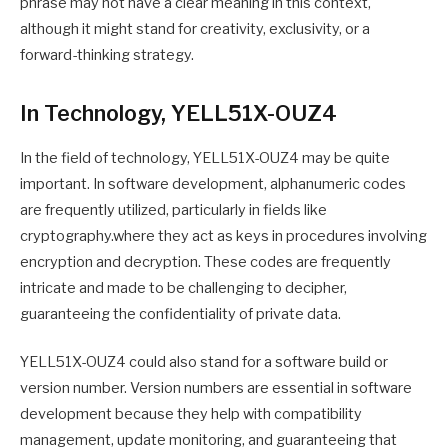
phrase may not have a clear meaning in this context,
although it might stand for creativity, exclusivity, or a
forward-thinking strategy.
In Technology, YELL51X-OUZ4
In the field of technology, YELL51X-OUZ4 may be quite
important. In software development, alphanumeric codes
are frequently utilized, particularly in fields like
cryptography.where they act as keys in procedures involving
encryption and decryption. These codes are frequently
intricate and made to be challenging to decipher,
guaranteeing the confidentiality of private data.
YELL51X-OUZ4 could also stand for a software build or
version number. Version numbers are essential in software
development because they help with compatibility
management, update monitoring, and guaranteeing that