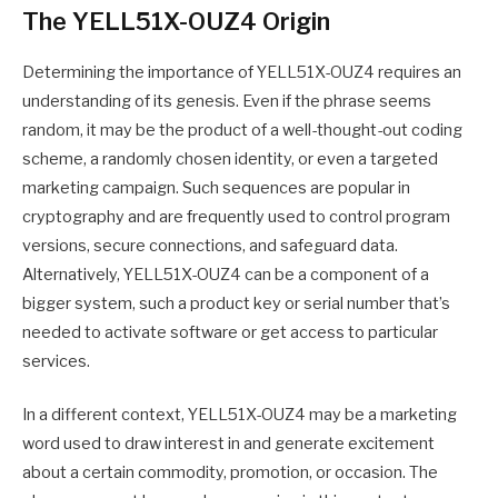
The YELL51X-OUZ4 Origin
Determining the importance of YELL51X-OUZ4 requires an
understanding of its genesis. Even if the phrase seems
random, it may be the product of a well-thought-out coding
scheme, a randomly chosen identity, or even a targeted
marketing campaign. Such sequences are popular in
cryptography and are frequently used to control program
versions, secure connections, and safeguard data.
Alternatively, YELL51X-OUZ4 can be a component of a
bigger system, such a product key or serial number that’s
needed to activate software or get access to particular
services.
In a different context, YELL51X-OUZ4 may be a marketing
word used to draw interest in and generate excitement
about a certain commodity, promotion, or occasion. The