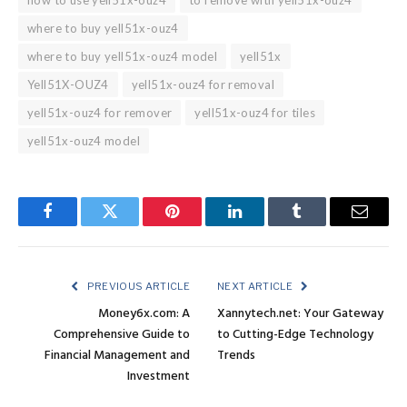
where to buy yell51x-ouz4
where to buy yell51x-ouz4 model
yell51x
Yell51X-OUZ4
yell51x-ouz4 for removal
yell51x-ouz4 for remover
yell51x-ouz4 for tiles
yell51x-ouz4 model
Facebook
Twitter
Pinterest
LinkedIn
Tumblr
Email
PREVIOUS ARTICLE
NEXT ARTICLE
Money6x.com: A
Xannytech.net: Your Gateway
Comprehensive Guide to
to Cutting-Edge Technology
Financial Management and
Trends
Investment