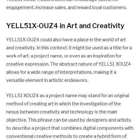
engagement, increase sales, and reward loyal customers.
YELL51X-OUZ4 in Art and Creativity
YELL51X-OUZ4 could also have a place in the world of art
and creativity. In this context, it might be used as a title for a
work of art, a project name, or even as an inspiration for
creative expression. The abstract nature of YELL51 XOUZ4
allows for a wide range of interpretations, making it a
versatile element in artistic endeavors.
YELL51 XOUZ4 as a project name may stand for an original
method of creating art in which the investigation of the
nexus between creativity and technology is the main
objective. This phrase can be used by designers and artists
to describe a project that combines digital components with
conventional creative methods to create a hybrid form of