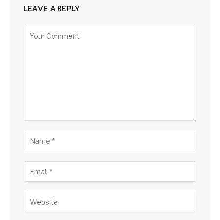
LEAVE A REPLY