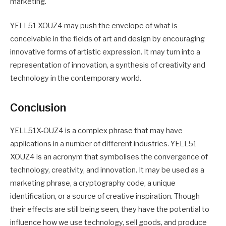
marketing.
YELL51 XOUZ4 may push the envelope of what is
conceivable in the fields of art and design by encouraging
innovative forms of artistic expression. It may turn into a
representation of innovation, a synthesis of creativity and
technology in the contemporary world.
Conclusion
YELL51X-OUZ4 is a complex phrase that may have
applications in a number of different industries. YELL51
XOUZ4 is an acronym that symbolises the convergence of
technology, creativity, and innovation. It may be used as a
marketing phrase, a cryptography code, a unique
identification, or a source of creative inspiration. Though
their effects are still being seen, they have the potential to
influence how we use technology, sell goods, and produce