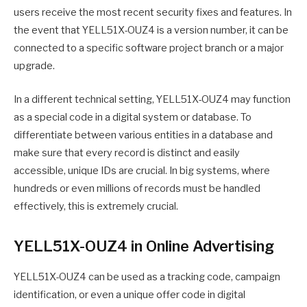
users receive the most recent security fixes and features. In
the event that YELL51X-OUZ4 is a version number, it can be
connected to a specific software project branch or a major
upgrade.
In a different technical setting, YELL51X-OUZ4 may function
as a special code in a digital system or database. To
differentiate between various entities in a database and
make sure that every record is distinct and easily
accessible, unique IDs are crucial. In big systems, where
hundreds or even millions of records must be handled
effectively, this is extremely crucial.
YELL51X-OUZ4 in Online Advertising
YELL51X-OUZ4 can be used as a tracking code, campaign
identification, or even a unique offer code in digital