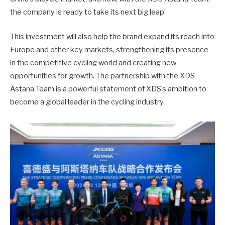
the company is ready to take its next big leap.
This investment will also help the brand expand its reach into
Europe and other key markets, strengthening its presence
in the competitive cycling world and creating new
opportunities for growth. The partnership with the XDS
Astana Team is a powerful statement of XDS’s ambition to
become a global leader in the cycling industry.