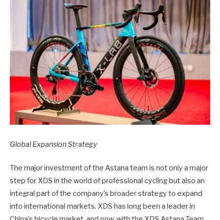
Global Expansion Strategy
The major investment of the Astana team is not only a major
step for XDS in the world of professional cycling but also an
integral part of the company’s broader strategy to expand
into international markets. XDS has long been a leader in
China’s bicycle market, and now, with the XDS Astana Team,