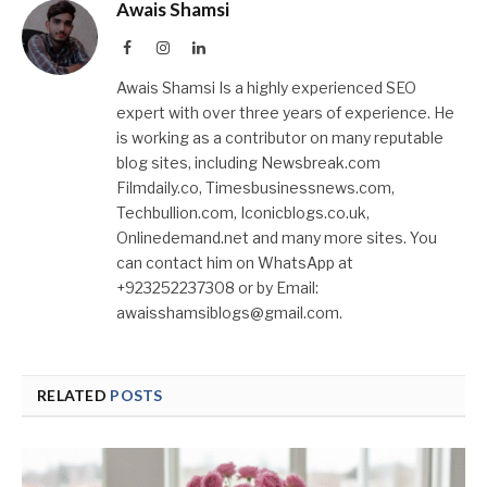
Awais Shamsi
Facebook
Instagram
LinkedIn
Awais Shamsi Is a highly experienced SEO
expert with over three years of experience. He
is working as a contributor on many reputable
blog sites, including Newsbreak.com
Filmdaily.co, Timesbusinessnews.com,
Techbullion.com, Iconicblogs.co.uk,
Onlinedemand.net and many more sites. You
can contact him on WhatsApp at
+923252237308 or by Email:
awaisshamsiblogs@gmail.com.
RELATED
POSTS