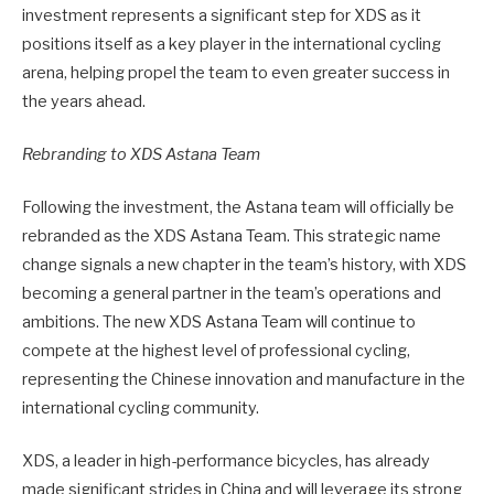
investment represents a significant step for XDS as it
positions itself as a key player in the international cycling
arena, helping propel the team to even greater success in
the years ahead.
Rebranding to XDS Astana Team
Following the investment, the Astana team will officially be
rebranded as the XDS Astana Team. This strategic name
change signals a new chapter in the team’s history, with XDS
becoming a general partner in the team’s operations and
ambitions. The new XDS Astana Team will continue to
compete at the highest level of professional cycling,
representing the Chinese innovation and manufacture in the
international cycling community.
XDS, a leader in high-performance bicycles, has already
made significant strides in China and will leverage its strong