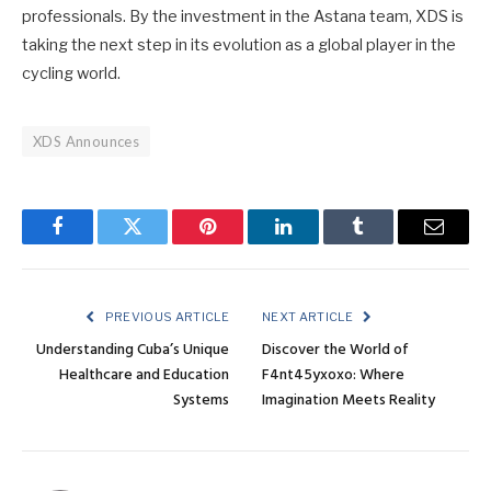
professionals. By the investment in the Astana team, XDS is
taking the next step in its evolution as a global player in the
cycling world.
XDS Announces
Facebook
Twitter
Pinterest
LinkedIn
Tumblr
Email
PREVIOUS ARTICLE
NEXT ARTICLE
Understanding Cuba’s Unique
Discover the World of
Healthcare and Education
F4nt45yxoxo: Where
Systems
Imagination Meets Reality