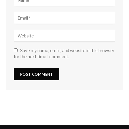
Save my name, email, and website in this browser
for the next time I comment.