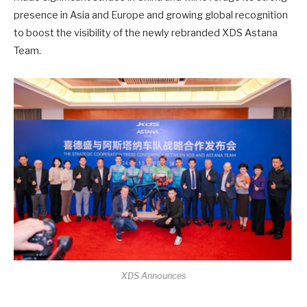
presence in Asia and Europe and growing global recognition
to boost the visibility of the newly rebranded XDS Astana
Team.
XDS Announces