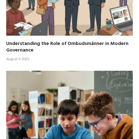
Understanding the Role of Ombudsmänner in Modern
Governance
August 9, 2025