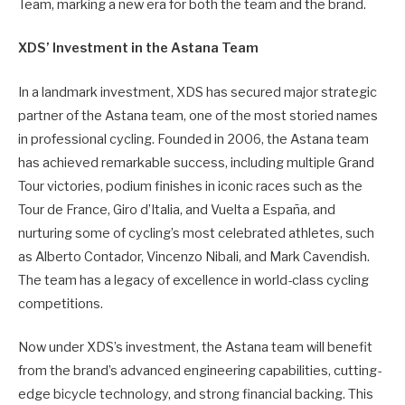
Team, marking a new era for both the team and the brand.
XDS’ Investment in the Astana Team
In a landmark investment, XDS has secured major strategic
partner of the Astana team, one of the most storied names
in professional cycling. Founded in 2006, the Astana team
has achieved remarkable success, including multiple Grand
Tour victories, podium finishes in iconic races such as the
Tour de France, Giro d’Italia, and Vuelta a España, and
nurturing some of cycling’s most celebrated athletes, such
as Alberto Contador, Vincenzo Nibali, and Mark Cavendish.
The team has a legacy of excellence in world-class cycling
competitions.
Now under XDS’s investment, the Astana team will benefit
from the brand’s advanced engineering capabilities, cutting-
edge bicycle technology, and strong financial backing. This