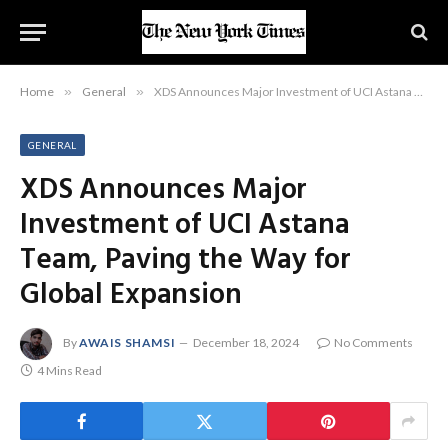
Home
»
General
»
XDS Announces Major Investment of UCI Astana Team, Paving the Way for Global Expansion
GENERAL
XDS Announces Major
Investment of UCI Astana
Team, Paving the Way for
Global Expansion
By
AWAIS SHAMSI
December 18, 2024
No Comments
4 Mins Read