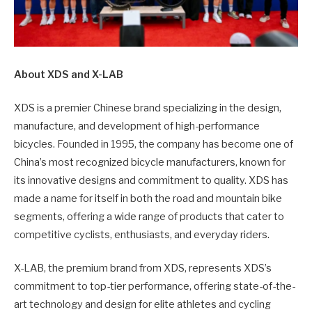
About XDS and X-LAB
XDS is a premier Chinese brand specializing in the design,
manufacture, and development of high-performance
bicycles. Founded in 1995, the company has become one of
China’s most recognized bicycle manufacturers, known for
its innovative designs and commitment to quality. XDS has
made a name for itself in both the road and mountain bike
segments, offering a wide range of products that cater to
competitive cyclists, enthusiasts, and everyday riders.
X-LAB, the premium brand from XDS, represents XDS’s
commitment to top-tier performance, offering state-of-the-
art technology and design for elite athletes and cycling