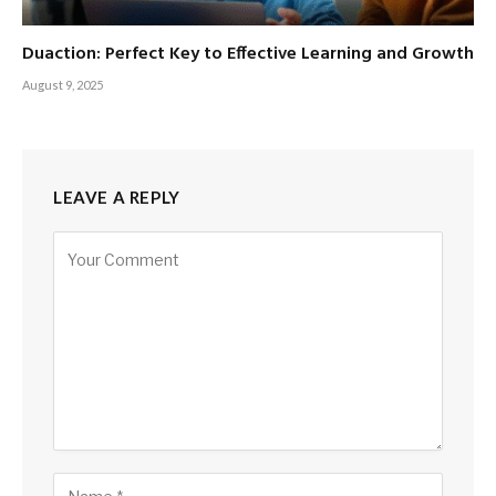
Duaction: Perfect Key to Effective Learning and Growth
August 9, 2025
LEAVE A REPLY