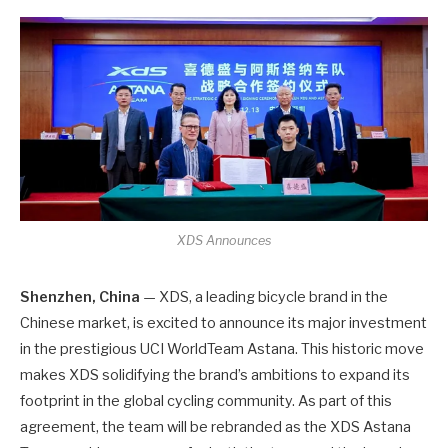
XDS Announces
Shenzhen, China
— XDS, a leading bicycle brand in the
Chinese market, is excited to announce its major investment
in the prestigious UCI WorldTeam Astana. This historic move
makes XDS solidifying the brand’s ambitions to expand its
footprint in the global cycling community. As part of this
agreement, the team will be rebranded as the XDS Astana