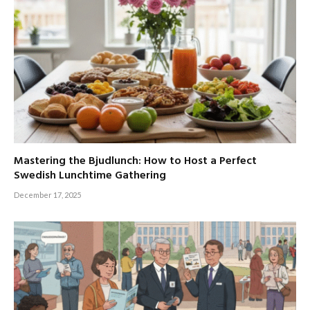
Mastering the Bjudlunch: How to Host a Perfect
Swedish Lunchtime Gathering
December 17, 2025