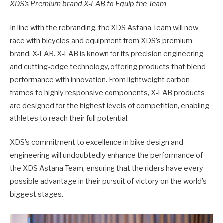
XDS’s Premium brand X-LAB to Equip the Team
In line with the rebranding, the XDS Astana Team will now
race with bicycles and equipment from XDS’s premium
brand, X-LAB. X-LAB is known for its precision engineering
and cutting-edge technology, offering products that blend
performance with innovation. From lightweight carbon
frames to highly responsive components, X-LAB products
are designed for the highest levels of competition, enabling
athletes to reach their full potential.
XDS’s commitment to excellence in bike design and
engineering will undoubtedly enhance the performance of
the XDS Astana Team, ensuring that the riders have every
possible advantage in their pursuit of victory on the world’s
biggest stages.