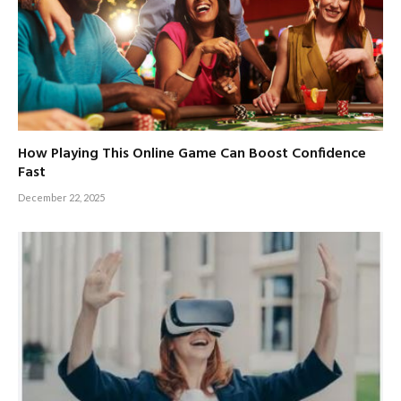
How Playing This Online Game Can Boost Confidence
Fast
December 22, 2025