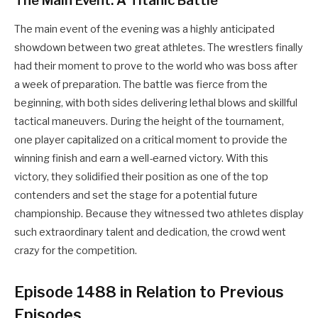
The Main Event: A Titanic Battle
The main event of the evening was a highly anticipated
showdown between two great athletes. The wrestlers finally
had their moment to prove to the world who was boss after
a week of preparation. The battle was fierce from the
beginning, with both sides delivering lethal blows and skillful
tactical maneuvers. During the height of the tournament,
one player capitalized on a critical moment to provide the
winning finish and earn a well-earned victory. With this
victory, they solidified their position as one of the top
contenders and set the stage for a potential future
championship. Because they witnessed two athletes display
such extraordinary talent and dedication, the crowd went
crazy for the competition.
Episode 1488 in Relation to Previous
Episodes