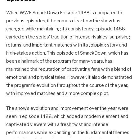
When WWE SmackDown Episode 1488 is compared to
previous episodes, it becomes clear how the show has
changed while maintaining its consistency. Episode 1488
carried on the series’ tradition of intense rivalries, surprising
returns, and important matches with its gripping story and
high-stakes action. This episode of SmackDown, which has
been a hallmark of the program for many years, has
maintained the reputation of captivating fans with a blend of
emotional and physical tales. However, it also demonstrated
the program’s evolution throughout the course of the year,
with improved matches and a more complex plot.
The show’s evolution and improvement over the year were
seen in episode 1488, which added a modern element and
captivated viewers with a fresh twist and intense
performances while expanding on the fundamental themes