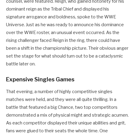
counsel, were featured. Reign, who gained notoriety for his
dominant reign as the Tribal Chief and displayed his
signature arrogance and boldness, spoke to the WWE
Universe. Just as he was ready to announce his dominance
over the WWE roster, an unusual event occurred. As the
rising challenger faced Reign in the ring, there could have
been a shift in the championship picture. Their obvious anger
set the stage for what should turn out to be a cataclysmic
battle later on.
Expensive Singles Games
That evening, a number of highly competitive singles
matches were held, and they were all quite thrilling. In a
battle that featured a big Chance, two top competitors
demonstrated a mix of physical might and strategic acumen.
As each competitor displayed their unique abilities and grit,
fans were glued to their seats the whole time. One