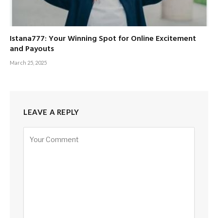
Istana777: Your Winning Spot for Online Excitement
and Payouts
March 25, 2025
LEAVE A REPLY