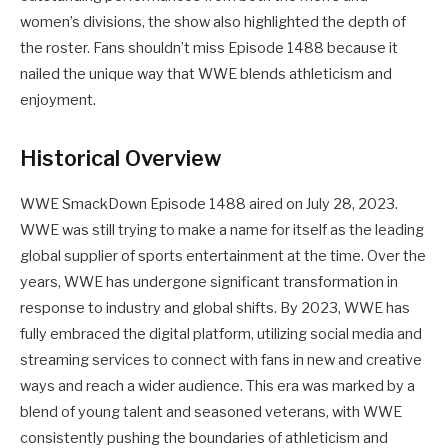
women’s divisions, the show also highlighted the depth of
the roster. Fans shouldn’t miss Episode 1488 because it
nailed the unique way that WWE blends athleticism and
enjoyment.
Historical Overview
WWE SmackDown Episode 1488 aired on July 28, 2023.
WWE was still trying to make a name for itself as the leading
global supplier of sports entertainment at the time. Over the
years, WWE has undergone significant transformation in
response to industry and global shifts. By 2023, WWE has
fully embraced the digital platform, utilizing social media and
streaming services to connect with fans in new and creative
ways and reach a wider audience. This era was marked by a
blend of young talent and seasoned veterans, with WWE
consistently pushing the boundaries of athleticism and