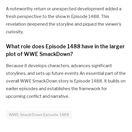
A noteworthy return or unexpected development added a
fresh perspective to the show in Episode 1488. This
revelation deepened the storyline and piqued the viewer’s
curiosity.
What role does Episode 1488 have in the larger
plot of WWE SmackDown?
Because it develops characters, advances significant
storylines, and sets up future events An essential part of the
overall WWE SmackDown story is Episode 1488. It builds on
earlier episodes and establishes the framework for
upcoming conflict and narrative.
WWE SmackDown Episode 1488