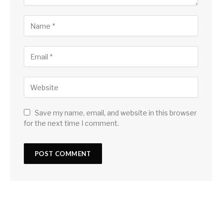
Save my name, email, and website in this browser
for the next time I comment.