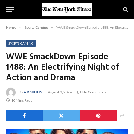
Home
»
Sports Gaming
»
WWE SmackDown Episode 1488: An Electrifying Night of Action and Drama
SPORTS GAMING
WWE SmackDown Episode
1488: An Electrifying Night of
Action and Drama
By
ADMINNY
August 9, 2024
No Comments
10 Mins Read