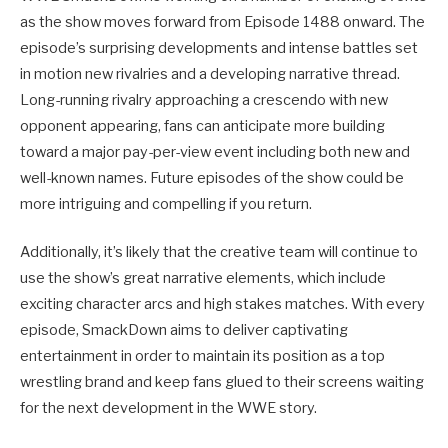
as the show moves forward from Episode 1488 onward. The
episode’s surprising developments and intense battles set
in motion new rivalries and a developing narrative thread.
Long-running rivalry approaching a crescendo with new
opponent appearing, fans can anticipate more building
toward a major pay-per-view event including both new and
well-known names. Future episodes of the show could be
more intriguing and compelling if you return.
Additionally, it’s likely that the creative team will continue to
use the show’s great narrative elements, which include
exciting character arcs and high stakes matches. With every
episode, SmackDown aims to deliver captivating
entertainment in order to maintain its position as a top
wrestling brand and keep fans glued to their screens waiting
for the next development in the WWE story.