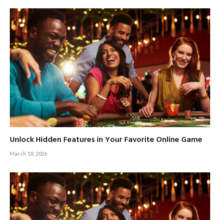
Unlock Hidden Features in Your Favorite Online Game
March 18, 2026