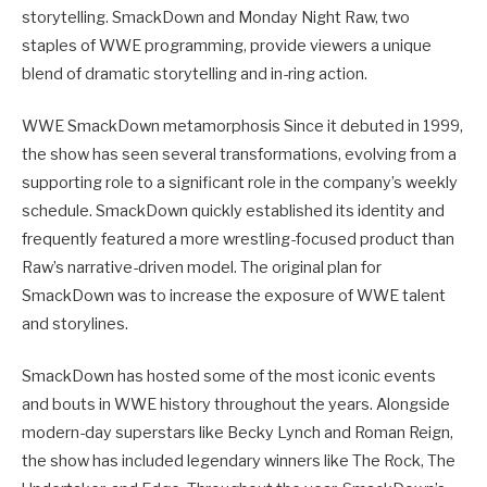
storytelling. SmackDown and Monday Night Raw, two
staples of WWE programming, provide viewers a unique
blend of dramatic storytelling and in-ring action.
WWE SmackDown metamorphosis Since it debuted in 1999,
the show has seen several transformations, evolving from a
supporting role to a significant role in the company’s weekly
schedule. SmackDown quickly established its identity and
frequently featured a more wrestling-focused product than
Raw’s narrative-driven model. The original plan for
SmackDown was to increase the exposure of WWE talent
and storylines.
SmackDown has hosted some of the most iconic events
and bouts in WWE history throughout the years. Alongside
modern-day superstars like Becky Lynch and Roman Reign,
the show has included legendary winners like The Rock, The