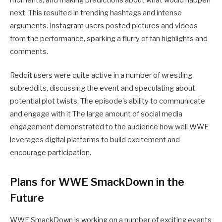
moments, and making predictions about what would happen
next. This resulted in trending hashtags and intense
arguments. Instagram users posted pictures and videos
from the performance, sparking a flurry of fan highlights and
comments.
Reddit users were quite active in a number of wrestling
subreddits, discussing the event and speculating about
potential plot twists. The episode’s ability to communicate
and engage with it The large amount of social media
engagement demonstrated to the audience how well WWE
leverages digital platforms to build excitement and
encourage participation.
Plans for WWE SmackDown in the
Future
WWE SmackDown is working on a number of exciting events