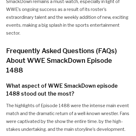
SmackDown remains a must-watch, especially in light of
WWE’s ongoing success as a result of its roster’s
extraordinary talent and the weekly addition of new, exciting
events. making a big splash in the sports entertainment
sector.
Frequently Asked Questions (FAQs)
About WWE SmackDown Episode
1488
What aspect of WWE SmackDown episode
1488 stood out the most?
The highlights of Episode 1488 were the intense main event
match and the dramatic return of a well-known wrestler. Fans
were captivated by the show the entire time. by the high-
stakes undertaking. and the main storyline’s development.