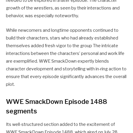
needed to be explored in a later episode. The character
growth of the wrestlers, as seen by their interactions and
behavior, was especially noteworthy.
While newcomers and longtime opponents continued to
build their characters, stars who had already established
themselves added fresh vigor to the group The intricate
interactions between the characters’ personal and work life
are exemplified. WWE SmackDown expertly blends
character development and storytelling with in-ring action to
ensure that every episode significantly advances the overall
plot.
WWE SmackDown Episode 1488
segments
Its well-structured section added to the excitement of
WWE SmackDown Episode 1488, which aired on July 28,