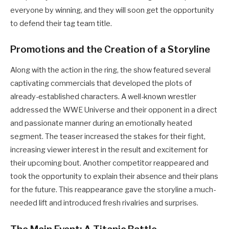
everyone by winning, and they will soon get the opportunity
to defend their tag team title.
Promotions and the Creation of a Storyline
Along with the action in the ring, the show featured several
captivating commercials that developed the plots of
already-established characters. A well-known wrestler
addressed the WWE Universe and their opponent in a direct
and passionate manner during an emotionally heated
segment. The teaser increased the stakes for their fight,
increasing viewer interest in the result and excitement for
their upcoming bout. Another competitor reappeared and
took the opportunity to explain their absence and their plans
for the future. This reappearance gave the storyline a much-
needed lift and introduced fresh rivalries and surprises.