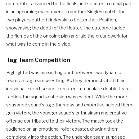
competitor advanced to the finals and secured a crucial part
in an upcoming major event. In another Singles match, the
two players battled tirelessly to better their Position,
showcasing the depth of the Roster. The outcome fueled
the flames of the ongoing plan and laid the groundwork for
what was to come in the divide.
Tag Team Competition
Highlighted was an exciting bout between two dynamic
teams in tag team wrestling. As they demonstrated their
individual expertise and executed immaculate double team
tactics, the squad’s cohesion was evident. While the more
seasoned squad’s togetherness and expertise helped them
gain victory, the younger squad’s enthusiasm and creative
offense contributed to their victory. The match took the
audience on an emotional roller coaster, drawing them
completely into the action. The underdog team surprised