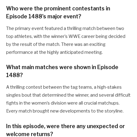
Who were the prominent contestants in
Episode 1488’s major event?
The primary event featured a thrilling match between two
top athletes, with the winner’s WWE career being decided
by the result of the match. There was an exciting
performance at the highly anticipated meeting.
What main matches were shown in Episode
1488?
A thrilling contest between the tag teams, a high-stakes
singles bout that determined the winner, and several difficult
fights in the women’s division were all crucial matchups.
Every match brought new developments to the storyline.
In this episode, were there any unexpected or
welcome returns?