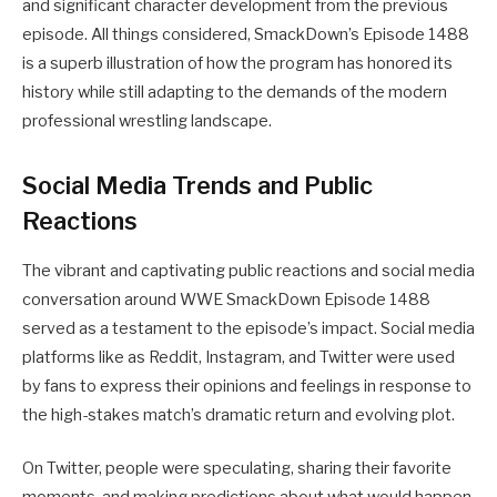
and significant character development from the previous
episode. All things considered, SmackDown’s Episode 1488
is a superb illustration of how the program has honored its
history while still adapting to the demands of the modern
professional wrestling landscape.
Social Media Trends and Public
Reactions
The vibrant and captivating public reactions and social media
conversation around WWE SmackDown Episode 1488
served as a testament to the episode’s impact. Social media
platforms like as Reddit, Instagram, and Twitter were used
by fans to express their opinions and feelings in response to
the high-stakes match’s dramatic return and evolving plot.
On Twitter, people were speculating, sharing their favorite