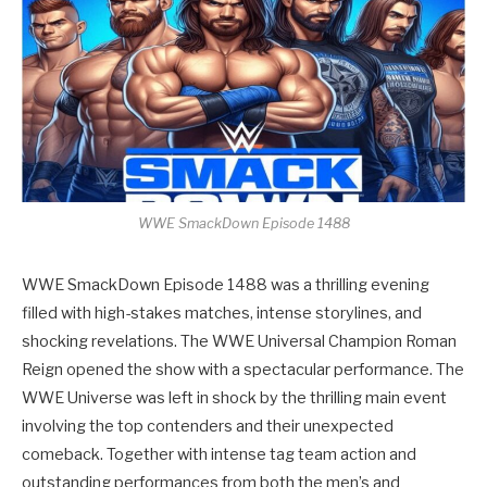
WWE SmackDown Episode 1488
WWE SmackDown Episode 1488 was a thrilling evening
filled with high-stakes matches, intense storylines, and
shocking revelations. The WWE Universal Champion Roman
Reign opened the show with a spectacular performance. The
WWE Universe was left in shock by the thrilling main event
involving the top contenders and their unexpected
comeback. Together with intense tag team action and
outstanding performances from both the men’s and