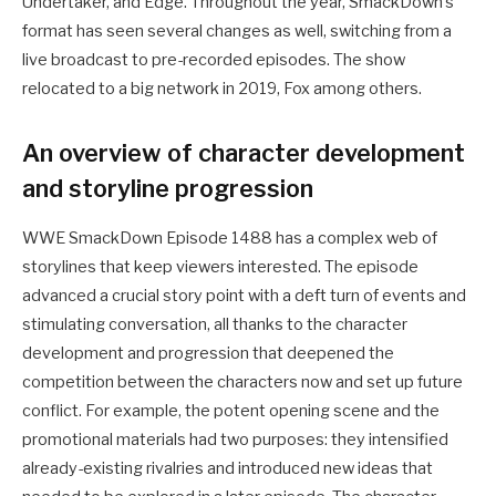
Undertaker, and Edge. Throughout the year, SmackDown’s
format has seen several changes as well, switching from a
live broadcast to pre-recorded episodes. The show
relocated to a big network in 2019, Fox among others.
An overview of character development
and storyline progression
WWE SmackDown Episode 1488 has a complex web of
storylines that keep viewers interested. The episode
advanced a crucial story point with a deft turn of events and
stimulating conversation, all thanks to the character
development and progression that deepened the
competition between the characters now and set up future
conflict. For example, the potent opening scene and the
promotional materials had two purposes: they intensified
already-existing rivalries and introduced new ideas that