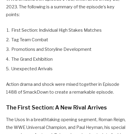
2023. The following is a summary of the episode’s key
points:
First Section: Individual High Stakes Matches
Tag Team Combat
Promotions and Storyline Development
The Grand Exhibition
Unexpected Arrivals
Action drama and shock were mixed together in Episode
1488 of SmackDown to create a remarkable episode.
The First Section: A New Rival Arrives
The Usos In a breathtaking opening segment, Roman Reign,
the WWE Universal Champion, and Paul Heyman, his special