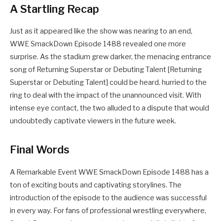
A Startling Recap
Just as it appeared like the show was nearing to an end,
WWE SmackDown Episode 1488 revealed one more
surprise. As the stadium grew darker, the menacing entrance
song of Returning Superstar or Debuting Talent [Returning
Superstar or Debuting Talent] could be heard. hurried to the
ring to deal with the impact of the unannounced visit. With
intense eye contact, the two alluded to a dispute that would
undoubtedly captivate viewers in the future week.
Final Words
A Remarkable Event WWE SmackDown Episode 1488 has a
ton of exciting bouts and captivating storylines. The
introduction of the episode to the audience was successful
in every way. For fans of professional wrestling everywhere,