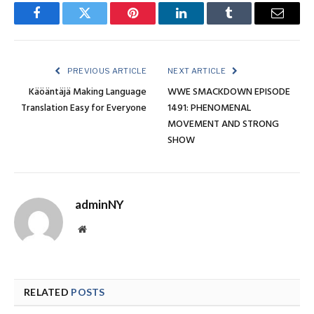
Facebook
Twitter
Pinterest
LinkedIn
Tumblr
Email
PREVIOUS ARTICLE
NEXT ARTICLE
Käöäntäjä Making Language
WWE SMACKDOWN EPISODE
Translation Easy for Everyone
1491: PHENOMENAL
MOVEMENT AND STRONG
SHOW
adminNY
Website
RELATED
POSTS