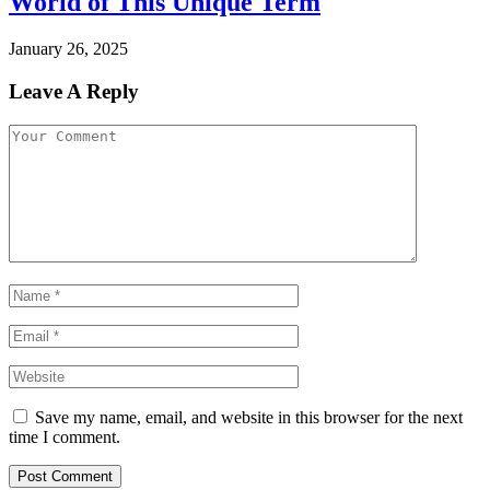
World of This Unique Term
January 26, 2025
Leave A Reply
Save my name, email, and website in this browser for the next
time I comment.