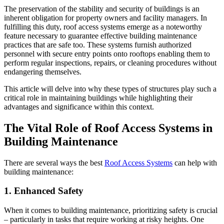
The preservation of the stability and security of buildings is an
inherent obligation for property owners and facility managers. In
fulfilling this duty, roof access systems emerge as a noteworthy
feature necessary to guarantee effective building maintenance
practices that are safe too. These systems furnish authorized
personnel with secure entry points onto rooftops enabling them to
perform regular inspections, repairs, or cleaning procedures without
endangering themselves.
This article will delve into why these types of structures play such a
critical role in maintaining buildings while highlighting their
advantages and significance within this context.
The Vital Role of Roof Access Systems in
Building Maintenance
There are several ways the best
Roof Access Systems
can help with
building maintenance:
1. Enhanced Safety
When it comes to building maintenance, prioritizing safety is crucial
– particularly in tasks that require working at risky heights. One