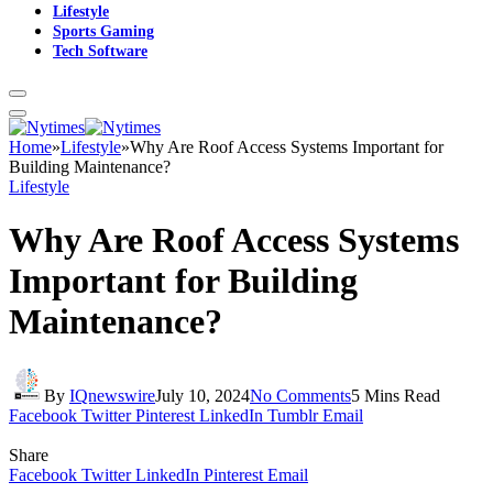
Lifestyle
Sports Gaming
Tech Software
Home
»
Lifestyle
»
Why Are Roof Access Systems Important for
Building Maintenance?
Lifestyle
Why Are Roof Access Systems
Important for Building
Maintenance?
By
IQnewswire
July 10, 2024
No Comments
5 Mins Read
Facebook
Twitter
Pinterest
LinkedIn
Tumblr
Email
Share
Facebook
Twitter
LinkedIn
Pinterest
Email