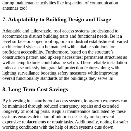
during maintenance activities like inspection of communication
antennas too!
7. Adaptability to Building Design and Usage
Adaptable and tailor-made, roof access systems are designed to
accommodate distinct building traits and functional needs. Be it a
level surface or sloped rooftop, or an industrial establishment- varied
architectural styles can be matched with suitable solutions for
proficient accessibility. Furthermore, based on the structure’s
construction pattern and upkeep necessities; permanent structures as
well as temp fixtures could also be set up. These reliable installation
units can seamlessly integrate fall protection features along with
lighting surveillance boosting safety measures while improving
overall functionality standards of the buildings they serve in!
8. Long-Term Cost Savings
By investing in a sturdy roof access system, long-term expenses can
be minimised through reduced emergency repairs and extended
longevity of roofing parts. Regular maintenance facilitated by these
systems ensures detection of minor issues early on to prevent
expensive replacements or repair tasks. Additionally, opting for safer
working conditions with the help of such systems cuts down