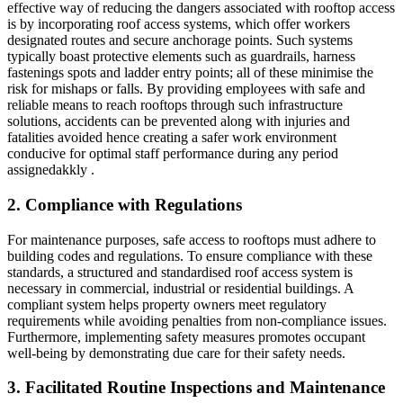
effective way of reducing the dangers associated with rooftop access
is by incorporating roof access systems, which offer workers
designated routes and secure anchorage points. Such systems
typically boast protective elements such as guardrails, harness
fastenings spots and ladder entry points; all of these minimise the
risk for mishaps or falls. By providing employees with safe and
reliable means to reach rooftops through such infrastructure
solutions, accidents can be prevented along with injuries and
fatalities avoided hence creating a safer work environment
conducive for optimal staff performance during any period
assignedakkly .
2. Compliance with Regulations
For maintenance purposes, safe access to rooftops must adhere to
building codes and regulations. To ensure compliance with these
standards, a structured and standardised roof access system is
necessary in commercial, industrial or residential buildings. A
compliant system helps property owners meet regulatory
requirements while avoiding penalties from non-compliance issues.
Furthermore, implementing safety measures promotes occupant
well-being by demonstrating due care for their safety needs.
3. Facilitated Routine Inspections and Maintenance