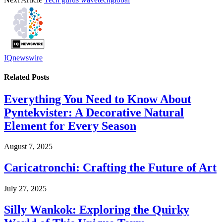
IQnewswire
Related
Posts
Everything You Need to Know About
Pyntekvister: A Decorative Natural
Element for Every Season
August 7, 2025
Caricatronchi: Crafting the Future of Art
July 27, 2025
Silly Wankok: Exploring the Quirky