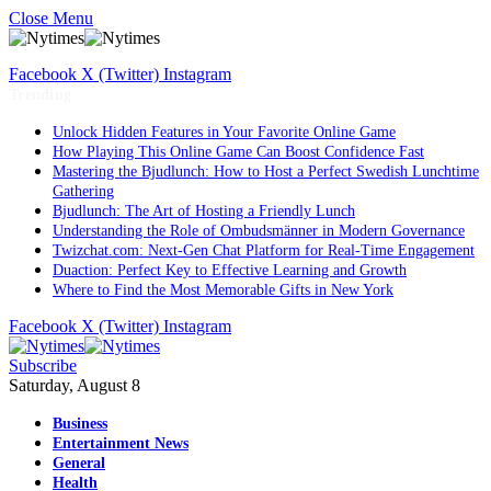
Close Menu
Facebook
X (Twitter)
Instagram
Trending
Unlock Hidden Features in Your Favorite Online Game
How Playing This Online Game Can Boost Confidence Fast
Mastering the Bjudlunch: How to Host a Perfect Swedish Lunchtime
Gathering
Bjudlunch: The Art of Hosting a Friendly Lunch
Understanding the Role of Ombudsmänner in Modern Governance
Twizchat.com: Next-Gen Chat Platform for Real-Time Engagement
Duaction: Perfect Key to Effective Learning and Growth
Where to Find the Most Memorable Gifts in New York
Facebook
X (Twitter)
Instagram
Subscribe
Saturday, August 8
Business
Entertainment News
General
Health