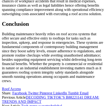
chances of workplace accidents that result in medical expenses,
insurance claims as well as legal liabilities hence offering benefits
spanning compliance improvement along with operational efficiency
outweighing costs associated with executing a roof access solution.
Conclusion
Building maintenance heavily relies on roof access systems that
offer secure and effective entry to rooftops for tasks such as
inspection, upkeep, and response in emergencies. These systems are
fundamental components of contemporary building management
since they boost safety levels, ensure adherence to regulations, and
promote routine checkups while averting unauthorised admittance;
besides supporting equipment servicing whilst delivering long-term
financial benefits. Whether the property is commercial or residential
in nature or an industrial establishment investing matters much as it
guarantees roofing system integrity safety standards alongside
smooth running operations among occupants and maintenance
crews.
Roof Access
Share.
Facebook
Twitter
Pinterest
LinkedIn
Tumblr
Email
Previous Article
DECODING TIKTOK’S B88221141 DREAM:
TRENDS AND IMPACT
Next Article
Tech gurus wavetechglobal