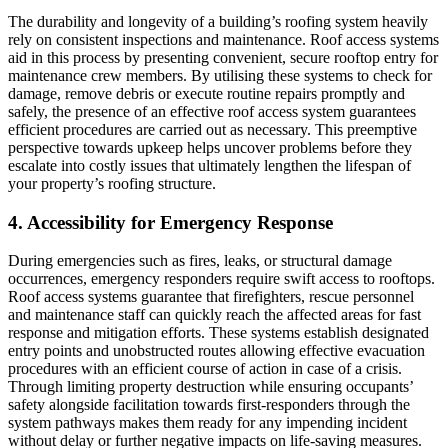
The durability and longevity of a building’s roofing system heavily
rely on consistent inspections and maintenance. Roof access systems
aid in this process by presenting convenient, secure rooftop entry for
maintenance crew members. By utilising these systems to check for
damage, remove debris or execute routine repairs promptly and
safely, the presence of an effective roof access system guarantees
efficient procedures are carried out as necessary. This preemptive
perspective towards upkeep helps uncover problems before they
escalate into costly issues that ultimately lengthen the lifespan of
your property’s roofing structure.
4. Accessibility for Emergency Response
During emergencies such as fires, leaks, or structural damage
occurrences, emergency responders require swift access to rooftops.
Roof access systems guarantee that firefighters, rescue personnel
and maintenance staff can quickly reach the affected areas for fast
response and mitigation efforts. These systems establish designated
entry points and unobstructed routes allowing effective evacuation
procedures with an efficient course of action in case of a crisis.
Through limiting property destruction while ensuring occupants’
safety alongside facilitation towards first-responders through the
system pathways makes them ready for any impending incident
without delay or further negative impacts on life-saving measures.