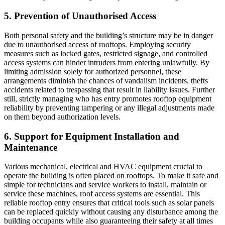
5. Prevention of Unauthorised Access
Both personal safety and the building’s structure may be in danger
due to unauthorised access of rooftops. Employing security
measures such as locked gates, restricted signage, and controlled
access systems can hinder intruders from entering unlawfully. By
limiting admission solely for authorized personnel, these
arrangements diminish the chances of vandalism incidents, thefts
accidents related to trespassing that result in liability issues. Further
still, strictly managing who has entry promotes rooftop equipment
reliability by preventing tampering or any illegal adjustments made
on them beyond authorization levels.
6. Support for Equipment Installation and
Maintenance
Various mechanical, electrical and HVAC equipment crucial to
operate the building is often placed on rooftops. To make it safe and
simple for technicians and service workers to install, maintain or
service these machines, roof access systems are essential. This
reliable rooftop entry ensures that critical tools such as solar panels
can be replaced quickly without causing any disturbance among the
building occupants while also guaranteeing their safety at all times