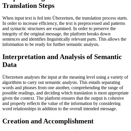
Translation Steps
When input text is fed into Überzetsen, the translation process starts.
In order to increase efficiency, the text is preprocessed and patterns
and syntactic structures are examined. In order to preserve the
integrity of the original message, the platform breaks down
sentences and identifies linguistically relevant parts. This allows the
information to be ready for further semantic analysis.
Interpretation and Analysis of Semantic
Data
Überzetsen analyses the input at the meaning level using a variety of
algorithms to carry out semantic analysis. This entails separating
words and phrases from one another, comprehending the range of
possible readings, and deciding which translation is most appropriate
given the context. The platform ensures that the output is cohesive
and properly reflects the value of the information by considering
word relationships in addition to the overall intended message.
Creation and Accomplishment