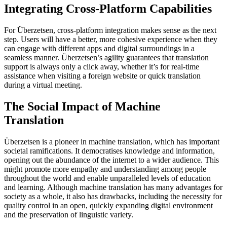
Integrating Cross-Platform Capabilities
For Überzetsen, cross-platform integration makes sense as the next
step. Users will have a better, more cohesive experience when they
can engage with different apps and digital surroundings in a
seamless manner. Überzetsen’s agility guarantees that translation
support is always only a click away, whether it’s for real-time
assistance when visiting a foreign website or quick translation
during a virtual meeting.
The Social Impact of Machine
Translation
Überzetsen is a pioneer in machine translation, which has important
societal ramifications. It democratises knowledge and information,
opening out the abundance of the internet to a wider audience. This
might promote more empathy and understanding among people
throughout the world and enable unparalleled levels of education
and learning. Although machine translation has many advantages for
society as a whole, it also has drawbacks, including the necessity for
quality control in an open, quickly expanding digital environment
and the preservation of linguistic variety.