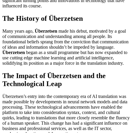
significant turning points and innovations in technology that have
influenced its course.
The History of Überzetsen
Many years ago,
Überzetsen
made his debut, motivated by a goal
of communication and understanding among all people. Its
foundational beliefs sprang from the conviction that communication
of ideas and information shouldn’t be impeded by language.
Überzetsen
began as a small programme but has now expanded to
use cutting edge machine learning and artificial intelligence,
solidifying its position as a major force in the translation industry.
The Impact of Überzetsen and the
Technological Leap
Überzetsen’s entry into the contemporary era of AI translation was
made possible by developments in neural network models and data
processing. These technological advancements have enabled the
platform to take into consideration syntax, context, and cultural
quirks, leading to translations that more closely resemble the fluency
of a human speaker. This change has had a significant influence on
business and professional services, as well as the IT sector,