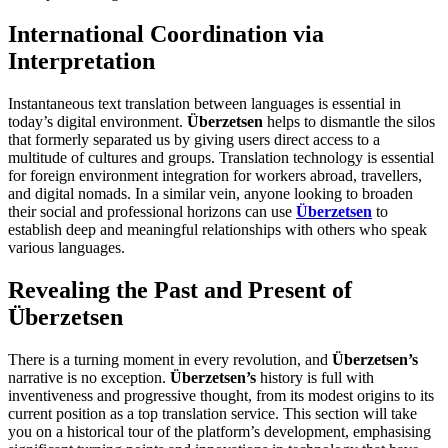
International Coordination via
Interpretation
Instantaneous text translation between languages is essential in
today’s digital environment.
Überzetsen
helps to dismantle the silos
that formerly separated us by giving users direct access to a
multitude of cultures and groups. Translation technology is essential
for foreign environment integration for workers abroad, travellers,
and digital nomads. In a similar vein, anyone looking to broaden
their social and professional horizons can use
Überzetsen
to
establish deep and meaningful relationships with others who speak
various languages.
Revealing the Past and Present of
Überzetsen
There is a turning moment in every revolution, and
Überzetsen’s
narrative is no exception.
Überzetsen’s
history is full with
inventiveness and progressive thought, from its modest origins to its
current position as a top translation service. This section will take
you on a historical tour of the platform’s development, emphasising