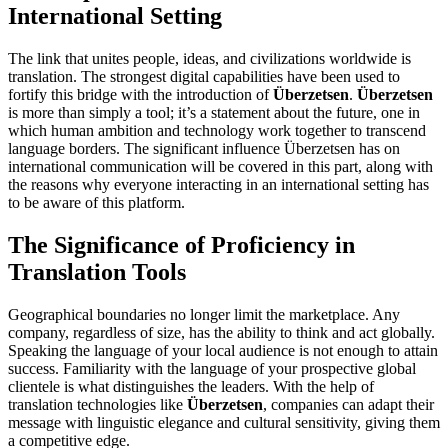
International Setting
The link that unites people, ideas, and civilizations worldwide is
translation. The strongest digital capabilities have been used to
fortify this bridge with the introduction of
Überzetsen
.
Überzetsen
is more than simply a tool; it’s a statement about the future, one in
which human ambition and technology work together to transcend
language borders. The significant influence Überzetsen has on
international communication will be covered in this part, along with
the reasons why everyone interacting in an international setting has
to be aware of this platform.
The Significance of Proficiency in
Translation Tools
Geographical boundaries no longer limit the marketplace. Any
company, regardless of size, has the ability to think and act globally.
Speaking the language of your local audience is not enough to attain
success. Familiarity with the language of your prospective global
clientele is what distinguishes the leaders. With the help of
translation technologies like
Überzetsen
, companies can adapt their
message with linguistic elegance and cultural sensitivity, giving them
a competitive edge.