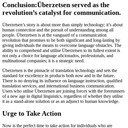
Conclusion:Überzetsen served as the
revolution’s catalyst for communication.
Überzetsen’s story is about more than simply technology; it’s about
human connection and the pursuit of understanding among all
people. Überzetsen is at the vanguard of a communication
revolution that promises to be both significant and long-lasting by
giving individuals the means to overcome language obstacles. The
ability to comprehend and utilise Überzetsen to its fullest extent is
not only a choice for language aficionados, professionals, and
multinational companies; it is a strategic need.
Überzetsen is the pinnacle of translation technology and sets the
standard for excellence in products both now and in the future.
There is no denying its influence on language instruction, qualified
translation services, and international business communication.
Users who utilise Überzetsen are joining forces with the forerunners
of a new age in digital linguistics, regardless of whether they utilise
it as a stand-alone solution or as an adjunct to human knowledge.
Urge to Take Action
Now is the perfect time to take action for individuals who are