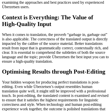
examining the approaches and best practices used by experienced
Überzetsen users.
Context is Everything: The Value of
High-Quality Input
When it comes to translation, the proverb “garbage in, garbage out”
is also applicable. The correctness of the translated output is directly
impacted by the calibre of the source material. Better translations
result from input that is grammatically correct, contextually rich, and
clear. It is essential to comprehend the subtleties of both the source
language and the topic; provide Überzetsen the best input you can to
ensure a high-quality translation.
Optimising Results through Post-Editing
Your hidden weapon for producing perfect translations is post-
editing. Even while Überzetsen’s output resembles human
translation quite well, it might still be improved with a professional
touch. In post-editing, the translated content is examined and revised
to ensure that it satisfies the highest requirements for linguistic
correctness and style. When technology and human post-editing
experience work together, the outcome is polished translations that