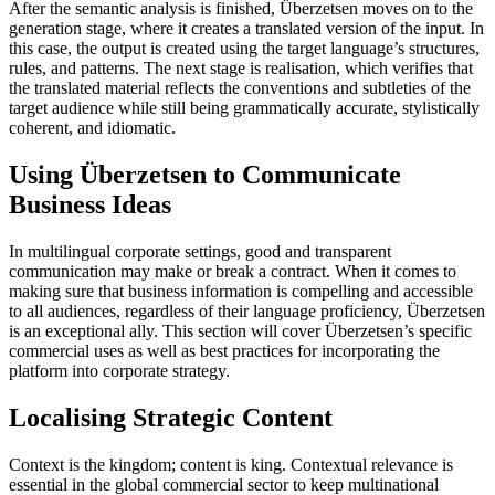
After the semantic analysis is finished, Überzetsen moves on to the
generation stage, where it creates a translated version of the input. In
this case, the output is created using the target language’s structures,
rules, and patterns. The next stage is realisation, which verifies that
the translated material reflects the conventions and subtleties of the
target audience while still being grammatically accurate, stylistically
coherent, and idiomatic.
Using Überzetsen to Communicate
Business Ideas
In multilingual corporate settings, good and transparent
communication may make or break a contract. When it comes to
making sure that business information is compelling and accessible
to all audiences, regardless of their language proficiency, Überzetsen
is an exceptional ally. This section will cover Überzetsen’s specific
commercial uses as well as best practices for incorporating the
platform into corporate strategy.
Localising Strategic Content
Context is the kingdom; content is king. Contextual relevance is
essential in the global commercial sector to keep multinational