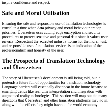
inspire confidence and respect.
Safe and Moral Utilisation
Ensuring the safe and responsible use of translation technologies is
crucial in a time when data privacy and moral behaviour are top
priorities. Überzetsen uses cutting-edge encryption and security
procedures to protect sensitive and personal data since it values user
privacy. Respecting the accepted industry norms for the moral, just,
and responsible use of translation services is an indication of the
professionalism and honesty of the user.
The Prospects of Translation Technology
and Überzetsen
The story of Überzetsen’s development is still being told, but it
portends a future full of opportunities for translation technology.
Language barriers will essentially disappear in the future because to
emerging trends like real-time interpretation and integration with
augmented reality technologies. This section will map out the many
directions that Überzetsen and other translation platforms may go in,
along with the effects they might have on the world economy.