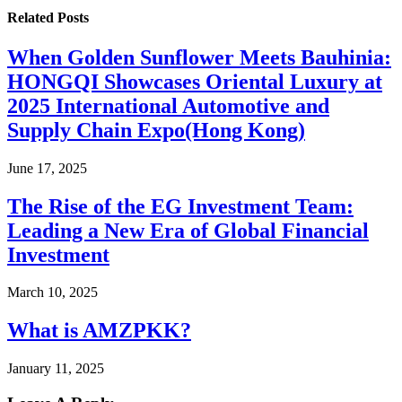
Related
Posts
When Golden Sunflower Meets Bauhinia:
HONGQI Showcases Oriental Luxury at
2025 International Automotive and
Supply Chain Expo(Hong Kong)
June 17, 2025
The Rise of the EG Investment Team:
Leading a New Era of Global Financial
Investment
March 10, 2025
What is AMZPKK?
January 11, 2025