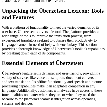
academia, education, and the creative arts.
Unpacking the Überzetsen Lexicon: Tools
and Features
With a plethora of functionality to meet the varied demands of its
user base, Überzetsen is a versatile tool. The platform provides a
wide range of tools to improve the translation process, from
experienced translators seeking to optimise their productivity to
language learners in need of help with vocabulary. This section
provides a thorough knowledge of Überzetsen’s toolkit’s capabilities
by breaking down each of its components.
Essential Elements of Überzetsen
Überzetsen’s feature set is dynamic and user-friendly, providing a
variety of services like voice transcription, document conversion,
and text translation. Its offline functionality and speech and picture
processing capabilities make it an adaptable companion in any
language. Additionally, customers will always have access to these
functionalities no matter where they are or when they need them
because to the platform’s seamless integration across operating
systems and devices.