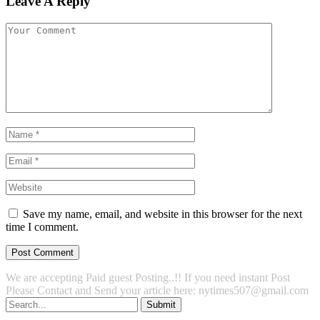
Leave A Reply
Save my name, email, and website in this browser for the next
time I comment.
We are accepting Paid guest Posting..!! If you need instant Post
Please Contact and Send your article here: nytimes507@gmail.com
Submit