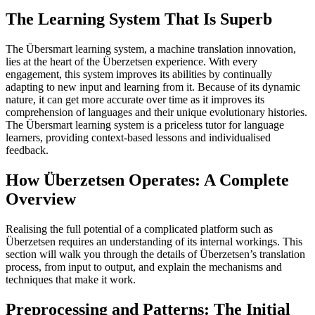
The Learning System That Is Superb
The Übersmart learning system, a machine translation innovation,
lies at the heart of the Überzetsen experience. With every
engagement, this system improves its abilities by continually
adapting to new input and learning from it. Because of its dynamic
nature, it can get more accurate over time as it improves its
comprehension of languages and their unique evolutionary histories.
The Übersmart learning system is a priceless tutor for language
learners, providing context-based lessons and individualised
feedback.
How Überzetsen Operates: A Complete
Overview
Realising the full potential of a complicated platform such as
Überzetsen requires an understanding of its internal workings. This
section will walk you through the details of Überzetsen’s translation
process, from input to output, and explain the mechanisms and
techniques that make it work.
Preprocessing and Patterns: The Initial