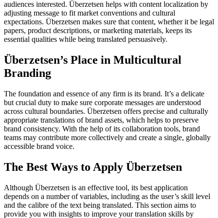
audiences interested. Überzetsen helps with content localization by
adjusting message to fit market conventions and cultural
expectations. Überzetsen makes sure that content, whether it be legal
papers, product descriptions, or marketing materials, keeps its
essential qualities while being translated persuasively.
Überzetsen’s Place in Multicultural
Branding
The foundation and essence of any firm is its brand. It’s a delicate
but crucial duty to make sure corporate messages are understood
across cultural boundaries. Überzetsen offers precise and culturally
appropriate translations of brand assets, which helps to preserve
brand consistency. With the help of its collaboration tools, brand
teams may contribute more collectively and create a single, globally
accessible brand voice.
The Best Ways to Apply Überzetsen
Although Überzetsen is an effective tool, its best application
depends on a number of variables, including as the user’s skill level
and the calibre of the text being translated. This section aims to
provide you with insights to improve your translation skills by