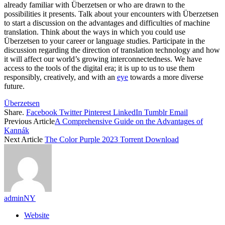
already familiar with Überzetsen or who are drawn to the
possibilities it presents. Talk about your encounters with Überzetsen
to start a discussion on the advantages and difficulties of machine
translation. Think about the ways in which you could use
Überzetsen to your career or language studies. Participate in the
discussion regarding the direction of translation technology and how
it will affect our world’s growing interconnectedness. We have
access to the tools of the digital era; it is up to us to use them
responsibly, creatively, and with an
eye
towards a more diverse
future.
Überzetsen
Share.
Facebook
Twitter
Pinterest
LinkedIn
Tumblr
Email
Previous Article
A Comprehensive Guide on the Advantages of
Kannák
Next Article
The Color Purple 2023 Torrent Download
adminNY
Website