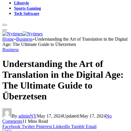
Lifestyle
Sports Gaming
Tech Software
Home
»
Business
»
Understanding the Art of Translation in the Digital
Age: The Ultimate Guide to Überzetsen
Business
Understanding the Art of
Translation in the Digital Age:
The Ultimate Guide to
Überzetsen
By
adminNY
May 17, 2024
Updated:
May 17, 2024
No
Comments
11 Mins Read
Facebook
Twitter
Pinterest
LinkedIn
Tumblr
Email