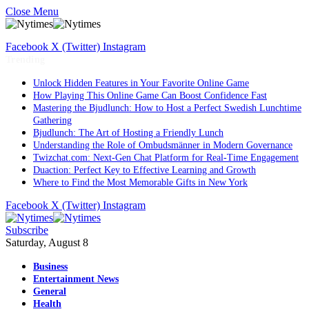
Close Menu
Facebook
X (Twitter)
Instagram
Trending
Unlock Hidden Features in Your Favorite Online Game
How Playing This Online Game Can Boost Confidence Fast
Mastering the Bjudlunch: How to Host a Perfect Swedish Lunchtime
Gathering
Bjudlunch: The Art of Hosting a Friendly Lunch
Understanding the Role of Ombudsmänner in Modern Governance
Twizchat.com: Next-Gen Chat Platform for Real-Time Engagement
Duaction: Perfect Key to Effective Learning and Growth
Where to Find the Most Memorable Gifts in New York
Facebook
X (Twitter)
Instagram
Subscribe
Saturday, August 8
Business
Entertainment News
General
Health