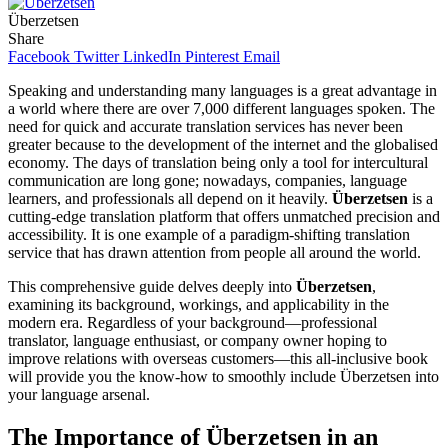
Überzetsen
Share
Facebook
Twitter
LinkedIn
Pinterest
Email
Speaking and understanding many languages is a great advantage in
a world where there are over 7,000 different languages spoken. The
need for quick and accurate translation services has never been
greater because to the development of the internet and the globalised
economy. The days of translation being only a tool for intercultural
communication are long gone; nowadays, companies, language
learners, and professionals all depend on it heavily.
Überzetsen
is a
cutting-edge translation platform that offers unmatched precision and
accessibility. It is one example of a paradigm-shifting translation
service that has drawn attention from people all around the world.
This comprehensive guide delves deeply into
Überzetsen
,
examining its background, workings, and applicability in the
modern era. Regardless of your background—professional
translator, language enthusiast, or company owner hoping to
improve relations with overseas customers—this all-inclusive book
will provide you the know-how to smoothly include Überzetsen into
your language arsenal.
The Importance of Überzetsen in an