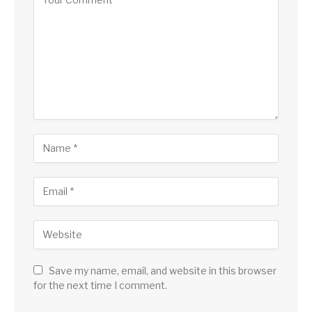
Save my name, email, and website in this browser
for the next time I comment.