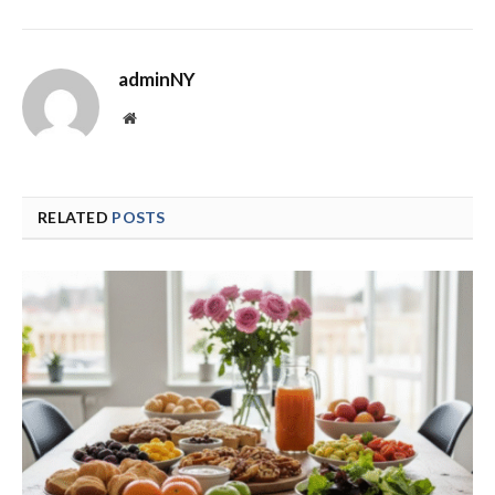
adminNY
Website
RELATED
POSTS