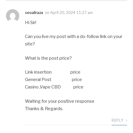
seoaliraza
on
April 20, 2024 11:27 am
Hi Sir!
Can you live my post with a do-follow link on your
site?
What is the post price?
Link insertion price
General Post price
Casino ,Vape CBD price
Waiting for your positive response
Thanks & Regards.
REPLY