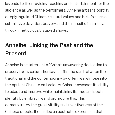
legends to life, providing teaching and entertainment for the
audience as well as the performers. Anheihe artisans portray
deeply ingrained Chinese cultural values and beliefs, such as
submissive devotion, bravery, and the pursuit of harmony,
through meticulously staged shows.
Anheihe: Linking the Past and the
Present
Anheihe is a statement of China’s unwavering dedication to
preserving its cultural heritage. It fills the gap between the
traditional and the contemporary by offering a glimpse into
the opulent Chinese embroidery. China showcases its ability
to adapt and improve while maintaining its true and social
identity by embracing and promoting this. This
demonstrates the great vitality and inventiveness of the
Chinese people. It could be an aesthetic expression that