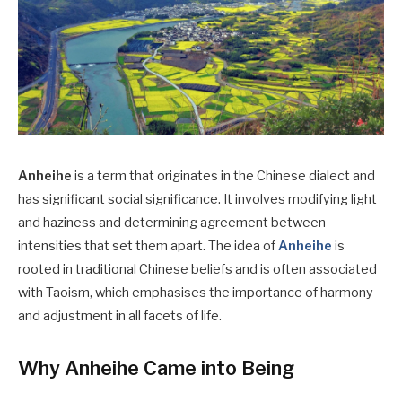
Anheihe
is a term that originates in the Chinese dialect and
has significant social significance. It involves modifying light
and haziness and determining agreement between
intensities that set them apart. The idea of
Anheihe
is
rooted in traditional Chinese beliefs and is often associated
with Taoism, which emphasises the importance of harmony
and adjustment in all facets of life.
Why Anheihe Came into Being