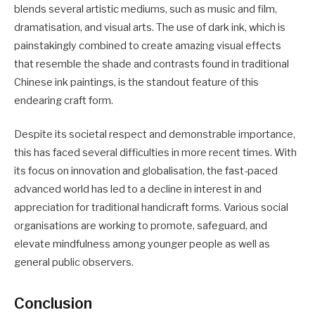
blends several artistic mediums, such as music and film,
dramatisation, and visual arts. The use of dark ink, which is
painstakingly combined to create amazing visual effects
that resemble the shade and contrasts found in traditional
Chinese ink paintings, is the standout feature of this
endearing craft form.
Despite its societal respect and demonstrable importance,
this has faced several difficulties in more recent times. With
its focus on innovation and globalisation, the fast-paced
advanced world has led to a decline in interest in and
appreciation for traditional handicraft forms. Various social
organisations are working to promote, safeguard, and
elevate mindfulness among younger people as well as
general public observers.
Conclusion