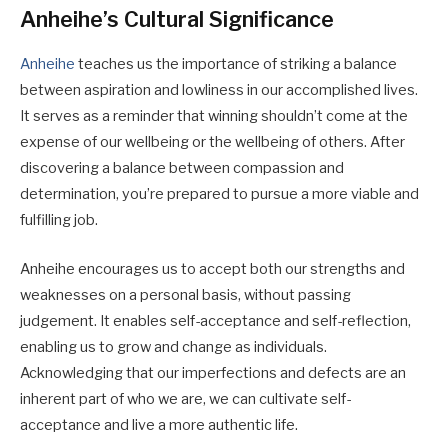
Anheihe’s Cultural Significance
Anheihe
teaches us the importance of striking a balance
between aspiration and lowliness in our accomplished lives.
It serves as a reminder that winning shouldn’t come at the
expense of our wellbeing or the wellbeing of others. After
discovering a balance between compassion and
determination, you’re prepared to pursue a more viable and
fulfilling job.
Anheihe encourages us to accept both our strengths and
weaknesses on a personal basis, without passing
judgement. It enables self-acceptance and self-reflection,
enabling us to grow and change as individuals.
Acknowledging that our imperfections and defects are an
inherent part of who we are, we can cultivate self-
acceptance and live a more authentic life.