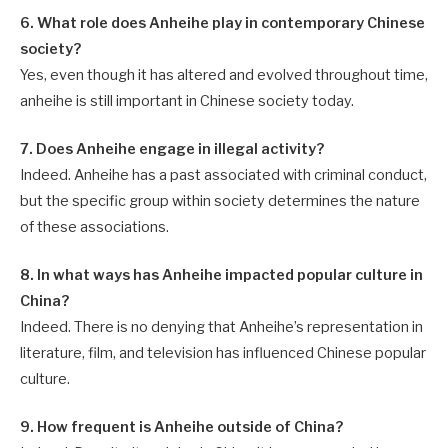
6. What role does Anheihe play in contemporary Chinese
society?
Yes, even though it has altered and evolved throughout time,
anheihe is still important in Chinese society today.
7. Does Anheihe engage in illegal activity?
Indeed. Anheihe has a past associated with criminal conduct,
but the specific group within society determines the nature
of these associations.
8. In what ways has Anheihe impacted popular culture in
China?
Indeed. There is no denying that Anheihe’s representation in
literature, film, and television has influenced Chinese popular
culture.
9. How frequent is Anheihe outside of China?