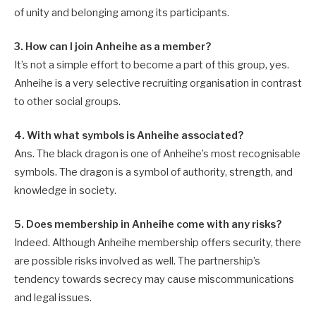
of unity and belonging among its participants.
3. How can I join Anheihe as a member?
It’s not a simple effort to become a part of this group, yes.
Anheihe is a very selective recruiting organisation in contrast
to other social groups.
4. With what symbols is Anheihe associated?
Ans. The black dragon is one of Anheihe’s most recognisable
symbols. The dragon is a symbol of authority, strength, and
knowledge in society.
5. Does membership in Anheihe come with any risks?
Indeed. Although Anheihe membership offers security, there
are possible risks involved as well. The partnership’s
tendency towards secrecy may cause miscommunications
and legal issues.