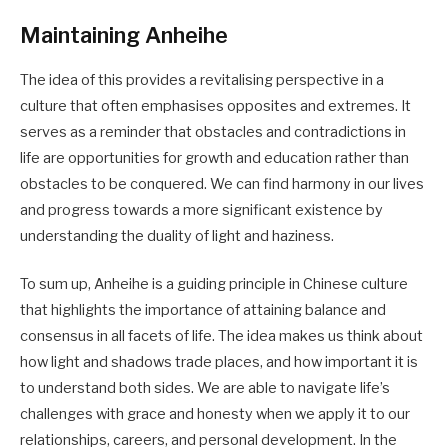
Maintaining Anheihe
The idea of this provides a revitalising perspective in a
culture that often emphasises opposites and extremes. It
serves as a reminder that obstacles and contradictions in
life are opportunities for growth and education rather than
obstacles to be conquered. We can find harmony in our lives
and progress towards a more significant existence by
understanding the duality of light and haziness.
To sum up, Anheihe is a guiding principle in Chinese culture
that highlights the importance of attaining balance and
consensus in all facets of life. The idea makes us think about
how light and shadows trade places, and how important it is
to understand both sides. We are able to navigate life’s
challenges with grace and honesty when we apply it to our
relationships, careers, and personal development. In the