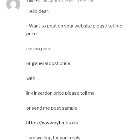
Zaid Ali
on
April 30, 2024 10:45 am
Hello dear,
I Want to post on your website please tell me
price
casino price
or general post price
with
link insertion price please tell me
or send me post sample
https://www.nytimes.uk/
I am waiting for your reply