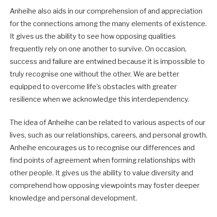
Anheihe also aids in our comprehension of and appreciation
for the connections among the many elements of existence.
It gives us the ability to see how opposing qualities
frequently rely on one another to survive. On occasion,
success and failure are entwined because it is impossible to
truly recognise one without the other. We are better
equipped to overcome life’s obstacles with greater
resilience when we acknowledge this interdependency.
The idea of Anheihe can be related to various aspects of our
lives, such as our relationships, careers, and personal growth.
Anheihe encourages us to recognise our differences and
find points of agreement when forming relationships with
other people. It gives us the ability to value diversity and
comprehend how opposing viewpoints may foster deeper
knowledge and personal development.