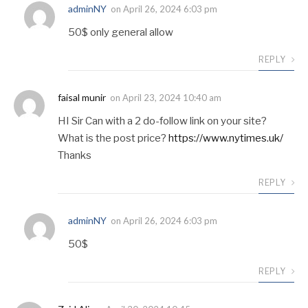
adminNY
on
April 26, 2024 6:03 pm
50$ only general allow
REPLY
faisal munir
on
April 23, 2024 10:40 am
HI Sir Can with a 2 do-follow link on your site?
What is the post price?
https://www.nytimes.uk/
Thanks
REPLY
adminNY
on
April 26, 2024 6:03 pm
50$
REPLY