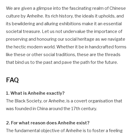
We are given a glimpse into the fascinating realm of Chinese
culture by Anheihe. Its rich history, the ideals it upholds, and
its bewildering and alluring exhibitions make it an essential
societal treasure. Let us not undervalue the importance of
preserving and honouring our social heritage as we navigate
the hectic modern world. Whether it be in handcrafted forms
like these or other social traditions, these are the threads
that bind us to the past and pave the path for the future.
FAQ
1. What is Anheihe exactly?
The Black Society, or Anheihe, is a covert organisation that
was founded in China around the 17th century.
2. For what reason does Anheihe exist?
The fundamental objective of Anheihe is to foster a feeling