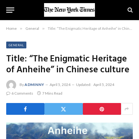
Home
»
General
»
Title: “The Enigmatic Heritage of Anheihe” in Chinese culture
GENERAL
Title: “The Enigmatic Heritage
of Anheihe” in Chinese culture
By
ADMINNY
April 5, 2024
Updated:
April 5, 2024
6 Comments
7 Mins Read