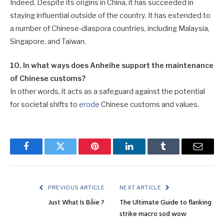
Indeed. Despite its origins in China, it has succeeded in
staying influential outside of the country. It has extended to
a number of Chinese-diaspora countries, including Malaysia,
Singapore, and Taiwan.
10. In what ways does Anheihe support the maintenance
of Chinese customs?
In other words, it acts as a safeguard against the potential
for societal shifts to
erode
Chinese customs and values.
Facebook
Twitter
Pinterest
LinkedIn
Tumblr
Email
PREVIOUS ARTICLE
NEXT ARTICLE
Just What Is Bảie ?
The Ultimate Guide to flanking
strike macro sod wow