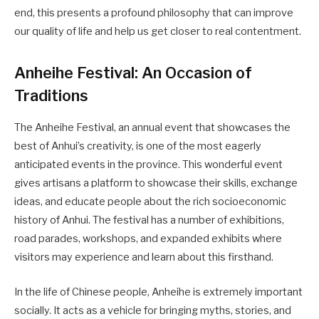
end, this presents a profound philosophy that can improve
our quality of life and help us get closer to real contentment.
Anheihe Festival: An Occasion of
Traditions
The Anheihe Festival, an annual event that showcases the
best of Anhui’s creativity, is one of the most eagerly
anticipated events in the province. This wonderful event
gives artisans a platform to showcase their skills, exchange
ideas, and educate people about the rich socioeconomic
history of Anhui. The festival has a number of exhibitions,
road parades, workshops, and expanded exhibits where
visitors may experience and learn about this firsthand.
In the life of Chinese people, Anheihe is extremely important
socially. It acts as a vehicle for bringing myths, stories, and