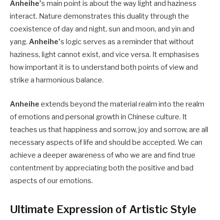
Anheihe’
s main point is about the way light and haziness
interact. Nature demonstrates this duality through the
coexistence of day and night, sun and moon, and yin and
yang.
Anheihe’
s logic serves as a reminder that without
haziness, light cannot exist, and vice versa. It emphasises
how important it is to understand both points of view and
strike a harmonious balance.
Anheihe
extends beyond the material realm into the realm
of emotions and personal growth in Chinese culture. It
teaches us that happiness and sorrow, joy and sorrow, are all
necessary aspects of life and should be accepted. We can
achieve a deeper awareness of who we are and find true
contentment by appreciating both the positive and bad
aspects of our emotions.
Ultimate Expression of Artistic Style