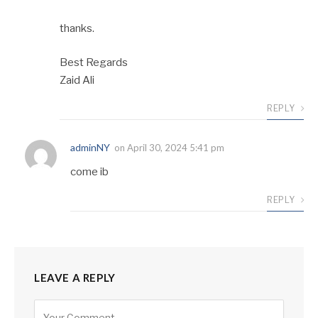
thanks.
Best Regards
Zaid Ali
REPLY
adminNY
on
April 30, 2024 5:41 pm
come ib
REPLY
LEAVE A REPLY