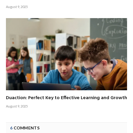
August 9, 2025
Duaction: Perfect Key to Effective Learning and Growth
August 9, 2025
6
COMMENTS