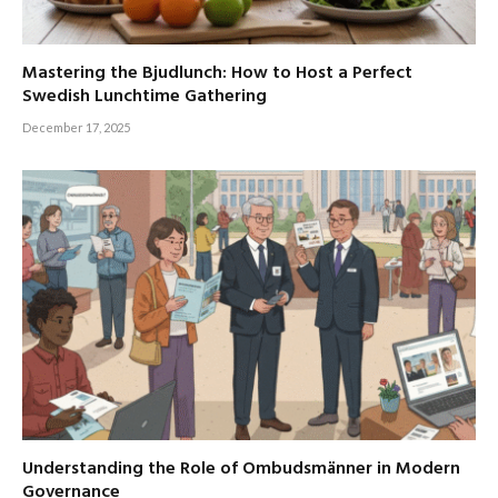
Mastering the Bjudlunch: How to Host a Perfect
Swedish Lunchtime Gathering
December 17, 2025
Understanding the Role of Ombudsmänner in Modern
Governance