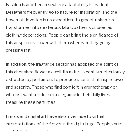
Fashion is another area where adaptability is evident.
Designers frequently go to nature for inspiration, and the
flower of devotion is no exception. Its graceful shape is
transformed into dexterous fabric patterns or used as
clothing decorations. People can bring the significance of
this auspicious flower with them wherever they go by
dressing in it.
In addition, the fragrance sector has adopted the spirit of
this cherished flower as well. Its natural scent is meticulously
extracted by perfumers to produce scents that inspire awe
and serenity. Those who find comfort in aromatherapy or
who just want a little extra elegance in their daily lives
treasure these perfumes.
Emojis and digital art have also given rise to virtual
interpretations of the flower in the digital age. People share