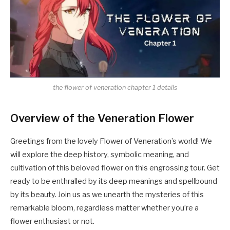
the flower of veneration chapter 1 details
Overview of the Veneration Flower
Greetings from the lovely Flower of Veneration’s world! We
will explore the deep history, symbolic meaning, and
cultivation of this beloved flower on this engrossing tour. Get
ready to be enthralled by its deep meanings and spellbound
by its beauty. Join us as we unearth the mysteries of this
remarkable bloom, regardless matter whether you’re a
flower enthusiast or not.