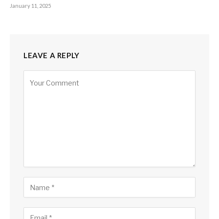
January 11, 2025
LEAVE A REPLY