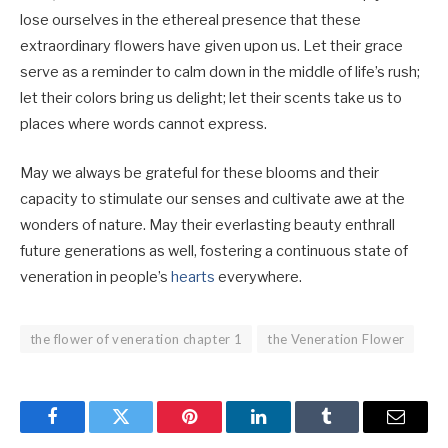
lose ourselves in the ethereal presence that these
extraordinary flowers have given upon us. Let their grace
serve as a reminder to calm down in the middle of life’s rush;
let their colors bring us delight; let their scents take us to
places where words cannot express.
May we always be grateful for these blooms and their
capacity to stimulate our senses and cultivate awe at the
wonders of nature. May their everlasting beauty enthrall
future generations as well, fostering a continuous state of
veneration in people’s
hearts
everywhere.
the flower of veneration chapter 1
the Veneration Flower
Facebook
Twitter
Pinterest
LinkedIn
Tumblr
Email