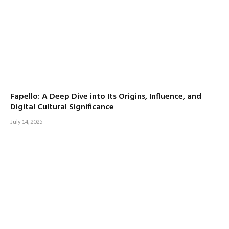
Fapello: A Deep Dive into Its Origins, Influence, and
Digital Cultural Significance
July 14, 2025