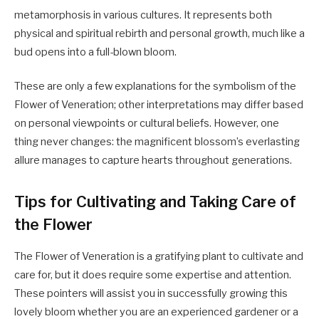
metamorphosis in various cultures. It represents both
physical and spiritual rebirth and personal growth, much like a
bud opens into a full-blown bloom.
These are only a few explanations for the symbolism of the
Flower of Veneration; other interpretations may differ based
on personal viewpoints or cultural beliefs. However, one
thing never changes: the magnificent blossom’s everlasting
allure manages to capture hearts throughout generations.
Tips for Cultivating and Taking Care of
the Flower
The Flower of Veneration is a gratifying plant to cultivate and
care for, but it does require some expertise and attention.
These pointers will assist you in successfully growing this
lovely bloom whether you are an experienced gardener or a