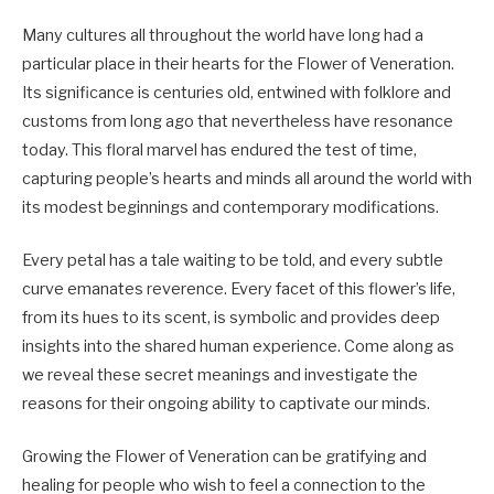
Many cultures all throughout the world have long had a
particular place in their hearts for the Flower of Veneration.
Its significance is centuries old, entwined with folklore and
customs from long ago that nevertheless have resonance
today. This floral marvel has endured the test of time,
capturing people’s hearts and minds all around the world with
its modest beginnings and contemporary modifications.
Every petal has a tale waiting to be told, and every subtle
curve emanates reverence. Every facet of this flower’s life,
from its hues to its scent, is symbolic and provides deep
insights into the shared human experience. Come along as
we reveal these secret meanings and investigate the
reasons for their ongoing ability to captivate our minds.
Growing the Flower of Veneration can be gratifying and
healing for people who wish to feel a connection to the