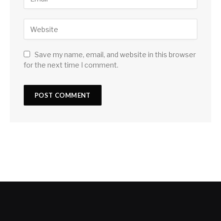
Save my name, email, and website in this browser
for the next time I comment.