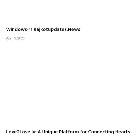
Windows-11 Rajkotupdates.News
April 3, 2025
Love2Love.lv: A Unique Platform for Connecting Hearts