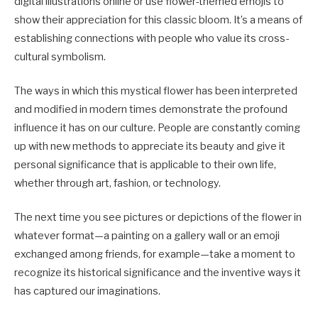
digital illustrations online or use flower-themed emojis to
show their appreciation for this classic bloom. It’s a means of
establishing connections with people who value its cross-
cultural symbolism.
The ways in which this mystical flower has been interpreted
and modified in modern times demonstrate the profound
influence it has on our culture. People are constantly coming
up with new methods to appreciate its beauty and give it
personal significance that is applicable to their own life,
whether through art, fashion, or technology.
The next time you see pictures or depictions of the flower in
whatever format—a painting on a gallery wall or an emoji
exchanged among friends, for example—take a moment to
recognize its historical significance and the inventive ways it
has captured our imaginations.