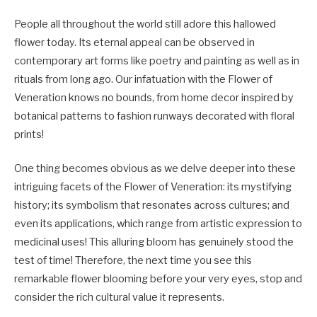
People all throughout the world still adore this hallowed
flower today. Its eternal appeal can be observed in
contemporary art forms like poetry and painting as well as in
rituals from long ago. Our infatuation with the Flower of
Veneration knows no bounds, from home decor inspired by
botanical patterns to fashion runways decorated with floral
prints!
One thing becomes obvious as we delve deeper into these
intriguing facets of the Flower of Veneration: its mystifying
history; its symbolism that resonates across cultures; and
even its applications, which range from artistic expression to
medicinal uses! This alluring bloom has genuinely stood the
test of time! Therefore, the next time you see this
remarkable flower blooming before your very eyes, stop and
consider the rich cultural value it represents.