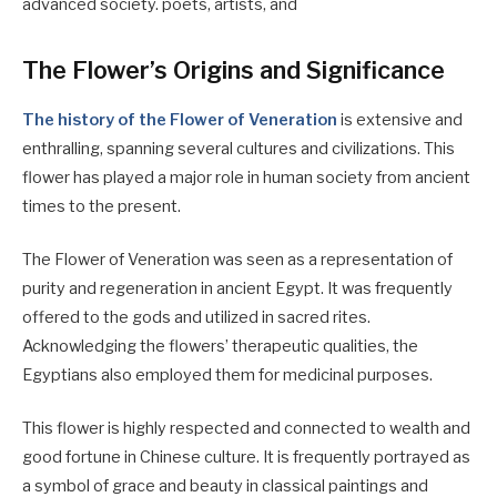
advanced society. poets, artists, and
The Flower’s Origins and Significance
The history of the Flower of Veneration
is extensive and
enthralling, spanning several cultures and civilizations. This
flower has played a major role in human society from ancient
times to the present.
The Flower of Veneration was seen as a representation of
purity and regeneration in ancient Egypt. It was frequently
offered to the gods and utilized in sacred rites.
Acknowledging the flowers’ therapeutic qualities, the
Egyptians also employed them for medicinal purposes.
This flower is highly respected and connected to wealth and
good fortune in Chinese culture. It is frequently portrayed as
a symbol of grace and beauty in classical paintings and