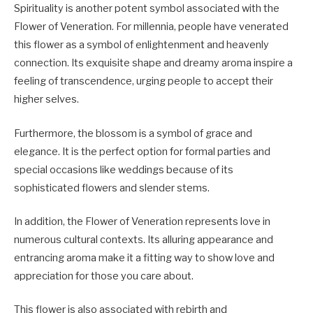
Spirituality is another potent symbol associated with the
Flower of Veneration. For millennia, people have venerated
this flower as a symbol of enlightenment and heavenly
connection. Its exquisite shape and dreamy aroma inspire a
feeling of transcendence, urging people to accept their
higher selves.
Furthermore, the blossom is a symbol of grace and
elegance. It is the perfect option for formal parties and
special occasions like weddings because of its
sophisticated flowers and slender stems.
In addition, the Flower of Veneration represents love in
numerous cultural contexts. Its alluring appearance and
entrancing aroma make it a fitting way to show love and
appreciation for those you care about.
This flower is also associated with rebirth and