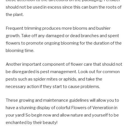
should not be used in excess since this can burn the roots of
the plant.
Frequent trimming produces more blooms and bushier
growth. Take off any damaged or dead branches and spent
flowers to promote ongoing blooming for the duration of the
blooming time.
Another important component of flower care that should not
be disregarded is pest management. Look out for common
pests such as spider mites or aphids, and take the
necessary action if they start to cause problems.
These growing and maintenance guidelines will allow you to
have a stunning display of colorful Flowers of Veneration in
your yard! So begin now and allow nature and yourself to be
enchanted by their beauty!