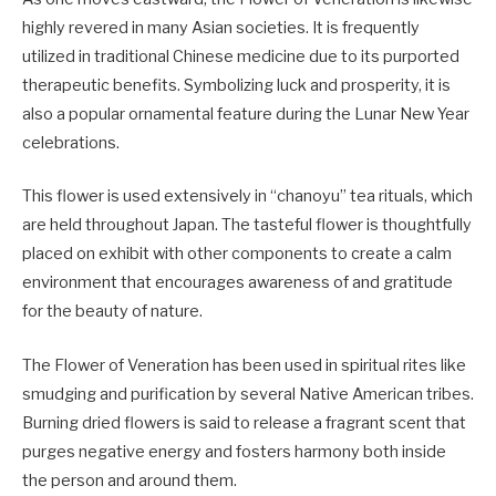
highly revered in many Asian societies. It is frequently
utilized in traditional Chinese medicine due to its purported
therapeutic benefits. Symbolizing luck and prosperity, it is
also a popular ornamental feature during the Lunar New Year
celebrations.
This flower is used extensively in “chanoyu” tea rituals, which
are held throughout Japan. The tasteful flower is thoughtfully
placed on exhibit with other components to create a calm
environment that encourages awareness of and gratitude
for the beauty of nature.
The Flower of Veneration has been used in spiritual rites like
smudging and purification by several Native American tribes.
Burning dried flowers is said to release a fragrant scent that
purges negative energy and fosters harmony both inside
the person and around them.