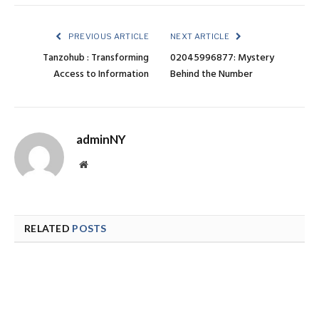
PREVIOUS ARTICLE
NEXT ARTICLE
Tanzohub : Transforming
02045996877: Mystery
Access to Information
Behind the Number
adminNY
Website
RELATED
POSTS