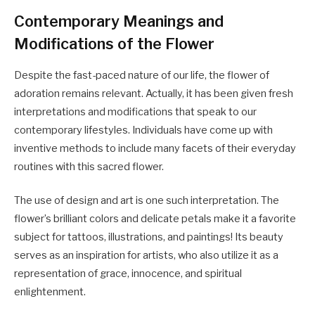
Contemporary Meanings and
Modifications of the Flower
Despite the fast-paced nature of our life, the flower of
adoration remains relevant. Actually, it has been given fresh
interpretations and modifications that speak to our
contemporary lifestyles. Individuals have come up with
inventive methods to include many facets of their everyday
routines with this sacred flower.
The use of design and art is one such interpretation. The
flower’s brilliant colors and delicate petals make it a favorite
subject for tattoos, illustrations, and paintings! Its beauty
serves as an inspiration for artists, who also utilize it as a
representation of grace, innocence, and spiritual
enlightenment.