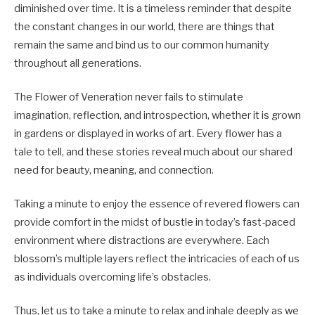
diminished over time. It is a timeless reminder that despite
the constant changes in our world, there are things that
remain the same and bind us to our common humanity
throughout all generations.
The Flower of Veneration never fails to stimulate
imagination, reflection, and introspection, whether it is grown
in gardens or displayed in works of art. Every flower has a
tale to tell, and these stories reveal much about our shared
need for beauty, meaning, and connection.
Taking a minute to enjoy the essence of revered flowers can
provide comfort in the midst of bustle in today’s fast-paced
environment where distractions are everywhere. Each
blossom’s multiple layers reflect the intricacies of each of us
as individuals overcoming life’s obstacles.
Thus, let us to take a minute to relax and inhale deeply as we