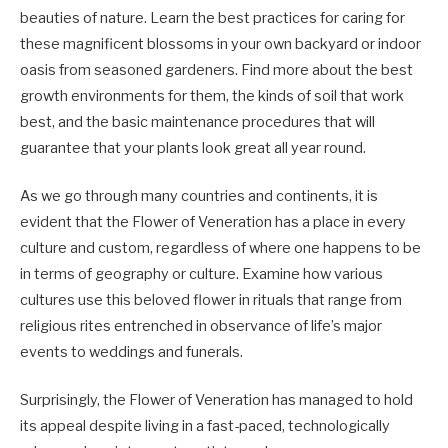
beauties of nature. Learn the best practices for caring for
these magnificent blossoms in your own backyard or indoor
oasis from seasoned gardeners. Find more about the best
growth environments for them, the kinds of soil that work
best, and the basic maintenance procedures that will
guarantee that your plants look great all year round.
As we go through many countries and continents, it is
evident that the Flower of Veneration has a place in every
culture and custom, regardless of where one happens to be
in terms of geography or culture. Examine how various
cultures use this beloved flower in rituals that range from
religious rites entrenched in observance of life’s major
events to weddings and funerals.
Surprisingly, the Flower of Veneration has managed to hold
its appeal despite living in a fast-paced, technologically