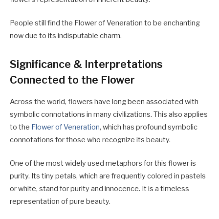
People still find the Flower of Veneration to be enchanting
now due to its indisputable charm.
Significance & Interpretations
Connected to the Flower
Across the world, flowers have long been associated with
symbolic connotations in many civilizations. This also applies
to the
Flower of Veneration
, which has profound symbolic
connotations for those who recognize its beauty.
One of the most widely used metaphors for this flower is
purity. Its tiny petals, which are frequently colored in pastels
or white, stand for purity and innocence. It is a timeless
representation of pure beauty.