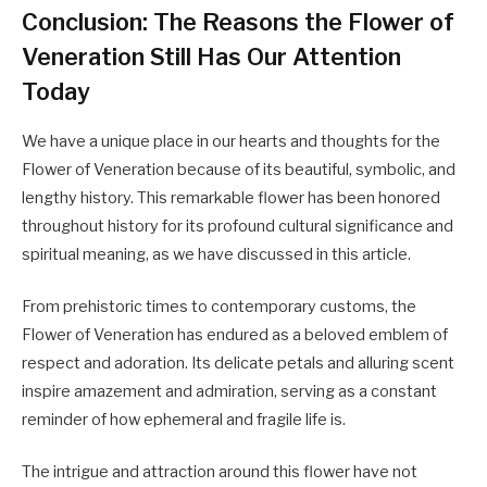
Conclusion: The Reasons the Flower of
Veneration Still Has Our Attention
Today
We have a unique place in our hearts and thoughts for the
Flower of Veneration because of its beautiful, symbolic, and
lengthy history. This remarkable flower has been honored
throughout history for its profound cultural significance and
spiritual meaning, as we have discussed in this article.
From prehistoric times to contemporary customs, the
Flower of Veneration has endured as a beloved emblem of
respect and adoration. Its delicate petals and alluring scent
inspire amazement and admiration, serving as a constant
reminder of how ephemeral and fragile life is.
The intrigue and attraction around this flower have not