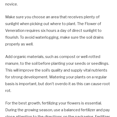
novice.
Make sure you choose an area that receives plenty of
sunlight when picking out where to plant. The Flower of
Veneration requires six hours a day of direct sunlight to
flourish. To avoid waterlogging, make sure the soil drains
properly as well.
Add organic materials, such as compost or well-rotted
manure, to the soil before planting your seeds or seedlings.
This will improve the soil’s quality and supply vital nutrients
for strong development. Watering your plants on a regular
basis is important, but don’t overdo it as this can cause root
rot.
For the best growth, fertilizing your flowers is essential.
During the growing season, use a balanced fertilizer and pay
close attention to the directions on the packaging. Fertilizer