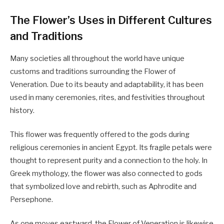
The Flower’s Uses in Different Cultures
and Traditions
Many societies all throughout the world have unique
customs and traditions surrounding the Flower of
Veneration. Due to its beauty and adaptability, it has been
used in many ceremonies, rites, and festivities throughout
history.
This flower was frequently offered to the gods during
religious ceremonies in ancient Egypt. Its fragile petals were
thought to represent purity and a connection to the holy. In
Greek mythology, the flower was also connected to gods
that symbolized love and rebirth, such as Aphrodite and
Persephone.
As one moves eastward, the Flower of Veneration is likewise