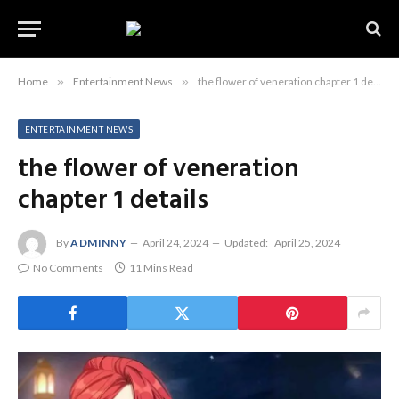
Home
»
Entertainment News
»
the flower of veneration chapter 1 details
ENTERTAINMENT NEWS
the flower of veneration
chapter 1 details
By
ADMINNY
April 24, 2024
Updated:
April 25, 2024
No Comments
11 Mins Read