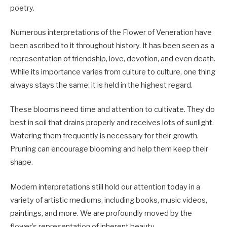
poetry.
Numerous interpretations of the Flower of Veneration have
been ascribed to it throughout history. It has been seen as a
representation of friendship, love, devotion, and even death.
While its importance varies from culture to culture, one thing
always stays the same: it is held in the highest regard.
These blooms need time and attention to cultivate. They do
best in soil that drains properly and receives lots of sunlight.
Watering them frequently is necessary for their growth.
Pruning can encourage blooming and help them keep their
shape.
Modern interpretations still hold our attention today in a
variety of artistic mediums, including books, music videos,
paintings, and more. We are profoundly moved by the
flower’s representation of inherent beauty.