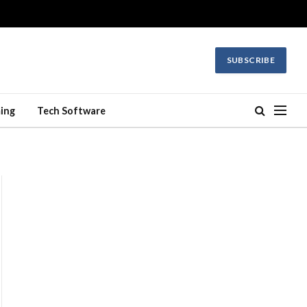
SUBSCRIBE
ing
Tech Software