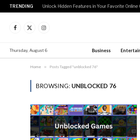
TRENDING
Unlock Hidden Features in Your Favorite Onlin
Facebook
X
Instagram
(Twitter)
Thursday, August 6
Business
Enterta
Home
»
Posts Tagged "unblocked 76"
BROWSING:
UNBLOCKED 76