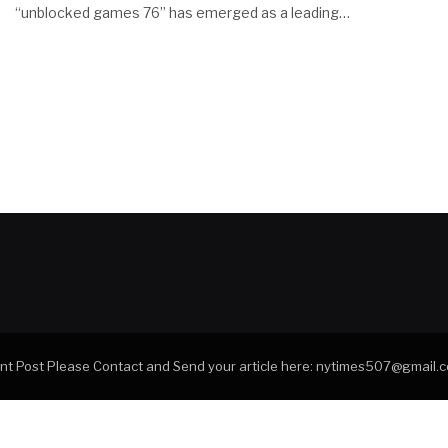
“unblocked games 76” has emerged as a leading…
tant Post Please Contact and Send your article here: nytimes507@gmail.