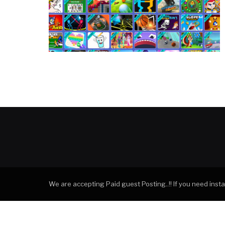
We are accepting Paid guest Posting..!! If you need ins