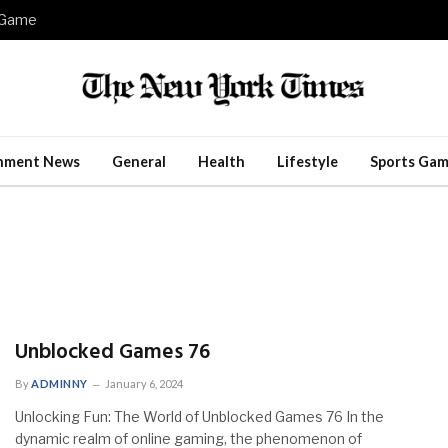
e Game
inment News
General
Health
Lifestyle
Sports Gam
Unblocked Games 76
By
ADMINNY
January 6, 2024
Unlocking Fun: The World of Unblocked Games 76 In the
dynamic realm of online gaming, the phenomenon of