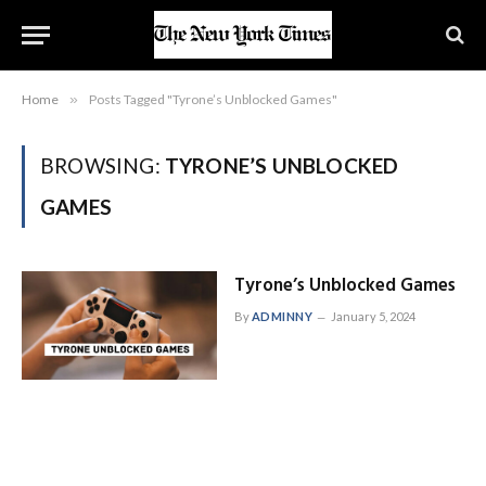
Home
»
Posts Tagged "Tyrone’s Unblocked Games"
BROWSING:
TYRONE’S UNBLOCKED
GAMES
Tyrone’s Unblocked Games
By
ADMINNY
January 5, 2024