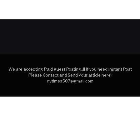
We are accepting Paid guest Posting..!! If you need instant Post
Please Contact and Send your article here:
nytimes507@gmail.com