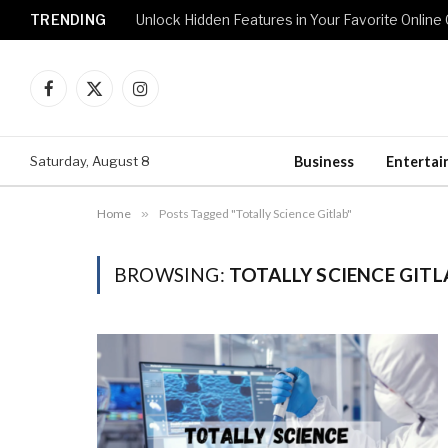
TRENDING
Unlock Hidden Features in Your Favorite Onlin
Facebook
X
Instagram
(Twitter)
Saturday, August 8
Business
Enterta
Home
»
Posts Tagged "Totally Science Gitlab"
BROWSING:
TOTALLY SCIENCE GITL