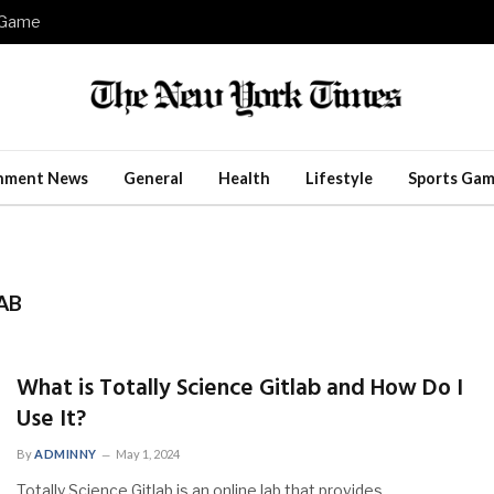
e Game
inment News
General
Health
Lifestyle
Sports Gam
AB
What is Totally Science Gitlab and How Do I
Use It?
By
ADMINNY
May 1, 2024
Totally Science Gitlab is an online lab that provides