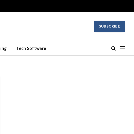
SUBSCRIBE
ing
Tech Software