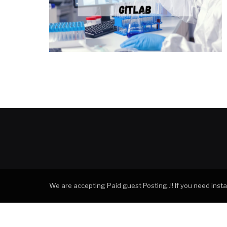
We are accepting Paid guest Posting..!! If you need ins