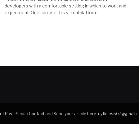
developers with a comfortable setting in which to work and
experiment. One can use this virtual platform…
tant Post Please Contact and Send your article here: nytimes507@gmail.