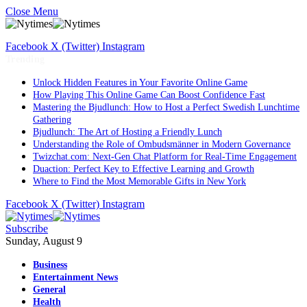
Close Menu
Facebook
X (Twitter)
Instagram
Trending
Unlock Hidden Features in Your Favorite Online Game
How Playing This Online Game Can Boost Confidence Fast
Mastering the Bjudlunch: How to Host a Perfect Swedish Lunchtime
Gathering
Bjudlunch: The Art of Hosting a Friendly Lunch
Understanding the Role of Ombudsmänner in Modern Governance
Twizchat.com: Next-Gen Chat Platform for Real-Time Engagement
Duaction: Perfect Key to Effective Learning and Growth
Where to Find the Most Memorable Gifts in New York
Facebook
X (Twitter)
Instagram
Subscribe
Sunday, August 9
Business
Entertainment News
General
Health