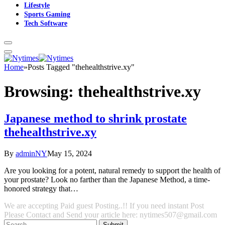
Lifestyle
Sports Gaming
Tech Software
Home
»
Posts Tagged "thehealthstrive.xy"
Browsing:
thehealthstrive.xy
Japanese method to shrink prostate
thehealthstrive.xy
By
adminNY
May 15, 2024
Are you looking for a potent, natural remedy to support the health of
your prostate? Look no farther than the Japanese Method, a time-
honored strategy that…
We are accepting Paid guest Posting..!! If you need instant Post
Please Contact and Send your article here: nytimes507@gmail.com
Submit