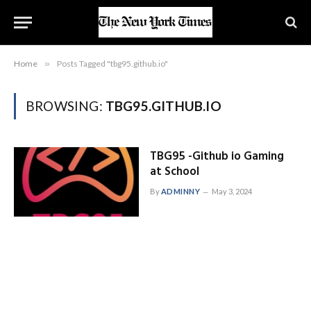
Home
»
Posts Tagged "tbg95.github.io"
BROWSING:
TBG95.GITHUB.IO
TBG95 -Github io Gaming
at School
By
ADMINNY
May 3, 2024