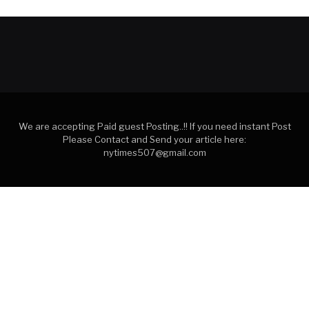
We are accepting Paid guest Posting..!! If you need instant Post
Please Contact and Send your article here:
nytimes507@gmail.com