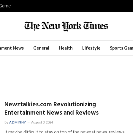
e Game
inment News
General
Health
Lifestyle
Sports Gam
Newztalkies.com Revolutionizing
Entertainment News and Reviews
By
ADMINNY
August 3, 2024
It may be difficult to stay on top of the newest news, reviews,