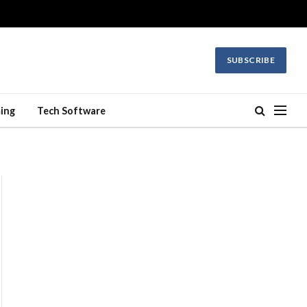
SUBSCRIBE
ing
Tech Software