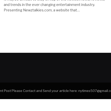
and trends in the ever changing entertainment industry.
Presenting Newztalkies.com, a website that…
tant Post Please Contact and Send your article here: nytimes507@gmail.