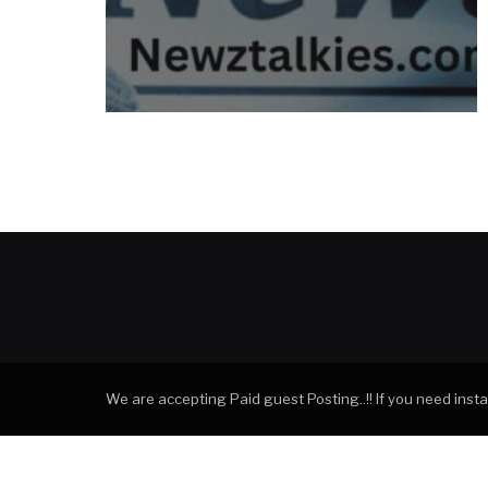
We are accepting Paid guest Posting..!! If you need ins