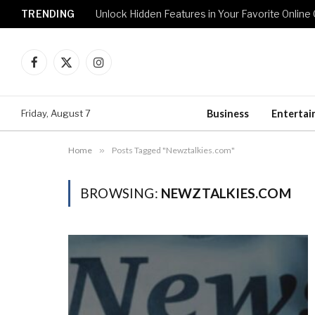
TRENDING
Unlock Hidden Features in Your Favorite Onlin
Facebook
X
Instagram
(Twitter)
Friday, August 7
Business
Enterta
Home
»
Posts Tagged "Newztalkies.com"
BROWSING:
NEWZTALKIES.COM