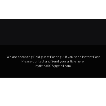
We are accepting Paid guest Posting..!! If you need instant Post
Please Contact and Send your article here:
nytimes507@gmail.com