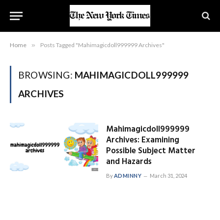
Home
»
Posts Tagged "Mahimagicdoll999999 Archives"
BROWSING:
MAHIMAGICDOLL999999
ARCHIVES
Mahimagicdoll999999
Archives: Examining
Possible Subject Matter
and Hazards
By
ADMINNY
March 31, 2024