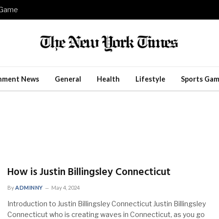
e Game
inment News
General
Health
Lifestyle
Sports Gam
How is Justin Billingsley Connecticut
By
ADMINNY
May 4, 2024
Introduction to Justin Billingsley Connecticut Justin Billingsley
Connecticut who is creating waves in Connecticut, as you go