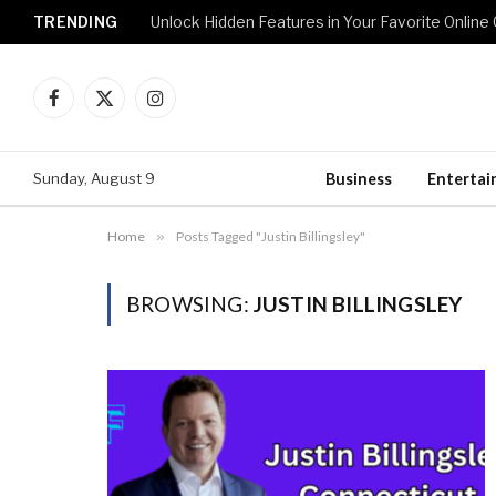
TRENDING
Unlock Hidden Features in Your Favorite Onlin
Facebook
X
Instagram
(Twitter)
Sunday, August 9
Business
Enterta
Home
»
Posts Tagged "Justin Billingsley"
BROWSING:
JUSTIN BILLINGSLEY