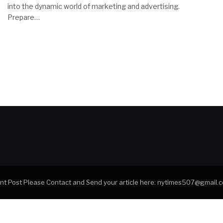
into the dynamic world of marketing and advertising.
Prepare…
tant Post Please Contact and Send your article here: nytimes507@gmail.