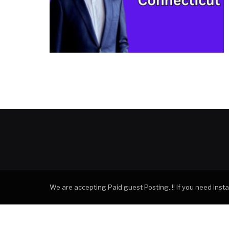
We are accepting Paid guest Posting..!! If you need ins