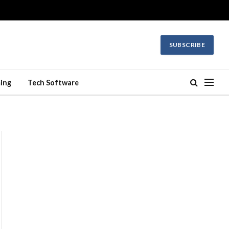
SUBSCRIBE
ing
Tech Software