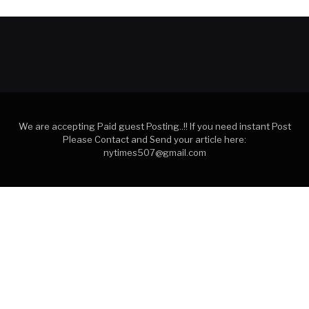
We are accepting Paid guest Posting..!! If you need instant Post
Please Contact and Send your article here:
nytimes507@gmail.com