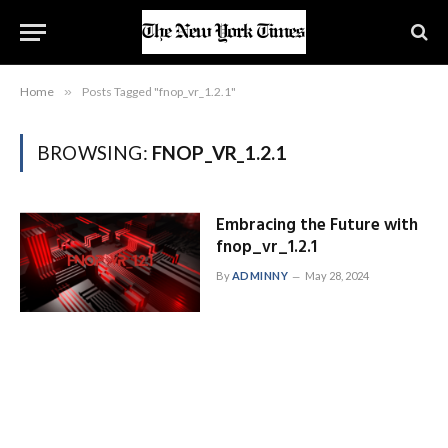
Home
»
Posts Tagged "fnop_vr_1.2.1"
BROWSING:
FNOP_VR_1.2.1
Embracing the Future with
fnop_vr_1.2.1
By
ADMINNY
May 28, 2024