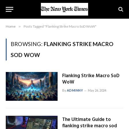
Home
»
Posts Tagged "Flanking Strike Macro SoD WoW"
BROWSING:
FLANKING STRIKE MACRO
SOD WOW
Flanking Strike Macro SoD
WoW
By
ADMINNY
May 26, 2024
The Ultimate Guide to
flanking strike macro sod