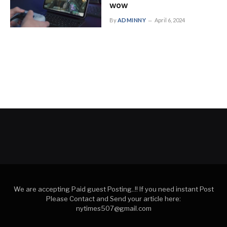
wow
By
ADMINNY
April 6, 2024
We are accepting Paid guest Posting..!! If you need instant Post
Please Contact and Send your article here:
nytimes507@gmail.com