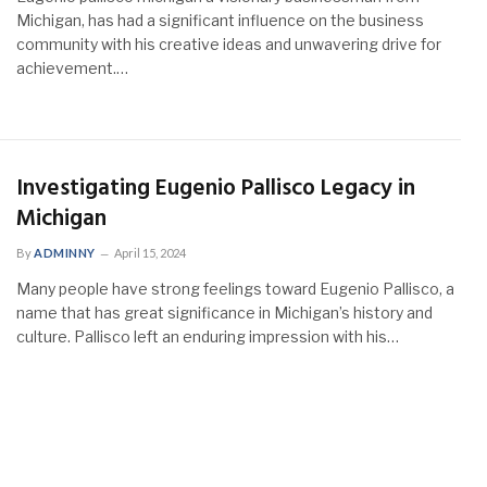
Michigan, has had a significant influence on the business
community with his creative ideas and unwavering drive for
achievement.…
Investigating Eugenio Pallisco Legacy in
Michigan
By
ADMINNY
April 15, 2024
Many people have strong feelings toward Eugenio Pallisco, a
name that has great significance in Michigan’s history and
culture. Pallisco left an enduring impression with his…