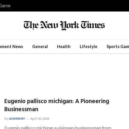
e Game
inment News
General
Health
Lifestyle
Sports Gam
Eugenio pallisco michigan: A Pioneering
Businessman
By
ADMINNY
April 30, 2024
Eugenio pallisco michigan a visionary businessman from