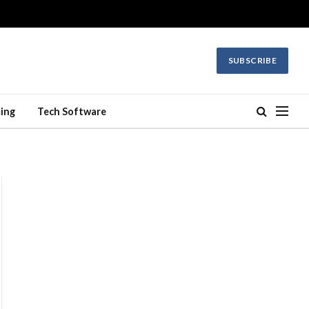
SUBSCRIBE
ing
Tech Software