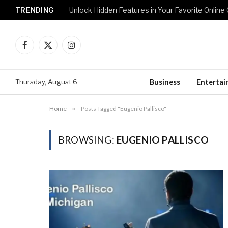
TRENDING
Unlock Hidden Features in Your Favorite Onlin
Facebook
X
Instagram
(Twitter)
Thursday, August 6
Business
Enterta
Home
»
Posts Tagged "Eugenio Pallisco"
BROWSING:
EUGENIO PALLISCO