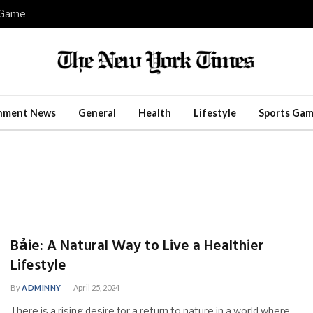
e Game
inment News
General
Health
Lifestyle
Sports Gam
Bảie: A Natural Way to Live a Healthier
Lifestyle
By
ADMINNY
April 25, 2024
There is a rising desire for a return to nature in a world where