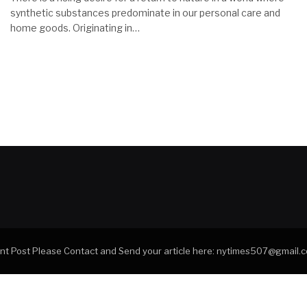
synthetic substances predominate in our personal care and
home goods. Originating in…
tant Post Please Contact and Send your article here: nytimes507@gmail.