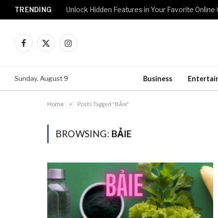
TRENDING
Unlock Hidden Features in Your Favorite Onlin
Facebook
X
Instagram
(Twitter)
Sunday, August 9
Business
Enterta
Home
»
Posts Tagged "Bảie"
BROWSING:
BẢIE