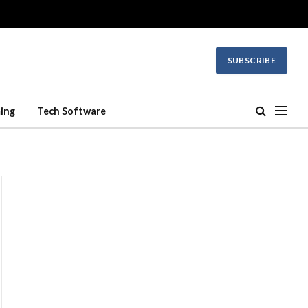
SUBSCRIBE
ing
Tech Software