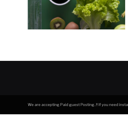
We are accepting Paid guest Posting..!! If you need ins