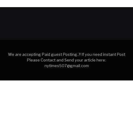
We are accepting Paid guest Posting..!! If you need instant Post
Please Contact and Send your article here:
nytimes507@gmail.com