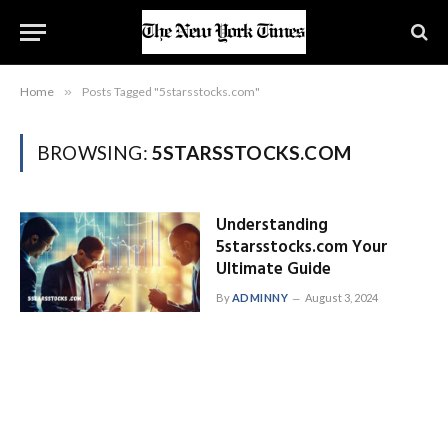
Home
»
Posts Tagged "5starsstocks.com"
BROWSING:
5STARSSTOCKS.COM
Understanding
5starsstocks.com Your
Ultimate Guide
By
ADMINNY
August 3, 2024