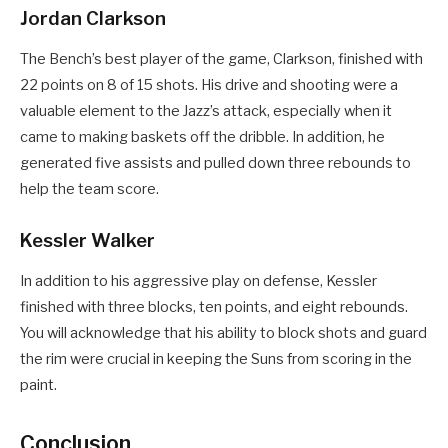
Jordan Clarkson
The Bench’s best player of the game, Clarkson, finished with
22 points on 8 of 15 shots. His drive and shooting were a
valuable element to the Jazz’s attack, especially when it
came to making baskets off the dribble. In addition, he
generated five assists and pulled down three rebounds to
help the team score.
Kessler Walker
In addition to his aggressive play on defense, Kessler
finished with three blocks, ten points, and eight rebounds.
You will acknowledge that his ability to block shots and guard
the rim were crucial in keeping the Suns from scoring in the
paint.
Conclusion