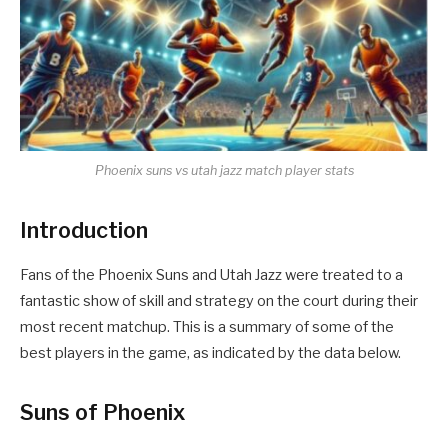
Phoenix suns vs utah jazz match player stats
Introduction
Fans of the Phoenix Suns and Utah Jazz were treated to a
fantastic show of skill and strategy on the court during their
most recent matchup. This is a summary of some of the
best players in the game, as indicated by the data below.
Suns of Phoenix