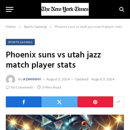
Home
»
Sports Gaming
»
Phoenix suns vs utah jazz match player stats
SPORTS GAMING
Phoenix suns vs utah jazz
match player stats
By
ADMINNY
August 3, 2024
Updated:
August 3, 2024
No Comments
3 Mins Read