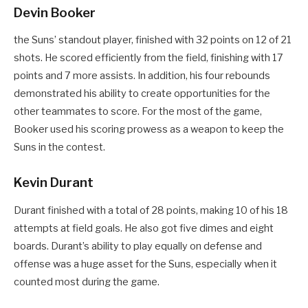
Devin Booker
the Suns’ standout player, finished with 32 points on 12 of 21
shots. He scored efficiently from the field, finishing with 17
points and 7 more assists. In addition, his four rebounds
demonstrated his ability to create opportunities for the
other teammates to score. For the most of the game,
Booker used his scoring prowess as a weapon to keep the
Suns in the contest.
Kevin Durant
Durant finished with a total of 28 points, making 10 of his 18
attempts at field goals. He also got five dimes and eight
boards. Durant’s ability to play equally on defense and
offense was a huge asset for the Suns, especially when it
counted most during the game.