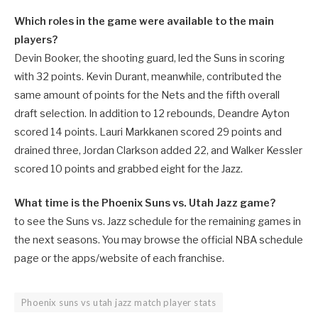
Which roles in the game were available to the main
players?
Devin Booker, the shooting guard, led the Suns in scoring
with 32 points. Kevin Durant, meanwhile, contributed the
same amount of points for the Nets and the fifth overall
draft selection. In addition to 12 rebounds, Deandre Ayton
scored 14 points. Lauri Markkanen scored 29 points and
drained three, Jordan Clarkson added 22, and Walker Kessler
scored 10 points and grabbed eight for the Jazz.
What time is the Phoenix Suns vs. Utah Jazz game?
to see the Suns vs. Jazz schedule for the remaining games in
the next seasons. You may browse the official NBA schedule
page or the apps/website of each franchise.
Phoenix suns vs utah jazz match player stats