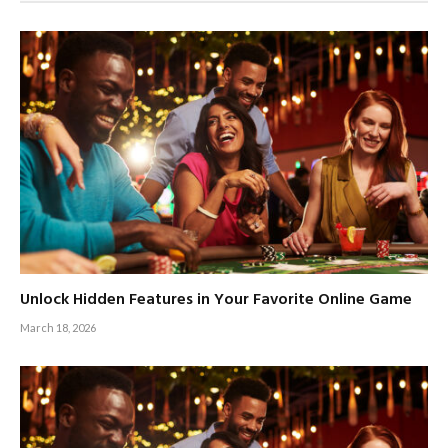
Unlock Hidden Features in Your Favorite Online Game
March 18, 2026