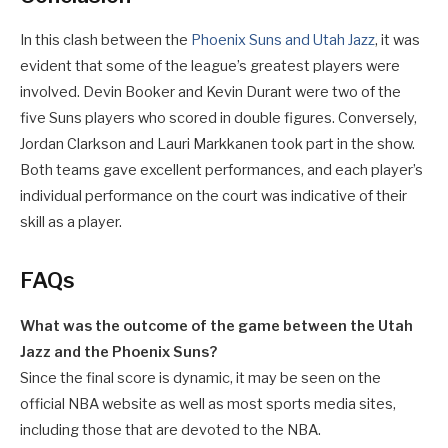
In this clash between the
Phoenix Suns and Utah Jazz
, it was
evident that some of the league’s greatest players were
involved. Devin Booker and Kevin Durant were two of the
five Suns players who scored in double figures. Conversely,
Jordan Clarkson and Lauri Markkanen took part in the show.
Both teams gave excellent performances, and each player’s
individual performance on the court was indicative of their
skill as a player.
FAQs
What was the outcome of the game between the Utah
Jazz and the Phoenix Suns?
Since the final score is dynamic, it may be seen on the
official NBA website as well as most sports media sites,
including those that are devoted to the NBA.