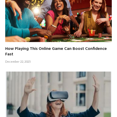
How Playing This Online Game Can Boost Confidence
Fast
December 22, 2025