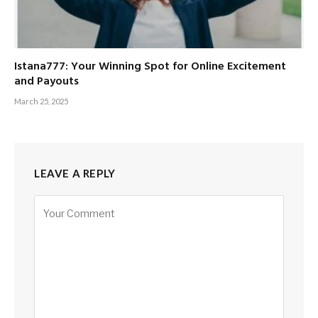
Istana777: Your Winning Spot for Online Excitement
and Payouts
March 25, 2025
LEAVE A REPLY