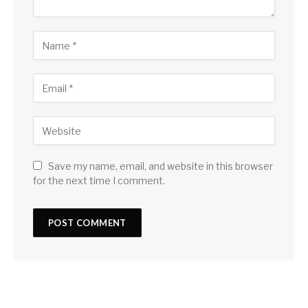
Save my name, email, and website in this browser
for the next time I comment.