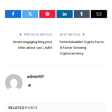
Facebook
Twitter
Pinterest
LinkedIn
Tumblr
Email
PREVIOUS ARTICLE
NEXT ARTICLE
Seven engaging blog post
FintechAsiaNet Crypto Facto:
titles about sys/_null.h
A Faster Growing
Cryptocurrency
adminNY
Website
RELATED
POSTS