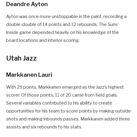
Deandre Ayton
Ayton was once more unstoppable in the paint, recording a
double-double of 14 points and 12 rebounds. The Suns’
inside game depended heavily on his knowledge of the
board locations and interior scoring.
Utah Jazz
Markkanen Lauri
With 29 points, Markkanen emerged as the Jazz’s highest
scorer. Of those points, 11 of 20 came from field goals.
Several variables contributed to his ability to create
opportunities for his team to score points by making outside
shots and making inbounds passes. Markkanen added three
assists and six rebounds to his stats.