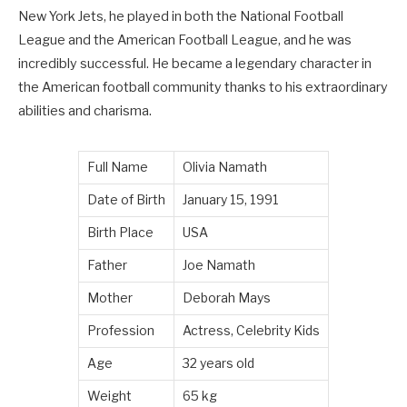
New York Jets, he played in both the National Football
League and the American Football League, and he was
incredibly successful. He became a legendary character in
the American football community thanks to his extraordinary
abilities and charisma.
Full Name
Olivia Namath
Date of Birth
January 15, 1991
Birth Place
USA
Father
Joe Namath
Mother
Deborah Mays
Profession
Actress, Celebrity Kids
Age
32 years old
Weight
65 kg