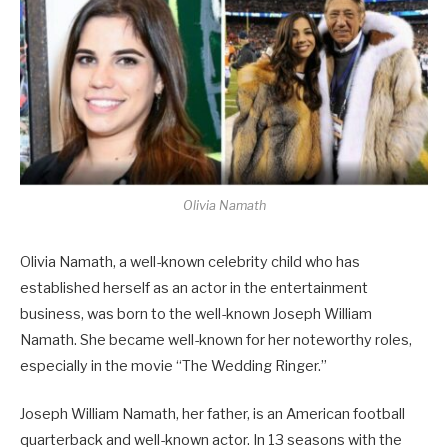
Olivia Namath
Olivia Namath, a well-known celebrity child who has
established herself as an actor in the entertainment
business, was born to the well-known Joseph William
Namath. She became well-known for her noteworthy roles,
especially in the movie “The Wedding Ringer.”
Joseph William Namath, her father, is an American football
quarterback and well-known actor. In 13 seasons with the