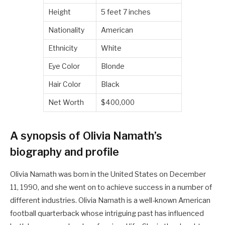
Height
5 feet 7 inches
Nationality
American
Ethnicity
White
Eye Color
Blonde
Hair Color
Black
Net Worth
$400,000
A synopsis of Olivia Namath’s
biography and profile
Olivia Namath was born in the United States on December
11, 1990, and she went on to achieve success in a number of
different industries. Olivia Namath is a well-known American
football quarterback whose intriguing past has influenced