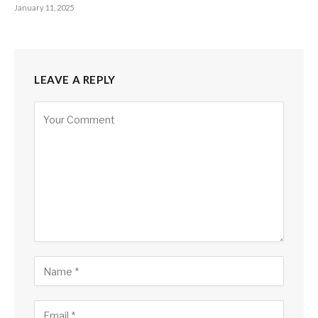
January 11, 2025
LEAVE A REPLY