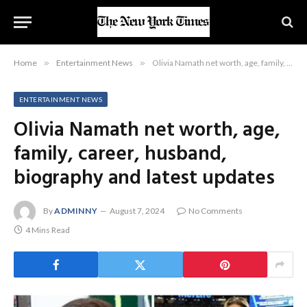
Home
»
Entertainment News
»
Olivia Namath net worth, age, family, career, husband, biography and latest updates
ENTERTAINMENT NEWS
Olivia Namath net worth, age,
family, career, husband,
biography and latest updates
By
ADMINNY
August 7, 2024
No Comments
4 Mins Read