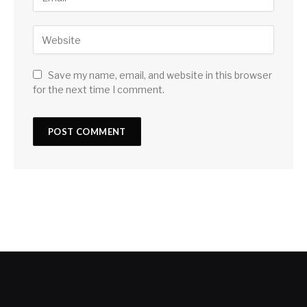
Save my name, email, and website in this browser
for the next time I comment.