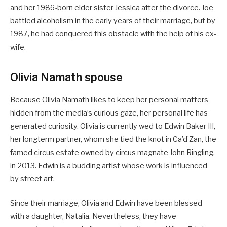
and her 1986-born elder sister Jessica after the divorce. Joe
battled alcoholism in the early years of their marriage, but by
1987, he had conquered this obstacle with the help of his ex-
wife.
Olivia Namath spouse
Because Olivia Namath likes to keep her personal matters
hidden from the media’s curious gaze, her personal life has
generated curiosity. Olivia is currently wed to Edwin Baker III,
her longterm partner, whom she tied the knot in Ca’d’Zan, the
famed circus estate owned by circus magnate John Ringling,
in 2013. Edwin is a budding artist whose work is influenced
by street art.
Since their marriage, Olivia and Edwin have been blessed
with a daughter, Natalia. Nevertheless, they have