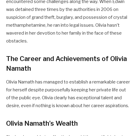
encountered some challenges along the way. When Edwin
was detained three times by the authorities in 2006 on
suspicion of grand theft, burglary, and possession of crystal
methamphetamine, he ran into legal issues. Olivia hasn’t
wavered in her devotion to her family in the face of these
obstacles.
The Career and Achievements of Olivia
Namath
Olivia Namath has managed to establish a remarkable career
for herself despite purposefully keeping her private life out
of the public eye. Olivia clearly has exceptional talent and
desire, even if nothing is known about her career aspirations.
Olivia Namath’s Wealth