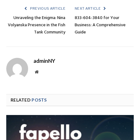
PREVIOUS ARTICLE
NEXT ARTICLE
Unraveling the Enigma: Nina
833-604-3840 for Your
Volyanska Presence in the Fish
Business: A Comprehensive
Tank Community
Guide
adminNY
Website
RELATED
POSTS