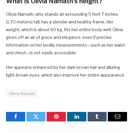
What is Olivia Namath’s height?
Olivia Namath, who stands an astounding 5 feet 7 inches
(1.70 meters) tall, has a slender and healthy frame. Her
weight, which is about 60 kg, fits her entire body well. Olivia
gives off an air of grace and elegance, even if precise
information on her bodily measurements—such as her waist
and chest—is not easily accessible.
Her appeal is enhanced by her dark brown hair and alluring
light-brown eyes, which also improve her entire appearance.
Olivia Namath
Facebook
Twitter
Pinterest
LinkedIn
Tumblr
Email