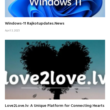
Windows-11 Rajkotupdates.News
April 3, 2025
Love2Love.lv: A Unique Platform for Connecting Hearts