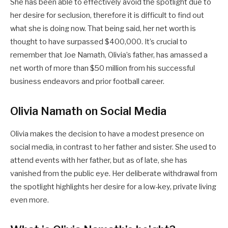
She has been able to effectively avoid the spotlight due to
her desire for seclusion, therefore it is difficult to find out
what she is doing now. That being said, her net worth is
thought to have surpassed $400,000. It’s crucial to
remember that Joe Namath, Olivia’s father, has amassed a
net worth of more than $50 million from his successful
business endeavors and prior football career.
Olivia Namath on Social Media
Olivia makes the decision to have a modest presence on
social media, in contrast to her father and sister. She used to
attend events with her father, but as of late, she has
vanished from the public eye. Her deliberate withdrawal from
the spotlight highlights her desire for a low-key, private living
even more.