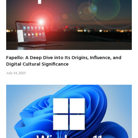
Fapello: A Deep Dive into Its Origins, Influence, and
Digital Cultural Significance
July 14, 2025