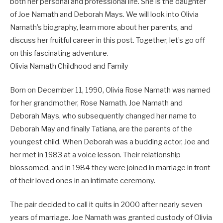
both her personal and professional life. She is the daughter
of Joe Namath and Deborah Mays. We will look into Olivia
Namath’s biography, learn more about her parents, and
discuss her fruitful career in this post. Together, let’s go off
on this fascinating adventure.
Olivia Namath Childhood and Family
Born on December 11, 1990, Olivia Rose Namath was named
for her grandmother, Rose Namath. Joe Namath and
Deborah Mays, who subsequently changed her name to
Deborah May and finally Tatiana, are the parents of the
youngest child. When Deborah was a budding actor, Joe and
her met in 1983 at a voice lesson. Their relationship
blossomed, and in 1984 they were joined in marriage in front
of their loved ones in an intimate ceremony.
The pair decided to call it quits in 2000 after nearly seven
years of marriage. Joe Namath was granted custody of Olivia