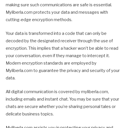
making sure such communications are safe is essential.
Myliberla.com protects your data and messages with
cutting-edge encryption methods.
Your data is transformed into a code that can only be
decoded by the designated receiver through the use of
encryption. This implies that a hacker won’t be able to read
your conversation, even if they manage to intercept it.
Modern encryption standards are employed by
Myliberla.com to guarantee the privacy and security of your
data.
All digital communication is covered by myliberla.com,
including emails and instant chat. You may be sure that your
chats are secure whether you’re sharing personal tales or
delicate business topics.
Myliberla.com assists you in protecting your privacy and