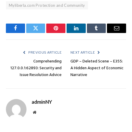
Myliberla.com Protection and Community
Facebook
Twitter
Pinterest
LinkedIn
Tumblr
Email
PREVIOUS ARTICLE
NEXT ARTICLE
Comprehending
GDP – Deleted Scene – E355:
127.0.0.1:62893: Security and
A Hidden Aspect of Economic
Issue Resolution Advice
Narrative
adminNY
Website