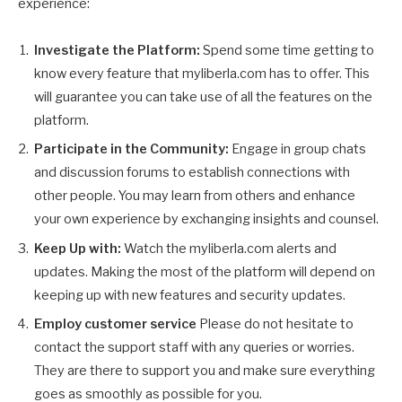
experience:
Investigate the Platform:
Spend some time getting to
know every feature that myliberla.com has to offer. This
will guarantee you can take use of all the features on the
platform.
Participate in the Community:
Engage in group chats
and discussion forums to establish connections with
other people. You may learn from others and enhance
your own experience by exchanging insights and counsel.
Keep Up with:
Watch the myliberla.com alerts and
updates. Making the most of the platform will depend on
keeping up with new features and security updates.
Employ customer service
Please do not hesitate to
contact the support staff with any queries or worries.
They are there to support you and make sure everything
goes as smoothly as possible for you.