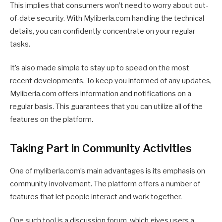
This implies that consumers won’t need to worry about out-
of-date security. With Myliberla.com handling the technical
details, you can confidently concentrate on your regular
tasks.
It’s also made simple to stay up to speed on the most
recent developments. To keep you informed of any updates,
Myliberla.com offers information and notifications on a
regular basis. This guarantees that you can utilize all of the
features on the platform.
Taking Part in Community Activities
One of myliberla.com’s main advantages is its emphasis on
community involvement. The platform offers a number of
features that let people interact and work together.
One such tool is a discussion forum, which gives users a