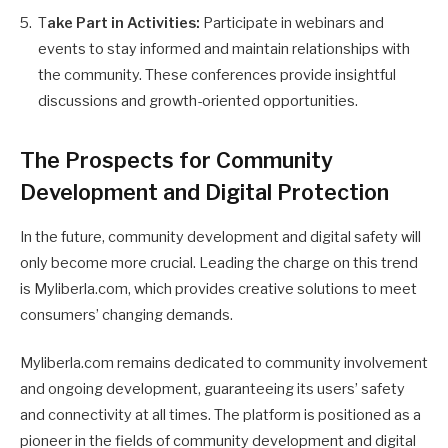
T
ake Part in Activities:
Participate in webinars and
events to stay informed and maintain relationships with
the community. These conferences provide insightful
discussions and growth-oriented opportunities.
The Prospects for Community
Development and Digital Protection
In the future, community development and digital safety will
only become more crucial. Leading the charge on this trend
is Myliberla.com, which provides creative solutions to meet
consumers’ changing demands.
Myliberla.com remains dedicated to community involvement
and ongoing development, guaranteeing its users’ safety
and connectivity at all times. The platform is positioned as a
pioneer in the fields of community development and digital