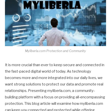
Myliberla.com Protection and Community
It is more crucial than ever to keep secure and connected in
the fast-paced digital world of today. As technology
becomes more and more integrated into our daily lives, we
want strong solutions to protect our data and promote real
relationships. Presenting myliberla.com, a community-
building platform with a focus on providing all-encompassing
protection. This blog article will examine how myliberla.com
can keep you connected and protected while offering