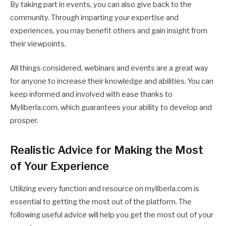
By taking part in events, you can also give back to the
community. Through imparting your expertise and
experiences, you may benefit others and gain insight from
their viewpoints.
All things considered, webinars and events are a great way
for anyone to increase their knowledge and abilities. You can
keep informed and involved with ease thanks to
Myliberla.com, which guarantees your ability to develop and
prosper.
Realistic Advice for Making the Most
of Your Experience
Utilizing every function and resource on myliberla.com is
essential to getting the most out of the platform. The
following useful advice will help you get the most out of your