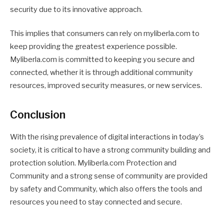
security due to its innovative approach.
This implies that consumers can rely on myliberla.com to
keep providing the greatest experience possible.
Myliberla.com is committed to keeping you secure and
connected, whether it is through additional community
resources, improved security measures, or new services.
Conclusion
With the rising prevalence of digital interactions in today’s
society, it is critical to have a strong community building and
protection solution. Myliberla.com Protection and
Community and a strong sense of community are provided
by safety and Community, which also offers the tools and
resources you need to stay connected and secure.