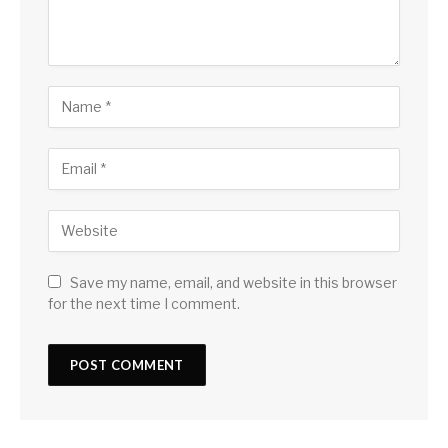
Save my name, email, and website in this browser
for the next time I comment.