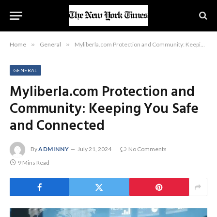
Home
»
General
»
Myliberla.com Protection and Community: Keeping You Safe and Connected
GENERAL
Myliberla.com Protection and
Community: Keeping You Safe
and Connected
By
ADMINNY
July 21, 2024
No Comments
9 Mins Read