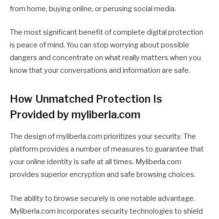
from home, buying online, or perusing social media.
The most significant benefit of complete digital protection
is peace of mind. You can stop worrying about possible
dangers and concentrate on what really matters when you
know that your conversations and information are safe.
How Unmatched Protection Is
Provided by myliberla.com
The design of myliberla.com prioritizes your security. The
platform provides a number of measures to guarantee that
your online identity is safe at all times. Myliberla.com
provides superior encryption and safe browsing choices.
The ability to browse securely is one notable advantage.
Myliberla.com incorporates security technologies to shield