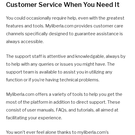
Customer Service When You Need It
You could occasionally require help, even with the greatest
features and tools. Myliberla.com provides customer care
channels specifically designed to guarantee assistance is
always accessible.
The support staff is attentive and knowledgable, always by
to help with any queries or issues you might have. The
support team is available to assist you in utilizing any
function or if you’re having technical problems.
Myliberla.com offers a variety of tools to help you get the
most of the platform in addition to direct support. These
consist of user manuals, FAQs, and tutorials, all aimed at
facilitating your experience.
You won’t ever feel alone thanks to myliberla.com’s