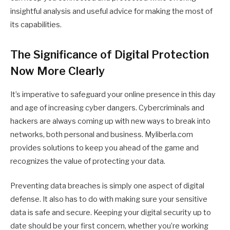
insightful analysis and useful advice for making the most of
its capabilities.
The Significance of Digital Protection
Now More Clearly
It’s imperative to safeguard your online presence in this day
and age of increasing cyber dangers. Cybercriminals and
hackers are always coming up with new ways to break into
networks, both personal and business. Myliberla.com
provides solutions to keep you ahead of the game and
recognizes the value of protecting your data.
Preventing data breaches is simply one aspect of digital
defense. It also has to do with making sure your sensitive
data is safe and secure. Keeping your digital security up to
date should be your first concern, whether you’re working