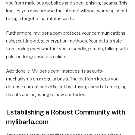
you from malicious websites and spear phishing scams. This
implies you may browse the internet without worrying about
being a target of harmful assaults.
Furthermore, myliberla.com protects your communications
using cutting-edge encryption methods. Your data is safe
from prying eyes whether you’re sending emails, talking with
pals, or doing business online.
Additionally, Myliberla.com improves its security
mechanisms on a regular basis. The platform keeps your
defense current and efficient by staying ahead of emerging
threats and adjusting to new obstacles.
Establishing a Robust Community with
myliberla.com