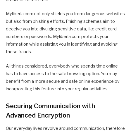
Myliberla.com not only shields you from dangerous websites
but also from phishing efforts. Phishing schemes aim to
deceive you into divulging sensitive data, like credit card
numbers or passwords. Myliberla.com protects your
information while assisting you in identifying and avoiding
these frauds.
All things considered, everybody who spends time online
has to have access to the safe browsing option. You may
benefit from a more secure and safe online experience by
incorporating this feature into your regular activities.
Securing Communication with
Advanced Encryption
Our everyday lives revolve around communication, therefore