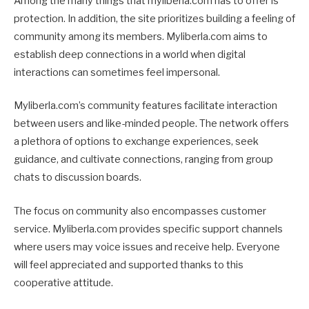
Among the many things that myliberla.com has to offer is
protection. In addition, the site prioritizes building a feeling of
community among its members. Myliberla.com aims to
establish deep connections in a world when digital
interactions can sometimes feel impersonal.
Myliberla.com’s community features facilitate interaction
between users and like-minded people. The network offers
a plethora of options to exchange experiences, seek
guidance, and cultivate connections, ranging from group
chats to discussion boards.
The focus on community also encompasses customer
service. Myliberla.com provides specific support channels
where users may voice issues and receive help. Everyone
will feel appreciated and supported thanks to this
cooperative attitude.