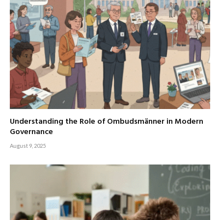
Understanding the Role of Ombudsmänner in Modern
Governance
August 9, 2025