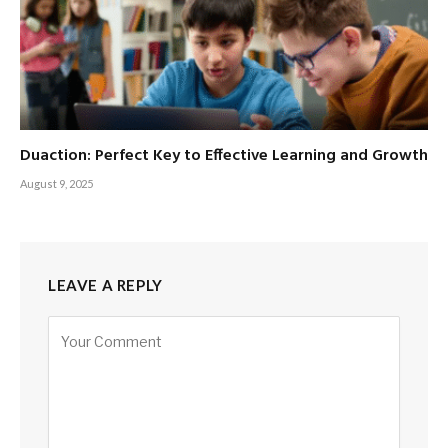
Duaction: Perfect Key to Effective Learning and Growth
August 9, 2025
LEAVE A REPLY