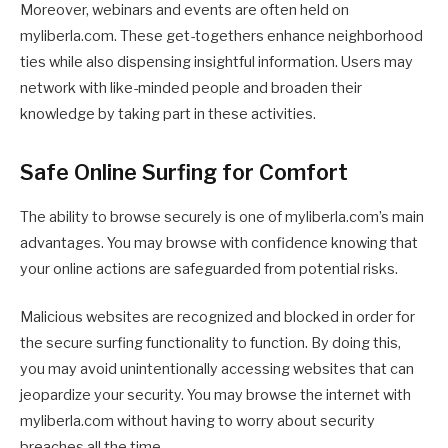
Moreover, webinars and events are often held on
myliberla.com. These get-togethers enhance neighborhood
ties while also dispensing insightful information. Users may
network with like-minded people and broaden their
knowledge by taking part in these activities.
Safe Online Surfing for Comfort
The ability to browse securely is one of myliberla.com’s main
advantages. You may browse with confidence knowing that
your online actions are safeguarded from potential risks.
Malicious websites are recognized and blocked in order for
the secure surfing functionality to function. By doing this,
you may avoid unintentionally accessing websites that can
jeopardize your security. You may browse the internet with
myliberla.com without having to worry about security
breaches all the time.