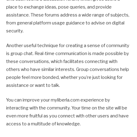
place to exchange ideas, pose queries, and provide
assistance. These forums address a wide range of subjects,
from general platform usage guidance to advise on digital
security.
Another useful technique for creating a sense of community
is group chat. Real-time communication is made possible by
these conversations, which facilitates connecting with
others who have similar interests. Group conversations help
people feel more bonded, whether you’re just looking for
assistance or want to talk.
You can improve your myliberla.com experience by
interacting with the community. Your time on the site will be
even more fruitful as you connect with other users and have
access to a multitude of knowledge.