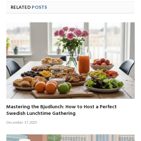
RELATED
POSTS
Mastering the Bjudlunch: How to Host a Perfect
Swedish Lunchtime Gathering
December 17, 2025