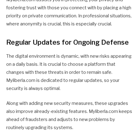
fostering trust with those you connect with by placing a high
priority on private communication. In professional situations,
where anonymity is crucial, this is especially crucial.
Regular Updates for Ongoing Defense
The digital environment is dynamic, with new risks appearing
on a daily basis. It is crucial to choose a platform that
changes with these threats in order to remain safe.
Myliberla.com is dedicated to regular updates, so your
security is always optimal.
Along with adding new security measures, these upgrades
also improve already-existing features. Myliberla.com keeps
ahead of fraudsters and adjusts to new problems by
routinely upgrading its systems.