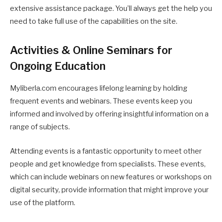
extensive assistance package. You’ll always get the help you
need to take full use of the capabilities on the site.
Activities & Online Seminars for
Ongoing Education
Myliberla.com encourages lifelong learning by holding
frequent events and webinars. These events keep you
informed and involved by offering insightful information on a
range of subjects.
Attending events is a fantastic opportunity to meet other
people and get knowledge from specialists. These events,
which can include webinars on new features or workshops on
digital security, provide information that might improve your
use of the platform.