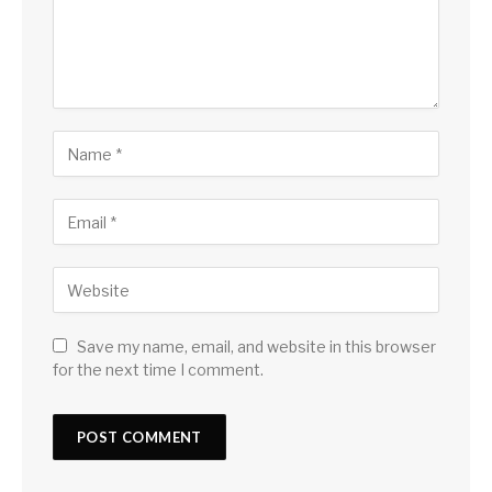
Save my name, email, and website in this browser
for the next time I comment.