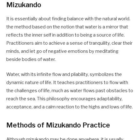
Mizukando
It is essentially about finding balance with the natural world.
the method based on the notion that water is a mirror that
reflects the inner self in addition to being a source of life.
Practitioners aim to achieve a sense of tranquility, clear their
minds, and let go of negative emotions by meditating
beside bodies of water.
Water, with its infinite flow and pliability, symbolizes the
dynamic nature of life. It teaches practitioners to flow with
the challenges of life, much as water flows past obstacles to
reach the sea. This philosophy encourages adaptability,
acceptance, and a calm reaction to the highs and lows of life.
Methods of Mizukando Practice
Although mizukando may be done anywhere, it is usually