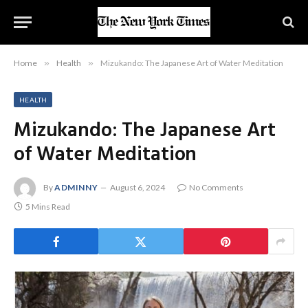
Home
»
Health
»
Mizukando: The Japanese Art of Water Meditation
HEALTH
Mizukando: The Japanese Art
of Water Meditation
By
ADMINNY
August 6, 2024
No Comments
5 Mins Read