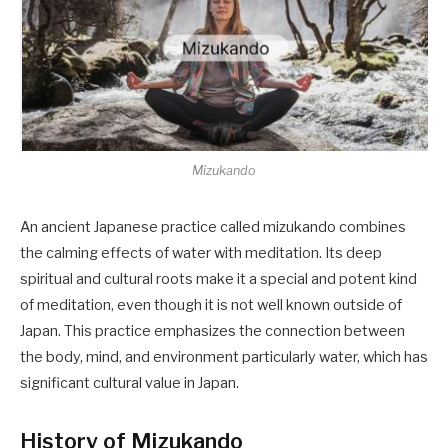
Mizukando
An ancient Japanese practice called mizukando combines
the calming effects of water with meditation. Its deep
spiritual and cultural roots make it a special and potent kind
of meditation, even though it is not well known outside of
Japan. This practice emphasizes the connection between
the body, mind, and environment particularly water, which has
significant cultural value in Japan.
History of Mizukando