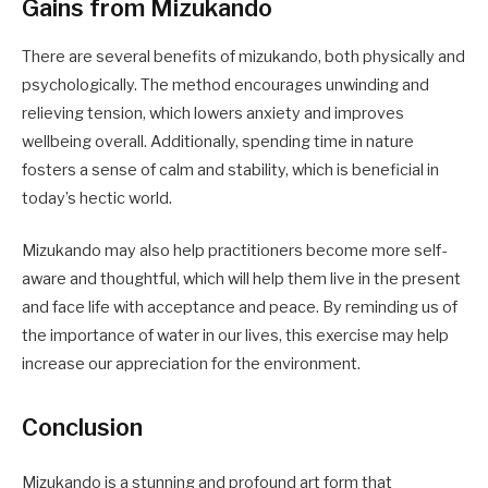
Gains from Mizukando
There are several benefits of mizukando, both physically and
psychologically. The method encourages unwinding and
relieving tension, which lowers anxiety and improves
wellbeing overall. Additionally, spending time in nature
fosters a sense of calm and stability, which is beneficial in
today’s hectic world.
Mizukando may also help practitioners become more self-
aware and thoughtful, which will help them live in the present
and face life with acceptance and peace. By reminding us of
the importance of water in our lives, this exercise may help
increase our appreciation for the environment.
Conclusion
Mizukando is a stunning and profound art form that