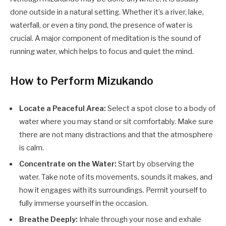
done outside in a natural setting. Whether it’s a river, lake,
waterfall, or even a tiny pond, the presence of water is
crucial. A major component of meditation is the sound of
running water, which helps to focus and quiet the mind.
How to Perform Mizukando
Locate a Peaceful Area:
Select a spot close to a body of
water where you may stand or sit comfortably. Make sure
there are not many distractions and that the atmosphere
is calm.
Concentrate on the Water:
Start by observing the
water. Take note of its movements, sounds it makes, and
how it engages with its surroundings. Permit yourself to
fully immerse yourself in the occasion.
Breathe Deeply:
Inhale through your nose and exhale