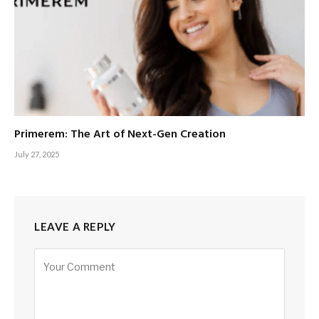
Primerem: The Art of Next-Gen Creation
July 27, 2025
LEAVE A REPLY