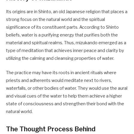
Its origins are in Shinto, an old Japanese religion that places a
strong focus on the natural world and the spiritual
significance of its constituent parts. According to Shinto
beliefs, water is a purifying energy that purifies both the
material and spiritual realms. Thus, mizukando emerged as a
type of meditation that achieves inner peace and clarity by
utilizing the calming and cleansing properties of water.
The practice may have its roots in ancient rituals where
priests and adherents would meditate next to rivers,
waterfalls, or other bodies of water. They would use the aural
and visual cues of the water to help them achieve a higher
state of consciousness and strengthen their bond with the
natural world.
The Thought Process Behind