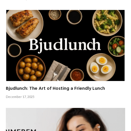
Bjudlunch: The Art of Hosting a Friendly Lunch
December 17, 2025