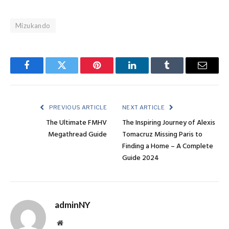
Mizukando
Facebook
Twitter
Pinterest
LinkedIn
Tumblr
Email
PREVIOUS ARTICLE
NEXT ARTICLE
The Ultimate FMHV
The Inspiring Journey of Alexis
Megathread Guide
Tomacruz Missing Paris to
Finding a Home – A Complete
Guide 2024
adminNY
Website