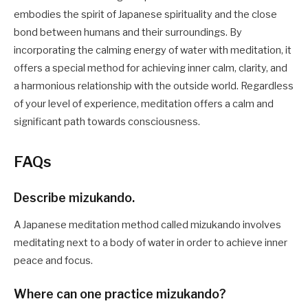
embodies the spirit of Japanese spirituality and the close
bond between humans and their surroundings. By
incorporating the calming energy of water with meditation, it
offers a special method for achieving inner calm, clarity, and
a harmonious relationship with the outside world. Regardless
of your level of experience, meditation offers a calm and
significant path towards consciousness.
FAQs
Describe mizukando.
A Japanese meditation method called mizukando involves
meditating next to a body of water in order to achieve inner
peace and focus.
Where can one practice mizukando?