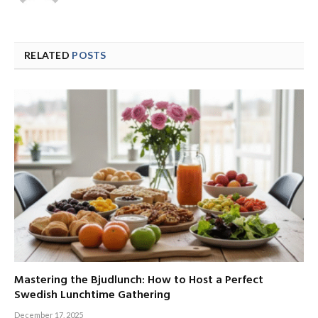
RELATED
POSTS
Mastering the Bjudlunch: How to Host a Perfect
Swedish Lunchtime Gathering
December 17, 2025