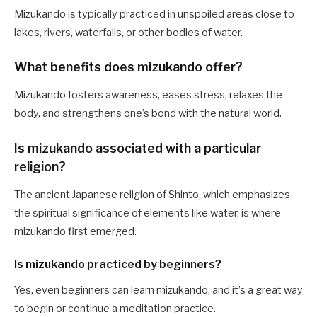
Mizukando is typically practiced in unspoiled areas close to
lakes, rivers, waterfalls, or other bodies of water.
What benefits does mizukando offer?
Mizukando fosters awareness, eases stress, relaxes the
body, and strengthens one’s bond with the natural world.
Is mizukando associated with a particular
religion?
The ancient Japanese religion of Shinto, which emphasizes
the spiritual significance of elements like water, is where
mizukando first emerged.
Is mizukando practiced by beginners?
Yes, even beginners can learn mizukando, and it’s a great way
to begin or continue a meditation practice.