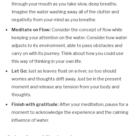
through your mouth as you take slow, deep breaths.
Imagine the water washing away all of the clutter and
negativity from your mind as you breathe.
Meditate on Flow:
Consider the concept of flow while
keeping your attention on the water. Consider how water
adjusts to its environment, able to pass obstacles and
carry on with its journey. Think about how you could use
this way of thinking in your own life.
Let Go:
Just as leaves float on a river, so too should
worries and thoughts drift away. Just be in the present
moment and release any tension from your body and
thoughts.
Finish with gratitude:
After your meditation, pause for a
moment to acknowledge the experience and the calming
influence of water.