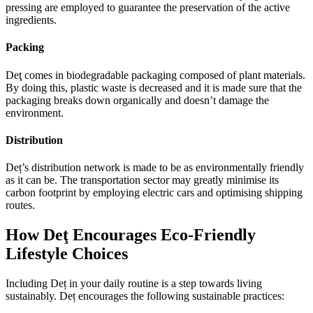
pressing are employed to guarantee the preservation of the active
ingredients.
Packing
Deţ comes in biodegradable packaging composed of plant materials.
By doing this, plastic waste is decreased and it is made sure that the
packaging breaks down organically and doesn’t damage the
environment.
Distribution
Deț’s distribution network is made to be as environmentally friendly
as it can be. The transportation sector may greatly minimise its
carbon footprint by employing electric cars and optimising shipping
routes.
How Deţ Encourages Eco-Friendly
Lifestyle Choices
Including Deț in your daily routine is a step towards living
sustainably. Deț encourages the following sustainable practices: