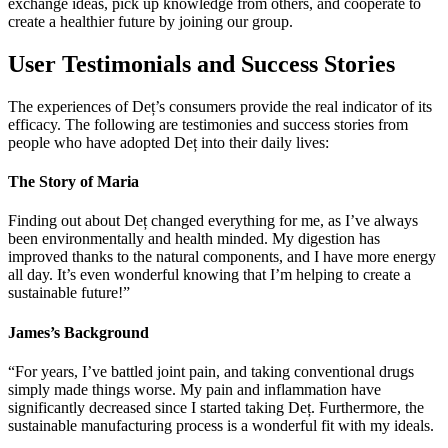
exchange ideas, pick up knowledge from others, and cooperate to
create a healthier future by joining our group.
User Testimonials and Success Stories
The experiences of Deț’s consumers provide the real indicator of its
efficacy. The following are testimonies and success stories from
people who have adopted Deț into their daily lives:
The Story of Maria
Finding out about Deț changed everything for me, as I’ve always
been environmentally and health minded. My digestion has
improved thanks to the natural components, and I have more energy
all day. It’s even wonderful knowing that I’m helping to create a
sustainable future!”
James’s Background
“For years, I’ve battled joint pain, and taking conventional drugs
simply made things worse. My pain and inflammation have
significantly decreased since I started taking Deț. Furthermore, the
sustainable manufacturing process is a wonderful fit with my ideals.