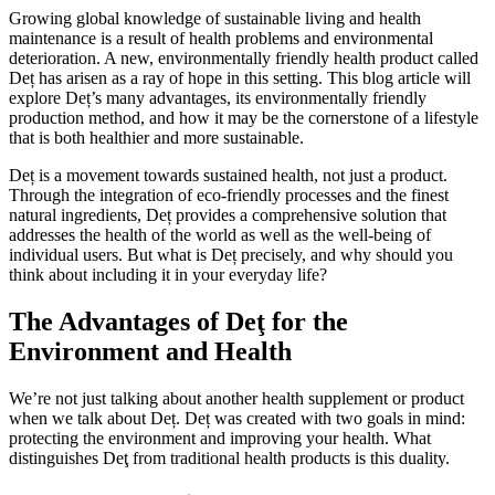
Growing global knowledge of sustainable living and health
maintenance is a result of health problems and environmental
deterioration. A new, environmentally friendly health product called
Deț has arisen as a ray of hope in this setting. This blog article will
explore Deț’s many advantages, its environmentally friendly
production method, and how it may be the cornerstone of a lifestyle
that is both healthier and more sustainable.
Deț is a movement towards sustained health, not just a product.
Through the integration of eco-friendly processes and the finest
natural ingredients, Deț provides a comprehensive solution that
addresses the health of the world as well as the well-being of
individual users. But what is Deț precisely, and why should you
think about including it in your everyday life?
The Advantages of Deţ for the
Environment and Health
We’re not just talking about another health supplement or product
when we talk about Deț. Deț was created with two goals in mind:
protecting the environment and improving your health. What
distinguishes Deţ from traditional health products is this duality.