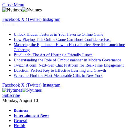
Close Menu
Facebook
X (Twitter)
Instagram
Trending
Unlock Hidden Features in Your Favorite Online Game
How Playing This Online Game Can Boost Confidence Fast
Mastering the Bjudlunch: How to Host a Perfect Swedish Lunchtime
Gathering
Bjudlunch: The Art of Hosting a Friendly Lunch
Understanding the Role of Ombudsmänner in Modern Governance
Twizchat.com: Next-Gen Chat Platform for Real-Time Engagement
Duaction: Perfect Key to Effective Learning and Growth
Where to Find the Most Memorable Gifts in New York
Facebook
X (Twitter)
Instagram
Subscribe
Monday, August 10
Business
Entertainment News
General
Health