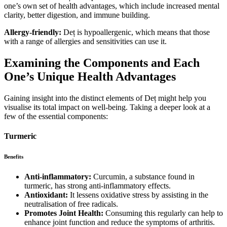
one’s own set of health advantages, which include increased mental
clarity, better digestion, and immune building.
Allergy-friendly:
Deț is hypoallergenic, which means that those
with a range of allergies and sensitivities can use it.
Examining the Components and Each
One’s Unique Health Advantages
Gaining insight into the distinct elements of Deț might help you
visualise its total impact on well-being. Taking a deeper look at a
few of the essential components:
Turmeric
Benefits
Anti-inflammatory:
Curcumin, a substance found in
turmeric, has strong anti-inflammatory effects.
Antioxidant:
It lessens oxidative stress by assisting in the
neutralisation of free radicals.
Promotes Joint Health:
Consuming this regularly can help to
enhance joint function and reduce the symptoms of arthritis.