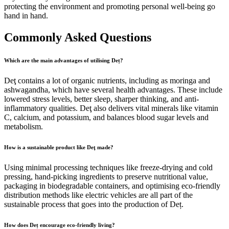
protecting the environment and promoting personal well-being go
hand in hand.
Commonly Asked Questions
Which are the main advantages of utilising Deț?
Deţ contains a lot of organic nutrients, including as moringa and
ashwagandha, which have several health advantages. These include
lowered stress levels, better sleep, sharper thinking, and anti-
inflammatory qualities. Deţ also delivers vital minerals like vitamin
C, calcium, and potassium, and balances blood sugar levels and
metabolism.
How is a sustainable product like Deţ made?
Using minimal processing techniques like freeze-drying and cold
pressing, hand-picking ingredients to preserve nutritional value,
packaging in biodegradable containers, and optimising eco-friendly
distribution methods like electric vehicles are all part of the
sustainable process that goes into the production of Deț.
How does Deț encourage eco-friendly living?