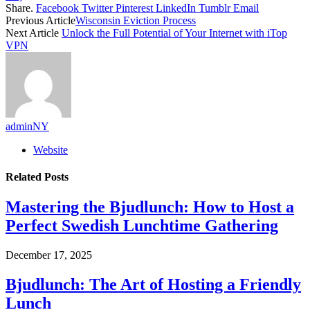
Share.
Facebook
Twitter
Pinterest
LinkedIn
Tumblr
Email
Previous Article
Wisconsin Eviction Process
Next Article
Unlock the Full Potential of Your Internet with iTop
VPN
adminNY
Website
Related
Posts
Mastering the Bjudlunch: How to Host a
Perfect Swedish Lunchtime Gathering
December 17, 2025
Bjudlunch: The Art of Hosting a Friendly
Lunch