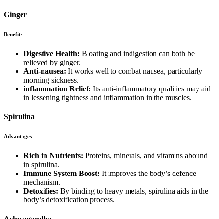
Ginger
Benefits
Digestive Health:
Bloating and indigestion can both be
relieved by ginger.
Anti-nausea:
It works well to combat nausea, particularly
morning sickness.
inflammation Relief:
Its anti-inflammatory qualities may aid
in lessening tightness and inflammation in the muscles.
Spirulina
Advantages
Rich in Nutrients:
Proteins, minerals, and vitamins abound
in spirulina.
Immune System Boost:
It improves the body’s defence
mechanism.
Detoxifies:
By binding to heavy metals, spirulina aids in the
body’s detoxification process.
Ashwagandha