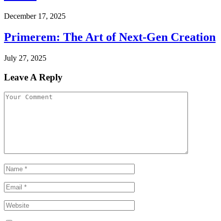
December 17, 2025
Primerem: The Art of Next-Gen Creation
July 27, 2025
Leave A Reply