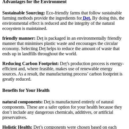
Advantages for the Environment
Sustainable Sourcing:
Eco-friendly farms that follow sustainable
farming methods provide the ingredients for
Deț.
By doing this, the
environmental effect is reduced and the integrity of the natural
ecosystem is maintained.
friendly manner:
Deț is packaged in an environmentally friendly
manner that minimises plastic waste and encourages the circular
economy. Selecting Deț helps to reduce the amount of waste that
ends up in landfills throughout the world.
Reducing Carbon Footprint:
Deț’s production process is energy-
efficient and, where feasible, makes use of renewable energy
sources. As a result, the manufacturing process’ carbon footprint is
greatly reduced.
Benefits for Your Health
natural components:
Deţ is manufactured entirely of natural
components. These are a safer option for your health because they
don’t include any dangerous chemicals, additives, or artificial
preservatives.
Holistic Health:
Deț’s components were chosen based on each