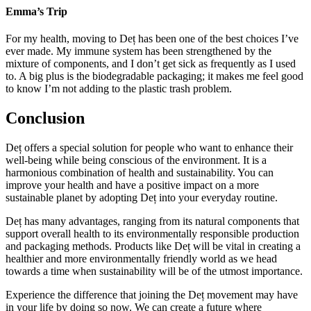
Emma’s Trip
For my health, moving to Deț has been one of the best choices I’ve
ever made. My immune system has been strengthened by the
mixture of components, and I don’t get sick as frequently as I used
to. A big plus is the biodegradable packaging; it makes me feel good
to know I’m not adding to the plastic trash problem.
Conclusion
Deț offers a special solution for people who want to enhance their
well-being while being conscious of the environment. It is a
harmonious combination of health and sustainability. You can
improve your health and have a positive impact on a more
sustainable planet by adopting Deț into your everyday routine.
Deț has many advantages, ranging from its natural components that
support overall health to its environmentally responsible production
and packaging methods. Products like Deț will be vital in creating a
healthier and more environmentally friendly world as we head
towards a time when sustainability will be of the utmost importance.
Experience the difference that joining the Deț movement may have
in your life by doing so now. We can create a future where