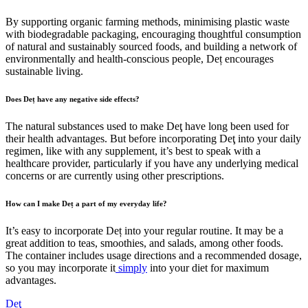
By supporting organic farming methods, minimising plastic waste
with biodegradable packaging, encouraging thoughtful consumption
of natural and sustainably sourced foods, and building a network of
environmentally and health-conscious people, Deț encourages
sustainable living.
Does Deț have any negative side effects?
The natural substances used to make Deţ have long been used for
their health advantages. But before incorporating Deţ into your daily
regimen, like with any supplement, it’s best to speak with a
healthcare provider, particularly if you have any underlying medical
concerns or are currently using other prescriptions.
How can I make Deț a part of my everyday life?
It’s easy to incorporate Deț into your regular routine. It may be a
great addition to teas, smoothies, and salads, among other foods.
The container includes usage directions and a recommended dosage,
so you may incorporate it
simply
into your diet for maximum
advantages.
Deţ