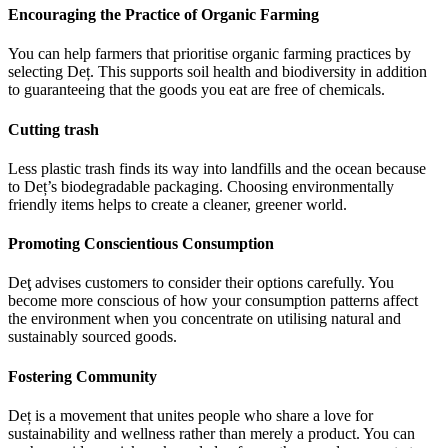
Encouraging the Practice of Organic Farming
You can help farmers that prioritise organic farming practices by
selecting Deț. This supports soil health and biodiversity in addition
to guaranteeing that the goods you eat are free of chemicals.
Cutting trash
Less plastic trash finds its way into landfills and the ocean because
to Deț’s biodegradable packaging. Choosing environmentally
friendly items helps to create a cleaner, greener world.
Promoting Conscientious Consumption
Deţ advises customers to consider their options carefully. You
become more conscious of how your consumption patterns affect
the environment when you concentrate on utilising natural and
sustainably sourced goods.
Fostering Community
Deț is a movement that unites people who share a love for
sustainability and wellness rather than merely a product. You can