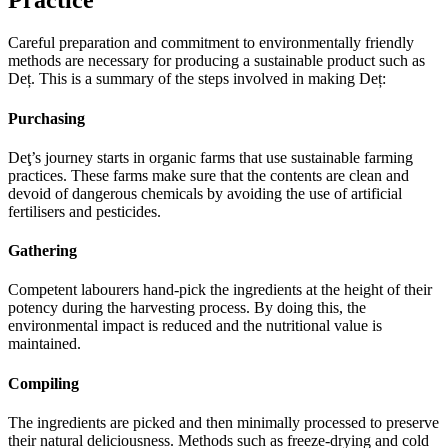
Practice
Careful preparation and commitment to environmentally friendly
methods are necessary for producing a sustainable product such as
Deț. This is a summary of the steps involved in making Deț:
Purchasing
Deţ’s journey starts in organic farms that use sustainable farming
practices. These farms make sure that the contents are clean and
devoid of dangerous chemicals by avoiding the use of artificial
fertilisers and pesticides.
Gathering
Competent labourers hand-pick the ingredients at the height of their
potency during the harvesting process. By doing this, the
environmental impact is reduced and the nutritional value is
maintained.
Compiling
The ingredients are picked and then minimally processed to preserve
their natural deliciousness. Methods such as freeze-drying and cold