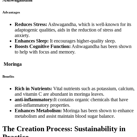
Advantages
Reduces Stress:
Ashwagandha, which is well-known for its
adaptogenic qualities, aids in the reduction of stress and
anxiety.
Enhances Sleep:
It encourages higher-quality sleep.
Boosts Cognitive Function:
Ashwagandha has been shown
to help with focus and memory.
Moringa
Benefits
Rich in Nutrients:
Vital nutrients such as potassium, calcium,
and vitamin C are abundant in moringa leaves.
anti-inflammatory:
It contains organic chemicals that have
anti-inflammatory properties.
Enhances Metabolism:
Moringa has been shown to enhance
metabolism and assist maintain blood sugar balance.
The Creation Process: Sustainability in