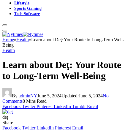
Lifestyle
Sports Gaming
Tech Software
Home
»
Health
»
Learn about Deţ: Your Route to Long-Term Well-
Being
Health
Learn about Deţ: Your Route
to Long-Term Well-Being
By
adminNY
June 5, 2024
Updated:
June 5, 2024
No
Comments
8 Mins Read
Facebook
Twitter
Pinterest
LinkedIn
Tumblr
Email
deţ
Share
Facebook
Twitter
LinkedIn
Pinterest
Email