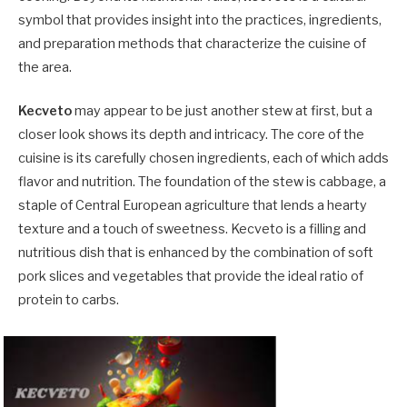
symbol that provides insight into the practices, ingredients,
and preparation methods that characterize the cuisine of
the area.
Kecveto
may appear to be just another stew at first, but a
closer look shows its depth and intricacy. The core of the
cuisine is its carefully chosen ingredients, each of which adds
flavor and nutrition. The foundation of the stew is cabbage, a
staple of Central European agriculture that lends a hearty
texture and a touch of sweetness. Kecveto is a filling and
nutritious dish that is enhanced by the combination of soft
pork slices and vegetables that provide the ideal ratio of
protein to carbs.