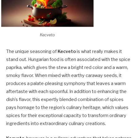
Kecveto
The unique seasoning of
Kecveto
is what really makes it
stand out. Hungarian food is often associated with the spice
paprika, which gives the stew a bright red color and a warm,
smoky flavor. When mixed with earthy caraway seeds, it
produces a palate-pleasing symphony that leaves a warm
aftertaste with each spoonful. In addition to enhancing the
dish’s flavor, this expertly blended combination of spices
pays homage to the region’s culinary heritage, which values
spices for their exceptional capacity to transform ordinary
ingredients into extraordinary culinary creations.