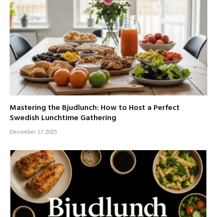
Mastering the Bjudlunch: How to Host a Perfect
Swedish Lunchtime Gathering
December 17, 2025