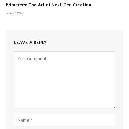
Primerem: The Art of Next-Gen Creation
July 27, 2025
LEAVE A REPLY