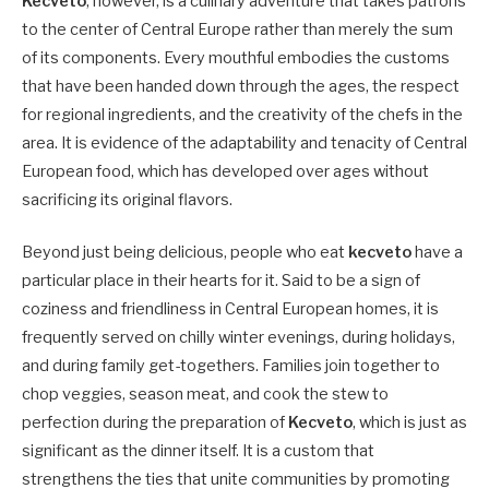
Kecveto
, however, is a culinary adventure that takes patrons
to the center of Central Europe rather than merely the sum
of its components. Every mouthful embodies the customs
that have been handed down through the ages, the respect
for regional ingredients, and the creativity of the chefs in the
area. It is evidence of the adaptability and tenacity of Central
European food, which has developed over ages without
sacrificing its original flavors.
Beyond just being delicious, people who eat
kecveto
have a
particular place in their hearts for it. Said to be a sign of
coziness and friendliness in Central European homes, it is
frequently served on chilly winter evenings, during holidays,
and during family get-togethers. Families join together to
chop veggies, season meat, and cook the stew to
perfection during the preparation of
Kecveto
, which is just as
significant as the dinner itself. It is a custom that
strengthens the ties that unite communities by promoting