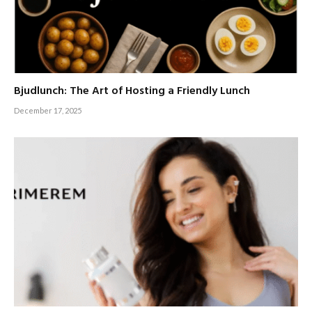
Bjudlunch: The Art of Hosting a Friendly Lunch
December 17, 2025