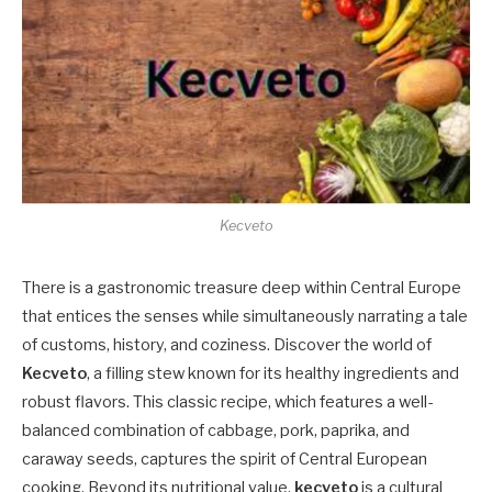
Kecveto
There is a gastronomic treasure deep within Central Europe
that entices the senses while simultaneously narrating a tale
of customs, history, and coziness. Discover the world of
Kecveto
, a filling stew known for its healthy ingredients and
robust flavors. This classic recipe, which features a well-
balanced combination of cabbage, pork, paprika, and
caraway seeds, captures the spirit of Central European
cooking. Beyond its nutritional value,
kecveto
is a cultural