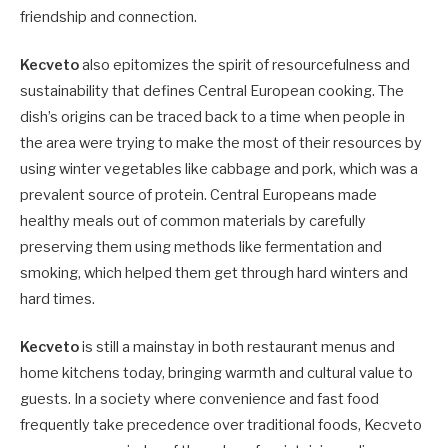
friendship and connection.
Kecveto
also epitomizes the spirit of resourcefulness and
sustainability that defines Central European cooking. The
dish’s origins can be traced back to a time when people in
the area were trying to make the most of their resources by
using winter vegetables like cabbage and pork, which was a
prevalent source of protein. Central Europeans made
healthy meals out of common materials by carefully
preserving them using methods like fermentation and
smoking, which helped them get through hard winters and
hard times.
Kecveto
is still a mainstay in both restaurant menus and
home kitchens today, bringing warmth and cultural value to
guests. In a society where convenience and fast food
frequently take precedence over traditional foods, Kecveto