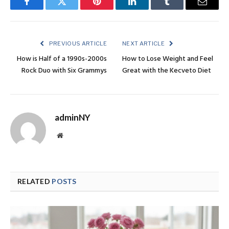
Facebook
Twitter
Pinterest
LinkedIn
Tumblr
Email
PREVIOUS ARTICLE
NEXT ARTICLE
How is Half of a 1990s-2000s
How to Lose Weight and Feel
Rock Duo with Six Grammys
Great with the Kecveto Diet
adminNY
Website
RELATED
POSTS