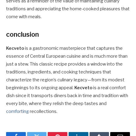
serves as a reminder of the value of maintaining culinary
traditions and appreciating the home-cooked pleasures that
come with meals.
conclusion
Kecveto
is a gastronomic masterpiece that captures the
essence of Central European cuisine and is much more than
just a stew. This classic recipe provides a window into the
traditions, ingredients, and cooking techniques that
characterize the region’s culinary legacy—from its modest
beginnings to its ongoing appeal.
Kecveto
is a real comfort
dish since it transports diners back in time and tradition with
every bite, where they relish the deep tastes and
comforting
recollections.