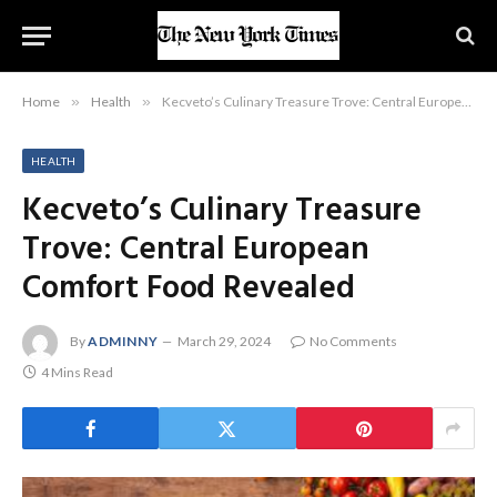
Home
»
Health
»
Kecveto’s Culinary Treasure Trove: Central European Comfort Food Revealed
HEALTH
Kecveto’s Culinary Treasure
Trove: Central European
Comfort Food Revealed
By
ADMINNY
March 29, 2024
No Comments
4 Mins Read