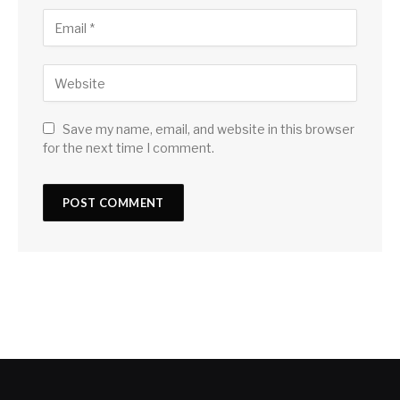
Save my name, email, and website in this browser
for the next time I comment.