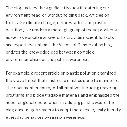
The blog tackles the significant issues threatening our
environment head-on without holding back. Articles on
topics like climate change, deforestation, and plastic
pollution give readers a thorough grasp of these problems
as well as workable answers. By providing scientific facts
and expert evaluations, the Voices of Conservation blog
bridges the knowledge gap between complex
environmental issues and public awareness.
For example, a recent article on plastic pollution examined
the grave threat that single-use plastics pose to marine life.
The document encouraged alternatives including recycling
programs and biodegradable materials and emphasized the
need for global cooperation in reducing plastic waste. The
blog encourages readers to adopt more ecologically friendly
everyday behaviors by raising awareness.