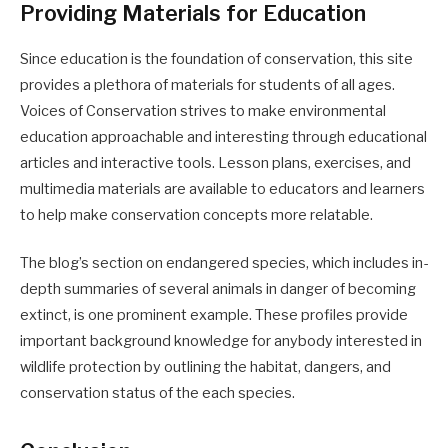
Providing Materials for Education
Since education is the foundation of conservation, this site
provides a plethora of materials for students of all ages.
Voices of Conservation strives to make environmental
education approachable and interesting through educational
articles and interactive tools. Lesson plans, exercises, and
multimedia materials are available to educators and learners
to help make conservation concepts more relatable.
The blog’s section on endangered species, which includes in-
depth summaries of several animals in danger of becoming
extinct, is one prominent example. These profiles provide
important background knowledge for anybody interested in
wildlife protection by outlining the habitat, dangers, and
conservation status of the each species.