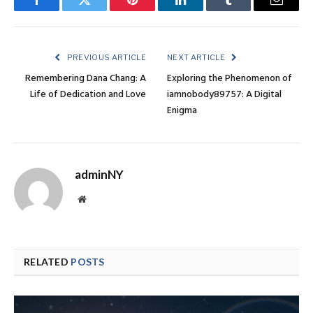
Facebook
Twitter
Pinterest
LinkedIn
Tumblr
Email
PREVIOUS ARTICLE
NEXT ARTICLE
Remembering Dana Chang: A
Exploring the Phenomenon of
Life of Dedication and Love
iamnobody89757: A Digital
Enigma
adminNY
Website
RELATED
POSTS