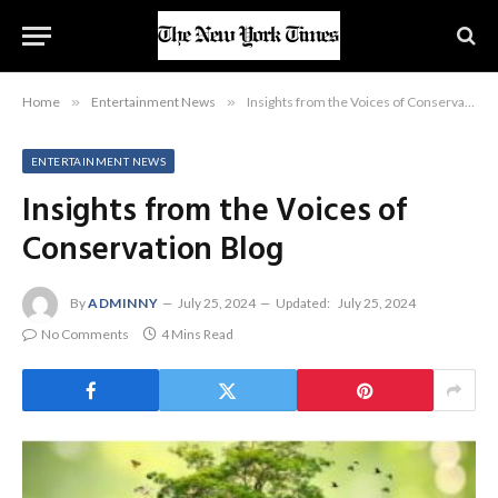
Home
»
Entertainment News
»
Insights from the Voices of Conservation Blog
ENTERTAINMENT NEWS
Insights from the Voices of
Conservation Blog
By
ADMINNY
July 25, 2024
Updated:
July 25, 2024
No Comments
4 Mins Read