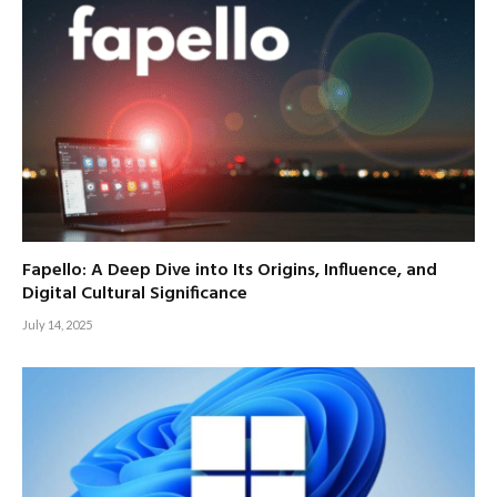
Fapello: A Deep Dive into Its Origins, Influence, and
Digital Cultural Significance
July 14, 2025