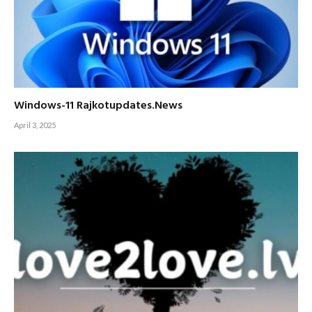
Windows-11 Rajkotupdates.News
April 3, 2025