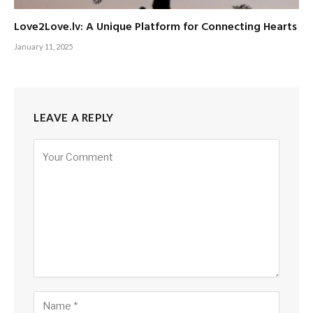
Love2Love.lv: A Unique Platform for Connecting Hearts
January 11, 2025
LEAVE A REPLY