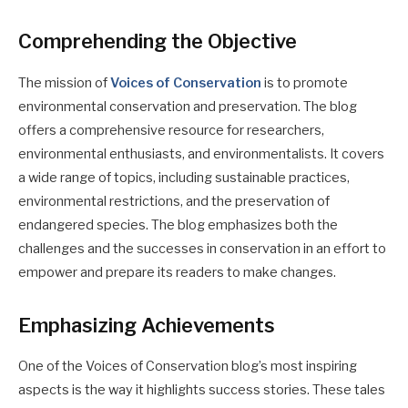
Comprehending the Objective
The mission of
Voices of Conservation
is to promote
environmental conservation and preservation. The blog
offers a comprehensive resource for researchers,
environmental enthusiasts, and environmentalists. It covers
a wide range of topics, including sustainable practices,
environmental restrictions, and the preservation of
endangered species. The blog emphasizes both the
challenges and the successes in conservation in an effort to
empower and prepare its readers to make changes.
Emphasizing Achievements
One of the Voices of Conservation blog’s most inspiring
aspects is the way it highlights success stories. These tales