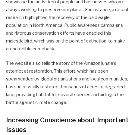
showcase the activities of people and businesses who are
always working to preserve our planet. For instance, a recent
research highlighted the recovery of the bald eagle
population in North America. Public awareness campaigns
and rigorous conservation efforts have enabled this
majestic bird, which was on the point of extinction, to make
an incredible comeback.
The website also tells the story of the Amazon jungle’s
attempt at restoration. This effort, which has been
spearheaded by global organizations and local communities,
has successfully restored thousands of acres of degraded
land, providing habitat for several species and aiding in the
battle against climate change.
Increasing Conscience about Important
Issues