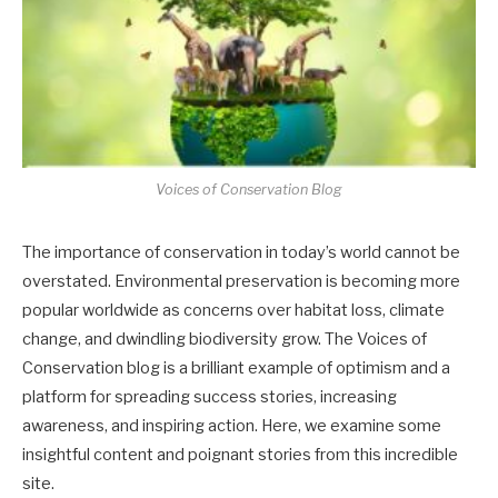
Voices of Conservation Blog
The importance of conservation in today’s world cannot be
overstated. Environmental preservation is becoming more
popular worldwide as concerns over habitat loss, climate
change, and dwindling biodiversity grow. The Voices of
Conservation blog is a brilliant example of optimism and a
platform for spreading success stories, increasing
awareness, and inspiring action. Here, we examine some
insightful content and poignant stories from this incredible
site.