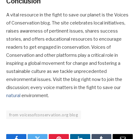
Conclusion
A vital resource in the fight to save our planet is the Voices
of Conservation blog. The site celebrates local initiatives,
raises awareness of pertinent issues, shares success
stories, and offers educational resources to encourage
readers to get engaged in conservation. Voices of
Conservation and other platforms play a critical role in
inspiring a global movement for change and fostering a
sustainable culture as we tackle unprecedented
environmental issues. Visit the blog right now to join the
discussion; every voice matters in the fight to save our
natural
environment.
from voicesofconservation.org blog