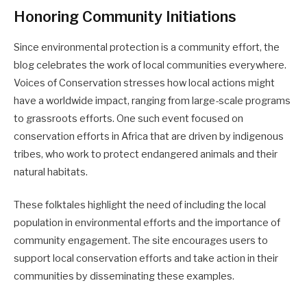
Honoring Community Initiations
Since environmental protection is a community effort, the
blog celebrates the work of local communities everywhere.
Voices of Conservation stresses how local actions might
have a worldwide impact, ranging from large-scale programs
to grassroots efforts. One such event focused on
conservation efforts in Africa that are driven by indigenous
tribes, who work to protect endangered animals and their
natural habitats.
These folktales highlight the need of including the local
population in environmental efforts and the importance of
community engagement. The site encourages users to
support local conservation efforts and take action in their
communities by disseminating these examples.