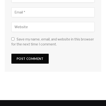
Save my name, email, and website in this browser
for the next time I comment.