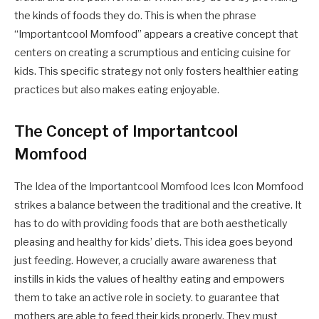
the kinds of foods they do. This is when the phrase
“Importantcool Momfood” appears a creative concept that
centers on creating a scrumptious and enticing cuisine for
kids. This specific strategy not only fosters healthier eating
practices but also makes eating enjoyable.
The Concept of Importantcool
Momfood
The Idea of the Importantcool Momfood Ices Icon Momfood
strikes a balance between the traditional and the creative. It
has to do with providing foods that are both aesthetically
pleasing and healthy for kids’ diets. This idea goes beyond
just feeding. However, a crucially aware awareness that
instills in kids the values of healthy eating and empowers
them to take an active role in society. to guarantee that
mothers are able to feed their kids properly. They must