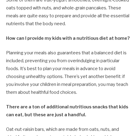
oats topped with nuts, and whole-grain pancakes. These
meals are quite easy to prepare and provide all the essential
nutrients that the body need.
How can I provide my kids with a nutritious diet at home?
Planning your meals also guarantees that a balanced diet is
included, preventing you from overindulging in particular
foods. It’s best to plan your meals in advance to avoid
choosing unhealthy options. There’s yet another benefit: if
you involve your children in meal preparation, you may teach
them about healthful food choices.
There are a ton of additional nutritious snacks that kids
can eat, but these are just a handful.
Oat-nut-raisin bars, which are made from oats, nuts, and