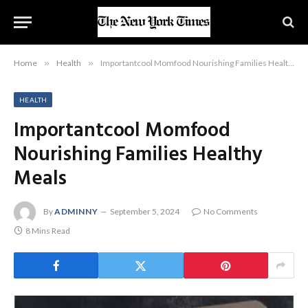
Home
»
Health
»
Importantcool Momfood Nourishing Families Healthy Meals
HEALTH
Importantcool Momfood
Nourishing Families Healthy
Meals
By
ADMINNY
September 5, 2024
No Comments
8 Mins Read