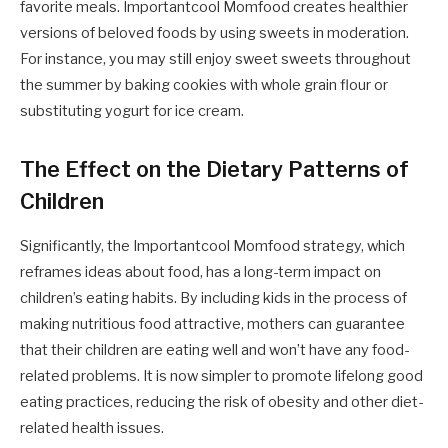
favorite meals. Importantcool Momfood creates healthier
versions of beloved foods by using sweets in moderation.
For instance, you may still enjoy sweet sweets throughout
the summer by baking cookies with whole grain flour or
substituting yogurt for ice cream.
The Effect on the Dietary Patterns of
Children
Significantly, the Importantcool Momfood strategy, which
reframes ideas about food, has a long-term impact on
children’s eating habits. By including kids in the process of
making nutritious food attractive, mothers can guarantee
that their children are eating well and won’t have any food-
related problems. It is now simpler to promote lifelong good
eating practices, reducing the risk of obesity and other diet-
related health issues.