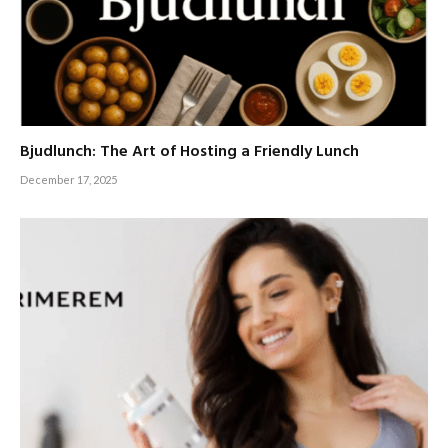
Bjudlunch: The Art of Hosting a Friendly Lunch
December 17, 2025