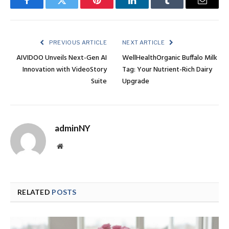
Facebook
Twitter
Pinterest
LinkedIn
Tumblr
Email
PREVIOUS ARTICLE
NEXT ARTICLE
AIVIDOO Unveils Next-Gen AI
WellHealthOrganic Buffalo Milk
Innovation with VideoStory
Tag: Your Nutrient-Rich Dairy
Suite
Upgrade
adminNY
Website
RELATED
POSTS