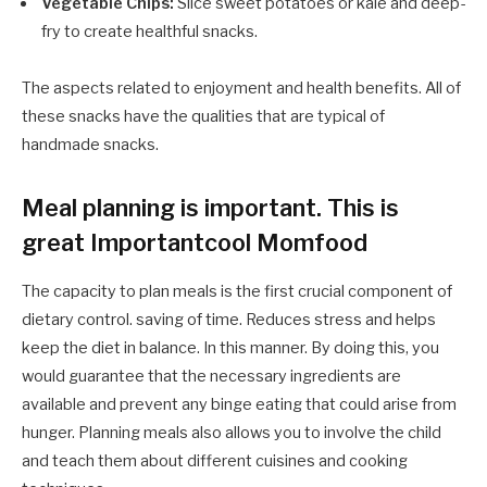
Vegetable Chips:
Slice sweet potatoes or kale and deep-
fry to create healthful snacks.
The aspects related to enjoyment and health benefits. All of
these snacks have the qualities that are typical of
handmade snacks.
Meal planning is important. This is
great Importantcool Momfood
The capacity to plan meals is the first crucial component of
dietary control. saving of time. Reduces stress and helps
keep the diet in balance. In this manner. By doing this, you
would guarantee that the necessary ingredients are
available and prevent any binge eating that could arise from
hunger. Planning meals also allows you to involve the child
and teach them about different cuisines and cooking