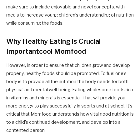
make sure to include enjoyable and novel concepts. with
meals to increase young children’s understanding of nutrition
while consuming the foods.
Why Healthy Eating is Crucial
Importantcool Momfood
However, in order to ensure that children grow and develop
properly, healthy foods should be promoted. To fuel one’s
body is to provide all the nutrition the body needs for both
physical and mental well-being. Eating wholesome foods rich
in vitamins and minerals is essential. That will provide you
more energy to play successfully in sports and at school. It’s
critical that Momfood understands how vital good nutrition is
to a child’s continued development. and develop into a
contented person.