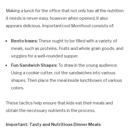
Making a lunch for the office that not only has all the nutrition
it needs is never easy. however when opened, it also
appears delicious. Importantcool Momfood consists of:
Bento boxes:
These ought to be filled with a variety of
meals, such as proteins. Fruits and whole grain goods. and
veggies for a well-rounded supper.
Fun Sandwich Shapes:
To draw in the young audience.
Using a cookie cutter, cut the sandwiches into various
shapes. Then place the meal inside lunchboxes of various
colors.
These tactics help ensure that kids eat their meals and
obtain the necessary nutrients in the process.
Important: Tasty and Nutritious Dinner Meals