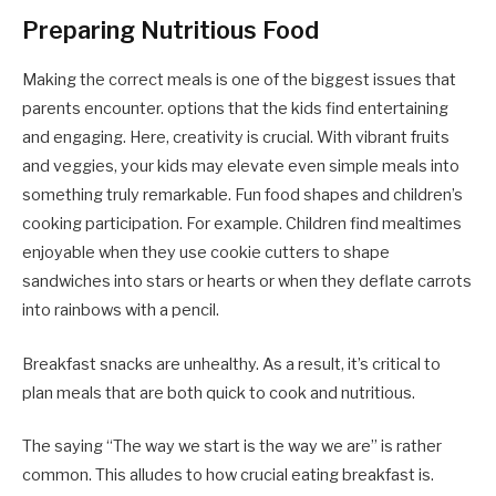
Preparing Nutritious Food
Making the correct meals is one of the biggest issues that
parents encounter. options that the kids find entertaining
and engaging. Here, creativity is crucial. With vibrant fruits
and veggies, your kids may elevate even simple meals into
something truly remarkable. Fun food shapes and children’s
cooking participation. For example. Children find mealtimes
enjoyable when they use cookie cutters to shape
sandwiches into stars or hearts or when they deflate carrots
into rainbows with a pencil.
Breakfast snacks are unhealthy. As a result, it’s critical to
plan meals that are both quick to cook and nutritious.
The saying “The way we start is the way we are” is rather
common. This alludes to how crucial eating breakfast is.