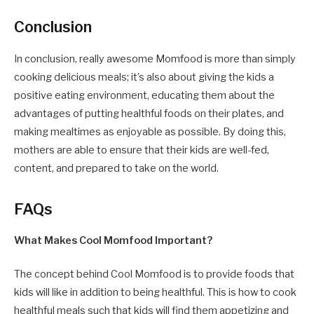
Conclusion
In conclusion, really awesome Momfood is more than simply
cooking delicious meals; it’s also about giving the kids a
positive eating environment, educating them about the
advantages of putting healthful foods on their plates, and
making mealtimes as enjoyable as possible. By doing this,
mothers are able to ensure that their kids are well-fed,
content, and prepared to take on the world.
FAQs
What Makes Cool Momfood Important?
The concept behind Cool Momfood is to provide foods that
kids will like in addition to being healthful. This is how to cook
healthful meals such that kids will find them appetizing and