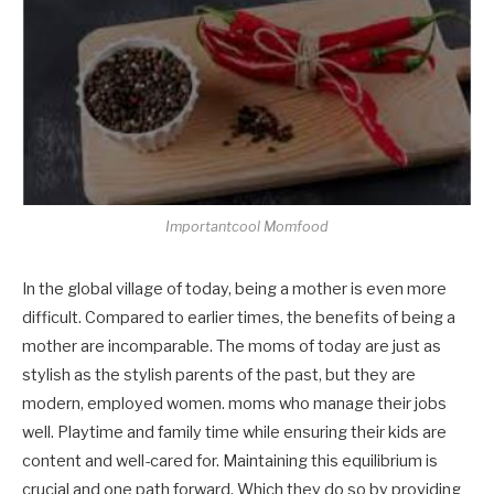
Importantcool Momfood
In the global village of today, being a mother is even more
difficult. Compared to earlier times, the benefits of being a
mother are incomparable. The moms of today are just as
stylish as the stylish parents of the past, but they are
modern, employed women. moms who manage their jobs
well. Playtime and family time while ensuring their kids are
content and well-cared for. Maintaining this equilibrium is
crucial and one path forward. Which they do so by providing