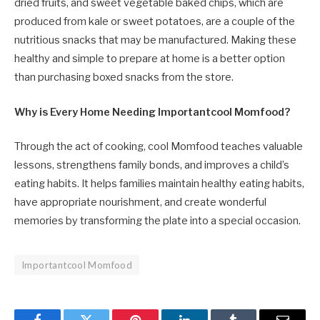
dried fruits, and sweet vegetable baked chips, which are
produced from kale or sweet potatoes, are a couple of the
nutritious snacks that may be manufactured. Making these
healthy and simple to prepare at home is a better option
than purchasing boxed snacks from the store.
Why is Every Home Needing Importantcool Momfood?
Through the act of cooking, cool Momfood teaches valuable
lessons, strengthens family bonds, and improves a child’s
eating habits. It helps families maintain healthy eating habits,
have appropriate nourishment, and create wonderful
memories by transforming the plate into a special occasion.
Importantcool Momfood