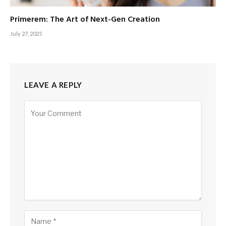
Primerem: The Art of Next-Gen Creation
July 27, 2025
LEAVE A REPLY