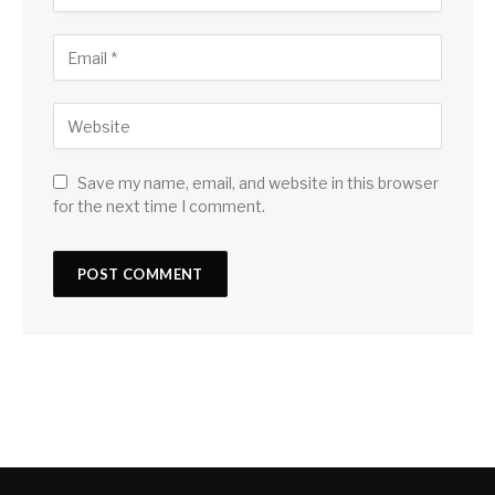
Save my name, email, and website in this browser
for the next time I comment.