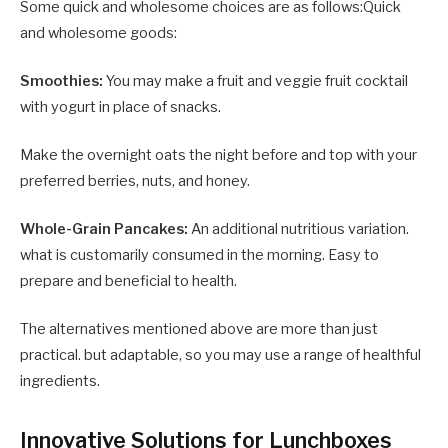
Some quick and wholesome choices are as follows:Quick
and wholesome goods:
Smoothies:
You may make a fruit and veggie fruit cocktail
with yogurt in place of snacks.
Make the overnight oats the night before and top with your
preferred berries, nuts, and honey.
Whole-Grain Pancakes:
An additional nutritious variation.
what is customarily consumed in the morning. Easy to
prepare and beneficial to health.
The alternatives mentioned above are more than just
practical. but adaptable, so you may use a range of healthful
ingredients.
Innovative Solutions for Lunchboxes