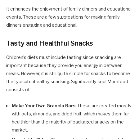
It enhances the enjoyment of family dinners and educational
events. These are a few suggestions for making family
dinners engaging and educational.
Tasty and Healthful Snacks
Children’s diets must include tasting since snacking are
important because they provide you energy in between
meals. However, it is still quite simple for snacks to become
the typical unhealthy snacking. Significantly cool Momfood
consists of:
Make Your Own Granola Bars
: These are created mostly
with oats, almonds, and dried fruit, which makes them far
healthier than the majority of packaged snacks on the
market.