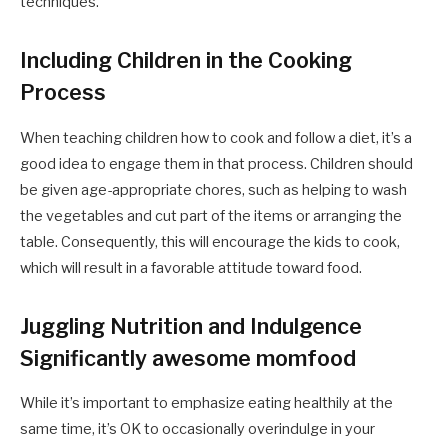
techniques.
Including Children in the Cooking
Process
When teaching children how to cook and follow a diet, it’s a
good idea to engage them in that process. Children should
be given age-appropriate chores, such as helping to wash
the vegetables and cut part of the items or arranging the
table. Consequently, this will encourage the kids to cook,
which will result in a favorable attitude toward food.
Juggling Nutrition and Indulgence
Significantly awesome momfood
While it’s important to emphasize eating healthily at the
same time, it’s OK to occasionally overindulge in your