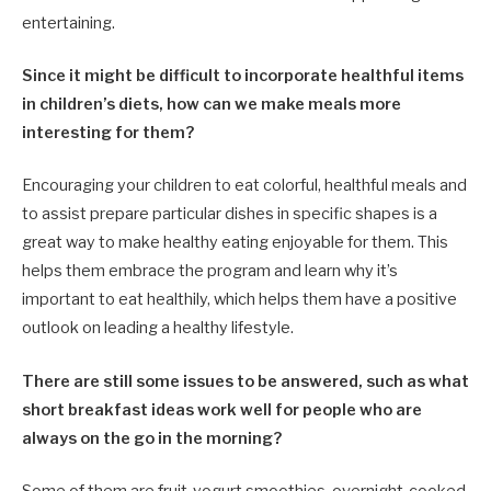
entertaining.
Since it might be difficult to incorporate healthful items
in children’s diets, how can we make meals more
interesting for them?
Encouraging your children to eat colorful, healthful meals and
to assist prepare particular dishes in specific shapes is a
great way to make healthy eating enjoyable for them. This
helps them embrace the program and learn why it’s
important to eat healthily, which helps them have a positive
outlook on leading a healthy lifestyle.
There are still some issues to be answered, such as what
short breakfast ideas work well for people who are
always on the go in the morning?
Some of them are fruit-yogurt smoothies, overnight-cooked