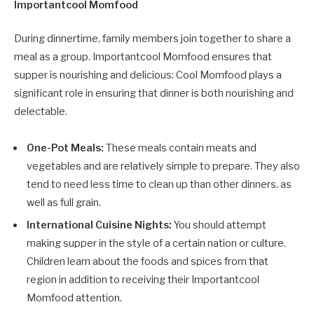
Importantcool Momfood
During dinnertime, family members join together to share a
meal as a group. Importantcool Momfood ensures that
supper is nourishing and delicious: Cool Momfood plays a
significant role in ensuring that dinner is both nourishing and
delectable.
One-Pot Meals:
These meals contain meats and
vegetables and are relatively simple to prepare. They also
tend to need less time to clean up than other dinners. as
well as full grain.
International Cuisine Nights:
You should attempt
making supper in the style of a certain nation or culture.
Children learn about the foods and spices from that
region in addition to receiving their Importantcool
Momfood attention.