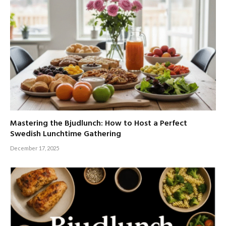
Mastering the Bjudlunch: How to Host a Perfect
Swedish Lunchtime Gathering
December 17, 2025