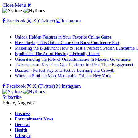
Close Menu
Facebook
X (Twitter)
Instagram
Trending
Unlock Hidden Features in Your Favorite Online Game
How Playing This Online Game Can Boost Confidence Fast
Mastering the Bjudlunch: How to Host a Perfect Swedish Lunchtime 
Bjudlunch: The Art of Hosting a Friendly Lunch
Understanding the Role of Ombudsmänner in Modern Governance
Twizchat.com: Next-Gen Chat Platform for Real-Time Engagement
Duaction: Perfect Key to Effective Learning and Growth
Where to Find the Most Memorable Gifts in New York
Facebook
X (Twitter)
Instagram
Subscribe
Friday, August 7
Business
Entertainment News
General
Health
Lifestyle