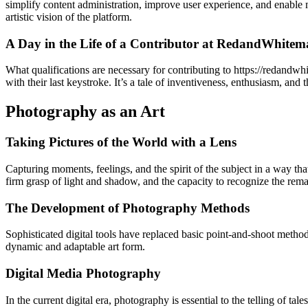
simplify content administration, improve user experience, and enable 
artistic vision of the platform.
A Day in the Life of a Contributor at RedandWhitem
What qualifications are necessary for contributing to https://redandw
with their last keystroke. It’s a tale of inventiveness, enthusiasm, and
Photography as an Art
Taking Pictures of the World with a Lens
Capturing moments, feelings, and the spirit of the subject in a way tha
firm grasp of light and shadow, and the capacity to recognize the re
The Development of Photography Methods
Sophisticated digital tools have replaced basic point-and-shoot meth
dynamic and adaptable art form.
Digital Media Photography
In the current digital era, photography is essential to the telling of 