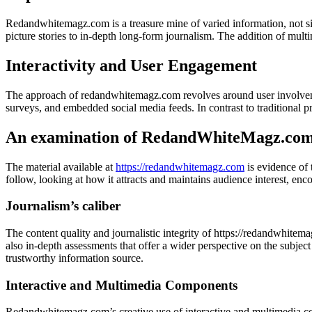
Redandwhitemagz.com is a treasure mine of varied information, not simp
picture stories to in-depth long-form journalism. The addition of mult
Interactivity and User Engagement
The approach of redandwhitemagz.com revolves around user involvemen
surveys, and embedded social media feeds. In contrast to traditional pri
An examination of RedandWhiteMagz.com’
The material available at
https://redandwhitemagz.com
is evidence of 
follow, looking at how it attracts and maintains audience interest, en
Journalism’s caliber
The content quality and journalistic integrity of https://redandwhitema
also in-depth assessments that offer a wider perspective on the subjec
trustworthy information source.
Interactive and Multimedia Components
Redandwhitemagz.com’s creative use of interactive and multimedia com