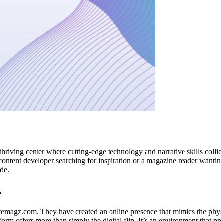
 thriving center where cutting-edge technology and narrative skills col
l content developer searching for inspiration or a magazine reader wanti
de.
.
emagz.com. They have created an online presence that mimics the physic
orm offers more than simply the digital flip. It’s an environment that p