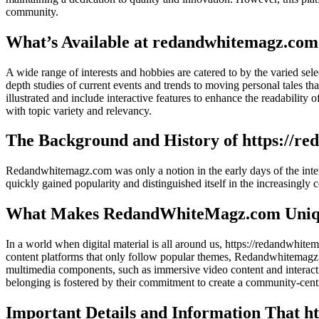
community.
What’s Available at redandwhitemagz.com
A wide range of interests and hobbies are catered to by the varied sel
depth studies of current events and trends to moving personal tales that
illustrated and include interactive features to enhance the readability 
with topic variety and relevancy.
The Background and History of https://r
Redandwhitemagz.com was only a notion in the early days of the interne
quickly gained popularity and distinguished itself in the increasingly
What Makes RedandWhiteMagz.com Uni
In a world when digital material is all around us, https://redandwhitem
content platforms that only follow popular themes, Redandwhitemagz.co
multimedia components, such as immersive video content and interacti
belonging is fostered by their commitment to create a community-cent
Important Details and Information That h