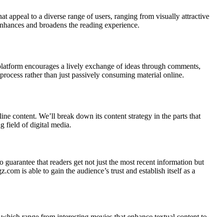
t appeal to a diverse range of users, ranging from visually attractive
s enhances and broadens the reading experience.
platform encourages a lively exchange of ideas through comments,
g process rather than just passively consuming material online.
ne content. We’ll break down its content strategy in the parts that
 field of digital media.
o guarantee that readers get not just the most recent information but
om is able to gain the audience’s trust and establish itself as a
which range from interesting movies that enhance textual content to