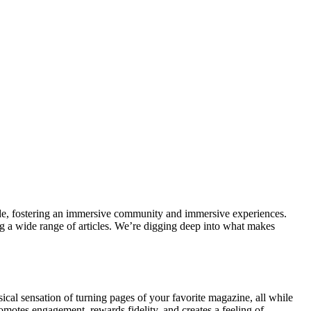
lide, fostering an immersive community and immersive experiences.
ng a wide range of articles. We’re digging deep into what makes
al sensation of turning pages of your favorite magazine, all while
romotes engagement, rewards fidelity, and creates a feeling of