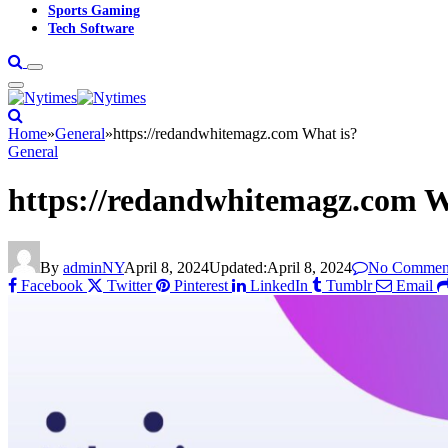
Sports Gaming
Tech Software
Home
»
General
»
https://redandwhitemagz.com What is?
General
https://redandwhitemagz.com W
By
adminNY
April 8, 2024
Updated:
April 8, 2024
No Commen
Facebook
Twitter
Pinterest
LinkedIn
Tumblr
Email