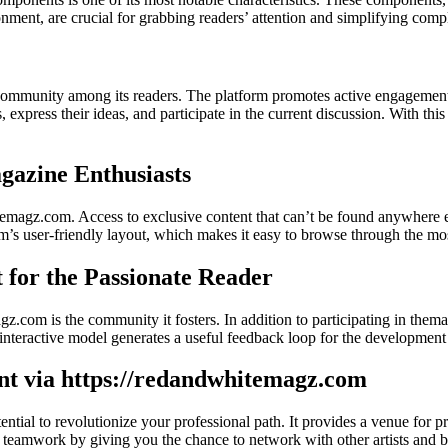
nment, are crucial for grabbing readers’ attention and simplifying comp
community among its readers. The platform promotes active engagement 
ts, express their ideas, and participate in the current discussion. With
azine Enthusiasts
magz.com. Access to exclusive content that can’t be found anywhere else
form’s user-friendly layout, which makes it easy to browse through the mos
for the Passionate Reader
.com is the community it fosters. In addition to participating in them
his interactive model generates a useful feedback loop for the developme
ent via https://redandwhitemagz.com
otential to revolutionize your professional path. It provides a venue f
rs teamwork by giving you the chance to network with other artists and