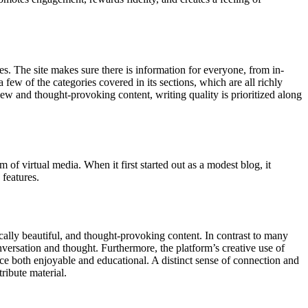
es. The site makes sure there is information for everyone, from in-
a few of the categories covered in its sections, which are all richly
o new and thought-provoking content, writing quality is prioritized along
of virtual media. When it first started out as a modest blog, it
 features.
ically beautiful, and thought-provoking content. In contrast to many
versation and thought. Furthermore, the platform’s creative use of
e both enjoyable and educational. A distinct sense of connection and
ribute material.