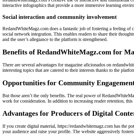
interactive infographics that provide a more immersive learning enviro
Social interaction and community involvement
RedandWhiteMagz.com does a fantastic job of fostering a feeling of 
social network integration. This enables readers to share their though
and the user’s allegiance to the platform is strengthened.
Benefits of RedandWhiteMagz.com for Mag
There are several advantages for magazine aficionados on redandwhite
interesting topics that are catered to their interests thanks to the plat
Opportunities for Community Engagement 
But those aren’t the only benefits. The real power of RedandWhiteMagz
work for consideration. In addition to increasing reader retention, t
Advantages for Producers of Digital Cont
If you create digital material, https://redandwhitemagz.com has the p
your audience and raise your profile. The website aggressively foste