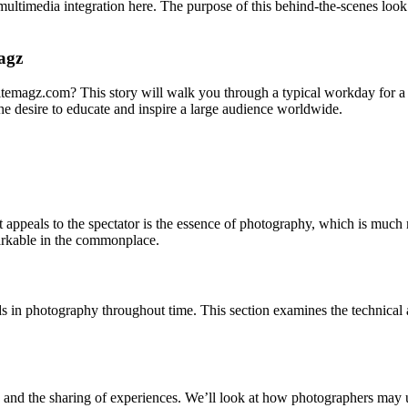
multimedia integration here. The purpose of this behind-the-scenes look
agz
hitemagz.com? This story will walk you through a typical workday for a
 the desire to educate and inspire a large audience worldwide.
t appeals to the spectator is the essence of photography, which is much mo
markable in the commonplace.
ods in photography throughout time. This section examines the technic
tales and the sharing of experiences. We’ll look at how photographers may