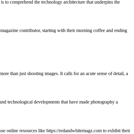
 is to comprehend the technology architecture that underpins the
 magazine contributor, starting with their morning coffee and ending
re than just shooting images. It calls for an acute sense of detail, a
al and technological developments that have made photography a
 use online resources like https://redandwhitemagz.com to exhibit their