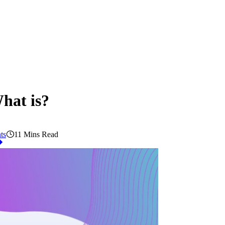
hat is?
ts
11 Mins Read