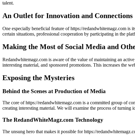
talent.
An Outlet for Innovation and Connections
One especially beneficial feature of https://redandwhitemagz.com is 
certain situations, professional cooperation by participating in the pla
Making the Most of Social Media and Oth
Redandwhitemagz.com is aware of the value of maintaining an active o
interesting material, and sponsored promotions. This increases the webs
Exposing the Mysteries
Behind the Scenes at Production of Media
The core of https://redandwhitemagz.com is a committed group of conten
creating interesting material. We will examine the process of turning id
The RedandWhiteMagz.com Technology
The unsung hero that makes it possible for https://redandwhitemagz.com