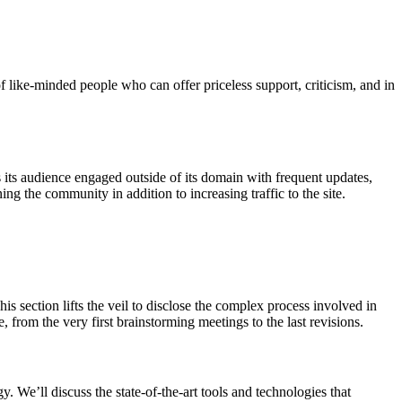
like-minded people who can offer priceless support, criticism, and in
its audience engaged outside of its domain with frequent updates,
ng the community in addition to increasing traffic to the site.
s section lifts the veil to disclose the complex process involved in
, from the very first brainstorming meetings to the last revisions.
 We’ll discuss the state-of-the-art tools and technologies that