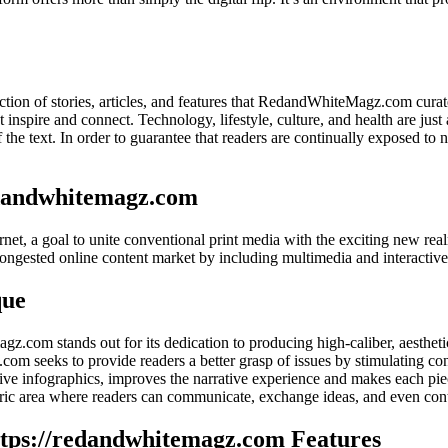
ection of stories, articles, and features that RedandWhiteMagz.com curat
 inspire and connect. Technology, lifestyle, culture, and health are just 
of the text. In order to guarantee that readers are continually exposed t
edandwhitemagz.com
t, a goal to unite conventional print media with the exciting new realm 
 congested online content market by including multimedia and interactive
que
agz.com stands out for its dedication to producing high-caliber, aesthet
m seeks to provide readers a better grasp of issues by stimulating con
ve infographics, improves the narrative experience and makes each piec
ric area where readers can communicate, exchange ideas, and even cont
ttps://redandwhitemagz.com Features