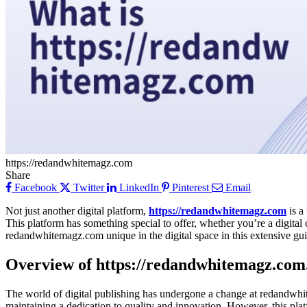
https://redandwhitemagz.com
Share
Facebook
Twitter
LinkedIn
Pinterest
Email
Not just another digital platform,
https://redandwhitemagz.com
is a
This platform has something special to offer, whether you’re a digita
redandwhitemagz.com unique in the digital space in this extensive gui
Overview of https://redandwhitemagz.com
The world of digital publishing has undergone a change at redandwhit
maintaining a dedication to quality and innovation. However, this platf