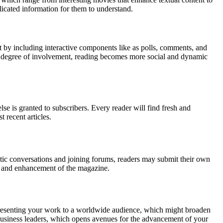
licated information for them to understand.
by including interactive components like as polls, comments, and
 this degree of involvement, reading becomes more social and dynamic
 is granted to subscribers. Every reader will find fresh and
t recent articles.
atic conversations and joining forums, readers may submit their own
nt and enhancement of the magazine.
or presenting your work to a worldwide audience, which might broaden
 business leaders, which opens avenues for the advancement of your