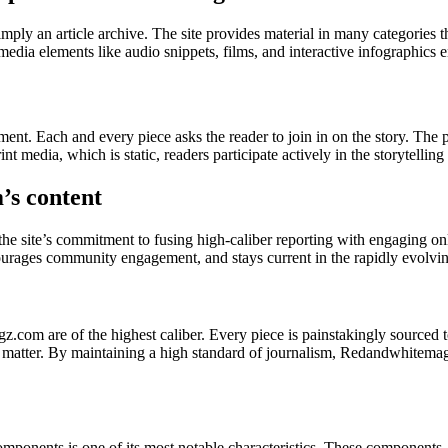
ly an article archive. The site provides material in many categories tha
imedia elements like audio snippets, films, and interactive infographic
t. Each and every piece asks the reader to join in on the story. The 
nt media, which is static, readers participate actively in the storytellin
s content
the site’s commitment to fusing high-caliber reporting with engaging onli
courages community engagement, and stays current in the rapidly evolving
gz.com are of the highest caliber. Every piece is painstakingly sourced t
t matter. By maintaining a high standard of journalism, Redandwhitemagz.c
ponents is one of its most notable characteristics. These components, 