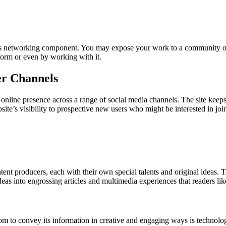
its networking component. You may expose your work to a community of 
tform or even by working with it.
er Channels
nline presence across a range of social media channels. The site keeps 
ite’s visibility to prospective new users who might be interested in joini
t producers, each with their own special talents and original ideas. Thi
eas into engrossing articles and multimedia experiences that readers like
 to convey its information in creative and engaging ways is technology.