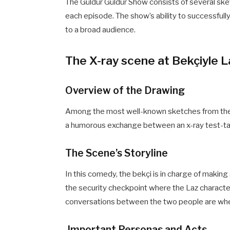
The Güldür Güldür Show consists of several sketc
each episode. The show’s ability to successfull
to a broad audience.
The X-ray scene at Bekçiyle L
Overview of the Drawing
Among the most well-known sketches from the 
a humorous exchange between an x-ray test-taki
The Scene’s Storyline
In this comedy, the bekçi is in charge of makin
the security checkpoint where the Laz character 
conversations between the two people are wh
Important Personas and Acts