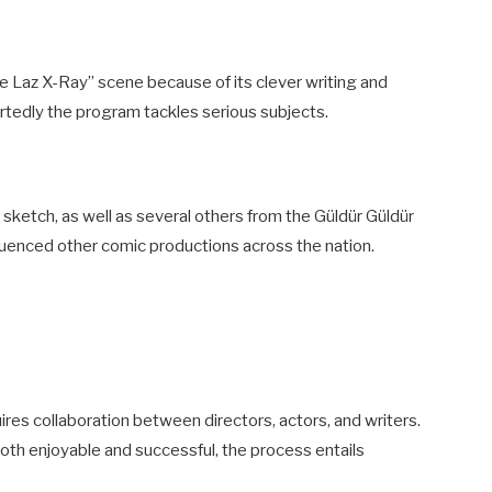
 Laz X-Ray” scene because of its clever writing and
tedly the program tackles serious subjects.
 sketch, as well as several others from the Güldür Güldür
nfluenced other comic productions across the nation.
ires collaboration between directors, actors, and writers.
oth enjoyable and successful, the process entails