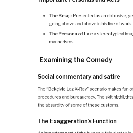
The Bekçi:
Presented as an obtrusive, ye
going above and above in his line of work.
The Persona of Laz:
a stereotypical ima
mannerisms.
Examining the Comedy
Social commentary and satire
The “Bekçiyle Laz X-Ray” scenario makes fun of
procedures and bureaucracy. The skit highlights 
the absurdity of some of these customs.
The Exaggeration’s Function