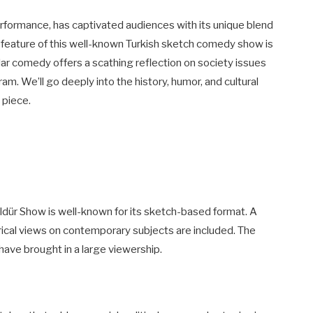
erformance, has captivated audiences with its unique blend
 feature of this well-known Turkish sketch comedy show is
ar comedy offers a scathing reflection on society issues
m. We’ll go deeply into the history, humor, and cultural
 piece.
ldür Show is well-known for its sketch-based format. A
rical views on contemporary subjects are included. The
 have brought in a large viewership.