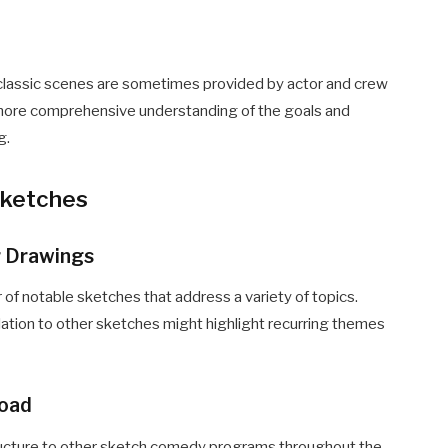
 classic scenes are sometimes provided by actor and crew
 more comprehensive understanding of the goals and
g.
Sketches
ür Drawings
f notable sketches that address a variety of topics.
lation to other sketches might highlight recurring themes
road
ucture to other sketch comedy programs throughout the