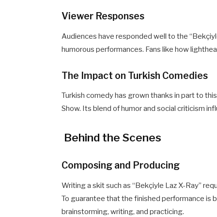
Viewer Responses
Audiences have responded well to the “Bekçiyle
humorous performances. Fans like how lighthear
The Impact on Turkish Comedies
Turkish comedy has grown thanks in part to this
Show. Its blend of humor and social criticism i
Behind the Scenes
Composing and Producing
Writing a skit such as “Bekçiyle Laz X-Ray” requ
To guarantee that the finished performance is b
brainstorming, writing, and practicing.