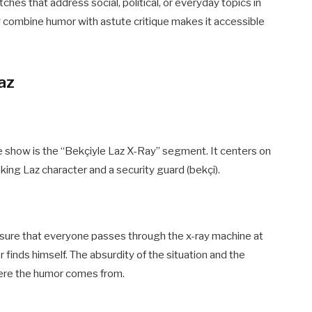
hes that address social, political, or everyday topics in
y combine humor with astute critique makes it accessible
az
show is the “Bekçiyle Laz X-Ray” segment. It centers on
ng Laz character and a security guard (bekçi).
g sure that everyone passes through the x-ray machine at
finds himself. The absurdity of the situation and the
ere the humor comes from.