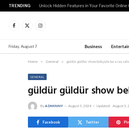
TRENDING
Unlock Hidden Features in Your Favorite Onlin
Facebook
X
Instagram
(Twitter)
Friday, August 7
Business
Enterta
Home
»
General
»
güldür güldür show bekçiyle laz x ray sah
GENERAL
güldür güldür show bek
By
ADMINNY
August 5, 2024
Updated:
August 5,
Facebook
Twitter
Pi