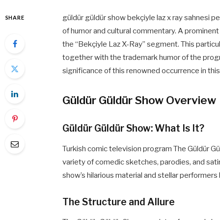
güldür güldür show bekçiyle laz x ray sahnesi p
SHARE
of humor and cultural commentary. A prominent
the “Bekçiyle Laz X-Ray” segment. This particul
together with the trademark humor of the progra
significance of this renowned occurrence in this
Güldür Güldür Show Overview
Güldür Güldür Show: What Is It?
Turkish comic television program The Güldür Gü
variety of comedic sketches, parodies, and sati
show’s hilarious material and stellar performers
The Structure and Allure