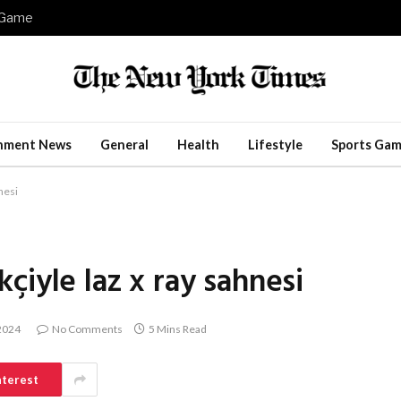
e Game
inment News
General
Health
Lifestyle
Sports Gam
nesi
çiyle laz x ray sahnesi
 2024
No Comments
5 Mins Read
nterest