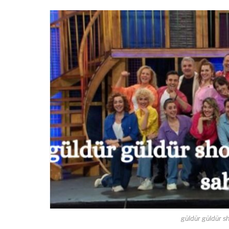
güldür güldür sh