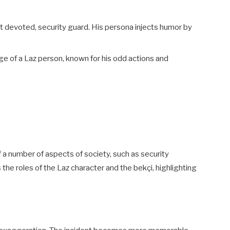
t devoted, security guard. His persona injects humor by
ge of a Laz person, known for his odd actions and
 a number of aspects of society, such as security
the roles of the Laz character and the bekçi, highlighting