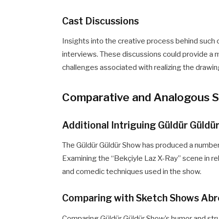
Cast Discussions
Insights into the creative process behind such
interviews. These discussions could provide a
challenges associated with realizing the drawin
Comparative and Analogous 
Additional Intriguing Güldür Güld
The Güldür Güldür Show has produced a number o
Examining the “Bekçiyle Laz X-Ray” scene in re
and comedic techniques used in the show.
Comparing with Sketch Shows Ab
Comparing Güldür Güldür Show’s humor and str