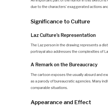
An important part of the humor in this sketch
due to the characters’ exaggerated actions and 
Significance to Culture
Laz Culture’s Representation
The Laz person in the drawing represents a disti
portrayal also addresses the complexities of 
A Remark on the Bureaucracy
The cartoon exposes the usually absurd and e
as a parody of bureaucratic agencies. Many indi
comparable situations.
Appearance and Effect