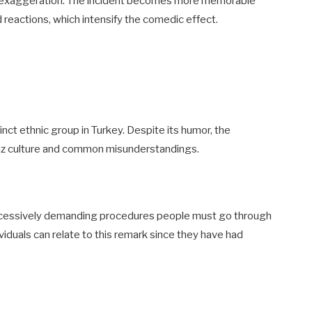
 is exaggeration. The incident becomes more memorable
reactions, which intensify the comedic effect.
nct ethnic group in Turkey. Despite its humor, the
Laz culture and common misunderstandings.
xcessively demanding procedures people must go through
viduals can relate to this remark since they have had