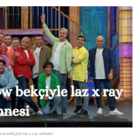
ow bekçiyle laz x ray sahnesi