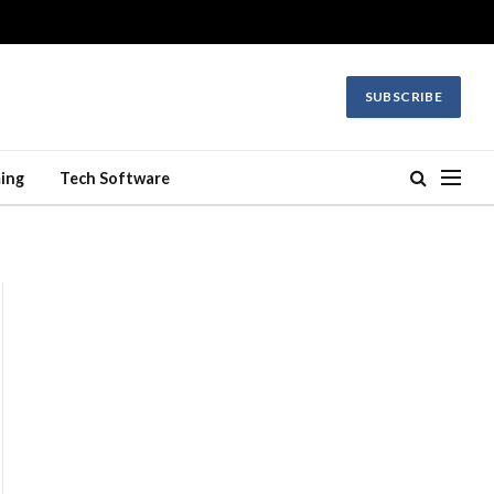
SUBSCRIBE
ing
Tech Software