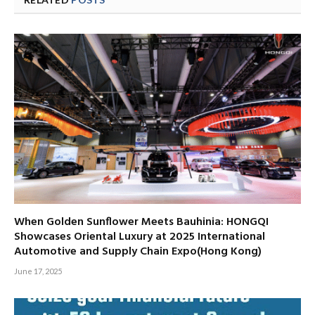
When Golden Sunflower Meets Bauhinia: HONGQI
Showcases Oriental Luxury at 2025 International
Automotive and Supply Chain Expo(Hong Kong)
June 17, 2025