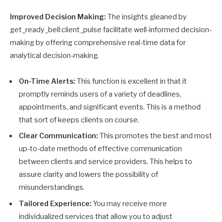
Improved Decision Making:
The insights gleaned by
get_ready_bell:client_pulse facilitate well-informed decision-
making by offering comprehensive real-time data for
analytical decision-making.
On-Time Alerts:
This function is excellent in that it
promptly reminds users of a variety of deadlines,
appointments, and significant events. This is a method
that sort of keeps clients on course.
Clear Communication:
This promotes the best and most
up-to-date methods of effective communication
between clients and service providers. This helps to
assure clarity and lowers the possibility of
misunderstandings.
Tailored Experience:
You may receive more
individualized services that allow you to adjust