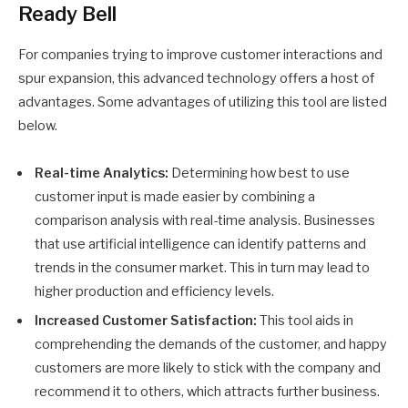
Ready Bell
For companies trying to improve customer interactions and
spur expansion, this advanced technology offers a host of
advantages. Some advantages of utilizing this tool are listed
below.
Real-time Analytics:
Determining how best to use
customer input is made easier by combining a
comparison analysis with real-time analysis. Businesses
that use artificial intelligence can identify patterns and
trends in the consumer market. This in turn may lead to
higher production and efficiency levels.
Increased Customer Satisfaction:
This tool aids in
comprehending the demands of the customer, and happy
customers are more likely to stick with the company and
recommend it to others, which attracts further business.