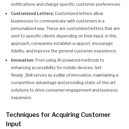
notifications and change specific customer preferences.
Customized Letters:
Customized letters allow
businesses to communicate with customers in a
personalized way. These are customized letters that are
sent to specific clients depending on their input. In this
approach, companies establish a rapport, encourage
fidelity, and improve the general customer experience.
Innovation:
From using AI-powered methods to
enhancing accessibility for mobile devices. Get
Ready_Bell serves as a pillar of innovation, maintaining a
competitive advantage and providing state-of-the-art
solutions to drive consumer engagement and business
expansion.
Techniques for Acquiring Customer
Input