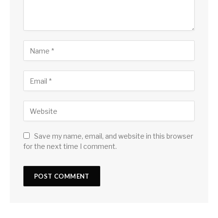
Save my name, email, and website in this browser
for the next time I comment.