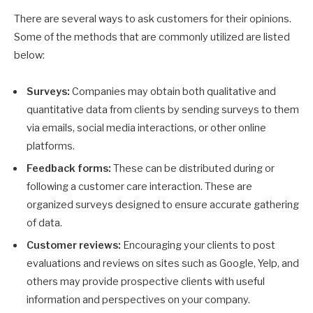
There are several ways to ask customers for their opinions.
Some of the methods that are commonly utilized are listed
below:
Surveys:
Companies may obtain both qualitative and
quantitative data from clients by sending surveys to them
via emails, social media interactions, or other online
platforms.
Feedback forms:
These can be distributed during or
following a customer care interaction. These are
organized surveys designed to ensure accurate gathering
of data.
Customer reviews:
Encouraging your clients to post
evaluations and reviews on sites such as Google, Yelp, and
others may provide prospective clients with useful
information and perspectives on your company.