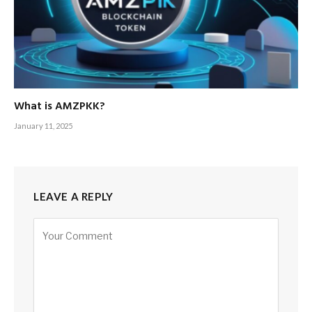
What is AMZPKK?
January 11, 2025
LEAVE A REPLY