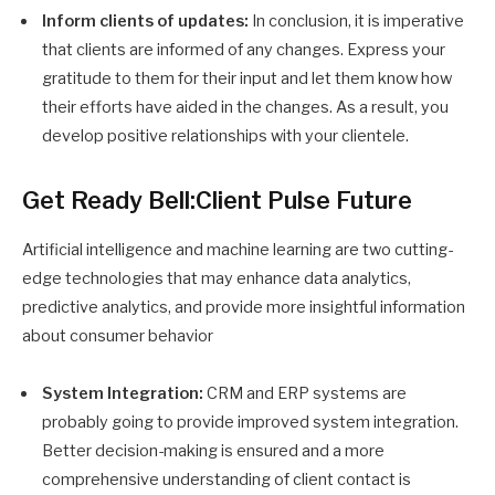
Inform clients of updates:
In conclusion, it is imperative
that clients are informed of any changes. Express your
gratitude to them for their input and let them know how
their efforts have aided in the changes. As a result, you
develop positive relationships with your clientele.
Get Ready Bell:Client Pulse Future
Artificial intelligence and machine learning are two cutting-
edge technologies that may enhance data analytics,
predictive analytics, and provide more insightful information
about consumer behavior
System Integration:
CRM and ERP systems are
probably going to provide improved system integration.
Better decision-making is ensured and a more
comprehensive understanding of client contact is