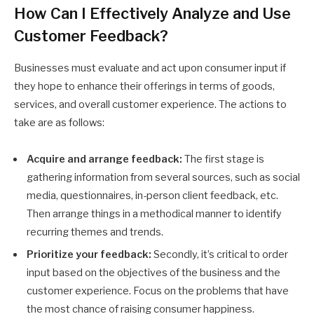
How Can I Effectively Analyze and Use
Customer Feedback?
Businesses must evaluate and act upon consumer input if
they hope to enhance their offerings in terms of goods,
services, and overall customer experience. The actions to
take are as follows:
Acquire and arrange feedback:
The first stage is
gathering information from several sources, such as social
media, questionnaires, in-person client feedback, etc.
Then arrange things in a methodical manner to identify
recurring themes and trends.
Prioritize your feedback:
Secondly, it’s critical to order
input based on the objectives of the business and the
customer experience. Focus on the problems that have
the most chance of raising consumer happiness.