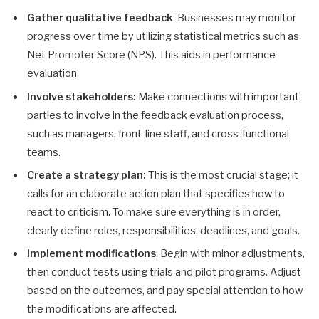
Gather qualitative feedback
: Businesses may monitor
progress over time by utilizing statistical metrics such as
Net Promoter Score (NPS). This aids in performance
evaluation.
Involve stakeholders:
Make connections with important
parties to involve in the feedback evaluation process,
such as managers, front-line staff, and cross-functional
teams.
Create a strategy plan:
This is the most crucial stage; it
calls for an elaborate action plan that specifies how to
react to criticism. To make sure everything is in order,
clearly define roles, responsibilities, deadlines, and goals.
Implement modifications
: Begin with minor adjustments,
then conduct tests using trials and pilot programs. Adjust
based on the outcomes, and pay special attention to how
the modifications are affected.