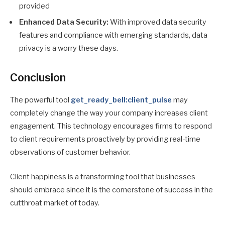
provided
Enhanced Data Security:
With improved data security
features and compliance with emerging standards, data
privacy is a worry these days.
Conclusion
The powerful tool
get_ready_bell:client_pulse
may
completely change the way your company increases client
engagement. This technology encourages firms to respond
to client requirements proactively by providing real-time
observations of customer behavior.
Client happiness is a transforming tool that businesses
should embrace since it is the cornerstone of success in the
cutthroat market of today.