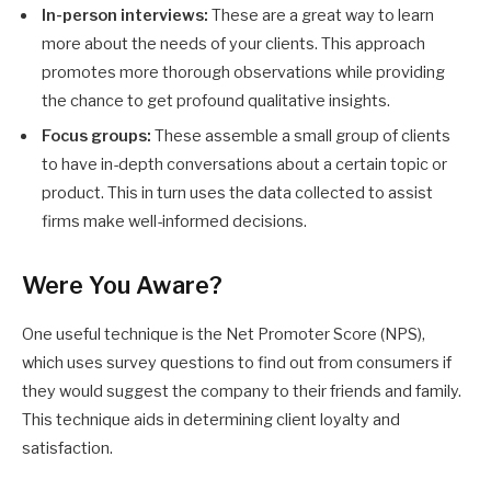
In-person interviews:
These are a great way to learn
more about the needs of your clients. This approach
promotes more thorough observations while providing
the chance to get profound qualitative insights.
Focus groups:
These assemble a small group of clients
to have in-depth conversations about a certain topic or
product. This in turn uses the data collected to assist
firms make well-informed decisions.
Were You Aware?
One useful technique is the Net Promoter Score (NPS),
which uses survey questions to find out from consumers if
they would suggest the company to their friends and family.
This technique aids in determining client loyalty and
satisfaction.