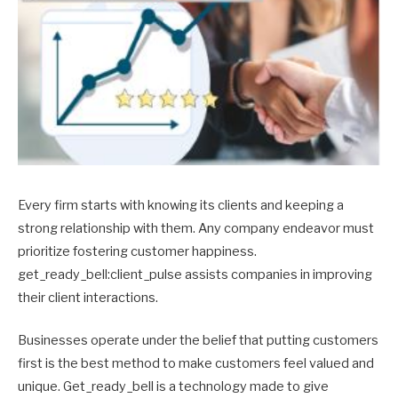
Every firm starts with knowing its clients and keeping a
strong relationship with them. Any company endeavor must
prioritize fostering customer happiness.
get_ready_bell:client_pulse assists companies in improving
their client interactions.
Businesses operate under the belief that putting customers
first is the best method to make customers feel valued and
unique. Get_ready_bell is a technology made to give