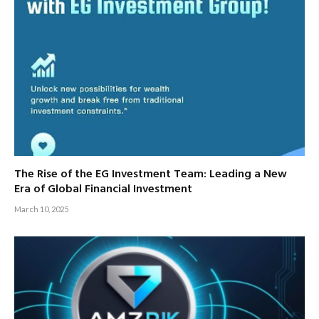
The Rise of the EG Investment Team: Leading a New
Era of Global Financial Investment
March 10, 2025