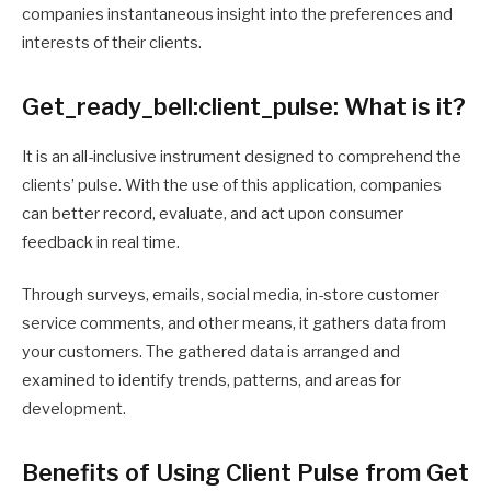
companies instantaneous insight into the preferences and
interests of their clients.
Get_ready_bell:client_pulse: What is it?
It is an all-inclusive instrument designed to comprehend the
clients’ pulse. With the use of this application, companies
can better record, evaluate, and act upon consumer
feedback in real time.
Through surveys, emails, social media, in-store customer
service comments, and other means, it gathers data from
your customers. The gathered data is arranged and
examined to identify trends, patterns, and areas for
development.
Benefits of Using Client Pulse from Get