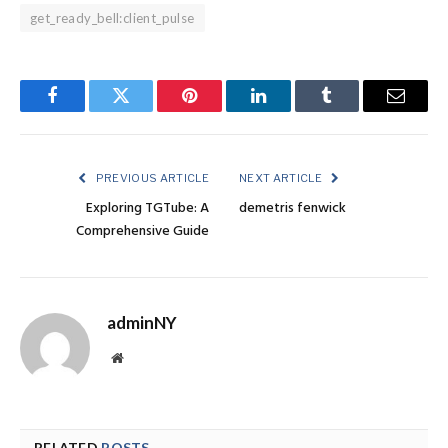
get_ready_bell:client_pulse
Facebook
Twitter
Pinterest
LinkedIn
Tumblr
Email
PREVIOUS ARTICLE
NEXT ARTICLE
Exploring TGTube: A
demetris fenwick
Comprehensive Guide
adminNY
Website
RELATED
POSTS