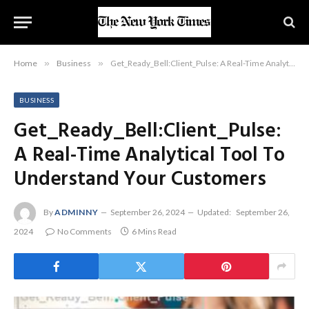
Home
»
Business
»
Get_Ready_Bell:Client_Pulse: A Real-Time Analytical Tool To Understand Your Customers
BUSINESS
Get_Ready_Bell:Client_Pulse:
A Real-Time Analytical Tool To
Understand Your Customers
By
ADMINNY
September 26, 2024
Updated:
September 26,
2024
No Comments
6 Mins Read