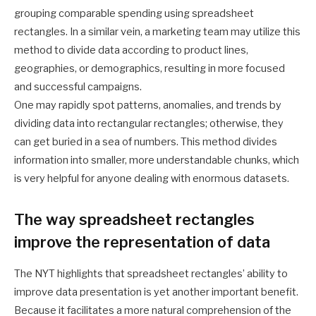
grouping comparable spending using spreadsheet
rectangles. In a similar vein, a marketing team may utilize this
method to divide data according to product lines,
geographies, or demographics, resulting in more focused
and successful campaigns.
One may rapidly spot patterns, anomalies, and trends by
dividing data into rectangular rectangles; otherwise, they
can get buried in a sea of numbers. This method divides
information into smaller, more understandable chunks, which
is very helpful for anyone dealing with enormous datasets.
The way spreadsheet rectangles
improve the representation of data
The NYT highlights that spreadsheet rectangles’ ability to
improve data presentation is yet another important benefit.
Because it facilitates a more natural comprehension of the