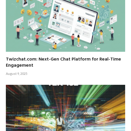
Twizchat.com: Next-Gen Chat Platform for Real-Time
Engagement
August 9, 2025