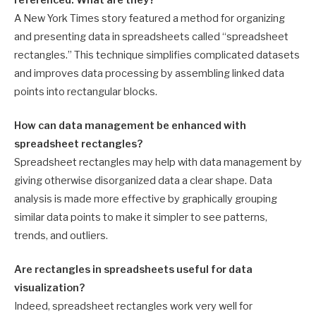
A New York Times story featured a method for organizing
and presenting data in spreadsheets called “spreadsheet
rectangles.” This technique simplifies complicated datasets
and improves data processing by assembling linked data
points into rectangular blocks.
How can data management be enhanced with
spreadsheet rectangles?
Spreadsheet rectangles may help with data management by
giving otherwise disorganized data a clear shape. Data
analysis is made more effective by graphically grouping
similar data points to make it simpler to see patterns,
trends, and outliers.
Are rectangles in spreadsheets useful for data
visualization?
Indeed, spreadsheet rectangles work very well for