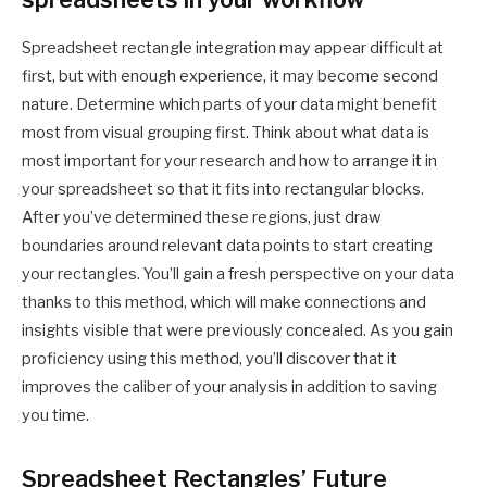
Spreadsheet rectangle integration may appear difficult at
first, but with enough experience, it may become second
nature. Determine which parts of your data might benefit
most from visual grouping first. Think about what data is
most important for your research and how to arrange it in
your spreadsheet so that it fits into rectangular blocks.
After you’ve determined these regions, just draw
boundaries around relevant data points to start creating
your rectangles. You’ll gain a fresh perspective on your data
thanks to this method, which will make connections and
insights visible that were previously concealed. As you gain
proficiency using this method, you’ll discover that it
improves the caliber of your analysis in addition to saving
you time.
Spreadsheet Rectangles’ Future