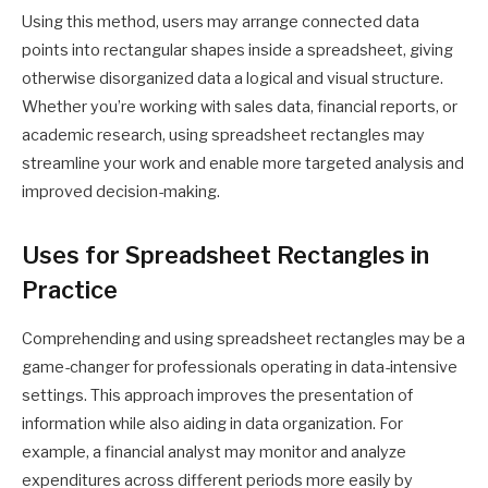
Using this method, users may arrange connected data
points into rectangular shapes inside a spreadsheet, giving
otherwise disorganized data a logical and visual structure.
Whether you’re working with sales data, financial reports, or
academic research, using spreadsheet rectangles may
streamline your work and enable more targeted analysis and
improved decision-making.
Uses for Spreadsheet Rectangles in
Practice
Comprehending and using spreadsheet rectangles may be a
game-changer for professionals operating in data-intensive
settings. This approach improves the presentation of
information while also aiding in data organization. For
example, a financial analyst may monitor and analyze
expenditures across different periods more easily by