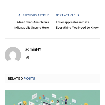
PREVIOUS ARTICLE
NEXT ARTICLE
Meet Shari Ann Chinnis
Etsiosapp Release Date:
Indianapolis Unsung Hero
Everything You Need to Know
adminNY
Website
RELATED
POSTS