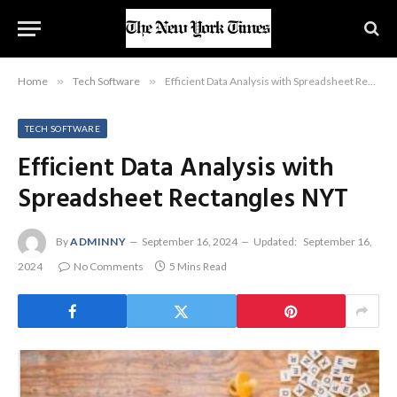
Home
»
Tech Software
»
Efficient Data Analysis with Spreadsheet Rectangles NYT
TECH SOFTWARE
Efficient Data Analysis with
Spreadsheet Rectangles NYT
By
ADMINNY
September 16, 2024
Updated:
September 16,
2024
No Comments
5 Mins Read