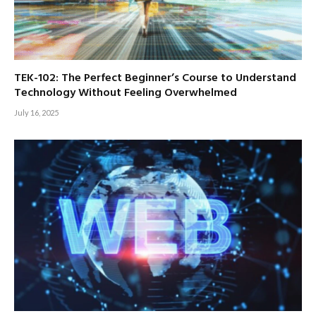
TEK-102: The Perfect Beginner’s Course to Understand
Technology Without Feeling Overwhelmed
July 16, 2025