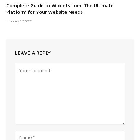
Complete Guide to Wixnets.com: The Ultimate
Platform for Your Website Needs
January 12, 2025
LEAVE A REPLY