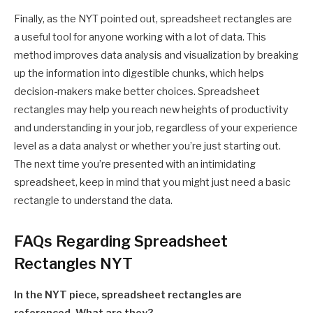
Finally, as the NYT pointed out, spreadsheet rectangles are
a useful tool for anyone working with a lot of data. This
method improves data analysis and visualization by breaking
up the information into digestible chunks, which helps
decision-makers make better choices. Spreadsheet
rectangles may help you reach new heights of productivity
and understanding in your job, regardless of your experience
level as a data analyst or whether you’re just starting out.
The next time you’re presented with an intimidating
spreadsheet, keep in mind that you might just need a basic
rectangle to understand the data.
FAQs Regarding Spreadsheet
Rectangles NYT
In the NYT piece, spreadsheet rectangles are
referenced. What are they?