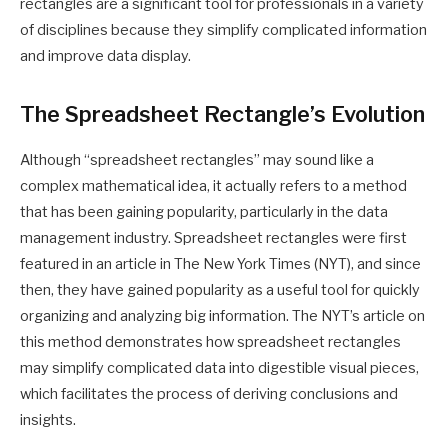
rectangles are a significant tool for professionals in a variety
of disciplines because they simplify complicated information
and improve data display.
The Spreadsheet Rectangle’s Evolution
Although “spreadsheet rectangles” may sound like a
complex mathematical idea, it actually refers to a method
that has been gaining popularity, particularly in the data
management industry. Spreadsheet rectangles were first
featured in an article in The New York Times (NYT), and since
then, they have gained popularity as a useful tool for quickly
organizing and analyzing big information. The NYT’s article on
this method demonstrates how spreadsheet rectangles
may simplify complicated data into digestible visual pieces,
which facilitates the process of deriving conclusions and
insights.