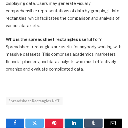
displaying data. Users may generate visually
comprehensible representations of data by grouping it into
rectangles, which facilitates the comparison and analysis of
various data sets.
Who is the spreadsheet rectangles useful for?
Spreadsheet rectangles are useful for anybody working with
massive datasets. This comprises academics, marketers,
financial planners, and data analysts who must effectively
organize and evaluate complicated data.
Spreadsheet Rectangles NYT
Facebook
Twitter
Pinterest
LinkedIn
Tumblr
Email