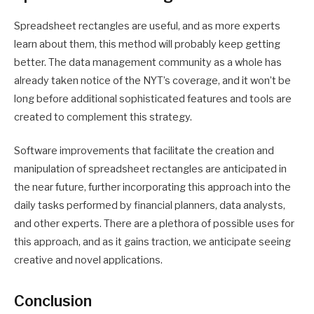
Spreadsheet rectangles are useful, and as more experts
learn about them, this method will probably keep getting
better. The data management community as a whole has
already taken notice of the NYT’s coverage, and it won’t be
long before additional sophisticated features and tools are
created to complement this strategy.
Software improvements that facilitate the creation and
manipulation of spreadsheet rectangles are anticipated in
the near future, further incorporating this approach into the
daily tasks performed by financial planners, data analysts,
and other experts. There are a plethora of possible uses for
this approach, and as it gains traction, we anticipate seeing
creative and novel applications.
Conclusion