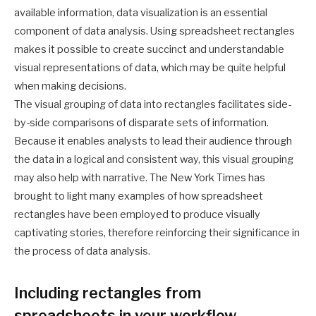
available information, data visualization is an essential
component of data analysis. Using spreadsheet rectangles
makes it possible to create succinct and understandable
visual representations of data, which may be quite helpful
when making decisions.
The visual grouping of data into rectangles facilitates side-
by-side comparisons of disparate sets of information.
Because it enables analysts to lead their audience through
the data in a logical and consistent way, this visual grouping
may also help with narrative. The New York Times has
brought to light many examples of how spreadsheet
rectangles have been employed to produce visually
captivating stories, therefore reinforcing their significance in
the process of data analysis.
Including rectangles from
spreadsheets in your workflow