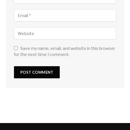
Save my name, email, and website in this browser
for the next time I comment.