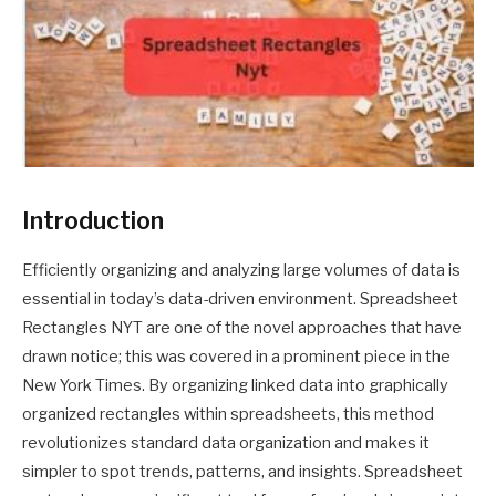
Introduction
Efficiently organizing and analyzing large volumes of data is
essential in today’s data-driven environment. Spreadsheet
Rectangles NYT are one of the novel approaches that have
drawn notice; this was covered in a prominent piece in the
New York Times. By organizing linked data into graphically
organized rectangles within spreadsheets, this method
revolutionizes standard data organization and makes it
simpler to spot trends, patterns, and insights. Spreadsheet