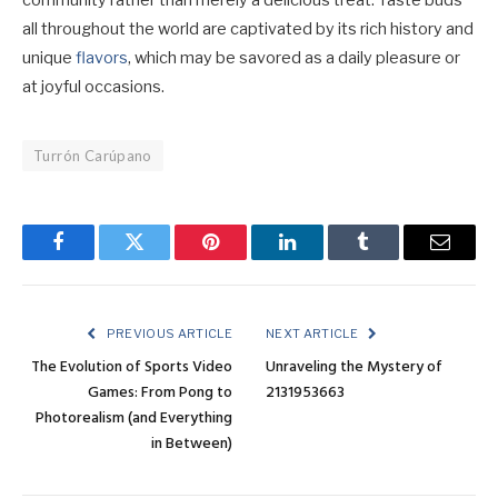
community rather than merely a delicious treat. Taste buds
all throughout the world are captivated by its rich history and
unique
flavors
, which may be savored as a daily pleasure or
at joyful occasions.
Turrón Carúpano
Facebook
Twitter
Pinterest
LinkedIn
Tumblr
Email
PREVIOUS ARTICLE
NEXT ARTICLE
The Evolution of Sports Video
Unraveling the Mystery of
Games: From Pong to
2131953663
Photorealism (and Everything
in Between)