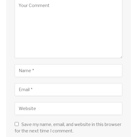
Save my name, email, and website in this browser
for the next time I comment.