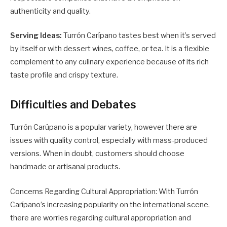
authenticity and quality.
Serving Ideas:
Turrón Carípano tastes best when it’s served
by itself or with dessert wines, coffee, or tea. It is a flexible
complement to any culinary experience because of its rich
taste profile and crispy texture.
Difficulties and Debates
Turrón Carúpano is a popular variety, however there are
issues with quality control, especially with mass-produced
versions. When in doubt, customers should choose
handmade or artisanal products.
Concerns Regarding Cultural Appropriation: With Turrón
Carípano’s increasing popularity on the international scene,
there are worries regarding cultural appropriation and