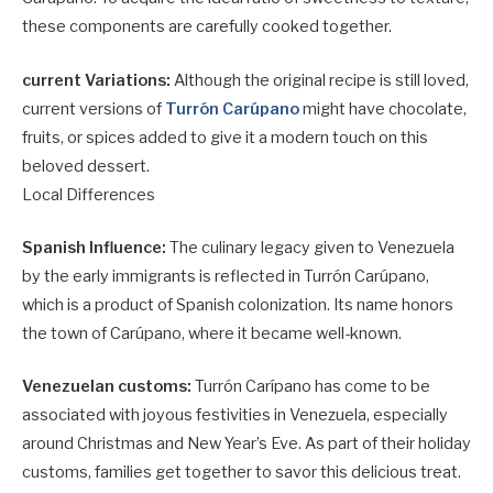
these components are carefully cooked together.
current Variations:
Although the original recipe is still loved,
current versions of
Turrón Carúpano
might have chocolate,
fruits, or spices added to give it a modern touch on this
beloved dessert.
Local Differences
Spanish Influence:
The culinary legacy given to Venezuela
by the early immigrants is reflected in Turrón Carúpano,
which is a product of Spanish colonization. Its name honors
the town of Carúpano, where it became well-known.
Venezuelan customs:
Turrón Carípano has come to be
associated with joyous festivities in Venezuela, especially
around Christmas and New Year’s Eve. As part of their holiday
customs, families get together to savor this delicious treat.