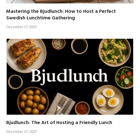
Mastering the Bjudlunch: How to Host a Perfect
Swedish Lunchtime Gathering
December 17, 2025
Bjudlunch: The Art of Hosting a Friendly Lunch
December 17, 2025