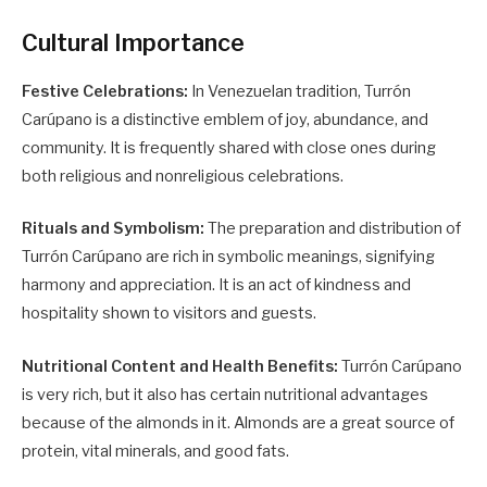
Cultural Importance
Festive Celebrations:
In Venezuelan tradition, Turrón
Carúpano is a distinctive emblem of joy, abundance, and
community. It is frequently shared with close ones during
both religious and nonreligious celebrations.
Rituals and Symbolism:
The preparation and distribution of
Turrón Carúpano are rich in symbolic meanings, signifying
harmony and appreciation. It is an act of kindness and
hospitality shown to visitors and guests.
Nutritional Content and Health Benefits:
Turrón Carúpano
is very rich, but it also has certain nutritional advantages
because of the almonds in it. Almonds are a great source of
protein, vital minerals, and good fats.