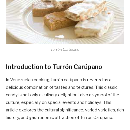
Turrón Carúpano
Introduction to Turrón Carúpano
In Venezuelan cooking, turrón carúpano is revered as a
delicious combination of tastes and textures. This classic
candy is not only a culinary delight but also a symbol of the
culture, especially on special events and holidays. This
article explores the cultural significance, varied varieties, rich
history, and gastronomic attraction of Turrón Carúpano.