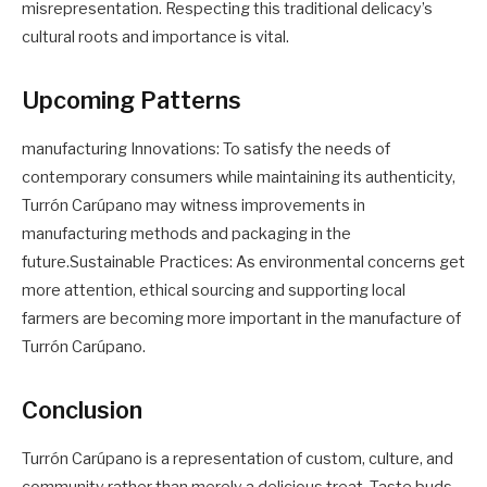
misrepresentation. Respecting this traditional delicacy’s
cultural roots and importance is vital.
Upcoming Patterns
manufacturing Innovations: To satisfy the needs of
contemporary consumers while maintaining its authenticity,
Turrón Carúpano may witness improvements in
manufacturing methods and packaging in the
future.Sustainable Practices: As environmental concerns get
more attention, ethical sourcing and supporting local
farmers are becoming more important in the manufacture of
Turrón Carúpano.
Conclusion
Turrón Carúpano is a representation of custom, culture, and