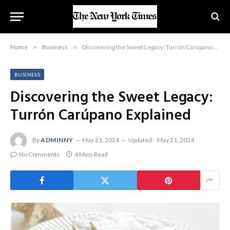
Home
»
Business
»
Discovering the Sweet Legacy: Turrón Carúpano Explained
BUSINESS
Discovering the Sweet Legacy:
Turrón Carúpano Explained
By
ADMINNY
May 21, 2024
Updated:
May 21, 2024
No Comments
4 Mins Read