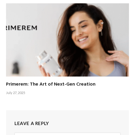
Primerem: The Art of Next-Gen Creation
July 27, 2025
LEAVE A REPLY