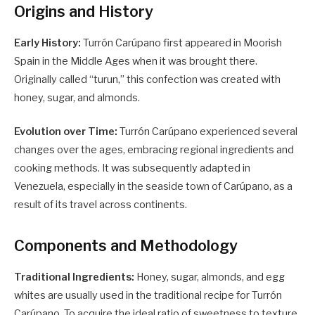
Origins and History
Early History:
Turrón Carúpano first appeared in Moorish
Spain in the Middle Ages when it was brought there.
Originally called “turun,” this confection was created with
honey, sugar, and almonds.
Evolution over Time:
Turrón Carúpano experienced several
changes over the ages, embracing regional ingredients and
cooking methods. It was subsequently adapted in
Venezuela, especially in the seaside town of Carúpano, as a
result of its travel across continents.
Components and Methodology
Traditional Ingredients:
Honey, sugar, almonds, and egg
whites are usually used in the traditional recipe for Turrón
Carúpano. To acquire the ideal ratio of sweetness to texture,