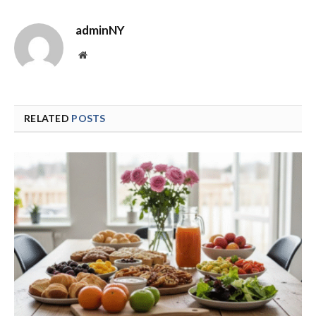
adminNY
Website
RELATED
POSTS