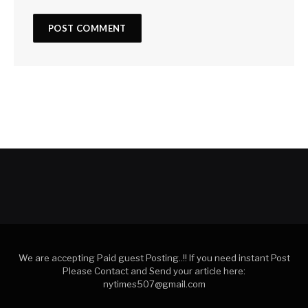
We are accepting Paid guest Posting..!! If you need instant Post
Please Contact and Send your article here:
nytimes507@gmail.com