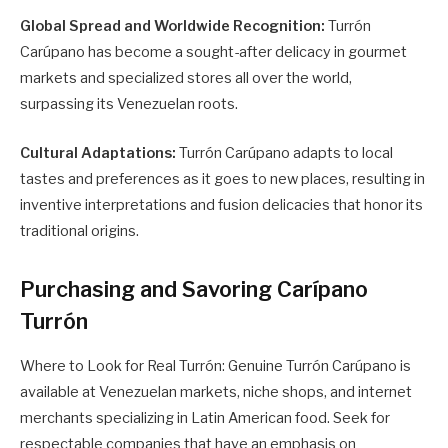
Global Spread and Worldwide Recognition:
Turrón
Carúpano has become a sought-after delicacy in gourmet
markets and specialized stores all over the world,
surpassing its Venezuelan roots.
Cultural Adaptations:
Turrón Carúpano adapts to local
tastes and preferences as it goes to new places, resulting in
inventive interpretations and fusion delicacies that honor its
traditional origins.
Purchasing and Savoring Carípano
Turrón
Where to Look for Real Turrón: Genuine Turrón Carúpano is
available at Venezuelan markets, niche shops, and internet
merchants specializing in Latin American food. Seek for
respectable companies that have an emphasis on