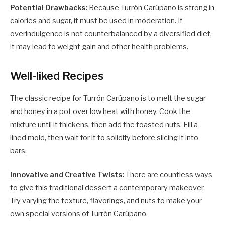
Potential Drawbacks:
Because Turrón Carúpano is strong in
calories and sugar, it must be used in moderation. If
overindulgence is not counterbalanced by a diversified diet,
it may lead to weight gain and other health problems.
Well-liked Recipes
The classic recipe for Turrón Carúpano is to melt the sugar
and honey in a pot over low heat with honey. Cook the
mixture until it thickens, then add the toasted nuts. Fill a
lined mold, then wait for it to solidify before slicing it into
bars.
Innovative and Creative Twists:
There are countless ways
to give this traditional dessert a contemporary makeover.
Try varying the texture, flavorings, and nuts to make your
own special versions of Turrón Carúpano.