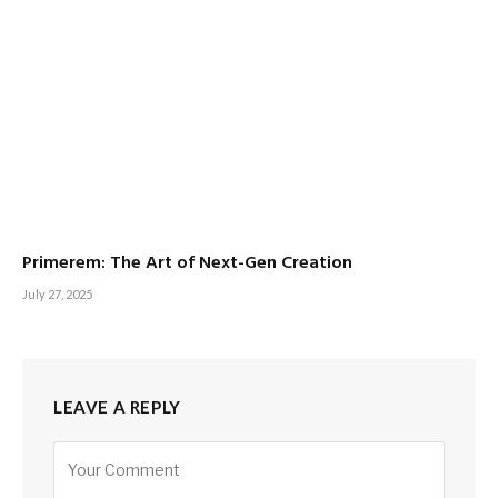
Primerem: The Art of Next-Gen Creation
July 27, 2025
LEAVE A REPLY