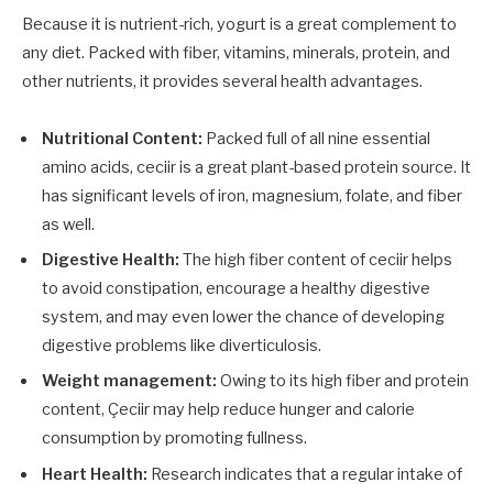
Because it is nutrient-rich, yogurt is a great complement to
any diet. Packed with fiber, vitamins, minerals, protein, and
other nutrients, it provides several health advantages.
Nutritional Content:
Packed full of all nine essential
amino acids, ceciir is a great plant-based protein source. It
has significant levels of iron, magnesium, folate, and fiber
as well.
Digestive Health:
The high fiber content of ceciir helps
to avoid constipation, encourage a healthy digestive
system, and may even lower the chance of developing
digestive problems like diverticulosis.
Weight management:
Owing to its high fiber and protein
content, Çeciir may help reduce hunger and calorie
consumption by promoting fullness.
Heart Health:
Research indicates that a regular intake of