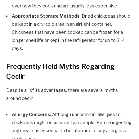
over how they cook and are usually less expensive.
Appropriate Storage Methods:
Dried chickpeas should
be kept in a dry, cold area in an airtight container.
Chickpeas that have been cooked can be frozen for a
longer shelf life or kept in the refrigerator for up to 3–4
days.
Frequently Held Myths Regarding
Çeciir
Despite all of its advantages, there are several myths
around ceciir.
Allergy Concerns:
Although uncommon, allergies to
chickpeas might occur in certain people. Before ingesting
any meal, it is essential to be informed of any allergies or
intolerances.