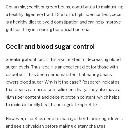
Consuming ceciir, or green beans, contributes to maintaining
a healthy digestive tract. Due to its high fiber content, cecir
is a healthy diet to avoid constipation and can help improve
gut health by increasing beneficial bacteria.
Ceciir and blood sugar control
Speaking about ceciir, this also relates to decreasing blood
sugar levels. Thus, ceciir is an excellent diet for those with
diabetes. It has been demonstrated that eating beans
lowers blood sugar. Why is it the case? Research indicates
that beans can increase insulin sensitivity. They also have a
high fiber content and decent protein content, which helps
to maintain bodily health and regulate appetite.
However, diabetics need to manage their blood sugar levels
and see a physician before making dietary changes.