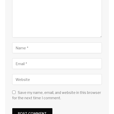
Save my name, email, and website in this browser
for the next time I comment.