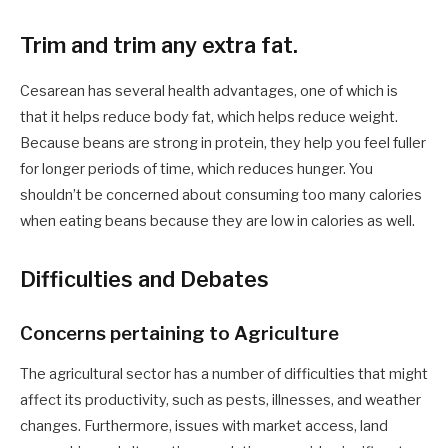
Trim and trim any extra fat.
Cesarean has several health advantages, one of which is
that it helps reduce body fat, which helps reduce weight.
Because beans are strong in protein, they help you feel fuller
for longer periods of time, which reduces hunger. You
shouldn’t be concerned about consuming too many calories
when eating beans because they are low in calories as well.
Difficulties and Debates
Concerns pertaining to Agriculture
The agricultural sector has a number of difficulties that might
affect its productivity, such as pests, illnesses, and weather
changes. Furthermore, issues with market access, land