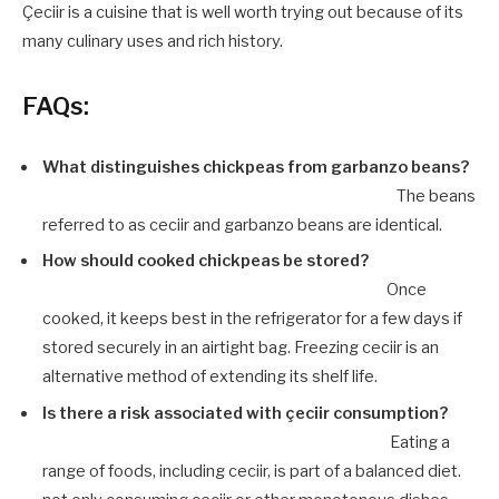
Çeciir is a cuisine that is well worth trying out because of its
many culinary uses and rich history.
FAQs:
What distinguishes chickpeas from garbanzo beans?
The beans
referred to as ceciir and garbanzo beans are identical.
How should cooked chickpeas be stored?
Once
cooked, it keeps best in the refrigerator for a few days if
stored securely in an airtight bag. Freezing ceciir is an
alternative method of extending its shelf life.
Is there a risk associated with çeciir consumption?
Eating a
range of foods, including ceciir, is part of a balanced diet.