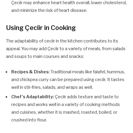
Çeciir may enhance heart health overall, lower cholesterol,
and minimize the risk of heart disease.
Using Çeciir in Cooking
The adaptability of ceciir in the kitchen contributes to its
appeal. You may add Çeciir to a variety of meals, from salads
and soups to main courses and snacks:
Recipes & Dishes:
Traditional meals like falafel, hummus,
and chickpea curry can be prepared using ceciir. It tastes
well in stir-fries, salads, and wraps as well.
Chef’s Adaptability:
Çeciir adds texture and taste to
recipes and works well in a variety of cooking methods
and cuisines, whether it is mashed, roasted, boiled, or
crushed into flour.