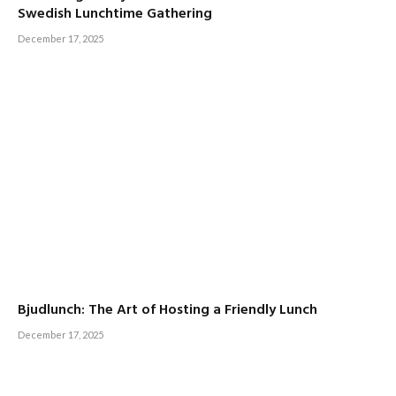
Swedish Lunchtime Gathering
December 17, 2025
Bjudlunch: The Art of Hosting a Friendly Lunch
December 17, 2025