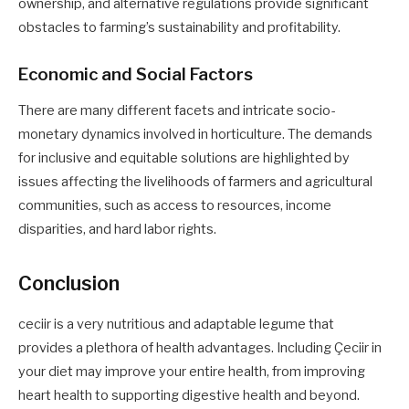
ownership, and alternative regulations provide significant
obstacles to farming’s sustainability and profitability.
Economic and Social Factors
There are many different facets and intricate socio-
monetary dynamics involved in horticulture. The demands
for inclusive and equitable solutions are highlighted by
issues affecting the livelihoods of farmers and agricultural
communities, such as access to resources, income
disparities, and hard labor rights.
Conclusion
ceciir is a very nutritious and adaptable legume that
provides a plethora of health advantages. Including Çeciir in
your diet may improve your entire health, from improving
heart health to supporting digestive health and beyond.