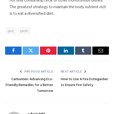
not only consuming ceciir or other monotonous dishes.
The greatest strategy to maintain the body nutrient-rich
is
to
eat a diversified diet.
çeci
çeciir
Facebook
Twitter
Pinterest
LinkedIn
Tumblr
Email
PREVIOUS ARTICLE
NEXT ARTICLE
Carbonnen: Advancing Eco-
How to Use A Fire Extinguisher
Friendly Remedies for a Better
to Ensure Fire Safety
Tomorrow