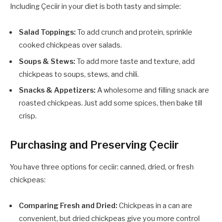
Including Çeciir in your diet is both tasty and simple:
Salad Toppings:
To add crunch and protein, sprinkle
cooked chickpeas over salads.
Soups & Stews:
To add more taste and texture, add
chickpeas to soups, stews, and chili.
Snacks & Appetizers:
A wholesome and filling snack are
roasted chickpeas. Just add some spices, then bake till
crisp.
Purchasing and Preserving
Çeciir
You have three options for ceciir: canned, dried, or fresh
chickpeas:
Comparing Fresh and Dried:
Chickpeas in a can are
convenient, but dried chickpeas give you more control