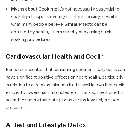
Myths about Cooking:
It’s not necessarily essential to
soak dry chickpeas overnight before cooking, despite
what many people believe. Similar effects can be
obtained by heating them directly or by using quick
soaking procedures.
Cardiovascular Health and Ceciir
Research indicates that consuming ceciir on a daily basis can
have significant positive effects on heart health, particularly
in relation to cardiovascular health. It is well known that ceciir
efficiently lowers harmful cholesterol. It is also mentioned in
scientific papers that eating beans helps lower high blood
pressure.
A Diet and Lifestyle Detox