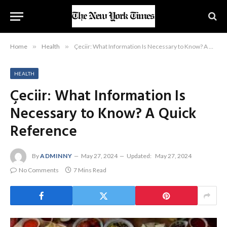
Home
»
Health
»
Çeciir: What Information Is Necessary to Know? A Quick Reference
HEALTH
Çeciir: What Information Is
Necessary to Know? A Quick
Reference
By
ADMINNY
May 27, 2024
Updated:
May 27, 2024
No Comments
7 Mins Read