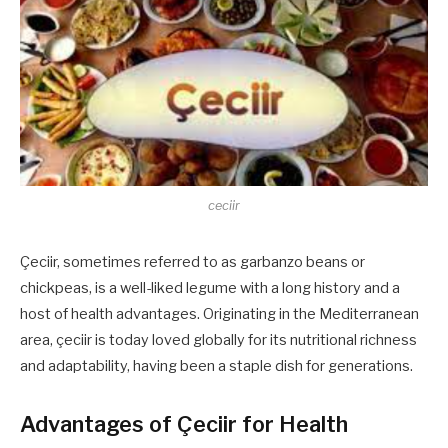
ceciir
Çeciir, sometimes referred to as garbanzo beans or
chickpeas, is a well-liked legume with a long history and a
host of health advantages. Originating in the Mediterranean
area, çeciir is today loved globally for its nutritional richness
and adaptability, having been a staple dish for generations.
Advantages of Çeciir for Health