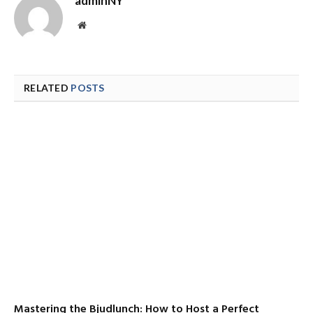
adminNY
Website
RELATED
POSTS
Mastering the Bjudlunch: How to Host a Perfect