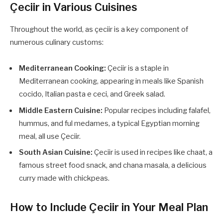
Çeciir in Various Cuisines
Throughout the world, as çeciir is a key component of
numerous culinary customs:
Mediterranean Cooking:
Çeciir is a staple in
Mediterranean cooking, appearing in meals like Spanish
cocido, Italian pasta e ceci, and Greek salad.
Middle Eastern Cuisine:
Popular recipes including falafel,
hummus, and ful medames, a typical Egyptian morning
meal, all use Çeciir.
South Asian Cuisine:
Çeciir is used in recipes like chaat, a
famous street food snack, and chana masala, a delicious
curry made with chickpeas.
How to Include Çeciir in Your Meal Plan