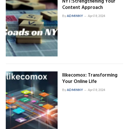
NYT:Strengthening Your
Content Approach
By
ADMINNY
April 8, 2024
Ilikecomox: Transforming
Your Online Life
By
ADMINNY
April 8, 2024