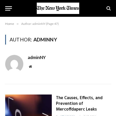
Home
»
Author: adminNY (Page 47)
AUTHOR:
ADMINNY
adminNY
Website
The Causes, Effects, and
Prevention of
Mercoffdaperc Leaks