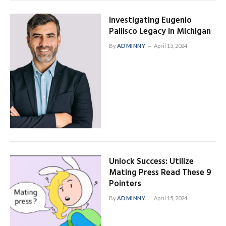
Investigating Eugenio
Pallisco Legacy in Michigan
By
ADMINNY
April 15, 2024
Unlock Success: Utilize
Mating Press Read These 9
Pointers
By
ADMINNY
April 15, 2024