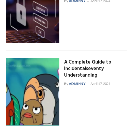
By
ADMINNY
April 17, 2024
A Complete Guide to
Incidentalseventy
Understanding
By
ADMINNY
April 17, 2024