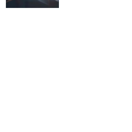
https://redandwhitemagz.co
What is?
By
ADMINNY
April 8, 2024
Jsble.tv: An All-Inclusive
Streaming Experience
By
ADMINNY
April 8, 2024