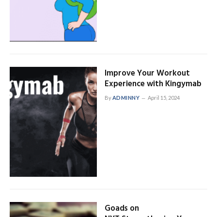
Improve Your Workout
Experience with Kingymab
By
ADMINNY
April 15, 2024
Goads on