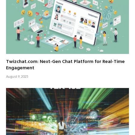
Twizchat.com: Next-Gen Chat Platform for Real-Time
Engagement
August 9, 2025