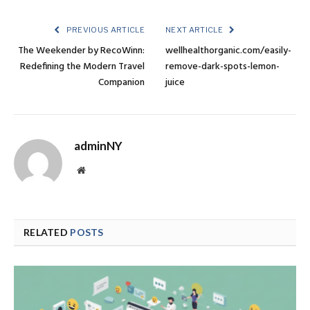
PREVIOUS ARTICLE
NEXT ARTICLE
The Weekender by RecoWinn:
wellhealthorganic.com/easily-
Redefining the Modern Travel
remove-dark-spots-lemon-
Companion
juice
adminNY
Website
RELATED
POSTS