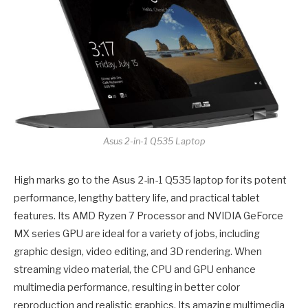
Asus 2-in-1 Q535 Laptop
High marks go to the Asus 2-in-1 Q535 laptop for its potent
performance, lengthy battery life, and practical tablet
features. Its AMD Ryzen 7 Processor and NVIDIA GeForce
MX series GPU are ideal for a variety of jobs, including
graphic design, video editing, and 3D rendering. When
streaming video material, the CPU and GPU enhance
multimedia performance, resulting in better color
reproduction and realistic graphics. Its amazing multimedia