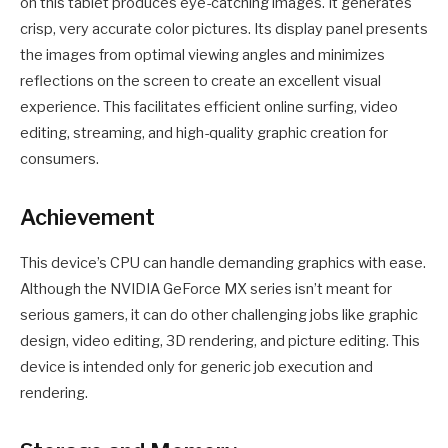
on this tablet produces eye-catching images. It generates
crisp, very accurate color pictures. Its display panel presents
the images from optimal viewing angles and minimizes
reflections on the screen to create an excellent visual
experience. This facilitates efficient online surfing, video
editing, streaming, and high-quality graphic creation for
consumers.
Achievement
This device’s CPU can handle demanding graphics with ease.
Although the NVIDIA GeForce MX series isn’t meant for
serious gamers, it can do other challenging jobs like graphic
design, video editing, 3D rendering, and picture editing. This
device is intended only for generic job execution and
rendering.