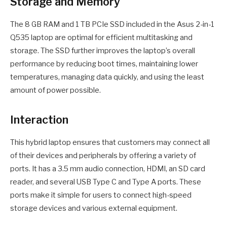
Storage and Memory
The 8 GB RAM and 1 TB PCIe SSD included in the Asus 2-in-1
Q535 laptop are optimal for efficient multitasking and
storage. The SSD further improves the laptop’s overall
performance by reducing boot times, maintaining lower
temperatures, managing data quickly, and using the least
amount of power possible.
Interaction
This hybrid laptop ensures that customers may connect all
of their devices and peripherals by offering a variety of
ports. It has a 3.5 mm audio connection, HDMI, an SD card
reader, and several USB Type C and Type A ports. These
ports make it simple for users to connect high-speed
storage devices and various external equipment.