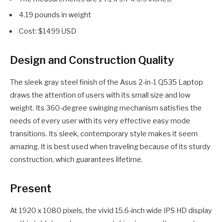
4.19 pounds in weight
Cost: $1499 USD
Design and Construction Quality
The sleek gray steel finish of the Asus 2-in-1 Q535 Laptop
draws the attention of users with its small size and low
weight. Its 360-degree swinging mechanism satisfies the
needs of every user with its very effective easy mode
transitions. Its sleek, contemporary style makes it seem
amazing. It is best used when traveling because of its sturdy
construction, which guarantees lifetime.
Present
At 1920 x 1080 pixels, the vivid 15.6-inch wide IPS HD display