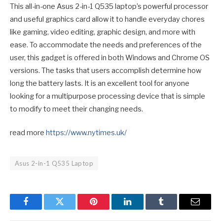
This all-in-one Asus 2-in-1 Q535 laptop’s powerful processor
and useful graphics card allow it to handle everyday chores
like gaming, video editing, graphic design, and more with
ease. To accommodate the needs and preferences of the
user, this gadget is offered in both Windows and Chrome OS
versions. The tasks that users accomplish determine how
long the battery lasts. It is an excellent tool for anyone
looking for a multipurpose processing device that is simple
to modify to meet their changing needs.
read more
https://www.nytimes.uk/
Asus 2-in-1 Q535 Laptop
Facebook
Twitter
Pinterest
LinkedIn
Tumblr
Email