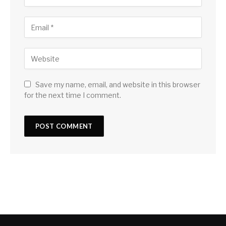
Save my name, email, and website in this browser
for the next time I comment.