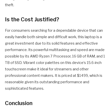
theft.
Is the Cost Justified?
For consumers searching for a dependable device that can
easily handle both simple and difficult work, this laptop is a
great investment due to its solid features and effective
performance. Its powerful multitasking and speed are made
possible by its AMD Ryzen 7 Processor, 16 GB of RAM, and 1
TB of SSD. Vibrant color palettes on this device’s 15.6-inch
touchscreen make it ideal for streamers and other
professional content makers. It is priced at $1499, which is
reasonable given its outstanding performance and
sophisticated features.
Conclusion