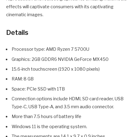
effects will captivate consumers with its captivating
cinematic images.
Details
Processor type: AMD Ryzen 7 5700U
Graphics: 2GB GDDR6 NVIDIA GeForce MX450
15.6-inch touchscreen (1920 x 1080 pixels)
RAM: 8 GB
Space: PCIe SSD with 1TB
Connection options include HDMI, SD card reader, USB
Type-C, USB Type-A, and 3.5 mm audio connector.
More than 7.5 hours of battery life
Windows 11 is the operating system.
The measurements are 14.1 x 9.7 x 0.9 inches.