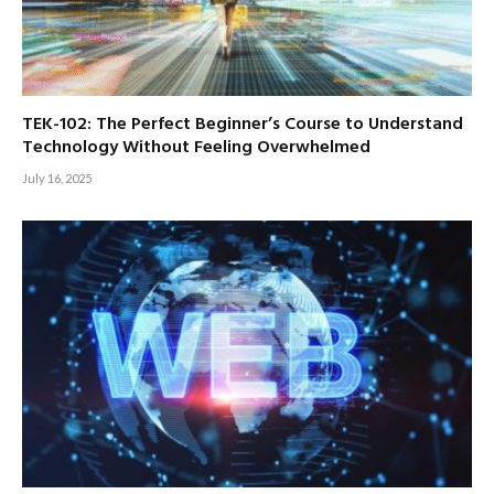
TEK-102: The Perfect Beginner’s Course to Understand
Technology Without Feeling Overwhelmed
July 16, 2025