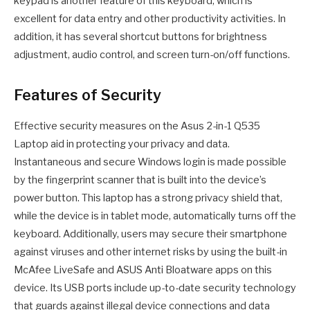
keypad is another feature of this keyboard, which is
excellent for data entry and other productivity activities. In
addition, it has several shortcut buttons for brightness
adjustment, audio control, and screen turn-on/off functions.
Features of Security
Effective security measures on the Asus 2-in-1 Q535
Laptop aid in protecting your privacy and data.
Instantaneous and secure Windows login is made possible
by the fingerprint scanner that is built into the device’s
power button. This laptop has a strong privacy shield that,
while the device is in tablet mode, automatically turns off the
keyboard. Additionally, users may secure their smartphone
against viruses and other internet risks by using the built-in
McAfee LiveSafe and ASUS Anti Bloatware apps on this
device. Its USB ports include up-to-date security technology
that guards against illegal device connections and data