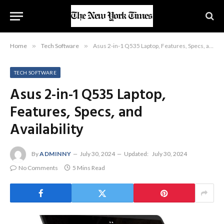
Home
»
Tech Software
»
Asus 2-in-1 Q535 Laptop, Features, Specs, and Availability
TECH SOFTWARE
Asus 2-in-1 Q535 Laptop,
Features, Specs, and
Availability
By
ADMINNY
July 30, 2024
Updated:
July 30, 2024
No Comments
5 Mins Read