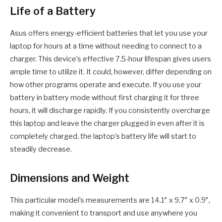
Life of a Battery
Asus offers energy-efficient batteries that let you use your
laptop for hours at a time without needing to connect to a
charger. This device’s effective 7.5-hour lifespan gives users
ample time to utilize it. It could, however, differ depending on
how other programs operate and execute. If you use your
battery in battery mode without first charging it for three
hours, it will discharge rapidly. If you consistently overcharge
this laptop and leave the charger plugged in even after it is
completely charged, the laptop’s battery life will start to
steadily decrease.
Dimensions and Weight
This particular model’s measurements are 14.1″ x 9.7″ x 0.9″,
making it convenient to transport and use anywhere you