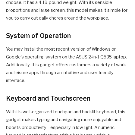
choose. It has a 4.19-pound weight. With its sensible
proportions and large screen, this model makes it simple for
you to carry out daily chores around the workplace.
System of Operation
You may install the most recent version of Windows or
Google’s operating system on the ASUS 2-in-1 Q535 laptop.
Additionally, this gadget offers customers a variety of work
and leisure apps through an intuitive and user-friendly
interface.
Keyboard and Touchscreen
With its well-organized touchpad and backlit keyboard, this
gadget makes typing and navigating more enjoyable and
boosts productivity—especially in low light. A numeric