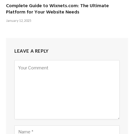
Complete Guide to Wixnets.com: The Ultimate
Platform for Your Website Needs
January 12, 2025
LEAVE A REPLY