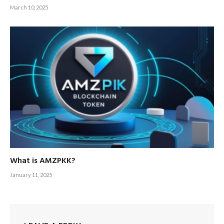
March 10, 2025
What is AMZPKK?
January 11, 2025