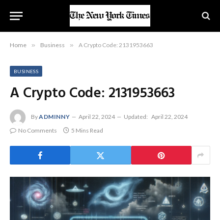
Home
»
Business
»
A Crypto Code: 2131953663
BUSINESS
A Crypto Code: 2131953663
By
ADMINNY
April 22, 2024
Updated:
April 22, 2024
No Comments
5 Mins Read