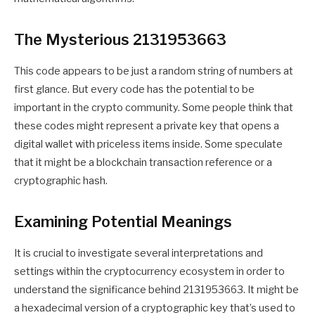
The Mysterious 2131953663
This code appears to be just a random string of numbers at
first glance. But every code has the potential to be
important in the crypto community. Some people think that
these codes might represent a private key that opens a
digital wallet with priceless items inside. Some speculate
that it might be a blockchain transaction reference or a
cryptographic hash.
Examining Potential Meanings
It is crucial to investigate several interpretations and
settings within the cryptocurrency ecosystem in order to
understand the significance behind 2131953663. It might be
a hexadecimal version of a cryptographic key that’s used to