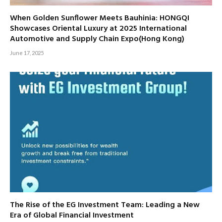
When Golden Sunflower Meets Bauhinia: HONGQI
Showcases Oriental Luxury at 2025 International
Automotive and Supply Chain Expo(Hong Kong)
June 17, 2025
The Rise of the EG Investment Team: Leading a New
Era of Global Financial Investment