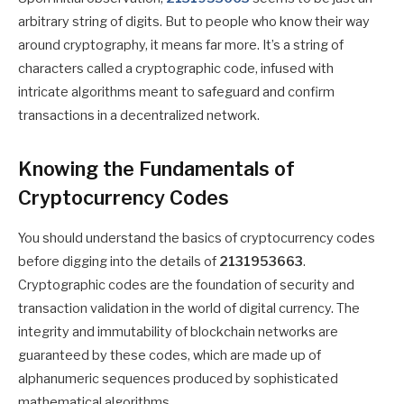
arbitrary string of digits. But to people who know their way
around cryptography, it means far more. It’s a string of
characters called a cryptographic code, infused with
intricate algorithms meant to safeguard and confirm
transactions in a decentralized network.
Knowing the Fundamentals of
Cryptocurrency Codes
You should understand the basics of cryptocurrency codes
before digging into the details of
2131953663
.
Cryptographic codes are the foundation of security and
transaction validation in the world of digital currency. The
integrity and immutability of blockchain networks are
guaranteed by these codes, which are made up of
alphanumeric sequences produced by sophisticated
mathematical algorithms.