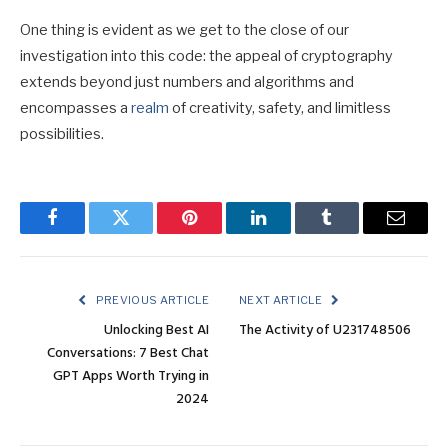
One thing is evident as we get to the close of our
investigation into this code: the appeal of cryptography
extends beyond just numbers and algorithms and
encompasses a
realm
of creativity, safety, and limitless
possibilities.
Facebook
Twitter
Pinterest
LinkedIn
Tumblr
Email
PREVIOUS ARTICLE
NEXT ARTICLE
Unlocking Best AI
The Activity of U231748506
Conversations: 7 Best Chat
GPT Apps Worth Trying in
2024