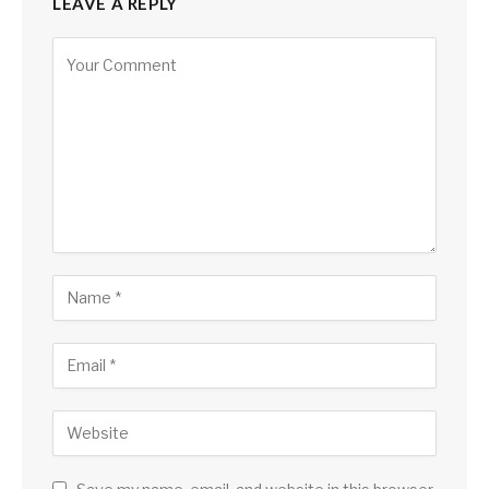
LEAVE A REPLY