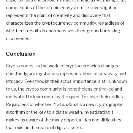
opportunities and problems that lie ahead as we manage the
complexities of the bitcoin ecosystem. Its investigation
represents the spirit of creativity and discovery that
characterizes the cryptocurrency community, regardless of
whether it results in enormous wealth or ground-breaking
discoveries.
Conclusion
Crypto codes, as the world of cryptocurrencies changes
constantly, are mysterious representations of creativity and
intricacy. Even though their actual importance is still unknown
to us, the crypto community is nonetheless enthralled and
motivated to learn more by the quest to solve their riddles.
Regardless of whether 2131953663 is a new cryptographic
algorithm or the key to a digital wealth, investigating it
makes us aware of the many opportunities and difficulties
that exist in the realm of digital assets.