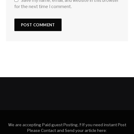
Save my name, email, and website in this browser
for the next time I comment.
We are accepting Paid guest Posting..!! If you need instant Post
Please Contact and Send your article here: