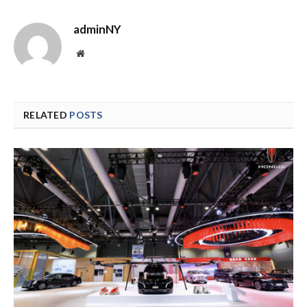
adminNY
Website
RELATED
POSTS