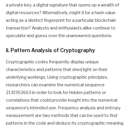
a private key, a digital signature that opens up a wealth of
digital resources? Alternatively, might it be a hash value
acting as a distinct fingerprint for a particular blockchain
transaction? Analysts and enthusiasts alike continue to
speculate and guess over the unanswered questions.
ii. Pattern Analysis of Cryptography
Cryptographic codes frequently display unique
characteristics and patterns that shed light on their
underlying workings. Using cryptographic principles,
researchers can examine the numerical sequence
2131953663 in order to look for hidden patterns or
correlations that could provide insight into the numerical
sequence’s intended use. Frequency analysis and entropy
measurement are two methods that can be used to find
patterns in the code and deduce its cryptographic meaning.