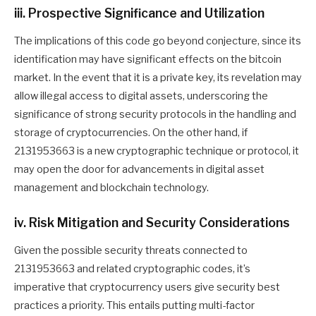
iii. Prospective Significance and Utilization
The implications of this code go beyond conjecture, since its
identification may have significant effects on the bitcoin
market. In the event that it is a private key, its revelation may
allow illegal access to digital assets, underscoring the
significance of strong security protocols in the handling and
storage of cryptocurrencies. On the other hand, if
2131953663 is a new cryptographic technique or protocol, it
may open the door for advancements in digital asset
management and blockchain technology.
iv. Risk Mitigation and Security Considerations
Given the possible security threats connected to
2131953663 and related cryptographic codes, it’s
imperative that cryptocurrency users give security best
practices a priority. This entails putting multi-factor