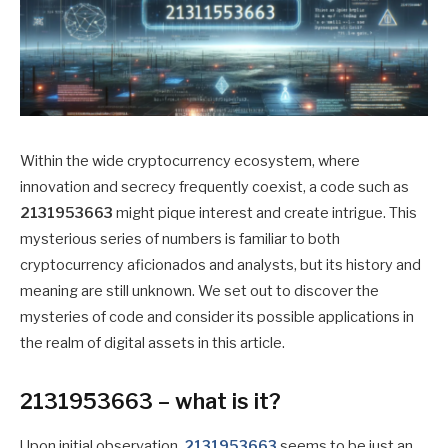
Within the wide cryptocurrency ecosystem, where
innovation and secrecy frequently coexist, a code such as
2131953663
might pique interest and create intrigue. This
mysterious series of numbers is familiar to both
cryptocurrency aficionados and analysts, but its history and
meaning are still unknown. We set out to discover the
mysteries of code and consider its possible applications in
the realm of digital assets in this article.
2131953663 – what is it?
Upon initial observation,
2131953663
seems to be just an