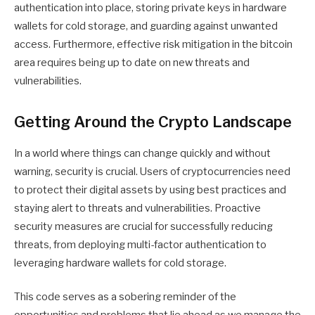
authentication into place, storing private keys in hardware
wallets for cold storage, and guarding against unwanted
access. Furthermore, effective risk mitigation in the bitcoin
area requires being up to date on new threats and
vulnerabilities.
Getting Around the Crypto Landscape
In a world where things can change quickly and without
warning, security is crucial. Users of cryptocurrencies need
to protect their digital assets by using best practices and
staying alert to threats and vulnerabilities. Proactive
security measures are crucial for successfully reducing
threats, from deploying multi-factor authentication to
leveraging hardware wallets for cold storage.
This code serves as a sobering reminder of the