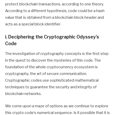
protect blockchain transactions, according to one theory.
According to a different hypothesis, code could be a hash
value that is obtained from a blockchain block header and
acts as a special block identifier.
i. Deciphering the Cryptographic Odyssey’s
Code
The investigation of cryptography concepts is the first step
in the quest to discover the mysteries of this code. The
foundation of the whole cryptocurrency ecosystem is
cryptography, the art of secure communication.
Cryptographic codes use sophisticated mathematical
techniques to guarantee the security and integrity of
blockchain networks.
We come upon a maze of options as we continue to explore
this crypto code’s numerical sequence. Is it possible that it is